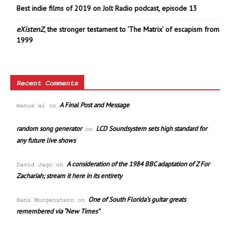
Best indie films of 2019 on Jolt Radio podcast, episode 13
eXistenZ
, the stronger testament to ‘The Matrix’ of escapism from
1999
Recent Comments
A Final Post and Message
manus ai
on
random song generator
LCD Soundsystem sets high standard for
on
any future live shows
A consideration of the 1984 BBC adaptation of Z For
David Jago
on
Zachariah; stream it here in its entirety
One of South Florida’s guitar greats
Hans Morgenstern
on
remembered via “New Times”