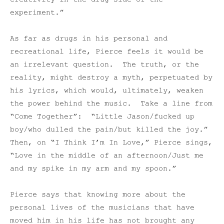
experiment.”
As far as drugs in his personal and
recreational life, Pierce feels it would be
an irrelevant question. The truth, or the
reality, might destroy a myth, perpetuated by
his lyrics, which would, ultimately, weaken
the power behind the music. Take a line from
“Come Together”: “Little Jason/fucked up
boy/who dulled the pain/but killed the joy.”
Then, on “I Think I’m In Love,” Pierce sings,
“Love in the middle of an afternoon/Just me
and my spike in my arm and my spoon.”
Pierce says that knowing more about the
personal lives of the musicians that have
moved him in his life has not brought any