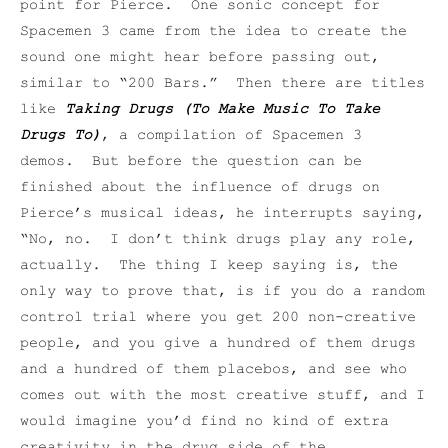
point for Pierce. One sonic concept for
Spacemen 3 came from the idea to create the
sound one might hear before passing out,
similar to “200 Bars.” Then there are titles
like
Taking Drugs (To Make Music To Take
Drugs To)
, a compilation of Spacemen 3
demos. But before the question can be
finished about the influence of drugs on
Pierce’s musical ideas, he interrupts saying,
“No, no. I don’t think drugs play any role,
actually. The thing I keep saying is, the
only way to prove that, is if you do a random
control trial where you get 200 non-creative
people, and you give a hundred of them drugs
and a hundred of them placebos, and see who
comes out with the most creative stuff, and I
would imagine you’d find no kind of extra
creativity in the drug side of the