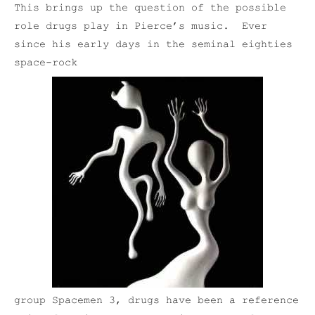
This brings up the question of the possible
role drugs play in Pierce’s music. Ever
since his early days in the seminal eighties
space-rock
group Spacemen 3, drugs have been a reference