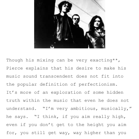
Though his mixing can be very exacting**,
Pierce explains that his desire to make his
music sound transcendent does not fit into
the popular definition of perfectionism.
It’s more of an exploration of some hidden
truth within the music that even he does not
understand. “I’m very ambitious, musically,”
he says. “I think, if you aim really high,
even if you don’t get to the height you aim
for, you still get way, way higher than you