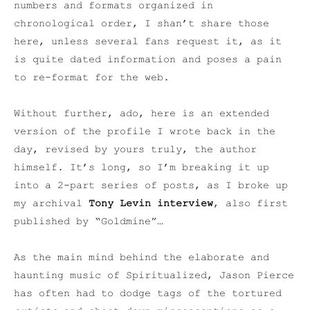
numbers and formats organized in
chronological order, I shan’t share those
here, unless several fans request it, as it
is quite dated information and poses a pain
to re-format for the web.
Without further, ado, here is an extended
version of the profile I wrote back in the
day, revised by yours truly, the author
himself. It’s long, so I’m breaking it up
into a 2-part series of posts, as I broke up
my archival
Tony Levin interview
, also first
published by “Goldmine”…
As the main mind behind the elaborate and
haunting music of Spiritualized, Jason Pierce
has often had to dodge tags of the tortured