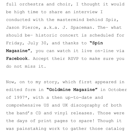
full orchestra and choir, I thought it would
be high time to share an interview I
conducted with the mastermind behind Spiz,
Jason Pierce, a.k.a. J. Spaceman. The– what
should be– historic concert is scheduled for
Friday, July 30, and thanks to
“Spin
Magazine”
, you can watch it live on-line via
Facebook
. Accept their RSVP to make sure you
do not miss it.
Now, on to my story, which first appeared in
edited form in
“Goldmine Magazine”
in October
of 1997*, with a then up-to-date and
comprehensive US and UK discography of both
the band’s CD and vinyl releases. Those were
the days of print pages to spare! Though it
was painstaking work to gather those catalog