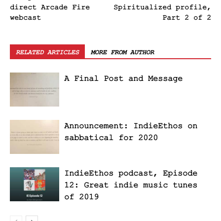
direct Arcade Fire
Spiritualized profile,
webcast
Part 2 of 2
RELATED ARTICLES
MORE FROM AUTHOR
A Final Post and Message
Announcement: IndieEthos on
sabbatical for 2020
IndieEthos podcast, Episode
12: Great indie music tunes
of 2019