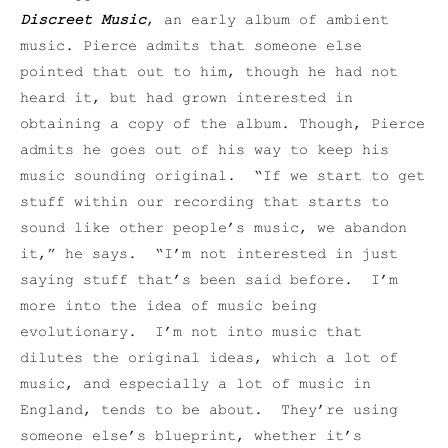
Discreet Music
, an early album of ambient
music. Pierce admits that someone else
pointed that out to him, though he had not
heard it, but had grown interested in
obtaining a copy of the album. Though, Pierce
admits he goes out of his way to keep his
music sounding original. “If we start to get
stuff within our recording that starts to
sound like other people’s music, we abandon
it,” he says. “I’m not interested in just
saying stuff that’s been said before. I’m
more into the idea of music being
evolutionary. I’m not into music that
dilutes the original ideas, which a lot of
music, and especially a lot of music in
England, tends to be about. They’re using
someone else’s blueprint, whether it’s