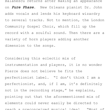
Balanescu returns after making an appearance
on
Pure Phase
. New Orleans pianist Dr. John
adds vocals and lends his keyboard wizardry
to several tracks. Not to mention, the London
Community Gospel Choir, which fill up the
record with a soulful sound. Then there are a
variety of horn players adding another
dimension to the songs.
Considering this eclectic mix of
instrumentation and players, it is no wonder
Pierce does not believe he fits the
perfectionist label. “I don’t think I am a
perfectionist, and, if I am, it’s definitely
not in the recording stage,” he explains,
pointing out that the aforementioned mix of
elements could never easily be directed to
reach a preconceived musical ideal. “Most of