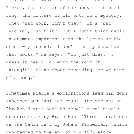
realizes the whole thing works. Even to
Pierce, the creator of the above mentioned
song, the mixture of elements is a mystery.
“They just work, don’t they? It’s just
integral, isn’t it? But I don’t think music
is anymore important than the lyrics or the
other way around. I don’t really know how
that works,” he says. “It just does. I
guess it has to do with the sort of
intangible thing about recording, or writing
of a song.”
Sometimes Pierce’s explorations lead him down
subconscious familiar roads. The strings on
“Broken Heart” seem to recall a relatively
obscure track by Brain Eno, “Three variations
on the Canon in D by Johann Pachelbel,” which
Eno tagged to the end of his 1975 album