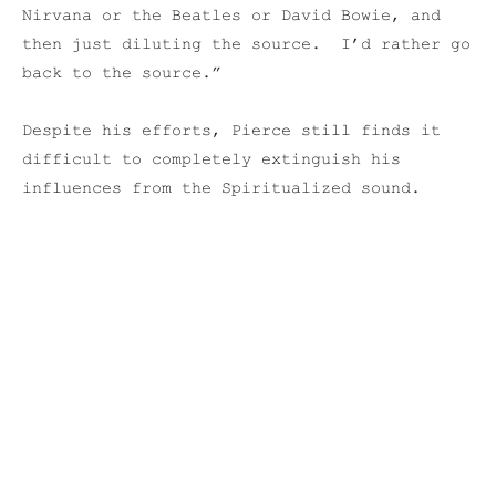
Nirvana or the Beatles or David Bowie, and
then just diluting the source. I’d rather go
back to the source.”
Despite his efforts, Pierce still finds it
difficult to completely extinguish his
influences from the Spiritualized sound.