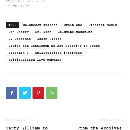
February 20, 2010
In "Music"
TAGS
Balanescu quartet
Brain Eno
Discreet Music
Don Cherry
Dr. John
Goldmine magazine
J. Spaceman
Jason Pierce
Ladies and Gentlemen We Are Floating In Space
Spacemen 3
Spiritualized interview
Spiritualized live webcast
Previous article
Next article
Terry Gilliam to
From the Archives: