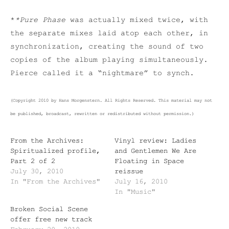
*
*Pure Phase
was actually mixed twice, with
the separate mixes laid atop each other, in
synchronization, creating the sound of two
copies of the album playing simultaneously.
Pierce called it a “nightmare” to synch.
(Copyright 2010 by Hans Morgenstern. All Rights Reserved. This material may not
be published, broadcast, rewritten or redistributed without permission.)
From the Archives:
Vinyl review: Ladies
Spiritualized profile,
and Gentlemen We Are
Part 2 of 2
Floating in Space
July 30, 2010
reissue
In "From the Archives"
July 16, 2010
In "Music"
Broken Social Scene
offer free new track