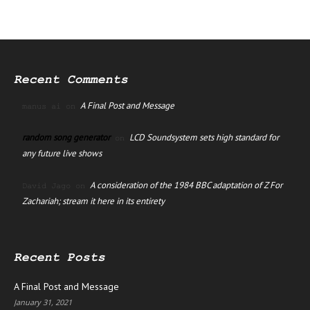
Recent Comments
A Final Post and Message
manus ai
on
random song generator
LCD Soundsystem sets high standard for
on
any future live shows
A consideration of the 1984 BBC adaptation of Z For
David Jago
on
Zachariah; stream it here in its entirety
Recent Posts
A Final Post and Message
January 31, 2021