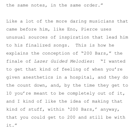
the same notes, in the same order.”
Like a lot of the more daring musicians that
came before him, like Eno, Pierce uses
unusual sources of inspiration that lead him
to his finalized songs. This is how he
explains the conception of “200 Bars,” the
finale of
Lazer Guided Melodies
: “I wanted
to get that kind of feeling of when you’re
given anesthetics in a hospital, and they do
the count down, and, by the time they get to
10 you’re meant to be completely out of it,
and I kind of like the idea of making that
kind of stuff, within ‘200 Bars,’ anyway,
that you could get to 200 and still be with
it.”