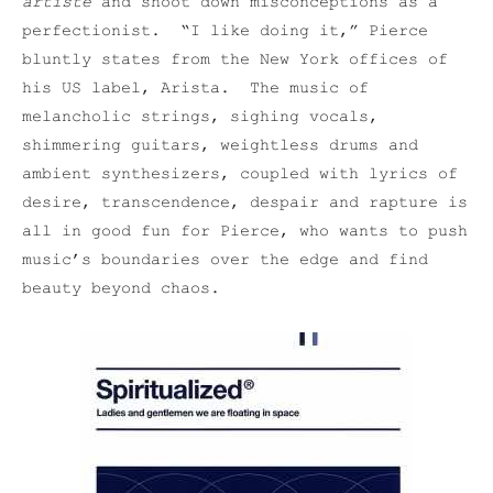
artiste
and shoot down misconceptions as a
perfectionist. “I like doing it,” Pierce
bluntly states from the New York offices of
his US label, Arista. The music of
melancholic strings, sighing vocals,
shimmering guitars, weightless drums and
ambient synthesizers, coupled with lyrics of
desire, transcendence, despair and rapture is
all in good fun for Pierce, who wants to push
music’s boundaries over the edge and find
beauty beyond chaos.