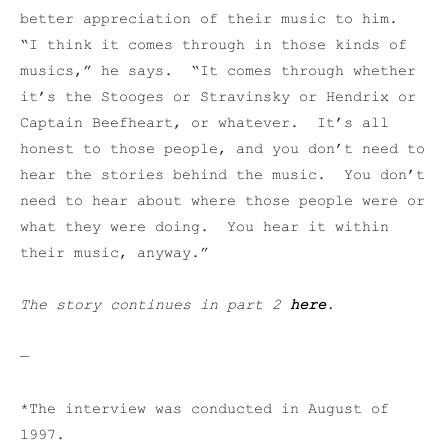
better appreciation of their music to him.
“I think it comes through in those kinds of
musics,” he says. “It comes through whether
it’s the Stooges or Stravinsky or Hendrix or
Captain Beefheart, or whatever. It’s all
honest to those people, and you don’t need to
hear the stories behind the music. You don’t
need to hear about where those people were or
what they were doing. You hear it within
their music, anyway.”
The story continues in part 2
here
.
—
*The interview was conducted in August of
1997.