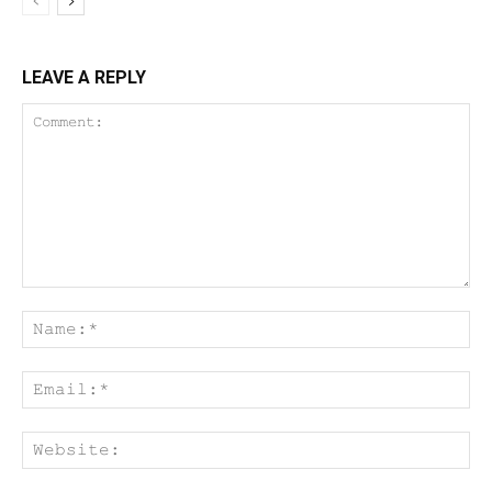
LEAVE A REPLY