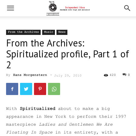
From the Archives
Music
News
From the Archives:
Spiritualized profile, Part 1 of
2
By
Hans Morgenstern
-
420
0
July 29, 2010
With
Spiritualized
about to make a big
appearance in New York to perform their 1997
masterpiece
Ladies and Gentlemen We Are
Floating In Space
in its entirety, with a