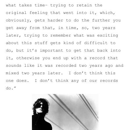
what takes time– trying to retain the
original feeling that went into it, which,
obviously, gets harder to do the further you
get away from that, in time, so, two years
later, trying to remember what was exciting
about this stuff gets kind of difficult to
do, but it’s important to get that back into
it, otherwise you end up with a record that
sounds like it was recorded two years ago and
mixed two years later. I don’t think this
one does. I don’t think any of our records
do.”