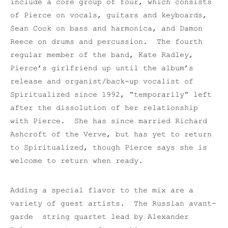
include a core group of four, which consists
of Pierce on vocals, guitars and keyboards,
Sean Cook on bass and harmonica, and Damon
Reece on drums and percussion. The fourth
regular member of the band, Kate Radley,
Pierce’s girlfriend up until the album’s
release and organist/back-up vocalist of
Spiritualized since 1992, “temporarily” left
after the dissolution of her relationship
with Pierce. She has since married Richard
Ashcroft of the Verve, but has yet to return
to Spiritualized, though Pierce says she is
welcome to return when ready.
Adding a special flavor to the mix are a
variety of guest artists. The Russian avant-
garde string quartet lead by Alexander