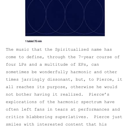
The music that the Spiritualized name has
come to define, through the 7-year course of
four LPs and a multitude of EPs, can
sometimes be wonderfully harmonic and other
times jarringly dissonant, but, to Pierce, it
all reaches its purpose, otherwise he would
not bother having it realized. Pierce’s
explorations of the harmonic spectrum have
often left fans in tears at performances and
critics blabbering superlatives. Pierce just
smiles with interested content that his