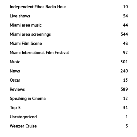
Independent Ethos Radio Hour
10
Live shows
54
Miami area music
44
Miami area screenings
544
Miami Film Scene
48
Miami International Film Festival
92
Music
301
News
240
Oscar
13
Reviews
589
Speaking in Cinema
12
Top 5
31
Uncategorized
1
Weezer Cruise
5