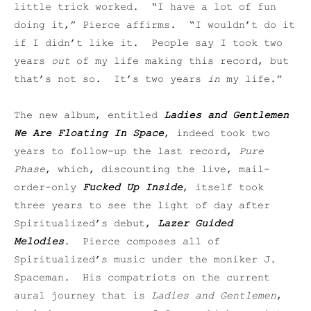
little trick worked. “I have a lot of fun
doing it,” Pierce affirms. “I wouldn’t do it
if I didn’t like it. People say I took two
years
out
of my life making this record, but
that’s not so. It’s two years
in
my life.”
The new album, entitled
Ladies and Gentlemen
We Are Floating In Space
, indeed took two
years to follow-up the last record,
Pure
Phase
, which, discounting the live, mail-
order-only
Fucked Up Inside
, itself took
three years to see the light of day after
Spiritualized’s debut,
Lazer Guided
Melodies
. Pierce composes all of
Spiritualized’s music under the moniker J.
Spaceman. His compatriots on the current
aural journey that is
Ladies and Gentlemen
,