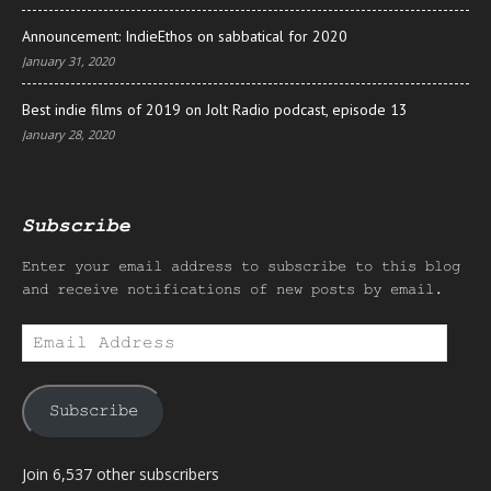
Announcement: IndieEthos on sabbatical for 2020
January 31, 2020
Best indie films of 2019 on Jolt Radio podcast, episode 13
January 28, 2020
Subscribe
Enter your email address to subscribe to this blog
and receive notifications of new posts by email.
Email
Address
Subscribe
Join 6,537 other subscribers