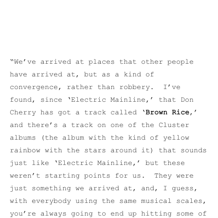
“We’ve arrived at places that other people
have arrived at, but as a kind of
convergence, rather than robbery. I’ve
found, since ‘Electric Mainline,’ that Don
Cherry has got a track called ‘
Brown Rice
,’
and there’s a track on one of the Cluster
albums (the album with the kind of yellow
rainbow with the stars around it) that sounds
just like ‘Electric Mainline,’ but these
weren’t starting points for us. They were
just something we arrived at, and, I guess,
with everybody using the same musical scales,
you’re always going to end up hitting some of