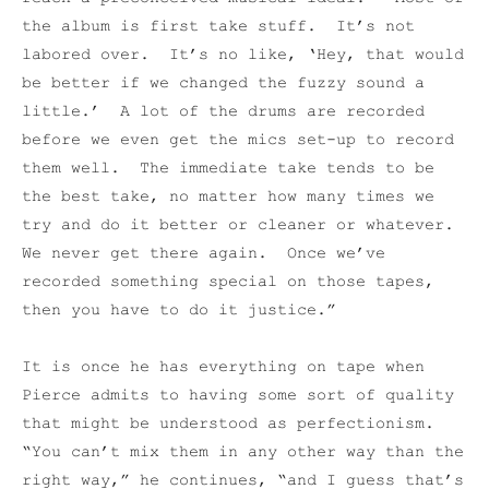
the album is first take stuff. It’s not
labored over. It’s no like, ‘Hey, that would
be better if we changed the fuzzy sound a
little.’ A lot of the drums are recorded
before we even get the mics set-up to record
them well. The immediate take tends to be
the best take, no matter how many times we
try and do it better or cleaner or whatever.
We never get there again. Once we’ve
recorded something special on those tapes,
then you have to do it justice.”
It is once he has everything on tape when
Pierce admits to having some sort of quality
that might be understood as perfectionism.
“You can’t mix them in any other way than the
right way,” he continues, “and I guess that’s