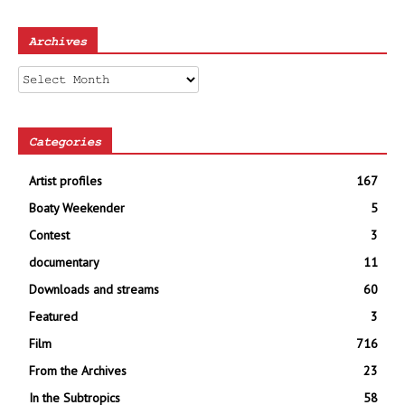
Archives
Archives
Categories
Artist profiles
167
Boaty Weekender
5
Contest
3
documentary
11
Downloads and streams
60
Featured
3
Film
716
From the Archives
23
In the Subtropics
58