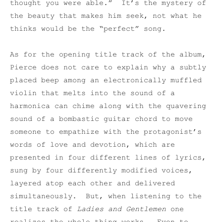
thought you were able.” It’s the mystery of
the beauty that makes him seek, not what he
thinks would be the “perfect” song.
As for the opening title track of the album,
Pierce does not care to explain why a subtly
placed beep among an electronically muffled
violin that melts into the sound of a
harmonica can chime along with the quavering
sound of a bombastic guitar chord to move
someone to empathize with the protagonist’s
words of love and devotion, which are
presented in four different lines of lyrics,
sung by four differently modified voices,
layered atop each other and delivered
simultaneously. But, when listening to the
title track of
Ladies and Gentlemen
one