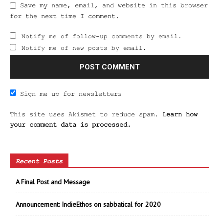
Save my name, email, and website in this browser
for the next time I comment.
Notify me of follow-up comments by email.
Notify me of new posts by email.
Sign me up for newsletters
This site uses Akismet to reduce spam.
Learn how
your comment data is processed.
Recent Posts
A Final Post and Message
Announcement: IndieEthos on sabbatical for 2020