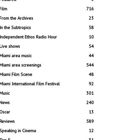
Film
716
From the Archives
23
In the Subtropics
58
Independent Ethos Radio Hour
10
Live shows
54
Miami area music
44
Miami area screenings
544
Miami Film Scene
48
Miami International Film Festival
92
Music
301
News
240
Oscar
13
Reviews
589
Speaking in Cinema
12