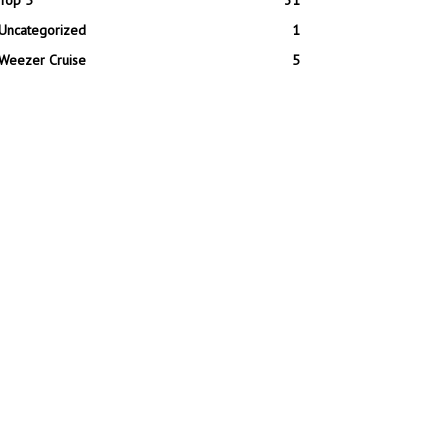
Top 5
31
Uncategorized
1
Weezer Cruise
5