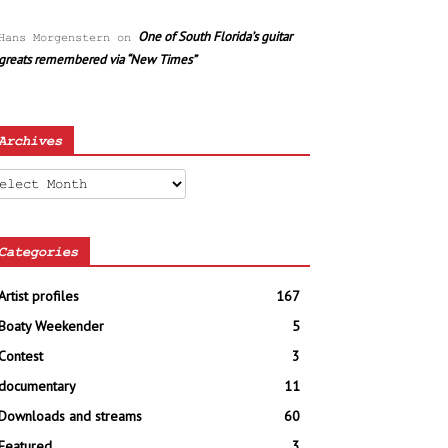
One of South Florida’s guitar
Hans Morgenstern
on
greats remembered via “New Times”
Archives
chives
Categories
Artist profiles
167
Boaty Weekender
5
Contest
3
documentary
11
Downloads and streams
60
Featured
3