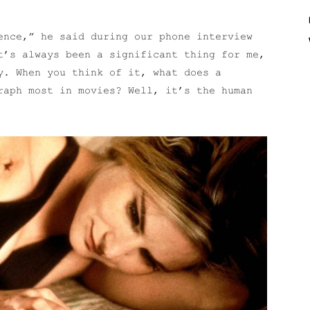
ence,” he said during our phone interview
t’s always been a significant thing for me,
y. When you think of it, what does a
raph most in movies? Well, it’s the human