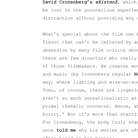
David Cronenberg’s
eXistenZ
, which
be lost in the unconscious experie
distraction without providing any 
What’s special about the film can 
flavor that can’t be imitated by a
obsession by many film critics abo
there are few directors who really
of those filmmakers. He creates mo
and music (by Cronenberg regular
H
way, where lighting and
mise-en-sc
Then, of course, there are lingeri
aren’t so much sensationalistic as
primal thematic concerns. Hence, w
horror.” But it’s more than startl
For Cronenberg, the body truly sta
once
told me
why his movies are oft