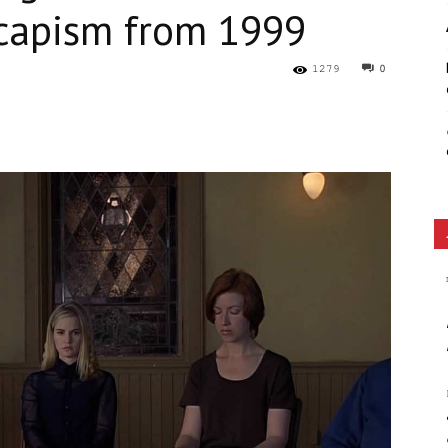
scapism from 1999
Ethos
1279
0