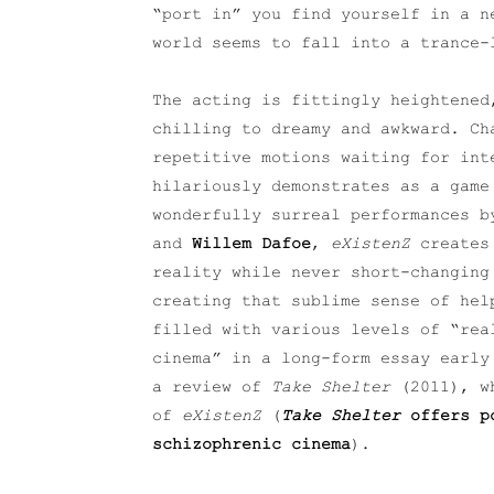
“port in” you find yourself in a n
world seems to fall into a trance-
The acting is fittingly heightened
chilling to dreamy and awkward. Ch
repetitive motions waiting for in
hilariously demonstrates as a game
wonderfully surreal performances 
and
Willem Dafoe
,
eXistenZ
creates
reality while never short-changing
creating that sublime sense of hel
filled with various levels of “rea
cinema” in a long-form essay early
a review of
Take Shelter
(2011), wh
of
eXistenZ
(
Take Shelter
offers po
schizophrenic cinema
).