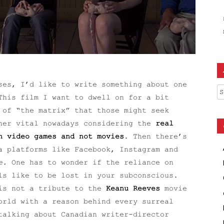
ses, I’d like to write something about one
Ar
This film I want to dwell on for a bit
 of “the matrix” that those might seek
ther vital nowadays considering the
real
n video games and not movies
. Then there’s
a platforms like Facebook, Instagram and
e.
One has to wonder if the reliance on
ls like to be lost in your subconscious.
 is not a tribute to the
Keanu Reeves
movie
orld with a reason behind every surreal
talking about Canadian writer-director