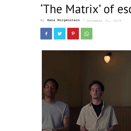
‘The Matrix’ of e
By
Hans Morgenstern
-
December 31, 2019