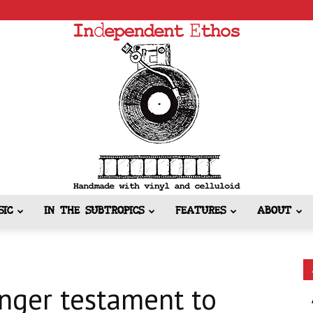
SIC
IN THE SUBTROPICS
FEATURES
ABOUT
Independent
onger testament to