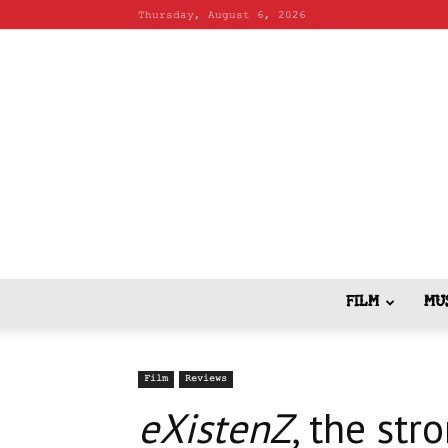
Thursday, August 6, 2026
FILM
MU
Film
Reviews
eXistenZ
, the str