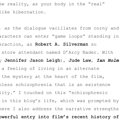
ew reality, as your body in the “real”
like hibernation.
, as the dialogue vacillates from corny and
aracters can enter “game loops” standing in
teraction, as
Robert A. Silverman
so
 store attendant named D’Arcy Nader. With
by
Jennifer Jason Leigh
),
Jude Law
,
Ian Holm
 a feeling of living in an alternate
 the mystery at the heart of the film,
pless schizophrenia that is an existence
lity.” I touched on this “schizophrenic
 in this blog’s life, which was prompted by
ere I also address the narrative strengths
werful entry into film’s recent history of