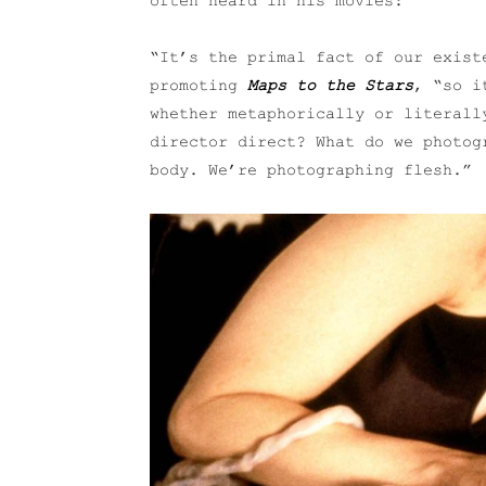
often heard in his movies:
“It’s the primal fact of our exist
promoting
Maps to the Stars
, “so i
whether metaphorically or literall
director direct? What do we photog
body. We’re photographing flesh.”