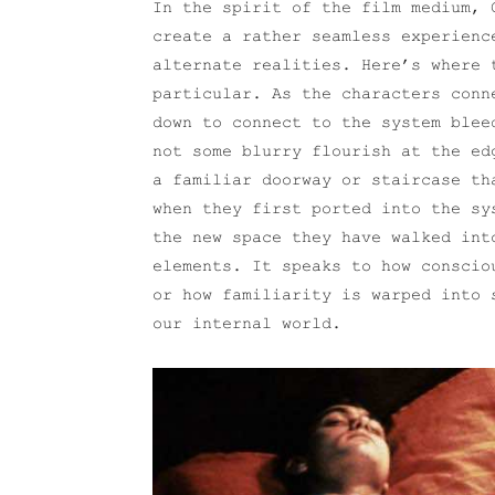
In the spirit of the film medium, 
create a rather seamless experienc
alternate realities. Here’s where
particular. As the characters conn
down to connect to the system blee
not some blurry flourish at the ed
a familiar doorway or staircase th
when they first ported into the sy
the new space they have walked int
elements. It speaks to how conscio
or how familiarity is warped into 
our internal world.