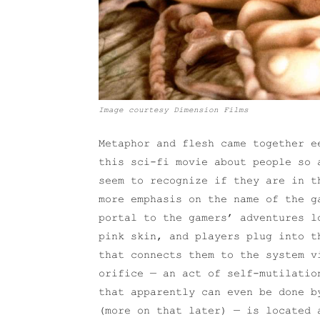
Image courtesy Dimension Films
Metaphor and flesh came together 
this sci-fi movie about people so 
seem to recognize if they are in t
more emphasis on the name of the g
portal to the gamers’ adventures l
pink skin, and players plug into t
that connects them to the system v
orifice — an act of self-mutilatio
that apparently can even be done b
(more on that later) — is located 