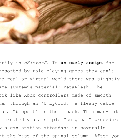
eerily in
eXistenZ
. In
an early script
for
absorbed by role-playing games they can’t
he real or virtual world there was slightly
ame system’s material: MetaFlesh. The
ook like Xbox controllers made of smooth
hem through an “UmbyCord,” a fleshy cable
ia a “bioport” in their back. This man-made
n created via a simple “surgical” procedure
y a gas station attendant in coveralls
at the base of the spinal column. After you