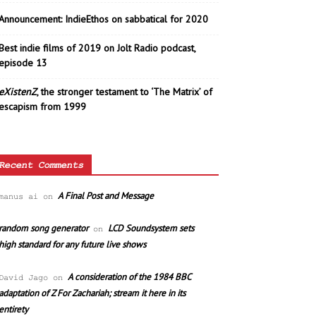
Announcement: IndieEthos on sabbatical for 2020
Best indie films of 2019 on Jolt Radio podcast,
episode 13
eXistenZ
, the stronger testament to ‘The Matrix’ of
escapism from 1999
Recent Comments
A Final Post and Message
manus ai
on
random song generator
LCD Soundsystem sets
on
high standard for any future live shows
A consideration of the 1984 BBC
David Jago
on
adaptation of Z For Zachariah; stream it here in its
entirety