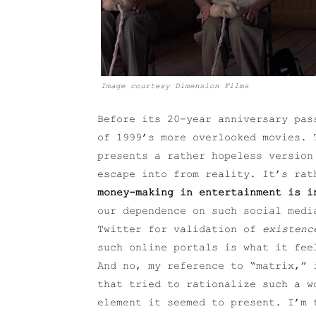
Image courtesy Dimension Films
Before its 20-year anniversary pas
of 1999’s more overlooked movies. 
presents a rather hopeless version
escape into from reality. It’s ra
money-making in entertainment is i
our dependence on such social medi
Twitter for validation of
existenc
such online portals is what it fee
And no, my reference to “matrix,”
that tried to rationalize such a w
element it seemed to present. I’m 