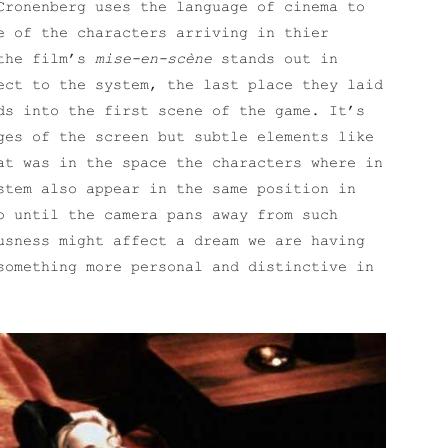
Cronenberg uses the language of cinema to
e of the characters arriving in thier
 the film’s
mise-en-scène
stands out in
ect to the system, the last place they laid
ds into the first scene of the game. It’s
ges of the screen but subtle elements like
at was in the space the characters where in
stem also appear in the same position in
o until the camera pans away from such
usness might affect a dream we are having
something more personal and distinctive in