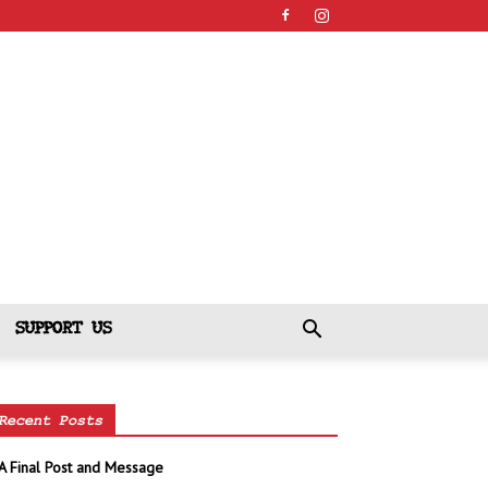
SUPPORT US
Recent Posts
A Final Post and Message