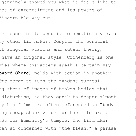
 genuinely showed you what it feels like to
nce of entertainment and its powers of
discernible way out.
be found in its peculiar cinematic style, a
ny other filmmaker. Despite the constant
ut singular visions and auteur theory,
 have an original style. Cronenberg is one
vies where characters speak a certain way
oward Shore
) melds with action in another
ène
merge to turn the mundane surreal.
ng shots of images of broken bodies that
 disturbing, as they speak to deeper almost
hy his films are often referenced as “body
ing cheap shock value for the filmmaker.
nds for humanity’s temple. The filmmaker
en so concerned with “the flesh,” a phrase