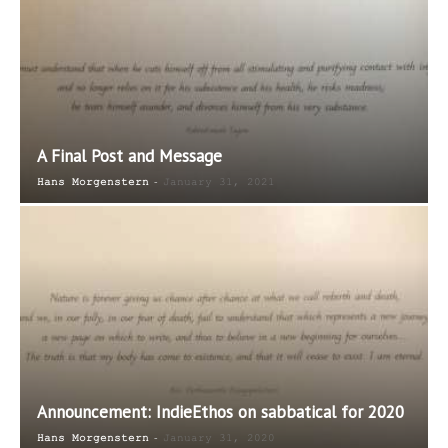
A Final Post and Message
-
Hans Morgenstern
January 31, 2021
Announcement: IndieEthos on sabbatical for 2020
-
Hans Morgenstern
January 31, 2020