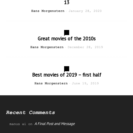
13
-
Hans Morgenstern
January 28, 2020
1
Great movies of the 2010s
-
Hans Morgenstern
December 28, 2019
0
Best movies of 2019 – first half
-
Hans Morgenstern
June 19, 2019
Recent Comments
A Final Post and Message
manus ai
on