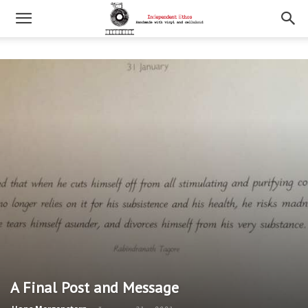
A Final Post and Message