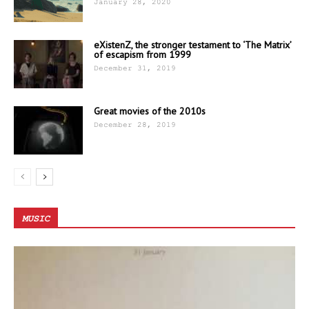
January 28, 2020
eXistenZ, the stronger testament to ‘The Matrix’
of escapism from 1999
December 31, 2019
Great movies of the 2010s
December 28, 2019
MUSIC