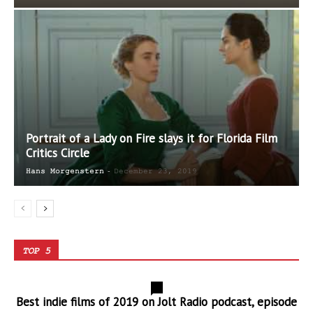
Portrait of a Lady on Fire slays it for Florida Film
Critics Circle
-
Hans Morgenstern
December 23, 2019
TOP 5
0
Best indie films of 2019 on Jolt Radio podcast, episode