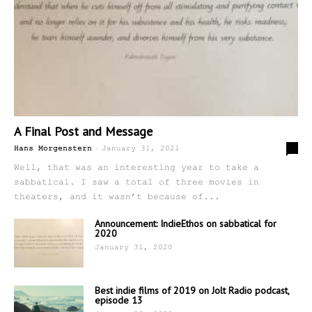
A Final Post and Message
-
5
Hans Morgenstern
January 31, 2021
Well, that was an interesting year to take a
sabbatical. I saw a total of three movies in
theaters, and it wasn’t because of...
Announcement: IndieEthos on sabbatical for
2020
January 31, 2020
Best indie films of 2019 on Jolt Radio podcast,
episode 13