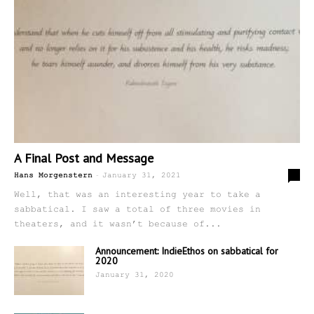
A Final Post and Message
-
5
Hans Morgenstern
January 31, 2021
Well, that was an interesting year to take a
sabbatical. I saw a total of three movies in
theaters, and it wasn’t because of...
Announcement: IndieEthos on sabbatical for
2020
January 31, 2020