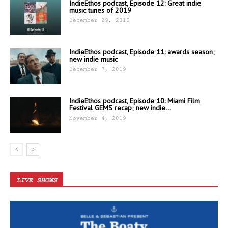
IndieEthos podcast, Episode 12: Great indie
music tunes of 2019
December 29, 2019
IndieEthos podcast, Episode 11: awards season;
new indie music
December 7, 2019
IndieEthos podcast, Episode 10: Miami Film
Festival GEMS recap; new indie...
November 4, 2019
LIVE SHOWS