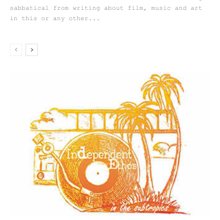
sabbatical from writing about film, music and art
in this or any other...