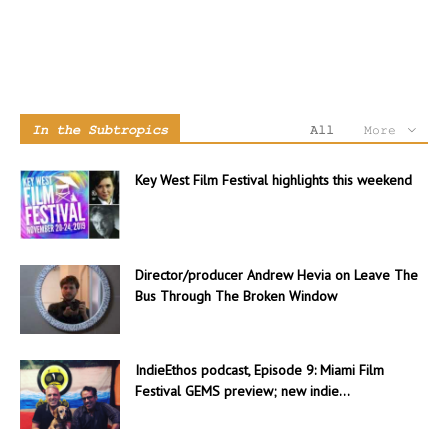
In the Subtropics
All
More
Key West Film Festival highlights this weekend
Director/producer Andrew Hevia on Leave The
Bus Through The Broken Window
IndieEthos podcast, Episode 9: Miami Film
Festival GEMS preview; new indie...