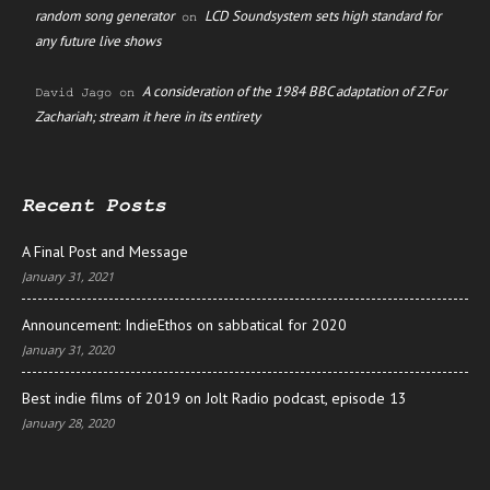
random song generator
LCD Soundsystem sets high standard for
on
any future live shows
A consideration of the 1984 BBC adaptation of Z For
David Jago
on
Zachariah; stream it here in its entirety
Recent Posts
A Final Post and Message
January 31, 2021
Announcement: IndieEthos on sabbatical for 2020
January 31, 2020
Best indie films of 2019 on Jolt Radio podcast, episode 13
January 28, 2020