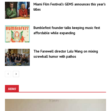
Miami Film Festival’s GEMS announces this year’s
titles
Bumblefest founder talks keeping music fest
affordable while expanding
The Farewell director Lulu Wang on mixing
screwball humor with pathos
NEWS