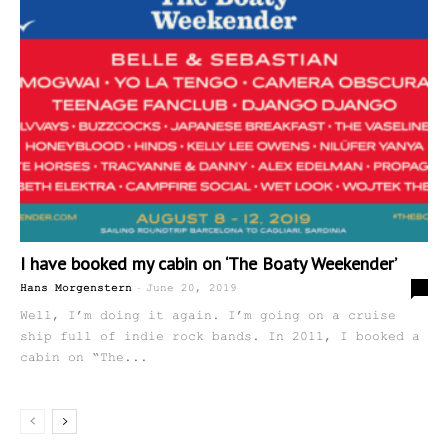
I have booked my cabin on ‘The Boaty Weekender’
-
0
Hans Morgenstern
June 20, 2019
Well, I’m doing it again. I’m going on a cruise
ship full of indie rock bands. In 2011, I booked a
cabin on “The...