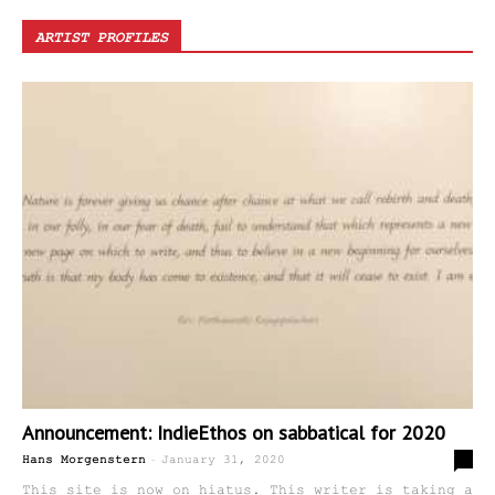
ARTIST PROFILES
Announcement: IndieEthos on sabbatical for 2020
-
2
Hans Morgenstern
January 31, 2020
This site is now on hiatus. This writer is taking a