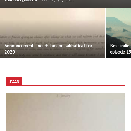
Hans Morgenstern
-
January 31, 2021
Announcement: IndieEthos on sabbatical for
Best indie
2020
episode 1
FILM