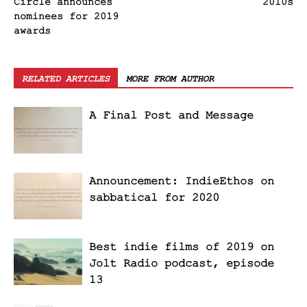
Circle announces
2010s
nominees for 2019
awards
RELATED ARTICLES
MORE FROM AUTHOR
A Final Post and Message
Announcement: IndieEthos on
sabbatical for 2020
Best indie films of 2019 on
Jolt Radio podcast, episode
13