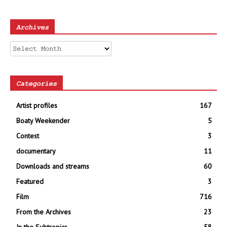
Archives
Archives
Categories
Artist profiles
167
Boaty Weekender
5
Contest
3
documentary
11
Downloads and streams
60
Featured
3
Film
716
From the Archives
23
In the Subtropics
58