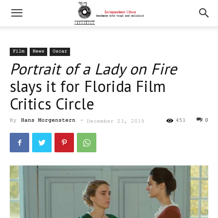
Film
News
Oscar
Portrait of a Lady on Fire
slays it for Florida Film
Critics Circle
By
Hans Morgenstern
-
451
0
December 23, 2019