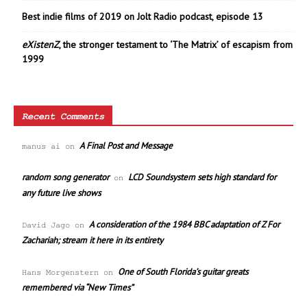
Best indie films of 2019 on Jolt Radio podcast, episode 13
eXistenZ
, the stronger testament to ‘The Matrix’ of escapism from
1999
Recent Comments
A Final Post and Message
manus ai
on
random song generator
LCD Soundsystem sets high standard for
on
any future live shows
A consideration of the 1984 BBC adaptation of Z For
David Jago
on
Zachariah; stream it here in its entirety
One of South Florida’s guitar greats
Hans Morgenstern
on
remembered via “New Times”