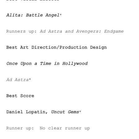
Alita: Battle Angel
*
Runners up:
Ad Astra and Avengers: Endgame
Best Art Direction/Production Design
Once Upon a Time in Hollywood
Ad Astra
*
Best Score
Daniel Lopatin,
Uncut Gems
*
Runner up: No clear runner up