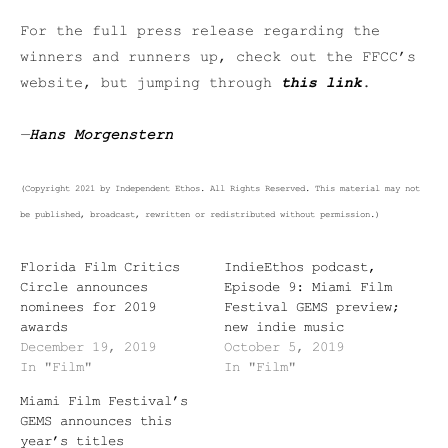
For the full press release regarding the
winners and runners up, check out the FFCC’s
website, but jumping through
this link
.
—
Hans Morgenstern
(Copyright 2021 by Independent Ethos. All Rights Reserved. This material may not
be published, broadcast, rewritten or redistributed without permission.)
Florida Film Critics
IndieEthos podcast,
Circle announces
Episode 9: Miami Film
nominees for 2019
Festival GEMS preview;
awards
new indie music
December 19, 2019
October 5, 2019
In "Film"
In "Film"
Miami Film Festival’s
GEMS announces this
year’s titles