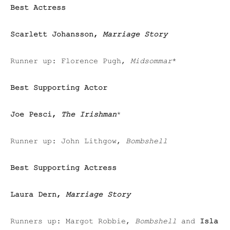
Best Actress
Scarlett Johansson,
Marriage Story
Runner up:
Florence Pugh,
Midsommar
*
Best Supporting Actor
Joe Pesci,
The Irishman
*
Runner up:
John Lithgow,
Bombshell
Best Supporting Actress
Laura Dern,
Marriage Story
Runners up: Margot Robbie,
Bombshell
and
Isla