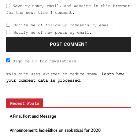
Save my name, email, and website in this browser
for the next time I comment.
Notify me of follow-up comments by email.
Notify me of new posts by email.
Sign me up for newsletters
This site uses Akismet to reduce spam.
Learn how
your comment data is processed.
Recent Posts
A Final Post and Message
Announcement: IndieEthos on sabbatical for 2020