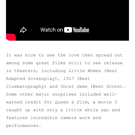
It was nice to see the love then spread out
among some great films still to see release
in theaters, including
Little Women
(Best
Adapted Screenplay),
1917
(Best
Cinematography) and
Uncut Gems
(Best Score).
Some other major surprises included well-
earned credit for
Queen & Slim
, a movie I
caught up with only a little while ago and
features incredible camera work and
performances.