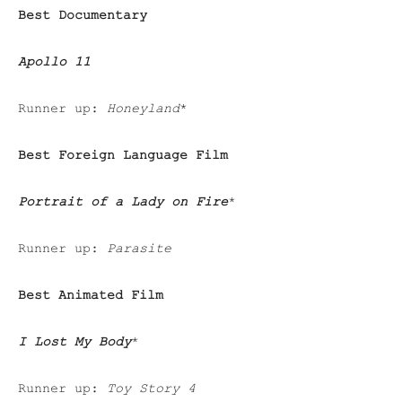
Best Documentary
Apollo 11
Runner up:
Honeyland
*
Best Foreign Language Film
Portrait of a Lady on Fire
*
Runner up:
Parasite
Best Animated Film
I Lost My Body
*
Runner up:
Toy Story 4