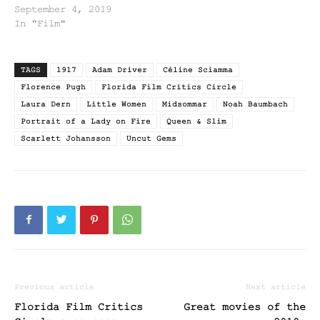
September 4, 2019
In "Film"
TAGS
1917
Adam Driver
Céline Sciamma
Florence Pugh
Florida Film Critics Circle
Laura Dern
Little Women
Midsommar
Noah Baumbach
Portrait of a Lady on Fire
Queen & Slim
Scarlett Johansson
Uncut Gems
Previous article
Next article
Florida Film Critics
Great movies of the