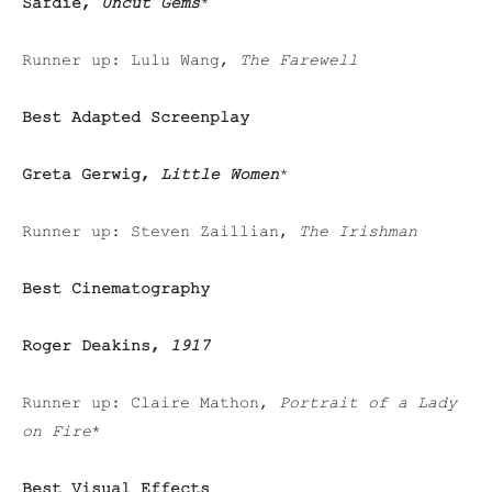
Safdie,
Uncut Gems
*
Runner up: Lulu Wang,
The Farewell
Best Adapted Screenplay
Greta Gerwig,
Little Women
*
Runner up: Steven Zaillian,
The Irishman
Best Cinematography
Roger Deakins,
1917
Runner up: Claire Mathon,
Portrait of a Lady
on Fire
*
Best Visual Effects