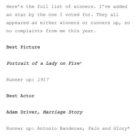
Here’s the full list of winners. I’ve added
an star by the one I voted for. They all
appeared as either winners or runners up, so
no complaints from me this year.
Best Picture
Portrait of a Lady on Fire
*
Runner up:
1917
Best Actor
Adam Driver,
Marriage Story
Runner up: Antonio Banderas,
Pain and Glory
*