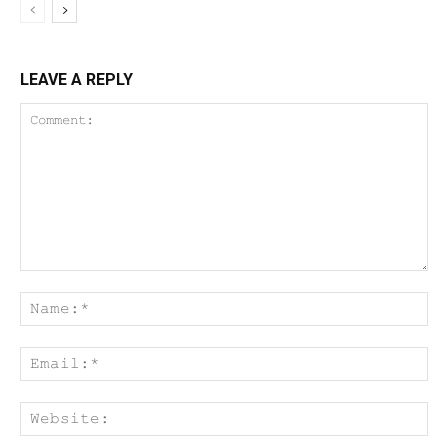
LEAVE A REPLY