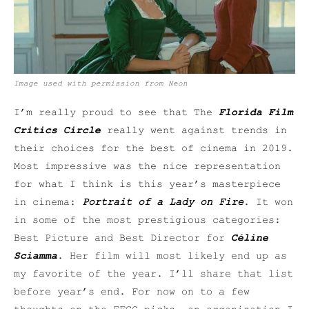
Image used with permission from Neon
I’m really proud to see that The
Florida Film
Critics Circle
really went against trends in
their choices for the best of cinema in 2019.
Most impressive was the nice representation
for what I think is this year’s masterpiece
in cinema:
Portrait of a Lady on Fire
. It won
in some of the most prestigious categories:
Best Picture and Best Director for
Céline
Sciamma
. Her film will most likely end up as
my favorite of the year. I’ll share that list
before year’s end. For now on to a few