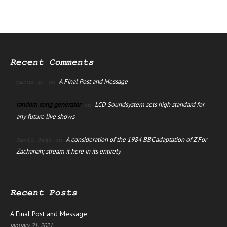
Recent Comments
A Final Post and Message
manus ai
on
random song generator
LCD Soundsystem sets high standard for
on
any future live shows
A consideration of the 1984 BBC adaptation of Z For
David Jago
on
Zachariah; stream it here in its entirety
Recent Posts
A Final Post and Message
January 31, 2021