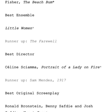
Fisher,
The Beach Bum
*
Best Ensemble
Little Women
*
Runner up:
The Farewell
Best Director
Céline Sciamma,
Portrait of a Lady on Fire
*
Runner up:
Sam Mendes,
1917
Best Original Screenplay
Ronald Bronstein, Benny Safdie and Josh