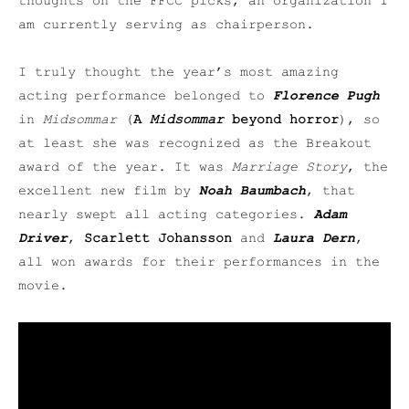
thoughts on the FFCC picks, an organization I
am currently serving as chairperson.
I truly thought the year’s most amazing
acting performance belonged to
Florence Pugh
in
Midsommar
(
A
Midsommar
beyond horror
), so
at least she was recognized as the Breakout
award of the year. It was
Marriage Story
, the
excellent new film by
Noah Baumbach
, that
nearly swept all acting categories.
Adam
Driver
,
Scarlett Johansson
and
Laura Dern
,
all won awards for their performances in the
movie.