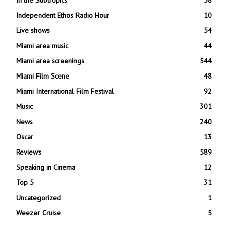
Independent Ethos Radio Hour
10
Live shows
54
Miami area music
44
Miami area screenings
544
Miami Film Scene
48
Miami International Film Festival
92
Music
301
News
240
Oscar
13
Reviews
589
Speaking in Cinema
12
Top 5
31
Uncategorized
1
Weezer Cruise
5