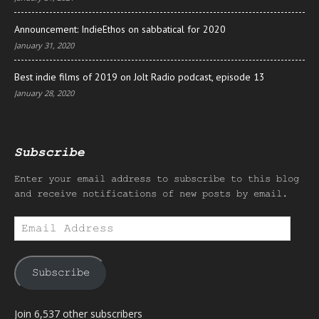
Announcement: IndieEthos on sabbatical for 2020
January 31, 2020
Best indie films of 2019 on Jolt Radio podcast, episode 13
January 28, 2020
Subscribe
Enter your email address to subscribe to this blog
and receive notifications of new posts by email.
Email
Address
Subscribe
Join 6,537 other subscribers