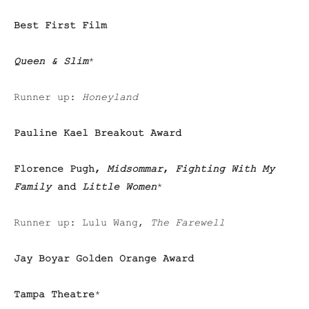
Best First Film
Queen & Slim
*
Runner up:
Honeyland
Pauline Kael Breakout Award
Florence Pugh,
Midsommar
,
Fighting With My
Family
and
Little Women
*
Runner up: Lulu Wang,
The Farewell
Jay Boyar Golden Orange Award
Tampa Theatre
*