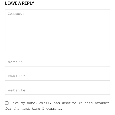
LEAVE A REPLY
Save my name, email, and website in this browser
for the next time I comment.