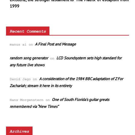
1999
Recent Comments
A Final Post and Message
manus ai
on
random song generator
LCD Soundsystem sets high standard for
on
any future live shows
A consideration of the 1984 BBC adaptation of Z For
David Jago
on
Zachariah; stream it here in its entirety
One of South Florida’s guitar greats
Hans Morgenstern
on
remembered via “New Times”
Archives