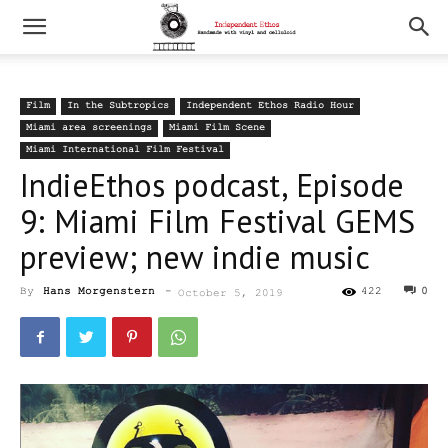
Film
In the Subtropics
Independent Ethos Radio Hour
Miami area screenings
Miami Film Scene
Miami International Film Festival
IndieEthos podcast, Episode
9: Miami Film Festival GEMS
preview; new indie music
By
Hans Morgenstern
-
422
0
October 5, 2019