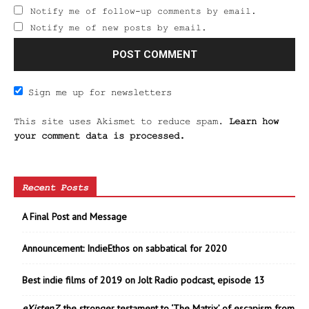
Notify me of follow-up comments by email.
Notify me of new posts by email.
Sign me up for newsletters
This site uses Akismet to reduce spam.
Learn how
your comment data is processed.
Recent Posts
A Final Post and Message
Announcement: IndieEthos on sabbatical for 2020
Best indie films of 2019 on Jolt Radio podcast, episode 13
eXistenZ
, the stronger testament to ‘The Matrix’ of escapism from