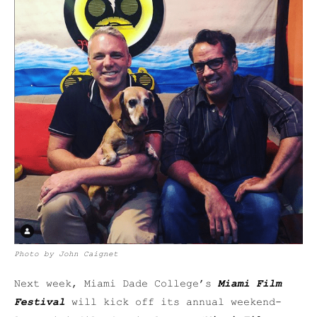
Photo by John Caignet
Next week, Miami Dade College’s
Miami Film
Festival
will kick off its annual weekend-