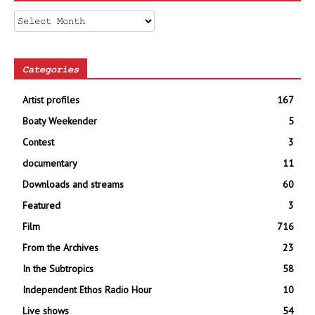
Archives
Categories
Artist profiles
167
Boaty Weekender
5
Contest
3
documentary
11
Downloads and streams
60
Featured
3
Film
716
From the Archives
23
In the Subtropics
58
Independent Ethos Radio Hour
10
Live shows
54