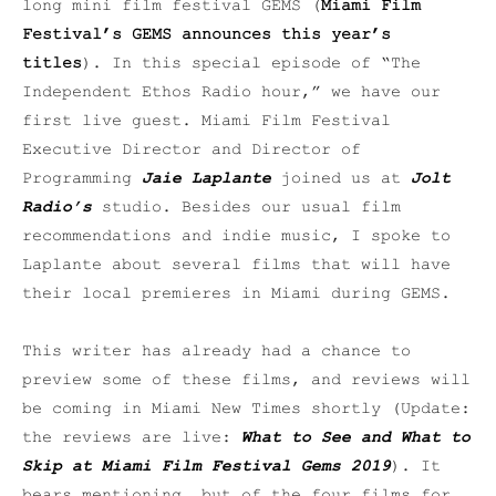
long mini film festival GEMS (
Miami Film
Festival’s GEMS announces this year’s
titles
). In this special episode of “The
Independent Ethos Radio hour,” we have our
first live guest. Miami Film Festival
Executive Director and Director of
Programming
Jaie Laplante
joined us at
Jolt
Radio’s
studio. Besides our usual film
recommendations and indie music, I spoke to
Laplante about several films that will have
their local premieres in Miami during GEMS.
This writer has already had a chance to
preview some of these films, and reviews will
be coming in Miami New Times shortly (Update:
the reviews are live:
What to See and What to
Skip at Miami Film Festival Gems 2019
). It
bears mentioning, but of the four films for