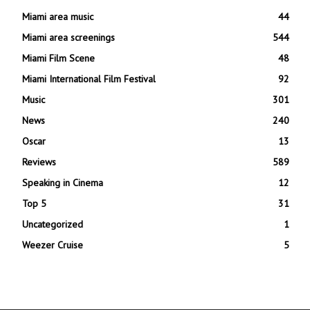
Miami area music
44
Miami area screenings
544
Miami Film Scene
48
Miami International Film Festival
92
Music
301
News
240
Oscar
13
Reviews
589
Speaking in Cinema
12
Top 5
31
Uncategorized
1
Weezer Cruise
5