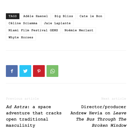
TAGS
Adèle Haenel
Big Bliss
Cate le Bon
Céline Sciamma
Jaie Laplante
Miami Film Festival GEMS
Noémie Merlant
Whyte Horses
Previous article
Next article
Ad Astra
: a space
Director/producer
adventure that cracks
Andrew Hevia on
Leave
open traditional
The Bus Through The
masculinity
Broken Window