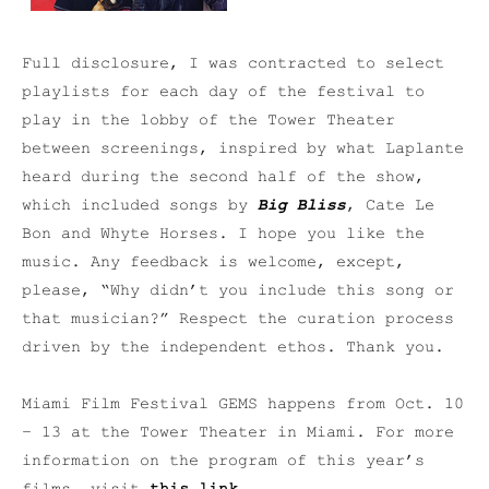
Full disclosure, I was contracted to select
playlists for each day of the festival to
play in the lobby of the Tower Theater
between screenings, inspired by what Laplante
heard during the second half of the show,
which included songs by
Big Bliss
, Cate Le
Bon and Whyte Horses. I hope you like the
music. Any feedback is welcome, except,
please, “Why didn’t you include this song or
that musician?” Respect the curation process
driven by the independent ethos. Thank you.
Miami Film Festival GEMS happens from Oct. 10
– 13 at the Tower Theater in Miami. For more
information on the program of this year’s