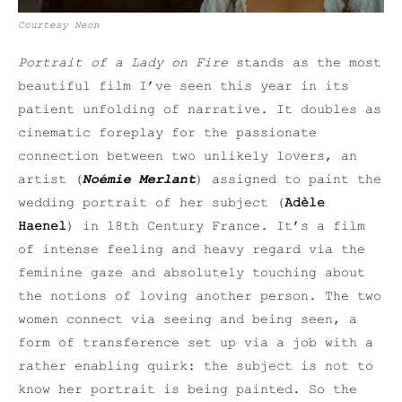
Courtesy Neon
Portrait of a Lady on Fire
stands as the most
beautiful film I’ve seen this year in its
patient unfolding of narrative. It doubles as
cinematic foreplay for the passionate
connection between two unlikely lovers, an
artist (
Noémie Merlant
) assigned to paint the
wedding portrait of her subject (
Adèle
Haenel
) in 18th Century France. It’s a film
of intense feeling and heavy regard via the
feminine gaze and absolutely touching about
the notions of loving another person. The two
women connect via seeing and being seen, a
form of transference set up via a job with a
rather enabling quirk: the subject is not to
know her portrait is being painted. So the