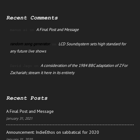
Recent Comments
A Final Post and Message
manus ai
on
random song generator
LCD Soundsystem sets high standard for
on
any future live shows
A consideration of the 1984 BBC adaptation of Z For
David Jago
on
Zachariah; stream it here in its entirety
Recent Posts
A Final Post and Message
January 31, 2021
Announcement: IndieEthos on sabbatical for 2020
January 31, 2020