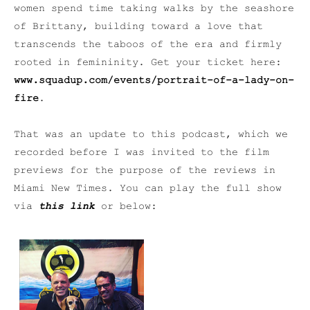
women spend time taking walks by the seashore
of Brittany, building toward a love that
transcends the taboos of the era and firmly
rooted in femininity. Get your ticket here:
www.squadup.com/events/portrait-of-a-lady-on-
fire
.
That was an update to this podcast, which we
recorded before I was invited to the film
previews for the purpose of the reviews in
Miami New Times. You can play the full show
via
this link
or below: