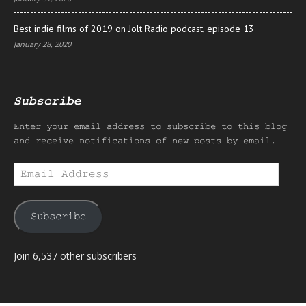
Best indie films of 2019 on Jolt Radio podcast, episode 13
January 28, 2020
Subscribe
Enter your email address to subscribe to this blog
and receive notifications of new posts by email.
Email
Address
Subscribe
Join 6,537 other subscribers