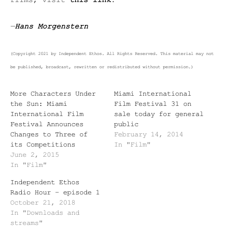
films, visit
this link
.
—
Hans Morgenstern
(Copyright 2021 by Independent Ethos. All Rights Reserved. This material may not
be published, broadcast, rewritten or redistributed without permission.)
More Characters Under
Miami International
the Sun: Miami
Film Festival 31 on
International Film
sale today for general
Festival Announces
public
Changes to Three of
February 14, 2014
its Competitions
In "Film"
June 2, 2015
In "Film"
Independent Ethos
Radio Hour – episode 1
October 21, 2018
In "Downloads and
streams"