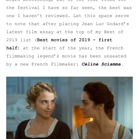
the festival I have so far seen, the best was
one I haven’t reviewed. Let this space serve
to note that after placing Jean Luc Godard’s
latest film essay at the top of my Best of
2019 list (
Best movies of 2019 – first
half
) at the start of the year, the French
filmmaking legend’s movie has been unseated
by a new French Filmmaker:
Céline Sciamma
.