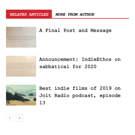
RELATED ARTICLES
MORE FROM AUTHOR
A Final Post and Message
Announcement: IndieEthos on
sabbatical for 2020
Best indie films of 2019 on
Jolt Radio podcast, episode
13