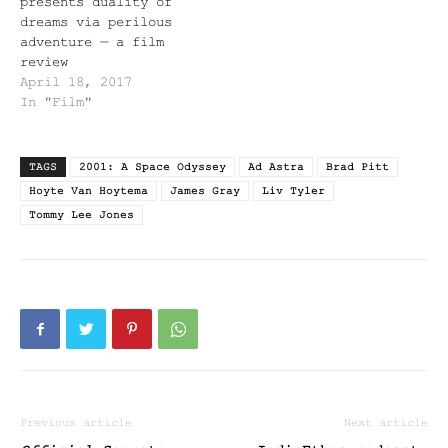
presents duality of
dreams via perilous
adventure — a film
review
April 18, 2017
In "Film"
TAGS
2001: A Space Odyssey
Ad Astra
Brad Pitt
Hoyte Van Hoytema
James Gray
Liv Tyler
Tommy Lee Jones
Previous article
Next article