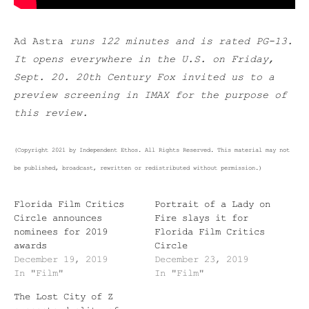
Ad Astra
runs 122 minutes and is rated PG-13.
It opens everywhere in the U.S. on Friday,
Sept. 20. 20th Century Fox invited us to a
preview screening in IMAX for the purpose of
this review.
(Copyright 2021 by Independent Ethos. All Rights Reserved. This material may not
be published, broadcast, rewritten or redistributed without permission.)
Florida Film Critics
Portrait of a Lady on
Circle announces
Fire slays it for
nominees for 2019
Florida Film Critics
awards
Circle
December 19, 2019
December 23, 2019
In "Film"
In "Film"
The Lost City of Z