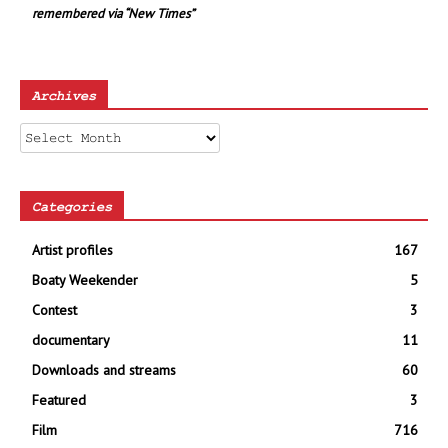
remembered via “New Times”
Archives
Archives
Categories
Artist profiles
167
Boaty Weekender
5
Contest
3
documentary
11
Downloads and streams
60
Featured
3
Film
716