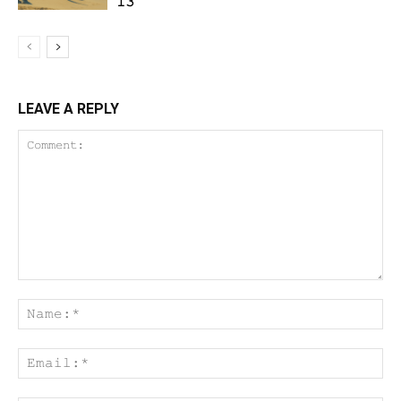
13
LEAVE A REPLY