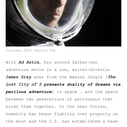
Courtesy
20th Century Fox
With
Ad Astra
, his second father-son
adventure movie in a row, writer-director
James Gray
goes from the Amazon Jungle (
The
Lost City of Z
presents duality of dreams via
perilous adventure
) to space … and the space
between two generations of astronauts that
binds them together. In the near future,
humanity has begun fighting over property on
the moon and the U.S. has established a base