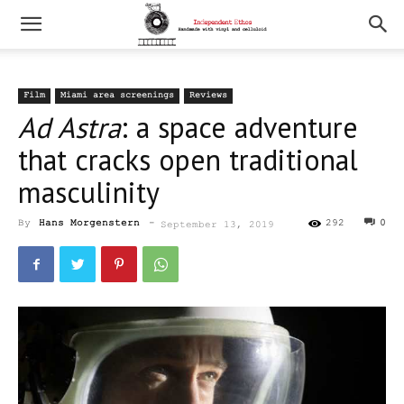
Film
Miami area screenings
Reviews
Ad Astra
: a space adventure
that cracks open traditional
masculinity
By
Hans Morgenstern
-
292
0
September 13, 2019