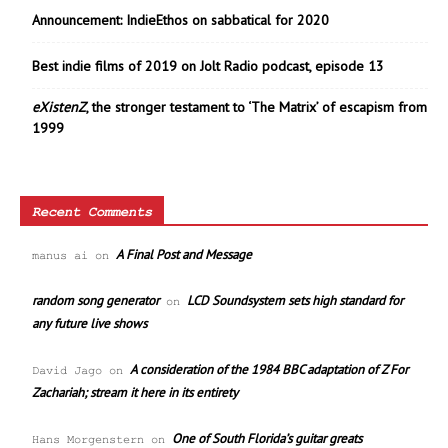
Announcement: IndieEthos on sabbatical for 2020
Best indie films of 2019 on Jolt Radio podcast, episode 13
eXistenZ
, the stronger testament to ‘The Matrix’ of escapism from
1999
Recent Comments
A Final Post and Message
manus ai
on
random song generator
LCD Soundsystem sets high standard for
on
any future live shows
A consideration of the 1984 BBC adaptation of Z For
David Jago
on
Zachariah; stream it here in its entirety
One of South Florida’s guitar greats
Hans Morgenstern
on