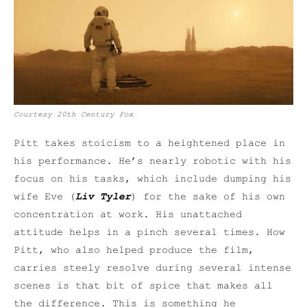
Courtesy
20th Century Fox
Pitt takes stoicism to a heightened place in
his performance. He’s nearly robotic with his
focus on his tasks, which include dumping his
wife Eve (
Liv Tyler
) for the sake of his own
concentration at work. His unattached
attitude helps in a pinch several times. How
Pitt, who also helped produce the film,
carries steely resolve during several intense
scenes is that bit of spice that makes all
the difference. This is something he