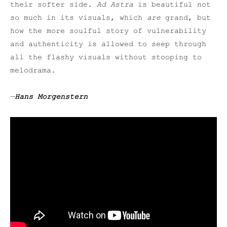
their softer side.
Ad Astra
is beautiful not
so much in its visuals, which
are
grand, but
how the more soulful story of vulnerability
and authenticity is allowed to seep through
all the flashy visuals without stooping to
melodrama.
—
Hans Morgenstern