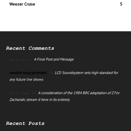
Weezer Cruise
5
Recent Comments
A Final Post and Message
manus ai
on
random song generator
LCD Soundsystem sets high standard for
on
any future live shows
A consideration of the 1984 BBC adaptation of Z For
David Jago
on
Zachariah; stream it here in its entirety
Recent Posts