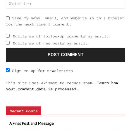
Save my name, email, and website in this browser
for the next time I comment.
Notify me of follow-up comments by email.
Notify me of new posts by email.
Sign me up for newsletters
This site uses Akismet to reduce spam.
Learn how
your comment data is processed.
Recent Posts
A Final Post and Message