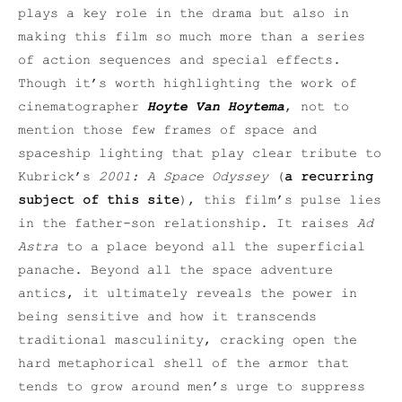
plays a key role in the drama but also in
making this film so much more than a series
of action sequences and special effects.
Though it’s worth highlighting the work of
cinematographer
Hoyte Van Hoytema
, not to
mention those few frames of space and
spaceship lighting that play clear tribute to
Kubrick’s
2001: A Space Odyssey
(
a recurring
subject of this site
), this film’s pulse lies
in the father-son relationship. It raises
Ad
Astra
to a place beyond all the superficial
panache. Beyond all the space adventure
antics, it ultimately reveals the power in
being sensitive and how it transcends
traditional masculinity, cracking open the
hard metaphorical shell of the armor that
tends to grow around men’s urge to suppress