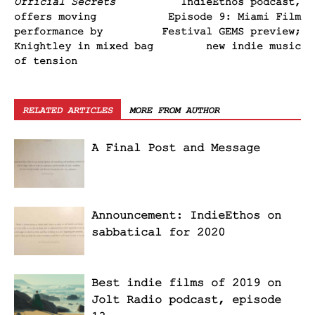
Official Secrets
IndieEthos podcast,
offers moving
Episode 9: Miami Film
performance by
Festival GEMS preview;
Knightley in mixed bag
new indie music
of tension
RELATED ARTICLES
MORE FROM AUTHOR
A Final Post and Message
Announcement: IndieEthos on
sabbatical for 2020
Best indie films of 2019 on
Jolt Radio podcast, episode