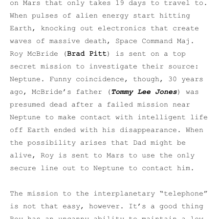
on Mars that only takes 19 days to travel to.
When pulses of alien energy start hitting
Earth, knocking out electronics that create
waves of massive death, Space Command Maj.
Roy McBride (
Brad Pitt
) is sent on a top
secret mission to investigate their source:
Neptune. Funny coincidence, though, 30 years
ago, McBride’s father (
Tommy Lee Jones
) was
presumed dead after a failed mission near
Neptune to make contact with intelligent life
off Earth ended with his disappearance. When
the possibility arises that Dad might be
alive, Roy is sent to Mars to use the only
secure line out to Neptune to contact him.
The mission to the interplanetary “telephone”
is not that easy, however. It’s a good thing