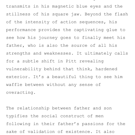
transmits in his magnetic blue eyes and the
stillness of his square jaw. Beyond the flash
of the intensity of action sequences, his
performance provides the captivating glue to
see how his journey goes to finally meet his
father, who is also the source of all his
strengths and weaknesses. It ultimately calls
for a subtle shift in Pitt revealing
vulnerability behind that think, hardened
exterior. It’s a beautiful thing to see him
waffle between without any sense of
overacting.
The relationship between father and son
typifies the social construct of men
following in their father’s passions for the
sake of validation of existence. It also