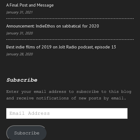
A Final Post and Message
January 31, 2021
Announcement: IndieEthos on sabbatical for 2020
January 31, 2020
Best indie films of 2019 on Jolt Radio podcast, episode 13
January 28, 2020
Subscribe
Enter your email address to subscribe to this blog
and receive notifications of new posts by email.
Email
Address
Subscribe