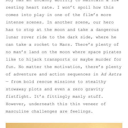
Roy has an uncanny ability to maintain a low
resting heart rate. I won’t spoil how this
comes into play in one of the film’s more
intense scenes. In another scene, our hero
has to stop at the moon and take a dangerous
lunar rover ride to the dark side, where he
can take a rocket to Mars. There’s plenty of
no man’s land on the moon where space pirates
like to hijack transports or maybe murder for
fun. No matter the motivation, there’s plenty
of adventure and action sequences in
Ad Astra
— from bold rescue missions to stealthy
stowaway plots and even a zero gravity
fistfight. It’s fittingly manly stuff.
However, underneath this thin veneer of
masculine challenges are feelings.