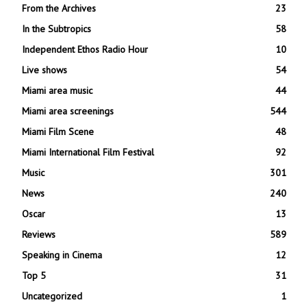
From the Archives
23
In the Subtropics
58
Independent Ethos Radio Hour
10
Live shows
54
Miami area music
44
Miami area screenings
544
Miami Film Scene
48
Miami International Film Festival
92
Music
301
News
240
Oscar
13
Reviews
589
Speaking in Cinema
12
Top 5
31
Uncategorized
1