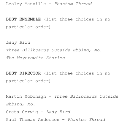
Lesley Manville –
Phantom Thread
BEST ENSEMBLE
(list three choices in no
particular order)
Lady Bird
Three Billboards Outside Ebbing, Mo.
The Meyerowitz Stories
BEST DIRECTOR
(list three choices in no
particular order)
Martin McDonagh –
Three Billboards Outside
Ebbing, Mo.
Greta Gerwig –
Lady Bird
Paul Thomas Anderson –
Phantom Thread