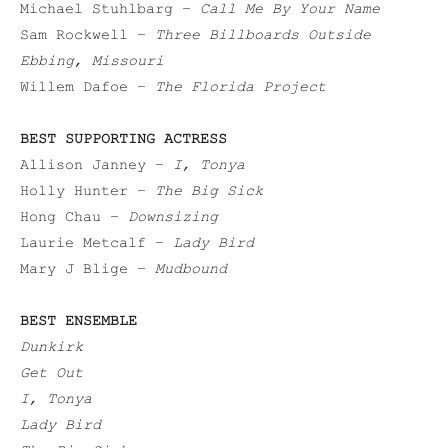
Michael Stuhlbarg –
Call Me By Your Name
Sam Rockwell –
Three Billboards Outside
Ebbing, Missouri
Willem Dafoe –
The Florida Project
BEST SUPPORTING ACTRESS
Allison Janney –
I, Tonya
Holly Hunter –
The Big Sick
Hong Chau –
Downsizing
Laurie Metcalf –
Lady Bird
Mary J Blige –
Mudbound
BEST ENSEMBLE
Dunkirk
Get Out
I, Tonya
Lady Bird