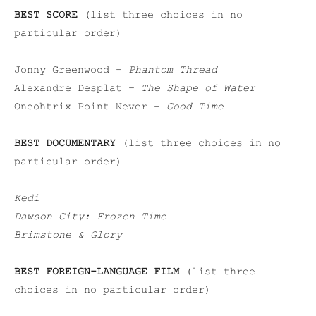
BEST SCORE
(list three choices in no
particular order)
Jonny Greenwood –
Phantom Thread
Alexandre Desplat –
The Shape of Water
Oneohtrix Point Never –
Good Time
BEST DOCUMENTARY
(list three choices in no
particular order)
Kedi
Dawson City: Frozen Time
Brimstone & Glory
BEST FOREIGN-LANGUAGE FILM
(list three
choices in no particular order)