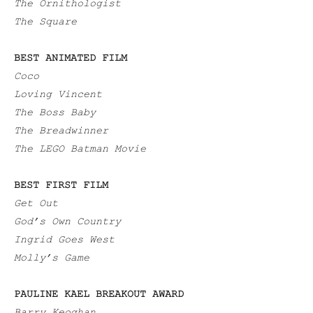
The Ornithologist
The Square
BEST ANIMATED FILM
Coco
Loving Vincent
The Boss Baby
The Breadwinner
The LEGO Batman Movie
BEST FIRST FILM
Get Out
God’s Own Country
Ingrid Goes West
Molly’s Game
PAULINE KAEL BREAKOUT AWARD
Barry Keoghan