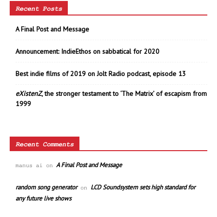
Recent Posts
A Final Post and Message
Announcement: IndieEthos on sabbatical for 2020
Best indie films of 2019 on Jolt Radio podcast, episode 13
eXistenZ
, the stronger testament to ‘The Matrix’ of escapism from
1999
Recent Comments
A Final Post and Message
manus ai
on
random song generator
LCD Soundsystem sets high standard for
on
any future live shows