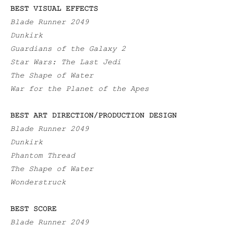
BEST VISUAL EFFECTS
Blade Runner 2049
Dunkirk
Guardians of the Galaxy 2
Star Wars: The Last Jedi
The Shape of Water
War for the Planet of the Apes
BEST ART DIRECTION/PRODUCTION DESIGN
Blade Runner 2049
Dunkirk
Phantom Thread
The Shape of Water
Wonderstruck
BEST SCORE
Blade Runner 2049