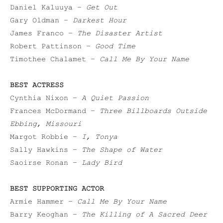
Daniel Kaluuya –
Get Out
Gary Oldman –
Darkest Hour
James Franco –
The Disaster Artist
Robert Pattinson –
Good Time
Timothee Chalamet –
Call Me By Your Name
BEST ACTRESS
Cynthia Nixon –
A Quiet Passion
Frances McDormand –
Three Billboards Outside
Ebbing, Missouri
Margot Robbie –
I, Tonya
Sally Hawkins –
The Shape of Water
Saoirse Ronan –
Lady Bird
BEST SUPPORTING ACTOR
Armie Hammer –
Call Me By Your Name
Barry Keoghan –
The Killing of A Sacred Deer