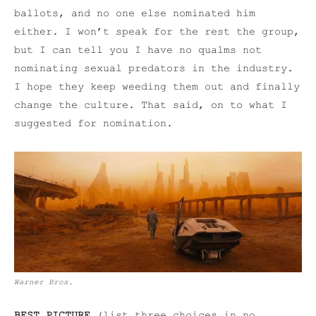
ballots, and no one else nominated him
either. I won’t speak for the rest the group,
but I can tell you I have no qualms not
nominating sexual predators in the industry.
I hope they keep weeding them out and finally
change the culture. That said, on to what I
suggested for nomination.
Warner Bros.
BEST PICTURE
(list three choices in no