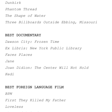
Dunkirk
Phantom Thread
The Shape of Water
Three Billboards Outside Ebbing, Missouri
BEST DOCUMENTARY
Dawson City: Frozen Time
Ex Libris: New York Public Library
Faces Places
Jane
Joan Didion: The Center Will Not Hold
Kedi
BEST FOREIGN LANGUAGE FILM
BPM
First They Killed My Father
Loveless