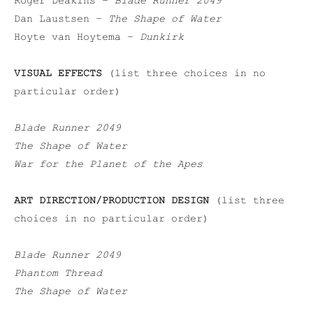
Roger Deakins –
Blade Runner 2049
Dan Laustsen –
The Shape of Water
Hoyte van Hoytema –
Dunkirk
VISUAL EFFECTS
(list three choices in no
particular order)
Blade Runner 2049
The Shape of Water
War for the Planet of the Apes
ART DIRECTION/PRODUCTION DESIGN
(list three
choices in no particular order)
Blade Runner 2049
Phantom Thread
The Shape of Water