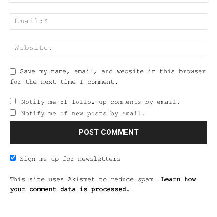
Save my name, email, and website in this browser
for the next time I comment.
Notify me of follow-up comments by email.
Notify me of new posts by email.
Sign me up for newsletters
This site uses Akismet to reduce spam.
Learn how
your comment data is processed.