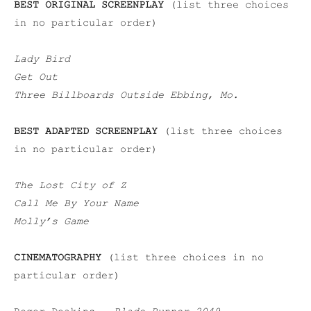
BEST ORIGINAL SCREENPLAY
(list three choices
in no particular order)
Lady Bird
Get Out
Three Billboards Outside Ebbing, Mo.
BEST ADAPTED SCREENPLAY
(list three choices
in no particular order)
The Lost City of Z
Call Me By Your Name
Molly’s Game
CINEMATOGRAPHY
(list three choices in no
particular order)