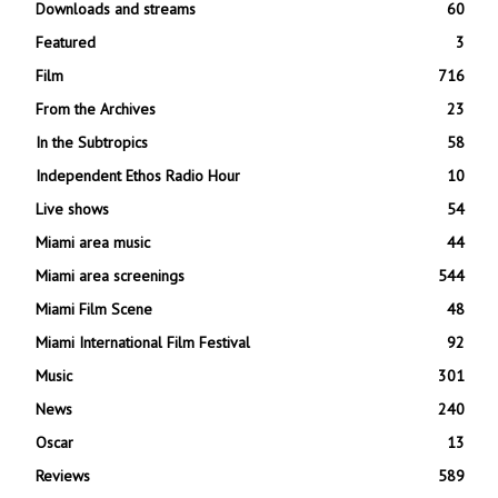
Downloads and streams
60
Featured
3
Film
716
From the Archives
23
In the Subtropics
58
Independent Ethos Radio Hour
10
Live shows
54
Miami area music
44
Miami area screenings
544
Miami Film Scene
48
Miami International Film Festival
92
Music
301
News
240
Oscar
13
Reviews
589