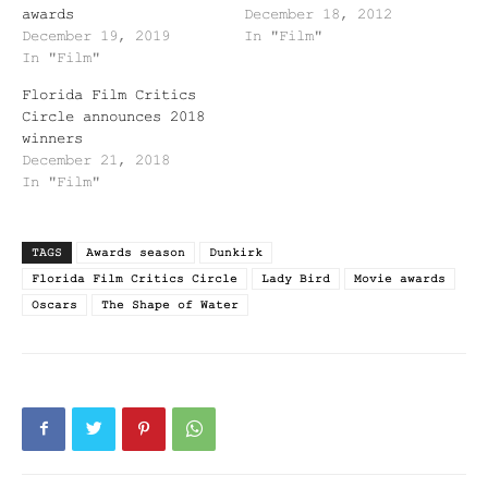
awards
December 18, 2012
December 19, 2019
In "Film"
In "Film"
Florida Film Critics
Circle announces 2018
winners
December 21, 2018
In "Film"
TAGS
Awards season
Dunkirk
Florida Film Critics Circle
Lady Bird
Movie awards
Oscars
The Shape of Water