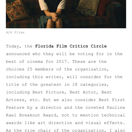
A24 Films
Today, the
Florida Film Critics Circle
announced who they will be voting for in the
best of cinema for 2017. These are the
choices 25 members of the organization,
including this writer, will consider for the
title of the greatest in 18 categories,
including Best Picture, Best Actor, Best
Actress, etc. But we also consider Best First
Feature by a director and the coveted Pauline
Kael Breakout Award, not to mention technical
awards like art direction and visual effects.
As the vice chair of the organization, I also