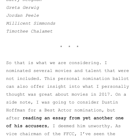
Greta Gerwig
Jordan Peele
Millicent Simmonds
Timothee Chalamet
* * *
So that is what we are considering. I
nominated several movies and talent that were
not included. This personal nomination ballot
can also offer insight into what I personally
thought was great about movies in 2017. On a
side note, I was going to consider Dustin
Hoffman for a Best Actor nomination, but
after
reading an essay from yet another one
of his accusers
, I deemed him unworthy. As
vice chairman of the FFCC, I’ve seen the