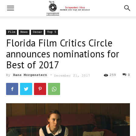
Film
News
Oscar
Top 5
Florida Film Critics Circle
announces nominations for
Best of 2017
By
Hans Morgenstern
-
259
0
December 21, 2017