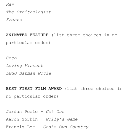
Raw
The Ornithologist
Frantz
ANIMATED FEATURE
(list three choices in no
particular order)
Coco
Loving Vincent
LEGO Batman Movie
BEST FIRST FILM AWARD
(list three choices in
no particular order)
Jordan Peele –
Get Out
Aaron Sorkin –
Molly’s Game
Francis Lee –
God’s Own Country