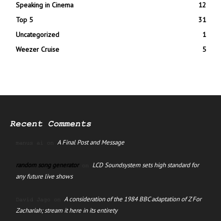
Speaking in Cinema
12
Top 5
31
Uncategorized
1
Weezer Cruise
5
Recent Comments
A Final Post and Message
manus ai
on
random song generator
LCD Soundsystem sets high standard for
on
any future live shows
A consideration of the 1984 BBC adaptation of Z For
David Jago
on
Zachariah; stream it here in its entirety