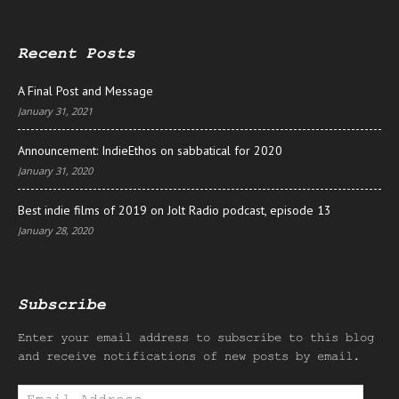
Recent Posts
A Final Post and Message
January 31, 2021
Announcement: IndieEthos on sabbatical for 2020
January 31, 2020
Best indie films of 2019 on Jolt Radio podcast, episode 13
January 28, 2020
Subscribe
Enter your email address to subscribe to this blog
and receive notifications of new posts by email.
Email