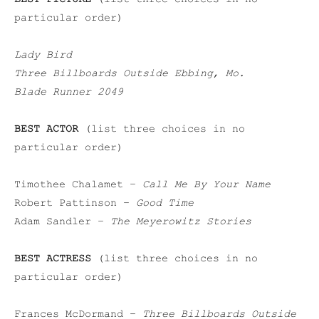
particular order)
Lady Bird
Three Billboards Outside Ebbing, Mo.
Blade Runner 2049
BEST ACTOR
(list three choices in no
particular order)
Timothee Chalamet –
Call Me By Your Name
Robert Pattinson –
Good Time
Adam Sandler –
The Meyerowitz Stories
BEST ACTRESS
(list three choices in no
particular order)
Frances McDormand –
Three Billboards Outside