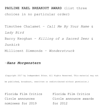
PAULINE KAEL BREAKOUT AWARD
(list three
choices in no particular order)
Timothee Chalamet –
Call Me By Your Name
&
Lady Bird
Barry Keoghan –
Killing of a Sacred Deer
&
Dunkirk
Millicent Simmonds –
Wonderstruck
—
Hans Morgenstern
(Copyright 2017 by Independent Ethos. All Rights Reserved. This material may not
be published, broadcast, rewritten or redistributed without permission.)
Florida Film Critics
Florida Film Critics
Circle announces
Circle announce awards
nominees for 2019
for 2012