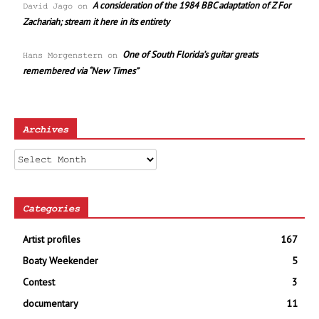
A consideration of the 1984 BBC adaptation of Z For
David Jago
on
Zachariah; stream it here in its entirety
One of South Florida’s guitar greats
Hans Morgenstern
on
remembered via “New Times”
Archives
Archives
Categories
Artist profiles
167
Boaty Weekender
5
Contest
3
documentary
11