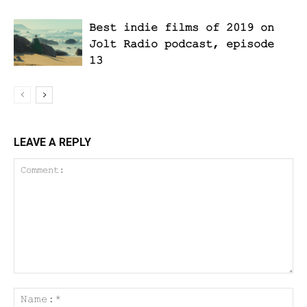
Best indie films of 2019 on
Jolt Radio podcast, episode
13
LEAVE A REPLY