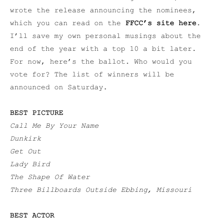
wrote the release announcing the nominees,
which you can read on the
FFCC’s site here
.
I’ll save my own personal musings about the
end of the year with a top 10 a bit later.
For now, here’s the ballot. Who would you
vote for? The list of winners will be
announced on Saturday.
BEST PICTURE
Call Me By Your Name
Dunkirk
Get Out
Lady Bird
The Shape Of Water
Three Billboards Outside Ebbing, Missouri
BEST ACTOR