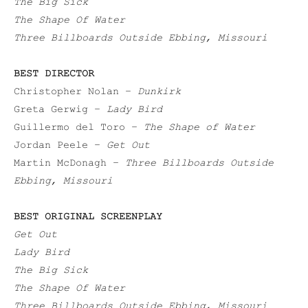
The Big Sick
The Shape Of Water
Three Billboards Outside Ebbing, Missouri
BEST DIRECTOR
Christopher Nolan –
Dunkirk
Greta Gerwig –
Lady Bird
Guillermo del Toro –
The Shape of Water
Jordan Peele –
Get Out
Martin McDonagh –
Three Billboards Outside
Ebbing, Missouri
BEST ORIGINAL SCREENPLAY
Get Out
Lady Bird
The Big Sick
The Shape Of Water
Three Billboards Outside Ebbing, Missouri