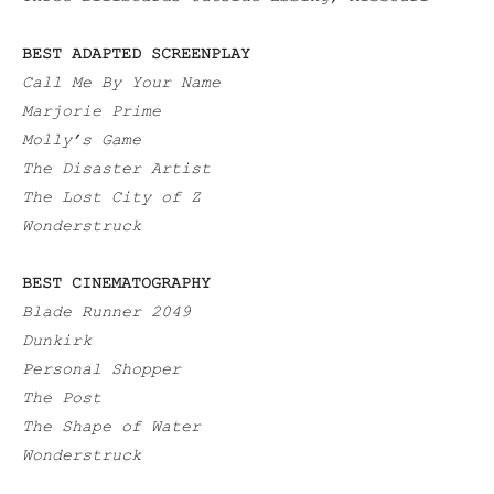
BEST ADAPTED SCREENPLAY
Call Me By Your Name
Marjorie Prime
Molly’s Game
The Disaster Artist
The Lost City of Z
Wonderstruck
BEST CINEMATOGRAPHY
Blade Runner 2049
Dunkirk
Personal Shopper
The Post
The Shape of Water
Wonderstruck