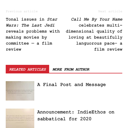
Previous article
Next article
Tonal issues in
Star
Call Me By Your Name
Wars: The Last Jedi
celebrates multi-
reveals problems with
dimensional quality of
making movies by
loving at beautifully
committee — a film
languorous pace– a
review
film review
RELATED ARTICLES
MORE FROM AUTHOR
A Final Post and Message
Announcement: IndieEthos on
sabbatical for 2020