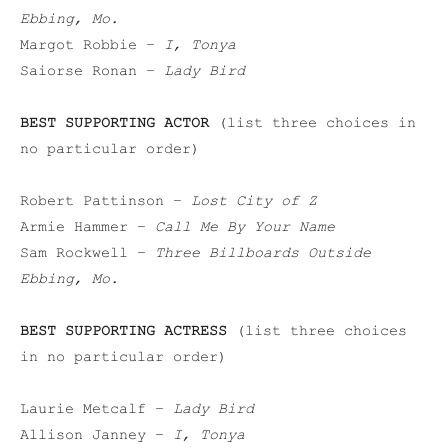
Ebbing, Mo.
Margot Robbie –
I, Tonya
Saiorse Ronan –
Lady Bird
BEST SUPPORTING ACTOR
(list three choices in
no particular order)
Robert Pattinson –
Lost City of Z
Armie Hammer –
Call Me By Your Name
Sam Rockwell –
Three Billboards Outside
Ebbing, Mo.
BEST SUPPORTING ACTRESS
(list three choices
in no particular order)
Laurie Metcalf –
Lady Bird
Allison Janney –
I, Tonya