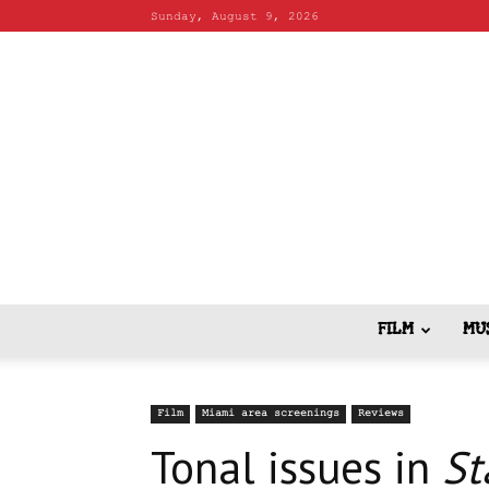
Sunday, August 9, 2026
FILM
MU
Film
Miami area screenings
Reviews
Tonal issues in
St