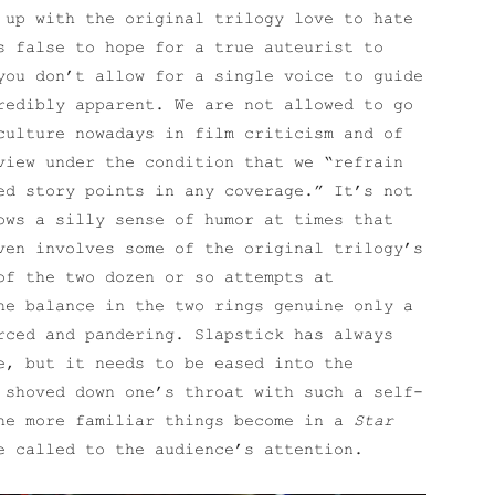
 up with the original trilogy love to hate
s false to hope for a true auteurist to
ou don’t allow for a single voice to guide
redibly apparent. We are not allowed to go
culture nowadays in film criticism and of
view under the condition that we “refrain
ed story points in any coverage.” It’s not
ows a silly sense of humor at times that
ven involves some of the original trilogy’s
of the two dozen or so attempts at
he balance in the two rings genuine only a
rced and pandering. Slapstick has always
, but it needs to be eased into the
 shoved down one’s throat with such a self-
The more familiar things become in a
Star
e called to the audience’s attention.