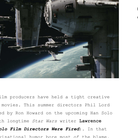
ilm producers have held a tight creative
movies. This summer directors Phil Lord
ed by Ron Howard on the upcoming Han Solo
ith longtime
Star Wars
writer
Lawrence
olo Film Directors Were Fired
). In that
visational humor bore most of the blame.