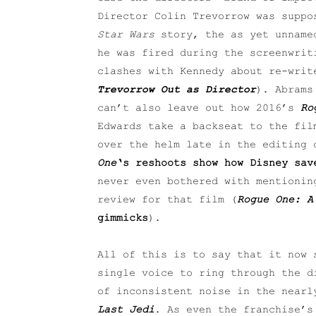
Director Colin Trevorrow was suppo
Star Wars
story, the as yet unnamed
he was fired during the screenwrit
clashes with Kennedy about re-writ
Trevorrow Out as Director
). Abram
can’t also leave out how 2016’s
Ro
Edwards take a backseat to the fil
over the helm late in the editing 
One
‘s reshoots show how Disney sa
never even bothered with mentionin
review for that film (
Rogue One: A
gimmicks
).
All of this is to say that it now 
single voice to ring through the 
of inconsistent noise in the near
Last Jedi
. As even the franchise’s