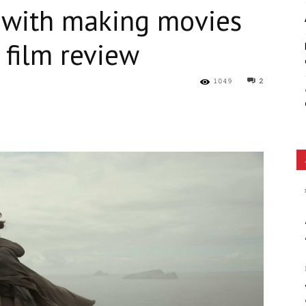
 with making movies
Ethos
 film review
1049
2