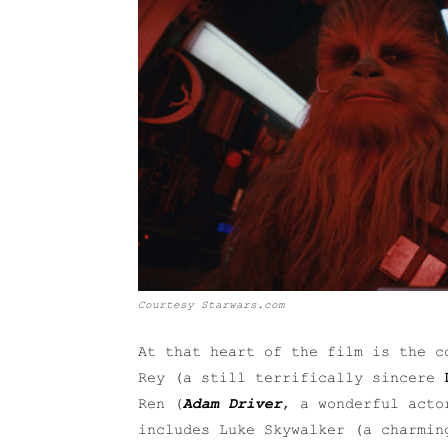
Courtesy Starwars.com
At that heart of the film is the c
Rey (a still terrifically sincere
Ren (
Adam Driver
, a wonderful acto
includes Luke Skywalker (a charmi