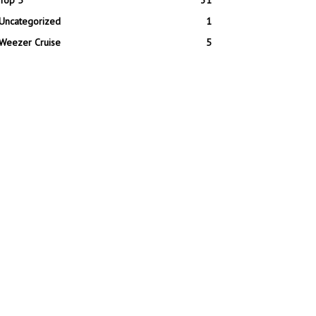
Top 5
31
Uncategorized
1
Weezer Cruise
5