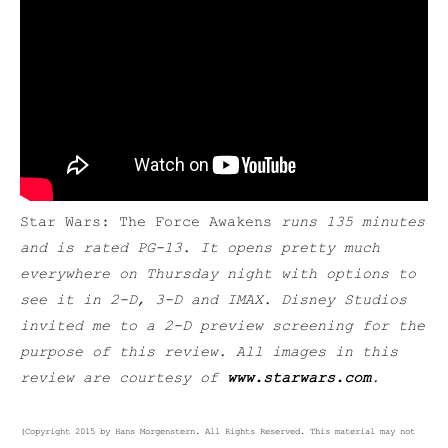
Star Wars: The Force Awakens
runs 135 minutes
and is rated PG-13. It opens pretty much
everywhere on Thursday night with options to
see it in 2-D, 3-D and IMAX. Disney Studios
invited me to a 2-D preview screening for the
purpose of this review. All images in this
review are courtesy of
www.starwars.com
.
(Copyright 2015 by Hans Morgenstern. All Rights Reserved. This material may not