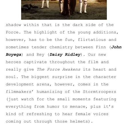
shadow within that is the dark side of the
Force. The highlight of the young additions,
however, has to be the fun, flirtatious and
sometimes tender chemistry between Finn (
John
Boyega
) and Rey (
Daisy Ridley
). Our new
heroes captivate throughout the film and
really give
The Force Awakens
its heart and
soul. The biggest surprise in the character
development arena, however, comes in the
filmmakers’ humanizing of the Stormtroopers
(just watch for the small moments featuring
everything from humor to menace, plus it’s
kind of refreshing to hear female voices
coming out through those helmets).