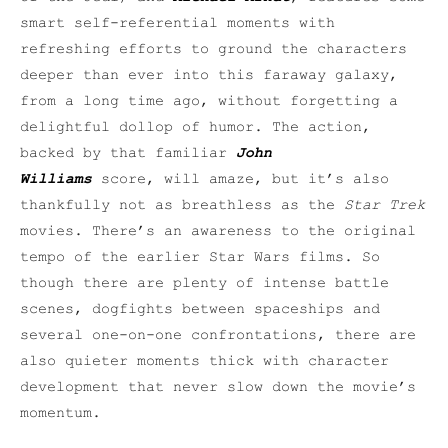
smart self-referential moments with
refreshing efforts to ground the characters
deeper than ever into this faraway galaxy,
from a long time ago, without forgetting a
delightful dollop of humor. The action,
backed by that familiar
John
Williams
score, will amaze, but it’s also
thankfully not as breathless as the
Star Trek
movies. There’s an awareness to the original
tempo of the earlier Star Wars films. So
though there are plenty of intense battle
scenes, dogfights between spaceships and
several one-on-one confrontations, there are
also quieter moments thick with character
development that never slow down the movie’s
momentum.