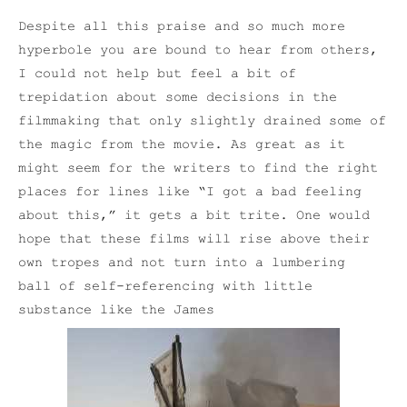
Despite all this praise and so much more
hyperbole you are bound to hear from others,
I could not help but feel a bit of
trepidation about some decisions in the
filmmaking that only slightly drained some of
the magic from the movie. As great as it
might seem for the writers to find the right
places for lines like “I got a bad feeling
about this,” it gets a bit trite. One would
hope that these films will rise above their
own tropes and not turn into a lumbering
ball of self-referencing with little
substance like the James