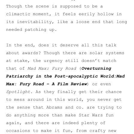
Though the scene is supposed to be a
climactic moment, it feels eerily hollow in
its inevitability, like a loose end that long
needed patching up.
In the end, does it deserve all this talk
about awards? Though there are solar systems
at stake, the urgency still doesn’t match
that of
Mad Max: Fury Road
(
Overturning
Patriarchy in the Post-apocalyptic World:
Mad
Max: Fury Road
– A Film Review
) or even
Spotlight
. As they finally get their chance
to mess around in this world, you never get
the sense that Abrams and co. are trying to
do anything more than make Star Wars fun
again, and there are indeed plenty of
occasions to make it fun, from crafty new