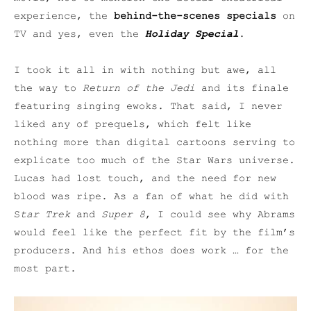
experience, the
behind-the-scenes specials
on
TV and yes, even the
Holiday Special
.
I took it all in with nothing but awe, all
the way to
Return of the Jedi
and its finale
featuring singing ewoks. That said, I never
liked any of prequels, which felt like
nothing more than digital cartoons serving to
explicate too much of the Star Wars universe.
Lucas had lost touch, and the need for new
blood was ripe. As a fan of what he did with
S
tar Trek
and
Super 8
, I could see why Abrams
would feel like the perfect fit by the film’s
producers. And his ethos does work … for the
most part.