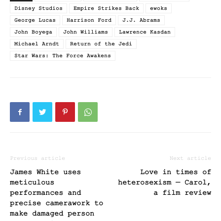
Disney Studios
Empire Strikes Back
ewoks
George Lucas
Harrison Ford
J.J. Abrams
John Boyega
John Williams
Lawrence Kasdan
Michael Arndt
Return of the Jedi
Star Wars: The Force Awakens
Previous article
Next article
James White uses
Love in times of
meticulous
heterosexism — Carol,
performances and
a film review
precise camerawork to
make damaged person