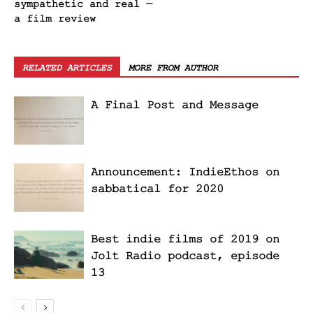
sympathetic and real —
a film review
RELATED ARTICLES
MORE FROM AUTHOR
A Final Post and Message
Announcement: IndieEthos on
sabbatical for 2020
Best indie films of 2019 on
Jolt Radio podcast, episode
13