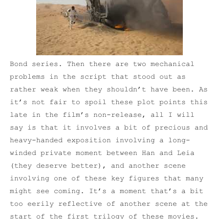
Bond series. Then there are two mechanical
problems in the script that stood out as
rather weak when they shouldn’t have been. As
it’s not fair to spoil these plot points this
late in the film’s non-release, all I will
say is that it involves a bit of precious and
heavy-handed exposition involving a long-
winded private moment between Han and Leia
(they deserve better), and another scene
involving one of these key figures that many
might see coming. It’s a moment that’s a bit
too eerily reflective of another scene at the
start of the first trilogy of these movies.