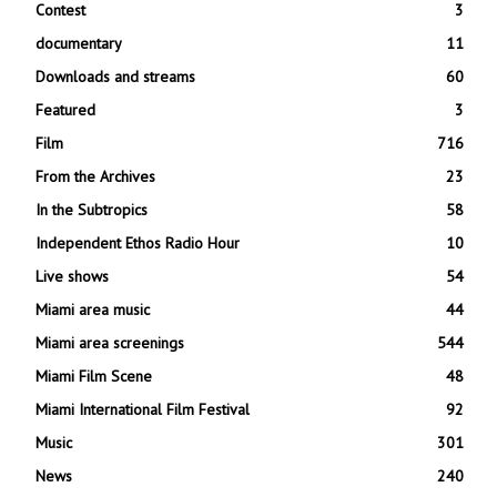
Contest
3
documentary
11
Downloads and streams
60
Featured
3
Film
716
From the Archives
23
In the Subtropics
58
Independent Ethos Radio Hour
10
Live shows
54
Miami area music
44
Miami area screenings
544
Miami Film Scene
48
Miami International Film Festival
92
Music
301
News
240