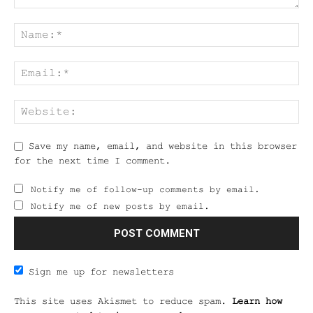
Save my name, email, and website in this browser
for the next time I comment.
Notify me of follow-up comments by email.
Notify me of new posts by email.
Sign me up for newsletters
This site uses Akismet to reduce spam.
Learn how