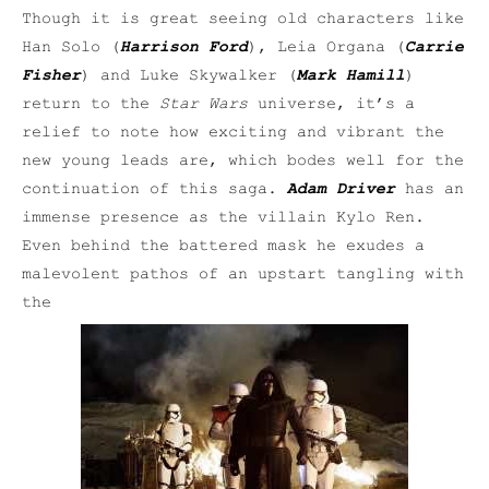
Though it is great seeing old characters like
Han Solo (
Harrison Ford
), Leia Organa (
Carrie
Fisher
) and Luke Skywalker (
Mark Hamill
)
return to the
Star Wars
universe, it’s a
relief to note how exciting and vibrant the
new young leads are, which bodes well for the
continuation of this saga.
Adam Driver
has an
immense presence as the villain Kylo Ren.
Even behind the battered mask he exudes a
malevolent pathos of an upstart tangling with
the