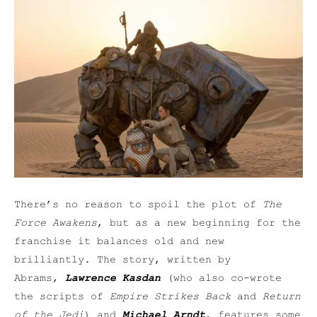
There’s no reason to spoil the plot of
The
Force Awakens
, but as a new beginning for the
franchise it balances old and new
brilliantly. The story, written by
Abrams,
Lawrence Kasdan
(who also co-wrote
the scripts of
Empire Strikes Back
and
Return
of the Jedi
) and
Michael Arndt
, features some