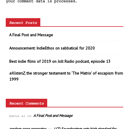
your comment data is processed.
Recent Posts
A Final Post and Message
Announcement: IndieEthos on sabbatical for 2020
Best indie films of 2019 on Jolt Radio podcast, episode 13
eXistenZ
, the stronger testament to ‘The Matrix’ of escapism from
1999
Recent Comments
A Final Post and Message
manus ai
on
random song generator
LCD Soundsystem sets high standard for