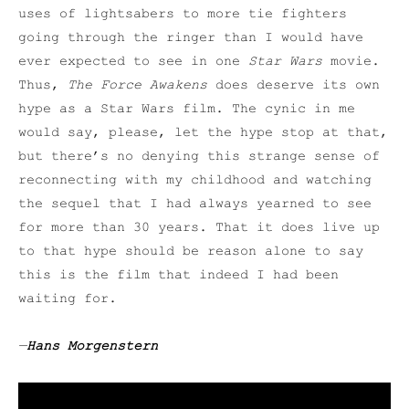
uses of lightsabers to more tie fighters
going through the ringer than I would have
ever expected to see in one
Star Wars
movie.
Thus,
The Force Awakens
does deserve its own
hype as a Star Wars film. The cynic in me
would say, please, let the hype stop at that,
but there’s no denying this strange sense of
reconnecting with my childhood and watching
the sequel that I had always yearned to see
for more than 30 years. That it does live up
to that hype should be reason alone to say
this is the film that indeed I had been
waiting for.
—
Hans Morgenstern