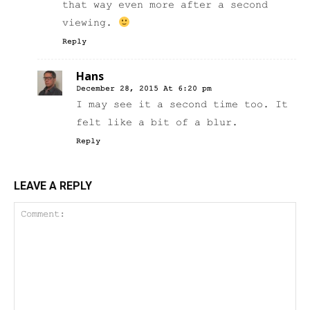
that way even more after a second
viewing.
Reply
Hans
December 28, 2015 At 6:20 pm
I may see it a second time too. It
felt like a bit of a blur.
Reply
LEAVE A REPLY