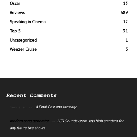
Oscar
13
Reviews
589
Speaking in Cinema
12
Top 5
31
Uncategorized
1
Weezer Cruise
5
Recent Comments
A Final Post and Message
manus ai
on
random song generator
LCD Soundsystem sets high standard for
on
any future live shows