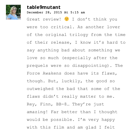
table9mutant
December 28, 2015 At 5:15 am
Great review!
I don’t think you
were too critical. As another lover
of the original trilogy from the time
of their release, I know it’s hard to
say anything bad about something we
love so much (especially after the
prequels were so disappointing). The
Force Awakens does have its flaws,
though. But, luckily, the good so
outweighed the bad that some of the
flaws didn’t really matter to me.
Rey, Finn, BB-8… They’re just
amazing! Far better than I thought
would be possible. I’m very happy
with this film and am glad I felt