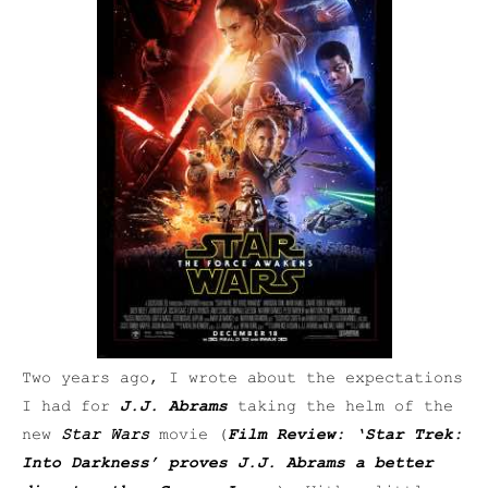
Two years ago, I wrote about the expectations
I had for
J.J. Abrams
taking the helm of the
new
Star Wars
movie (
Film Review: ‘Star Trek:
Into Darkness’ proves J.J. Abrams a better