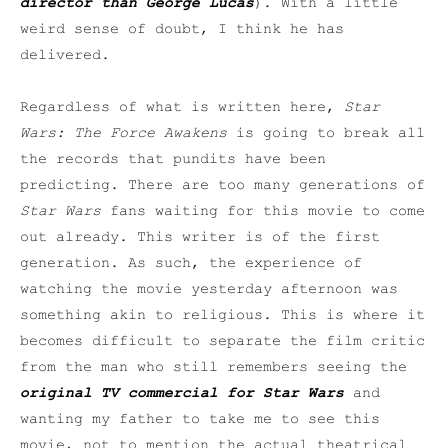
director than George Lucas
). With a little
weird sense of doubt, I think he has
delivered.
Regardless of what is written here,
Star
Wars: The Force Awakens
is going to break all
the records that pundits have been
predicting. There are too many generations of
Star Wars
fans waiting for this movie to come
out already. This writer is of the first
generation. As such, the experience of
watching the movie yesterday afternoon was
something akin to religious. This is where it
becomes difficult to separate the film critic
from the man who still remembers seeing the
original TV commercial for
Star Wars
and
wanting my father to take me to see this
movie, not to mention the actual theatrical