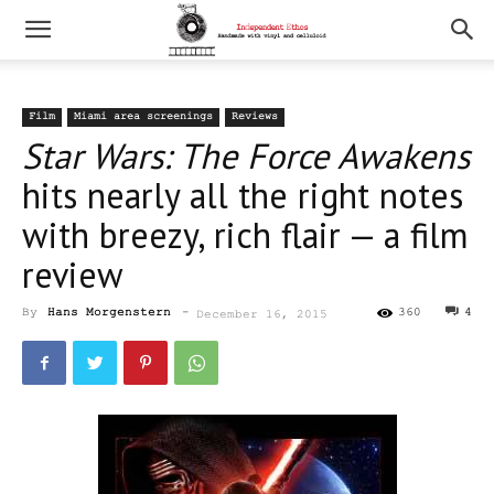
Film
Miami area screenings
Reviews
Star Wars: The Force Awakens
hits nearly all the right notes
with breezy, rich flair — a film
review
By
Hans Morgenstern
-
360
4
December 16, 2015