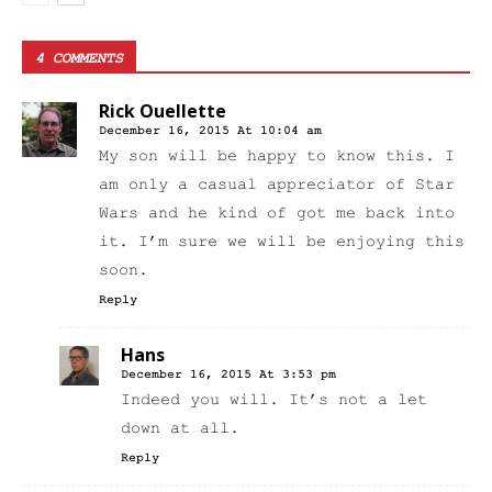
4 COMMENTS
Rick Ouellette
December 16, 2015 At 10:04 am
My son will be happy to know this. I
am only a casual appreciator of Star
Wars and he kind of got me back into
it. I’m sure we will be enjoying this
soon.
Reply
Hans
December 16, 2015 At 3:53 pm
Indeed you will. It’s not a let
down at all.
Reply