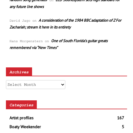
on
any future live shows
A consideration of the 1984 BBC adaptation of Z For
David Jago
on
Zachariah; stream it here in its entirety
One of South Florida’s guitar greats
Hans Morgenstern
on
remembered via “New Times”
Archives
Archives
Categories
Artist profiles
167
Boaty Weekender
5