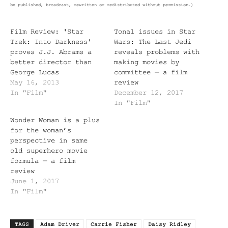
be published, broadcast, rewritten or redistributed without permission.)
Film Review: 'Star
Tonal issues in Star
Trek: Into Darkness'
Wars: The Last Jedi
proves J.J. Abrams a
reveals problems with
better director than
making movies by
George Lucas
committee — a film
May 16, 2013
review
In "Film"
December 12, 2017
In "Film"
Wonder Woman is a plus
for the woman’s
perspective in same
old superhero movie
formula — a film
review
June 1, 2017
In "Film"
TAGS
Adam Driver
Carrie Fisher
Daisy Ridley