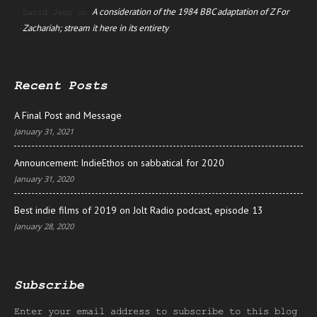
A consideration of the 1984 BBC adaptation of Z For
David Jago
on
Zachariah; stream it here in its entirety
Recent Posts
A Final Post and Message
January 31, 2021
Announcement: IndieEthos on sabbatical for 2020
January 31, 2020
Best indie films of 2019 on Jolt Radio podcast, episode 13
January 28, 2020
Subscribe
Enter your email address to subscribe to this blog