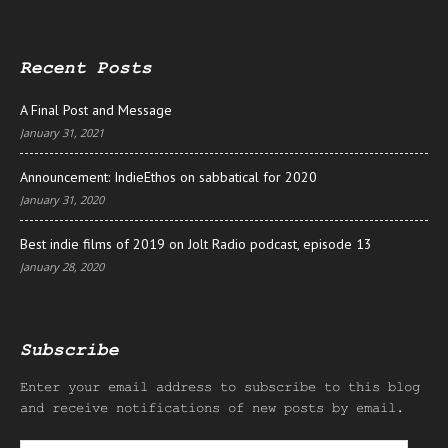
Recent Posts
A Final Post and Message
January 31, 2021
Announcement: IndieEthos on sabbatical for 2020
January 31, 2020
Best indie films of 2019 on Jolt Radio podcast, episode 13
January 28, 2020
Subscribe
Enter your email address to subscribe to this blog
and receive notifications of new posts by email.