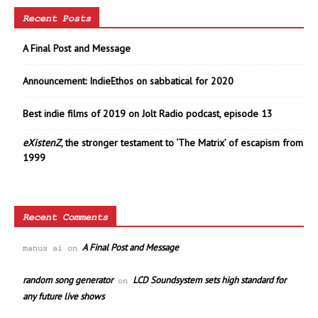
Recent Posts
A Final Post and Message
Announcement: IndieEthos on sabbatical for 2020
Best indie films of 2019 on Jolt Radio podcast, episode 13
eXistenZ
, the stronger testament to ‘The Matrix’ of escapism from
1999
Recent Comments
A Final Post and Message
manus ai
on
random song generator
LCD Soundsystem sets high standard for
on
any future live shows