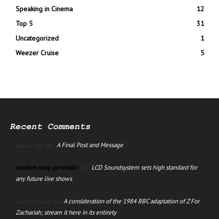
Speaking in Cinema
12
Top 5
31
Uncategorized
1
Weezer Cruise
5
Recent Comments
A Final Post and Message
manus ai
on
random song generator
LCD Soundsystem sets high standard for
on
any future live shows
A consideration of the 1984 BBC adaptation of Z For
David Jago
on
Zachariah; stream it here in its entirety