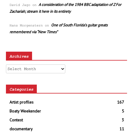
A consideration of the 1984 BBC adaptation of Z For
David Jago
on
Zachariah; stream it here in its entirety
One of South Florida’s guitar greats
Hans Morgenstern
on
remembered via “New Times”
Archives
Archives
Categories
Artist profiles
167
Boaty Weekender
5
Contest
3
documentary
11