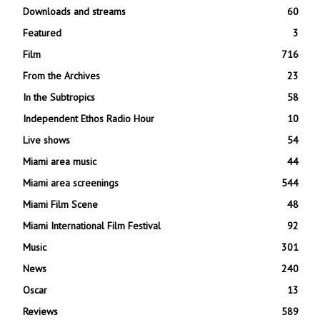
Downloads and streams
60
Featured
3
Film
716
From the Archives
23
In the Subtropics
58
Independent Ethos Radio Hour
10
Live shows
54
Miami area music
44
Miami area screenings
544
Miami Film Scene
48
Miami International Film Festival
92
Music
301
News
240
Oscar
13
Reviews
589