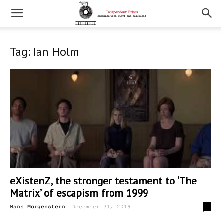
Tag: Ian Holm
eXistenZ, the stronger testament to ‘The
Matrix’ of escapism from 1999
-
0
Hans Morgenstern
December 31, 2019