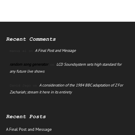
Recent Comments
A Final Post and Message
manus ai
on
random song generator
LCD Soundsystem sets high standard for
on
any future live shows
A consideration of the 1984 BBC adaptation of Z For
David Jago
on
Zachariah; stream it here in its entirety
Recent Posts
A Final Post and Message