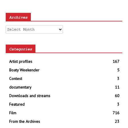
Archives
Archives
Categories
Artist profiles
167
Boaty Weekender
5
Contest
3
documentary
11
Downloads and streams
60
Featured
3
Film
716
From the Archives
23