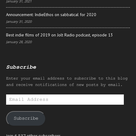
January 31, 2021
Announcement: IndieEthos on sabbatical for 2020
January 31, 2020
Best indie films of 2019 on Jolt Radio podcast, episode 13
January 28, 2020
Subscribe
Enter your email address to subscribe to this blog
and receive notifications of new posts by email.
Email
Address
Subscribe
Join 6,537 other subscribers