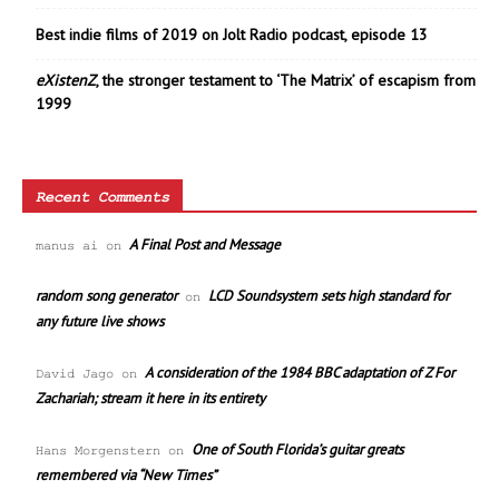
Best indie films of 2019 on Jolt Radio podcast, episode 13
eXistenZ
, the stronger testament to ‘The Matrix’ of escapism from
1999
Recent Comments
A Final Post and Message
manus ai
on
random song generator
LCD Soundsystem sets high standard for
on
any future live shows
A consideration of the 1984 BBC adaptation of Z For
David Jago
on
Zachariah; stream it here in its entirety
One of South Florida’s guitar greats
Hans Morgenstern
on
remembered via “New Times”