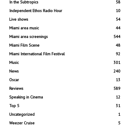
In the Subtropics
58
Independent Ethos Radio Hour
10
Live shows
54
Miami area music
44
Miami area screenings
544
Miami Film Scene
48
Miami International Film Festival
92
Music
301
News
240
Oscar
13
Reviews
589
Speaking in Cinema
12
Top 5
31
Uncategorized
1
Weezer Cruise
5