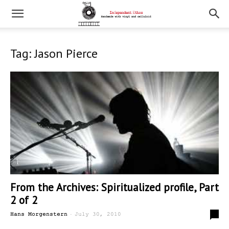
Tag: Jason Pierce
From the Archives: Spiritualized profile, Part
2 of 2
-
0
Hans Morgenstern
July 30, 2010