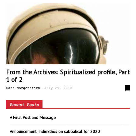
From the Archives: Spiritualized profile, Part
1 of 2
-
0
Hans Morgenstern
July 29, 2010
Recent Posts
A Final Post and Message
Announcement: IndieEthos on sabbatical for 2020