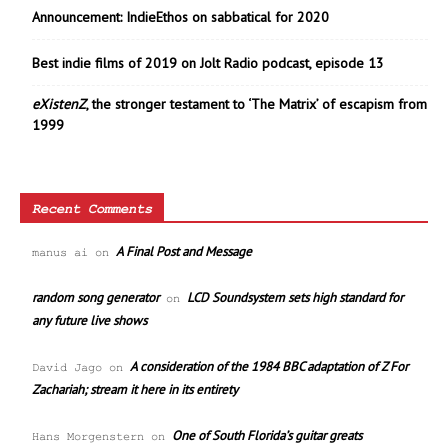
Announcement: IndieEthos on sabbatical for 2020
Best indie films of 2019 on Jolt Radio podcast, episode 13
eXistenZ
, the stronger testament to ‘The Matrix’ of escapism from
1999
Recent Comments
A Final Post and Message
manus ai
on
random song generator
LCD Soundsystem sets high standard for
on
any future live shows
A consideration of the 1984 BBC adaptation of Z For
David Jago
on
Zachariah; stream it here in its entirety
One of South Florida’s guitar greats
Hans Morgenstern
on