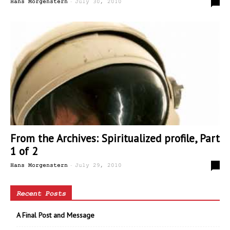
-
0
Hans Morgenstern
July 30, 2010
From the Archives: Spiritualized profile, Part
1 of 2
-
0
Hans Morgenstern
July 29, 2010
Recent Posts
A Final Post and Message