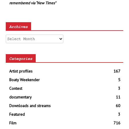
remembered via “New Times”
Archives
Archives
Categories
Artist profiles
167
Boaty Weekender
5
Contest
3
documentary
11
Downloads and streams
60
Featured
3
Film
716