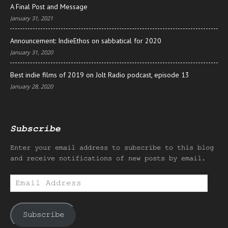
A Final Post and Message
January 31, 2021
Announcement: IndieEthos on sabbatical for 2020
January 31, 2020
Best indie films of 2019 on Jolt Radio podcast, episode 13
January 28, 2020
Subscribe
Enter your email address to subscribe to this blog
and receive notifications of new posts by email.
Email
Address
Subscribe