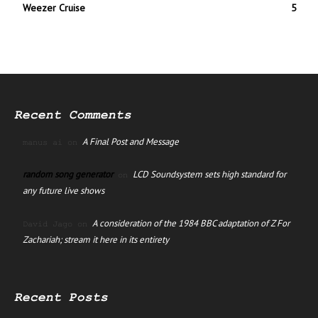
Weezer Cruise
5
Recent Comments
A Final Post and Message
manus ai
on
random song generator
LCD Soundsystem sets high standard for
on
any future live shows
A consideration of the 1984 BBC adaptation of Z For
David Jago
on
Zachariah; stream it here in its entirety
Recent Posts