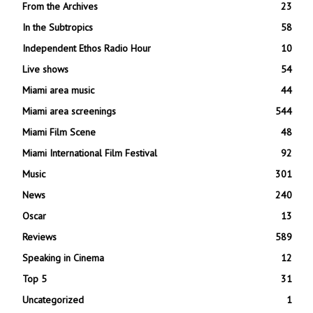
From the Archives
23
In the Subtropics
58
Independent Ethos Radio Hour
10
Live shows
54
Miami area music
44
Miami area screenings
544
Miami Film Scene
48
Miami International Film Festival
92
Music
301
News
240
Oscar
13
Reviews
589
Speaking in Cinema
12
Top 5
31
Uncategorized
1