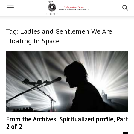
Tag: Ladies and Gentlemen We Are
Floating In Space
From the Archives: Spiritualized profile, Part
2 of 2