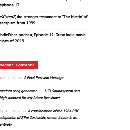
episode 13
eXistenZ
, the stronger testament to ‘The Matrix’ of
escapism from 1999
IndieEthos podcast, Episode 12: Great indie music
tunes of 2019
Recent Comments
A Final Post and Message
manus ai
on
random song generator
LCD Soundsystem sets
on
high standard for any future live shows
A consideration of the 1984 BBC
David Jago
on
adaptation of Z For Zachariah; stream it here in its
entirety