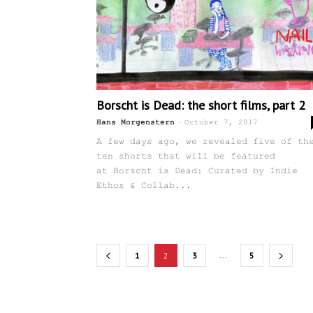
Borscht is Dead: the short films, part 2
-
Hans Morgenstern
October 7, 2017
A few days ago, we revealed five of th
ten shorts that will be featured
at Borscht is Dead: Curated by Indie
Ethos & Collab...
...
1
2
3
5