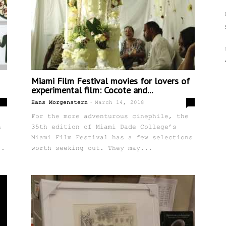
Miami Film Festival movies for lovers of
experimental film: Cocote and...
-
0
0
Hans Morgenstern
March 14, 2018
For the more adventurous cinephile, the
h
35th edition of Miami Dade College’s
Miami Film Festival has a few selections
..
worth seeking out. They may...