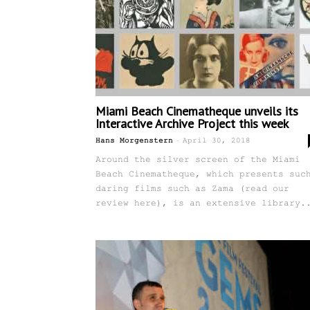
Miami Beach Cinematheque unveils its
Interactive Archive Project this week
-
Hans Morgenstern
April 30, 2018
Around the silver screen of the Miami
Beach Cinematheque, which presents suc
daring films such as Zama (read our
review here), is an extensive library.