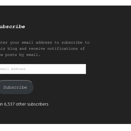
ubscribe
nter your email address to subscribe to
his blog and receive notifications of
ew posts by email.
mail
ddress
Subscribe
in 6,537 other subscribers