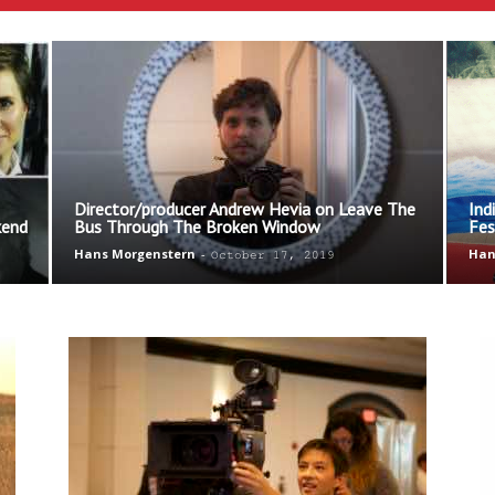
Ethos
Director/producer Andrew Hevia on Leave The
Ind
kend
Bus Through The Broken Window
Fes
Hans Morgenstern
-
Han
October 17, 2019