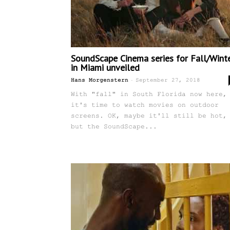
SoundScape Cinema series for Fall/Wint
in Miami unveiled
-
Hans Morgenstern
September 27, 2018
With "fall" in South Florida now here,
it's time to watch movies on outdoor
screens. OK, maybe it'll still be hot,
but the SoundScape...