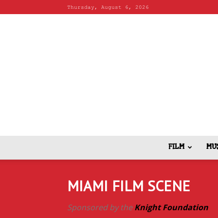
Thursday, August 6, 2026
FILM
MU
MIAMI FILM SCENE
Sponsored by the
Knight Foundation