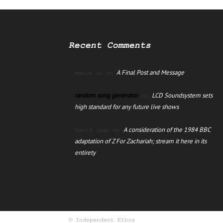
Recent Comments
A Final Post and Message
manus ai
on
random song generator
LCD Soundsystem sets
on
high standard for any future live shows
A consideration of the 1984 BBC
David Jago
on
adaptation of Z For Zachariah; stream it here in its
entirety
© Independent Ethos