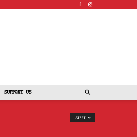
SUPPORT US
LATEST