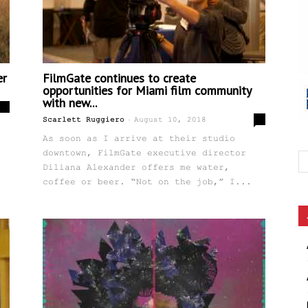
er
FilmGate continues to create
opportunities for Miami film community
with new...
0
-
0
Scarlett Ruggiero
August 10, 2018
As soon as I arrive at their studio
downtown, FilmGate executive director
Diliana Alexander offers me water,
coffee or beer. “Not on the job,” I...