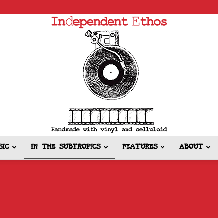
SIC
IN THE SUBTROPICS
FEATURES
ABOUT
Independent