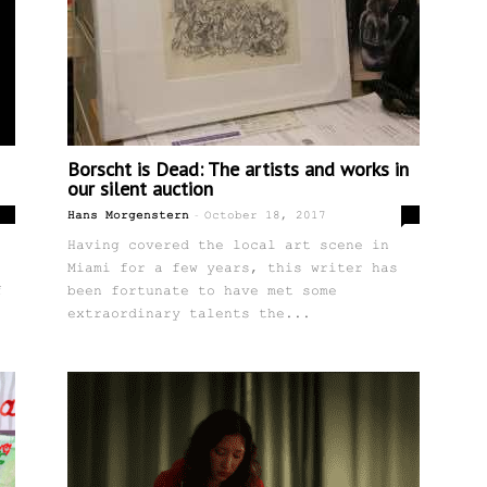
Borscht is Dead: The artists and works in
our silent auction
-
0
0
Hans Morgenstern
October 18, 2017
Having covered the local art scene in
Miami for a few years, this writer has
f
been fortunate to have met some
extraordinary talents the...