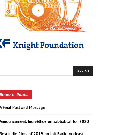
Recent Posts
A Final Post and Message
Announcement: IndieEthos on sabbatical for 2020
Best indie films of 2019 on Jolt Radio podcast,