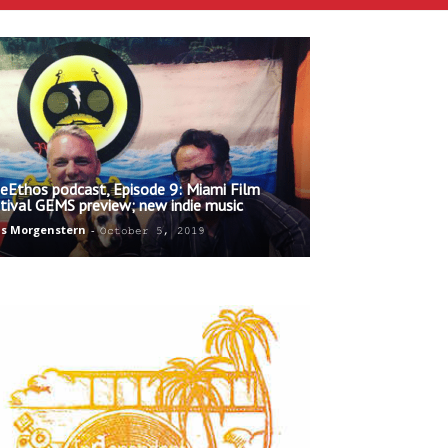
ieEthos podcast, Episode 9: Miami Film
tival GEMS preview; new indie music
s Morgenstern
-
October 5, 2019