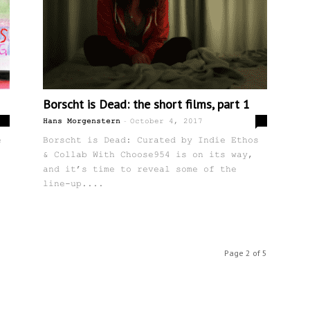
Borscht is Dead: the short films, part 1
-
0
0
Hans Morgenstern
October 4, 2017
e
Borscht is Dead: Curated by Indie Ethos
& Collab With Choose954 is on its way,
and it’s time to reveal some of the
line-up....
Page 2 of 5