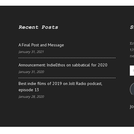
Recent Posts
S
E
A Final Post and Message
t
January 31, 2021
n
Announcement: IndieEthos on sabbatical for 2020
E
January 31, 2020
A
Best indie films of 2019 on Jolt Radio podcast,
episode 13
January 28, 2020
Jo