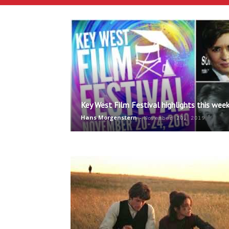
Key West Film Festival highlights this wee
Hans Morgenstern
-
November 20, 2019