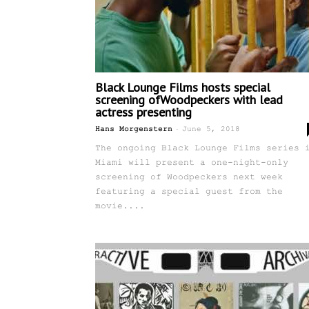
Black Lounge Films hosts special
screening ofWoodpeckers with lead
actress presenting
-
Hans Morgenstern
June 5, 2018
The ongoing Black Lounge Films series 
Miami will present a one-night-only
screening of Woodpeckers next week
featuring a special guest from the
movie....