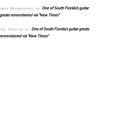
One of South Florida’s guitar
Hans Morgenstern
on
greats remembered via “New Times”
One of South Florida’s guitar greats
Dik Shuttle
on
remembered via “New Times”