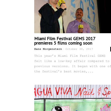
Miami Film Festival GEMS 2017
premieres 5 films coming soon
-
Hans Morgenstern
October 30, 2017
This year’s Miami Film Festival GEMS
felt like a low-key affair compared to
previous versions. It began with one o
the festival’s best movies,...