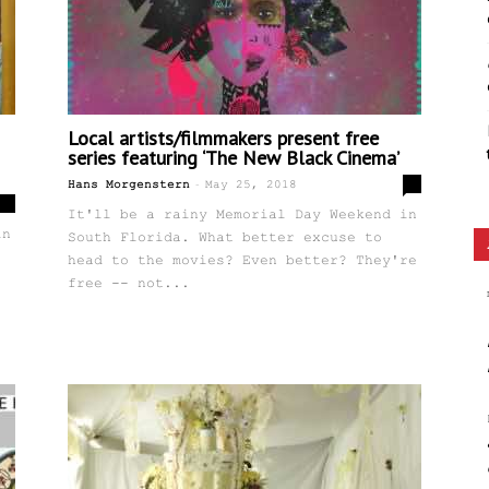
Local artists/filmmakers present free
series featuring ‘The New Black Cinema’
-
0
Hans Morgenstern
May 25, 2018
0
It'll be a rainy Memorial Day Weekend in
in
South Florida. What better excuse to
head to the movies? Even better? They're
free -- not...