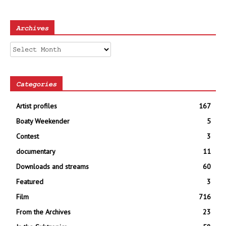
Archives
Archives
Categories
Artist profiles
167
Boaty Weekender
5
Contest
3
documentary
11
Downloads and streams
60
Featured
3
Film
716
From the Archives
23