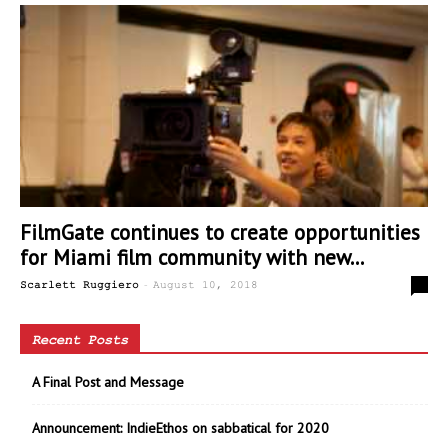
FilmGate continues to create opportunities
for Miami film community with new...
-
0
Scarlett Ruggiero
August 10, 2018
Recent Posts
A Final Post and Message
Announcement: IndieEthos on sabbatical for 2020