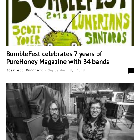
BumbleFest celebrates 7 years of
PureHoney Magazine with 34 bands
-
0
Scarlett Ruggiero
September 8, 2018