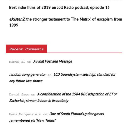
Best indie films of 2019 on Jolt Radio podcast, episode 13
eXistenZ
, the stronger testament to ‘The Matrix’ of escapism from
1999
Recent Comments
A Final Post and Message
manus ai
on
random song generator
LCD Soundsystem sets high standard for
on
any future live shows
A consideration of the 1984 BBC adaptation of Z For
David Jago
on
Zachariah; stream it here in its entirety
One of South Florida’s guitar greats
Hans Morgenstern
on
remembered via “New Times”