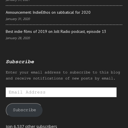
Announcement: IndieEthos on sabbatical for 2020
January 31, 2020
Best indie films of 2019 on Jolt Radio podcast, episode 13
January 28, 2020
Subscribe
Enter your email address to subscribe to this blog
and receive notifications of new posts by email.
Email
Address
Subscribe
Join 6,537 other subscribers