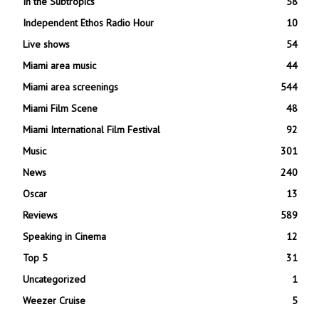
In the Subtropics
58
Independent Ethos Radio Hour
10
Live shows
54
Miami area music
44
Miami area screenings
544
Miami Film Scene
48
Miami International Film Festival
92
Music
301
News
240
Oscar
13
Reviews
589
Speaking in Cinema
12
Top 5
31
Uncategorized
1
Weezer Cruise
5