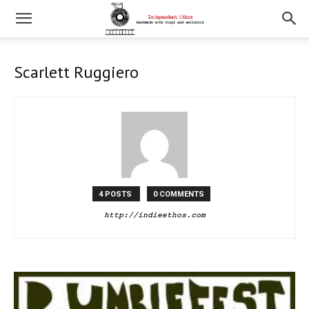
Scarlett Ruggiero
4 POSTS
0 COMMENTS
http://indieethos.com