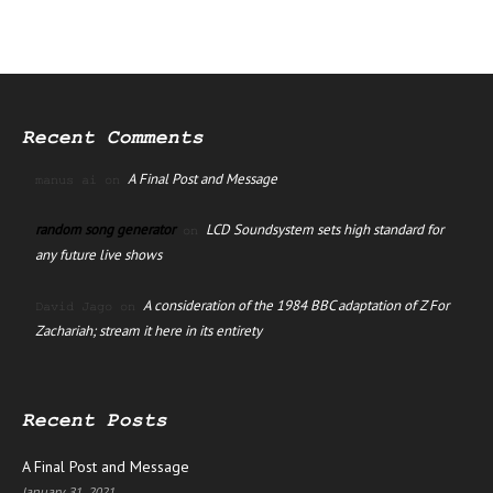
Recent Comments
A Final Post and Message
manus ai
on
random song generator
LCD Soundsystem sets high standard for
on
any future live shows
A consideration of the 1984 BBC adaptation of Z For
David Jago
on
Zachariah; stream it here in its entirety
Recent Posts
A Final Post and Message
January 31, 2021