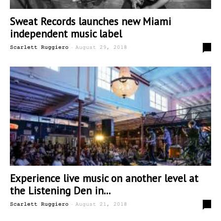
Sweat Records launches new Miami
independent music label
-
0
Scarlett Ruggiero
August 29, 2018
Experience live music on another level at
the Listening Den in...
-
0
Scarlett Ruggiero
August 21, 2018