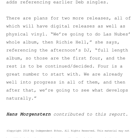
adds referencing earlier Deb singles.
There are plans for two more releases, all of
which will have digital releases as well as
physical vinyl. “We’re going to do Las Nubes’
whole album, then Richie Hell,” she says,
referencing the afternoon’s DJ, “full length
album, so those are the first four, and the
rest is to be continued/decided. Four is a
great number to start with. We are already
well into progress in all of them, and then
after that, we’re going to see what develops
naturally.”
Hans Morgenstern
contributed to this report.
(Copyright 2018 by Independent Ethos. All Rights Reserved. This material may not