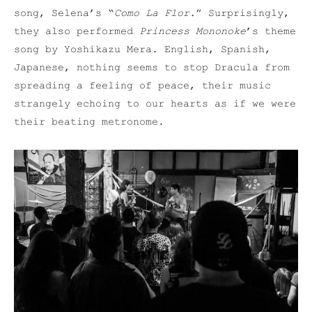
song, Selena’s “
Como La Flor.
” Surprisingly,
they also performed
Princess Mononoke
’s theme
song by Yoshikazu Mera. English, Spanish,
Japanese, nothing seems to stop Dracula from
spreading a feeling of peace, their music
strangely echoing to our hearts as if we were
their beating metronome.