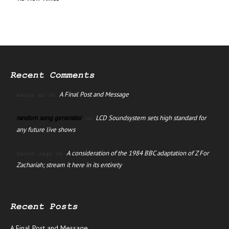
Recent Comments
A Final Post and Message
manus ai
on
random song generator
LCD Soundsystem sets high standard for
on
any future live shows
A consideration of the 1984 BBC adaptation of Z For
David Jago
on
Zachariah; stream it here in its entirety
Recent Posts
A Final Post and Message