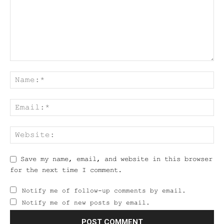
Save my name, email, and website in this browser
for the next time I comment.
Notify me of follow-up comments by email.
Notify me of new posts by email.