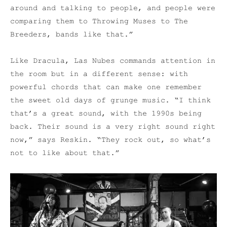
around and talking to people, and people were
comparing them to Throwing Muses to The
Breeders, bands like that.”
Like Dracula, Las Nubes commands attention in
the room but in a different sense: with
powerful chords that can make one remember
the sweet old days of grunge music. “I think
that’s a great sound, with the 1990s being
back. Their sound is a very right sound right
now,” says Reskin. “They rock out, so what’s
not to like about that.”