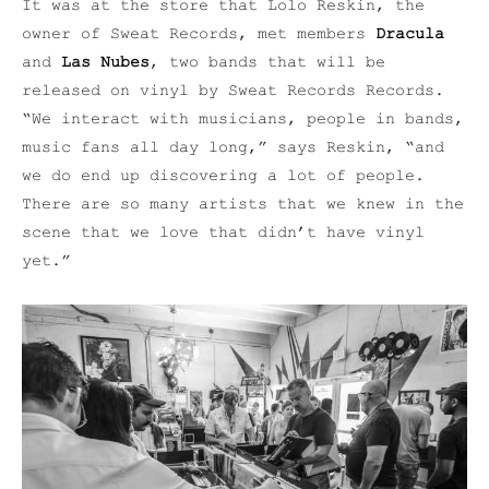
It was at the store that Lolo Reskin, the
owner of Sweat Records, met members
Dracula
and
Las Nubes
, two bands that will be
released on vinyl by Sweat Records Records.
“We interact with musicians, people in bands,
music fans all day long,” says Reskin, “and
we do end up discovering a lot of people.
There are so many artists that we knew in the
scene that we love that didn’t have vinyl
yet.”