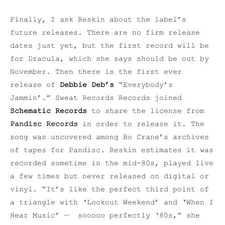
Finally, I ask Reskin about the label’s
future releases. There are no firm release
dates just yet, but the first record will be
for Dracula, which she says should be out by
November. Then there is the first ever
release of
Debbie Deb’s
“Everybody’s
Jammin’.” Sweat Records Records joined
Schematic Records
to share the license from
Pandisc Records
in order to release it. The
song was uncovered among Bo Crane’s archives
of tapes for Pandisc. Reskin estimates it was
recorded sometime in the mid-80s, played live
a few times but never released on digital or
vinyl. “It’s like the perfect third point of
a triangle with ‘Lookout Weekend’ and ‘When I
Hear Music’ — sooooo perfectly ‘80s,” she