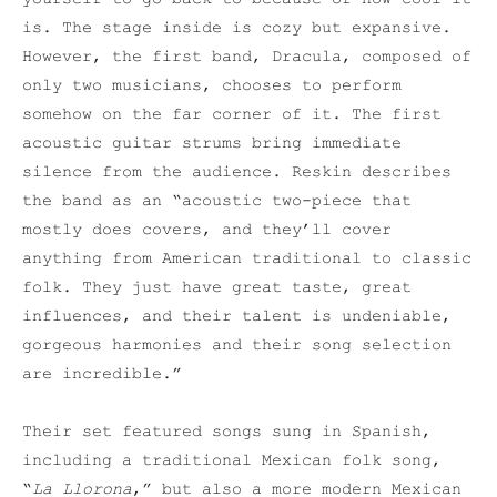
is. The stage inside is cozy but expansive.
However, the first band, Dracula, composed of
only two musicians, chooses to perform
somehow on the far corner of it. The first
acoustic guitar strums bring immediate
silence from the audience. Reskin describes
the band as an “acoustic two-piece that
mostly does covers, and they’ll cover
anything from American traditional to classic
folk. They just have great taste, great
influences, and their talent is undeniable,
gorgeous harmonies and their song selection
are incredible.”
Their set featured songs sung in Spanish,
including a traditional Mexican folk song,
“
La Llorona
,” but also a more modern Mexican