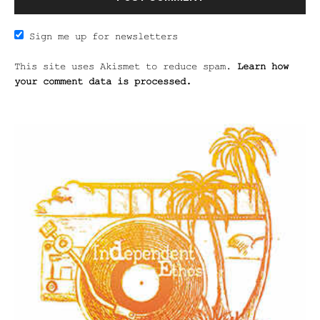
Sign me up for newsletters
This site uses Akismet to reduce spam.
Learn how
your comment data is processed.