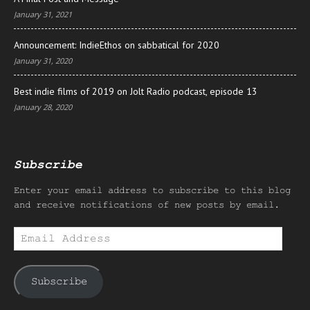
January 31, 2021
Announcement: IndieEthos on sabbatical for 2020
January 31, 2020
Best indie films of 2019 on Jolt Radio podcast, episode 13
January 28, 2020
Subscribe
Enter your email address to subscribe to this blog
and receive notifications of new posts by email.
Email
Address
Subscribe