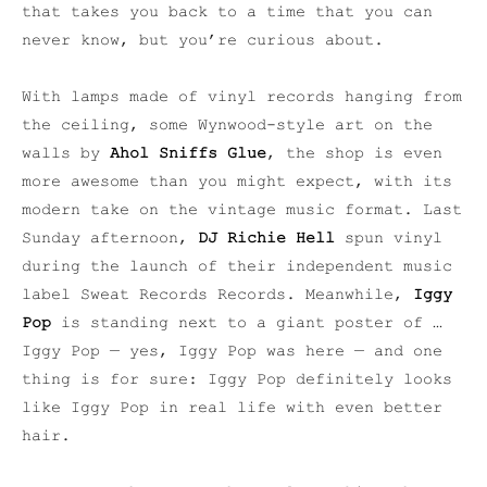
that takes you back to a time that you can
never know, but you’re curious about.
With lamps made of vinyl records hanging from
the ceiling, some Wynwood-style art on the
walls by
Ahol Sniffs Glue
, the shop is even
more awesome than you might expect, with its
modern take on the vintage music format. Last
Sunday afternoon,
DJ Richie Hell
spun vinyl
during the launch of their independent music
label Sweat Records Records. Meanwhile,
Iggy
Pop
is standing next to a giant poster of …
Iggy Pop — yes, Iggy Pop was here — and one
thing is for sure: Iggy Pop definitely looks
like Iggy Pop in real life with even better
hair.