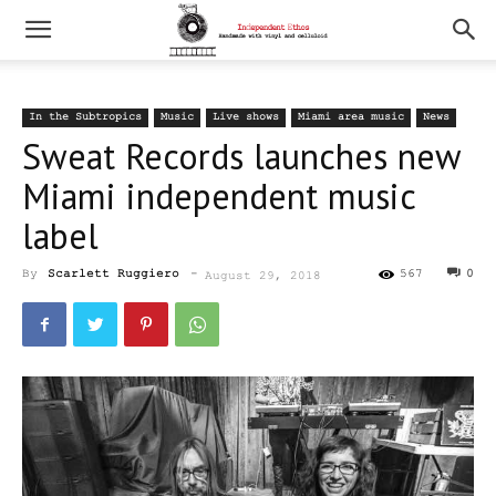
In the Subtropics
Music
Live shows
Miami area music
News
Sweat Records launches new
Miami independent music
label
By
Scarlett Ruggiero
-
567
0
August 29, 2018