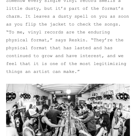
Somehow every single vinyl record smells a
little dusty, but it’s part of the format’s
charm. It leaves a dusty spell on you as soon
as you flip the jacket to check the songs.
“To me, vinyl records are the enduring
physical format,” says Reskin. “They’re the
physical format that has lasted and has
continued to grow and have interest, and we
feel that it is one of the most legitimizing
things an artist can make.”