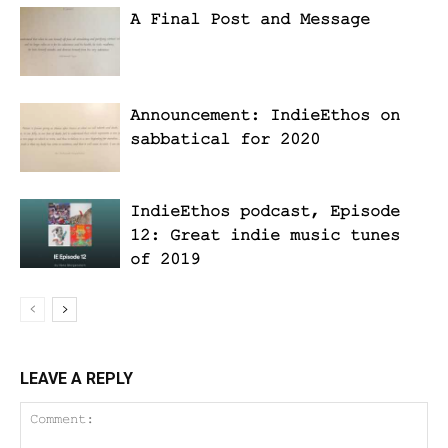
A Final Post and Message
Announcement: IndieEthos on
sabbatical for 2020
IndieEthos podcast, Episode
12: Great indie music tunes
of 2019
LEAVE A REPLY