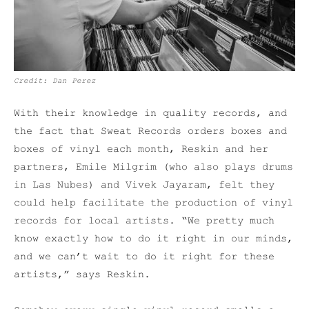
Credit: Dan Perez
With their knowledge in quality records, and
the fact that Sweat Records orders boxes and
boxes of vinyl each month, Reskin and her
partners, Emile Milgrim (who also plays drums
in Las Nubes) and Vivek Jayaram, felt they
could help facilitate the production of vinyl
records for local artists. “We pretty much
know exactly how to do it right in our minds,
and we can’t wait to do it right for these
artists,” says Reskin.