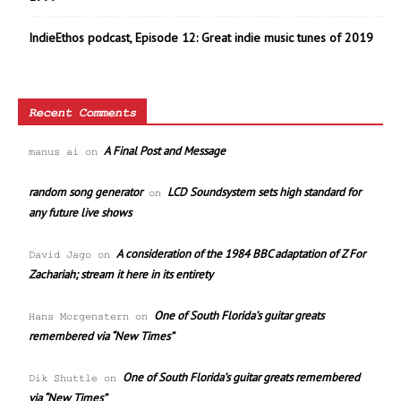
IndieEthos podcast, Episode 12: Great indie music tunes of 2019
Recent Comments
A Final Post and Message
manus ai
on
random song generator
LCD Soundsystem sets high standard for
on
any future live shows
A consideration of the 1984 BBC adaptation of Z For
David Jago
on
Zachariah; stream it here in its entirety
One of South Florida’s guitar greats
Hans Morgenstern
on
remembered via “New Times”
One of South Florida’s guitar greats remembered
Dik Shuttle
on
via “New Times”