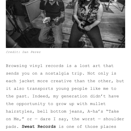
Credit: Dan Perez
Browsing vinyl records is a lost art that
sends you on a nostalgia trip. Not only is
each jacket more creative than the other, but
it also transports young people like me to
the past. Indeed, my generation didn’t have
the opportunity to grow up with mullet
hairstyles, bell bottom jeans, A-ha’s “Take
on Me,” or — dare I say, the worst — shoulder
pads.
Sweat Records
is one of those places