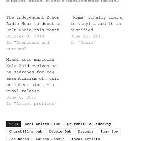
be published, broadcast, rewritten or redistributed without permission.)
The Independent Ethos
‘Rome’ finally coming
Radio Hour to debut on
to vinyl … and it is
Jolt Radio this month
justified
October 9, 2018
June 22, 2011
In "Downloads and
In "Music"
streams"
Miami solo musician
Xela Zaid evolves as
he searches for raw
essentialism of music
on latest album — a
vinyl release
June 6, 2016
In "Artist profiles"
TAGS
Ahol Sniffs Glue
Churchill's Hideaway
Churchill's pub
Debbie Deb
Dracula
Iggy Pop
Las Nubes
Lauren Reskin
local artists