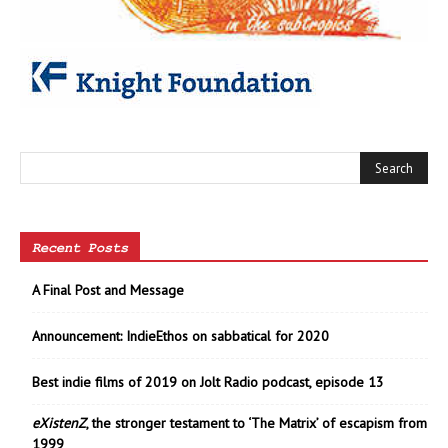
Recent Posts
A Final Post and Message
Announcement: IndieEthos on sabbatical for 2020
Best indie films of 2019 on Jolt Radio podcast, episode 13
eXistenZ
, the stronger testament to ‘The Matrix’ of escapism from
1999