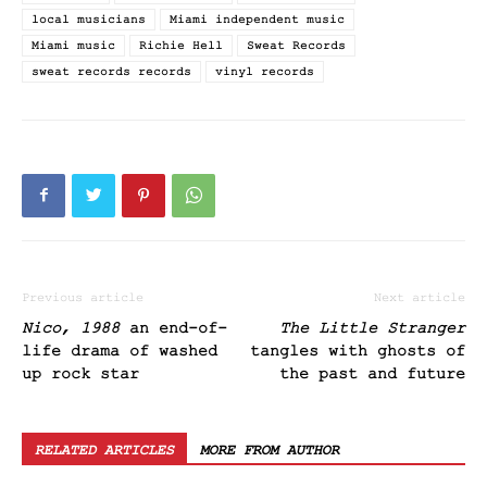
local musicians
Miami independent music
Miami music
Richie Hell
Sweat Records
sweat records records
vinyl records
Previous article
Next article
Nico, 1988
an end-of-
The Little Stranger
life drama of washed
tangles with ghosts of
up rock star
the past and future
RELATED ARTICLES
MORE FROM AUTHOR