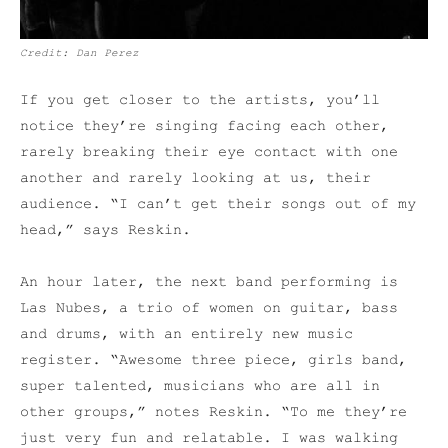
Credit: Dan Perez
If you get closer to the artists, you’ll
notice they’re singing facing each other,
rarely breaking their eye contact with one
another and rarely looking at us, their
audience. “I can’t get their songs out of my
head,” says Reskin.
An hour later, the next band performing is
Las Nubes, a trio of women on guitar, bass
and drums, with an entirely new music
register. “Awesome three piece, girls band,
super talented, musicians who are all in
other groups,” notes Reskin. “To me they’re
just very fun and relatable. I was walking