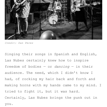
Credit: Dan Perez
Singing their songs in Spanish and English,
Las Nubes certainly knew how to inspire
freedom of bodies — or
dancing
— in their
audience. The need, which I didn’t know I
had, of rocking my hair back and forth and
making horns with my hands came to my mind. I
tried to fight it, but it was hard.
Certainly, Las Nubes brings the punk out in
you.