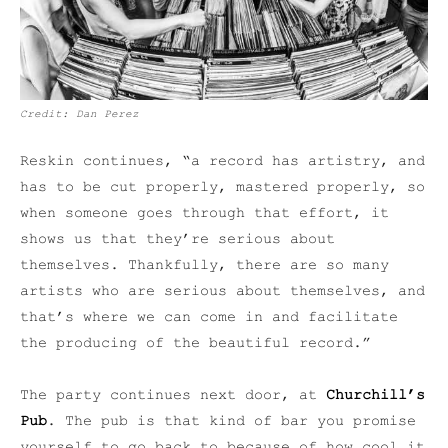
Credit: Dan Perez
Reskin continues, “a record has artistry, and
has to be cut properly, mastered properly, so
when someone goes through that effort, it
shows us that they’re serious about
themselves. Thankfully, there are so many
artists who are serious about themselves, and
that’s where we can come in and facilitate
the producing of the beautiful record.”
The party continues next door, at
Churchill’s
Pub
. The pub is that kind of bar you promise
yourself to go back to because of how cool it