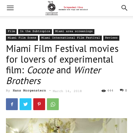
Film
In the Subtropics
Miami area screenings
Miami Film Scene
Miami International Film Festival
Reviews
Miami Film Festival movies
for lovers of experimental
film:
Cocote
and
Winter
Brothers
By
Hans Morgenstern
-
444
0
March 14, 2018