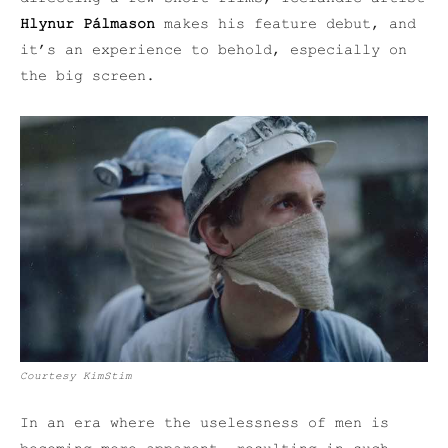
Hlynur Pálmason
makes his feature debut, and
it’s an experience to behold, especially on
the big screen.
Courtesy KimStim
In an era where the uselessness of men is