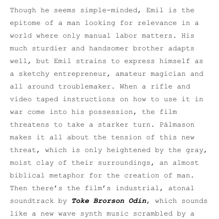
Though he seems simple-minded, Emil is the
epitome of a man looking for relevance in a
world where only manual labor matters. His
much sturdier and handsomer brother adapts
well, but Emil strains to express himself as
a sketchy entrepreneur, amateur magician and
all around troublemaker. When a rifle and
video taped instructions on how to use it in
war come into his possession, the film
threatens to take a starker turn. Pálmason
makes it all about the tension of this new
threat, which is only heightened by the gray,
moist clay of their surroundings, an almost
biblical metaphor for the creation of man.
Then there’s the film’s industrial, atonal
soundtrack by
Toke Brorson Odin
, which sounds
like a new wave synth music scrambled by a