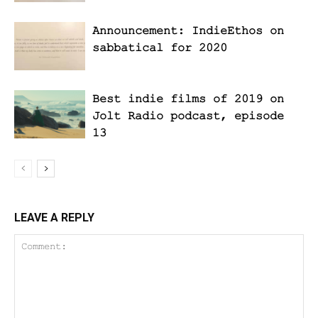
Announcement: IndieEthos on
sabbatical for 2020
Best indie films of 2019 on
Jolt Radio podcast, episode
13
LEAVE A REPLY