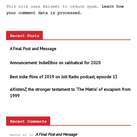
This site uses Akismet to reduce spam.
Learn how
your comment data is processed.
Recent Posts
A Final Post and Message
Announcement: IndieEthos on sabbatical for 2020
Best indie films of 2019 on Jolt Radio podcast, episode 13
eXistenZ
, the stronger testament to ‘The Matrix’ of escapism from
1999
Recent Comments
A Final Post and Message
manus ai
on