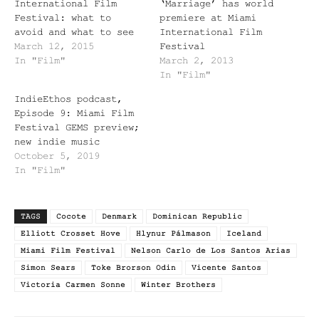
International Film
‘Marriage’ has world
Festival: what to
premiere at Miami
avoid and what to see
International Film
March 12, 2015
Festival
In "Film"
March 2, 2013
In "Film"
IndieEthos podcast,
Episode 9: Miami Film
Festival GEMS preview;
new indie music
October 5, 2019
In "Film"
TAGS
Cocote
Denmark
Dominican Republic
Elliott Crosset Hove
Hlynur Pálmason
Iceland
Miami Film Festival
Nelson Carlo de Los Santos Arias
Simon Sears
Toke Brorson Odin
Vicente Santos
Victoria Carmen Sonne
Winter Brothers