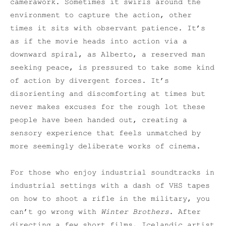
camerawork. Sometimes it swirls around the
environment to capture the action, other
times it sits with observant patience. It’s
as if the movie heads into action via a
downward spiral, as Alberto, a reserved man
seeking peace, is pressured to take some kind
of action by divergent forces. It’s
disorienting and discomforting at times but
never makes excuses for the rough lot these
people have been handed out, creating a
sensory experience that feels unmatched by
more seemingly deliberate works of cinema.
For those who enjoy industrial soundtracks in
industrial settings with a dash of VHS tapes
on how to shoot a rifle in the military, you
can’t go wrong with
Winter Brothers
. After
directing a few short films, Icelandic artist