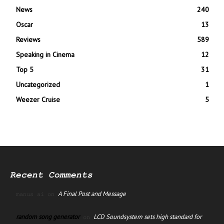
News
240
Oscar
13
Reviews
589
Speaking in Cinema
12
Top 5
31
Uncategorized
1
Weezer Cruise
5
Recent Comments
A Final Post and Message
manus ai
on
random song generator
LCD Soundsystem sets high standard for
on