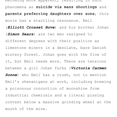
becoming more apparent, resulting in such
phenomena as
suicide via mass shootings
and
parents preferring daughters over sons
, this
movie has a startling resonance. Emil
(
Elliott Crosset Hove
) and his brother Johan
(
Simon Sears
) are two men resigned to
different degrees with their position as
limestone miners in a desolate, bare Danish
wintery forest. Johan goes with the flow of
it, but Emil needs more. There are tensions
between a girl Johan fucks (
Victoria Carmen
Sonne
) who Emil has a crush, not to mention
Emil’s shenanigans at work, including brewing
a poisonous concoction of moonshine from
industrial chemicals and a literal pissing
contest below a massive grinding wheel at the
mouth of the mine.