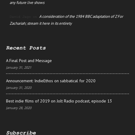
any future live shows
A consideration of the 1984 BBC adaptation of Z For
David Jago
on
Zachariah; stream it here in its entirety
Recent Posts
A Final Post and Message
January 31, 2021
Announcement: IndieEthos on sabbatical for 2020
January 31, 2020
Best indie films of 2019 on Jolt Radio podcast, episode 13
January 28, 2020
Subscribe