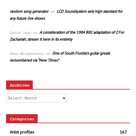
random song generator
LCD Soundsystem sets high standard for
on
any future live shows
A consideration of the 1984 BBC adaptation of Z For
David Jago
on
Zachariah; stream it here in its entirety
One of South Florida’s guitar greats
Hans Morgenstern
on
remembered via “New Times”
Archives
Archives
Categories
Artist profiles
167