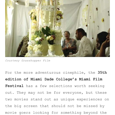
Courtesy Grasshopper Film
For the more adventurous cinephile, the
35th
edition of Miami Dade College’s Miami Film
Festival
has a few selections worth seeking
out. They may not be for everyone, but these
two movies stand out as unique experiences on
the big screen that should not be missed by
movie goers looking for something beyond the