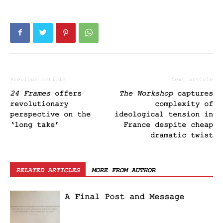
Previous article
Next article
24 Frames
offers
The Workshop
captures
revolutionary
complexity of
perspective on the
ideological tension in
‘long take’
France despite cheap
dramatic twist
RELATED ARTICLES
MORE FROM AUTHOR
A Final Post and Message