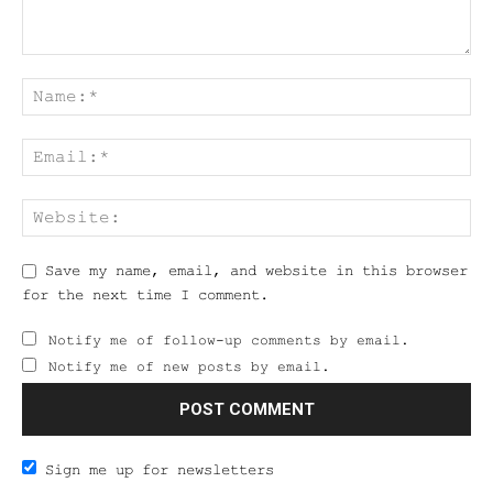
Save my name, email, and website in this browser
for the next time I comment.
Notify me of follow-up comments by email.
Notify me of new posts by email.
Sign me up for newsletters