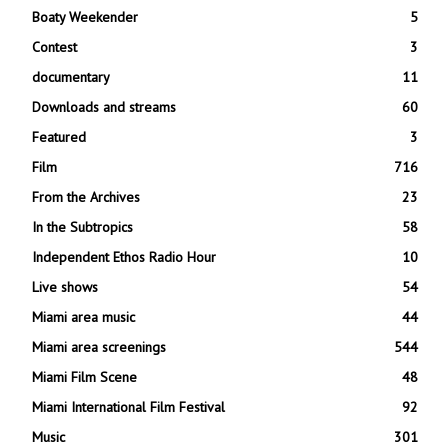
Boaty Weekender
5
Contest
3
documentary
11
Downloads and streams
60
Featured
3
Film
716
From the Archives
23
In the Subtropics
58
Independent Ethos Radio Hour
10
Live shows
54
Miami area music
44
Miami area screenings
544
Miami Film Scene
48
Miami International Film Festival
92
Music
301