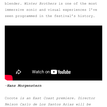
blender.
Winter Brothers
is one of the most
immersive sonic and visual experiences I’ve
seen programmed in the festival’s history.
—
Hans Morgenstern
Cocote
is an East Coast premiere. Director
Nelson Carlo de Los Santos Arias will be