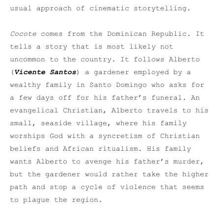
usual approach of cinematic storytelling.
Cocote
comes from the Dominican Republic. It
tells a story that is most likely not
uncommon to the country. It follows Alberto
(
Vicente Santos
) a gardener employed by a
wealthy family in Santo Domingo who asks for
a few days off for his father’s funeral. An
evangelical Christian, Alberto travels to his
small, seaside village, where his family
worships God with a syncretism of Christian
beliefs and African ritualism. His family
wants Alberto to avenge his father’s murder,
but the gardener would rather take the higher
path and stop a cycle of violence that seems
to plague the region.