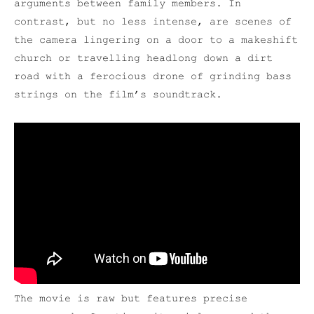
arguments between family members. In
contrast, but no less intense, are scenes of
the camera lingering on a door to a makeshift
church or travelling headlong down a dirt
road with a ferocious drone of grinding bass
strings on the film’s soundtrack.
The movie is raw but features precise