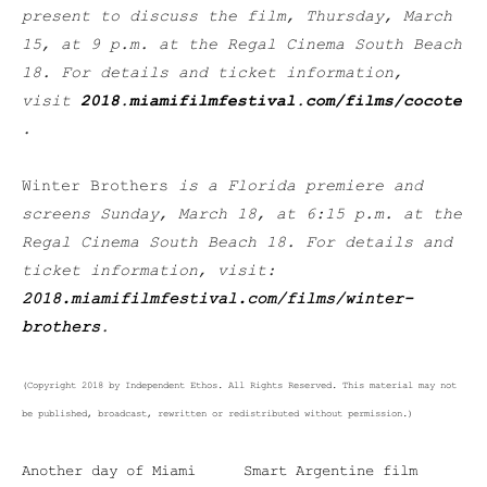
present to discuss the film, Thursday, March
15, at 9 p.m. at the Regal Cinema South Beach
18. For details and ticket information,
visit
2018.miamifilmfestival.com/films/cocote
.
Winter Brothers
is a Florida premiere and
screens Sunday, March 18, at 6:15 p.m. at the
Regal Cinema South Beach 18. For details and
ticket information, visit:
2018.miamifilmfestival.com/films/winter-
brothers
.
(Copyright 2018 by Independent Ethos. All Rights Reserved. This material may not
be published, broadcast, rewritten or redistributed without permission.)
Another day of Miami
Smart Argentine film