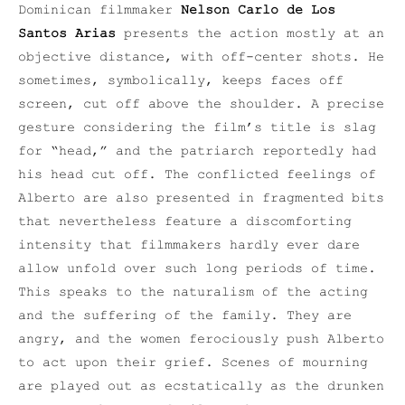
Dominican filmmaker
Nelson Carlo de Los
Santos Arias
presents the action mostly at an
objective distance, with off-center shots. He
sometimes, symbolically, keeps faces off
screen, cut off above the shoulder. A precise
gesture considering the film’s title is slag
for “head,” and the patriarch reportedly had
his head cut off. The conflicted feelings of
Alberto are also presented in fragmented bits
that nevertheless feature a discomforting
intensity that filmmakers hardly ever dare
allow unfold over such long periods of time.
This speaks to the naturalism of the acting
and the suffering of the family. They are
angry, and the women ferociously push Alberto
to act upon their grief. Scenes of mourning
are played out as ecstatically as the drunken