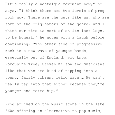
“It’s really a nostalgia movement now,” he
says. “I think there are two levels of prog
rock now. There are the guys like us, who are
sort of the originators of the genre, and I
think our time is sort of on its last legs,
to be honest,” he notes with a laugh before
continuing, “The other side of progressive
rock is a new wave of younger bands,
especially out of England, you know,
Porcupine Tree, Steven Wilson and musicians
like that who are kind of tapping into a
young, fairly vibrant retro wave … We can’t
really tap into that either because they’re
younger and retro hip.”
Prog arrived on the music scene in the late
‘60s offering an alternative to pop music,