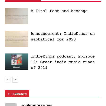
A Final Post and Message
Announcement: IndieEthos on
sabbatical for 2020
IndieEthos podcast, Episode
12: Great indie music tunes
of 2019
4 COMMENTS
soulimpressions