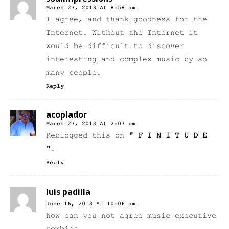
March 23, 2013 At 8:58 am
I agree, and thank goodness for the
Internet. Without the Internet it
would be difficult to discover
interesting and complex music by so
many people.
Reply
acoplador
March 23, 2013 At 2:07 pm
Reblogged this on
" F I N I T U D E
"
.
Reply
luis padilla
June 16, 2013 At 10:06 am
how can you not agree music executive