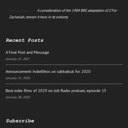
A consideration of the 1984 BBC adaptation of Z For
David Jago
on
Zachariah; stream it here in its entirety
Recent Posts
A Final Post and Message
January 31, 2021
Announcement: IndieEthos on sabbatical for 2020
January 31, 2020
Best indie films of 2019 on Jolt Radio podcast, episode 13
January 28, 2020
Subscribe