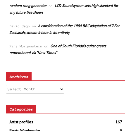
random song generator
LCD Soundsystem sets high standard for
on
any future live shows
A consideration of the 1984 BBC adaptation of Z For
David Jago
on
Zachariah; stream it here in its entirety
One of South Florida’s guitar greats
Hans Morgenstern
on
remembered via “New Times”
Archives
Archives
Categories
Artist profiles
167
Boaty Weekender
5