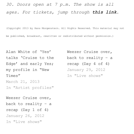
30. Doors open at 7 p.m. The show is all
ages. For tickets, jump through
this link
.
(Copyright 2013 by Hans Morgenstern. All Rights Reserved. This material may not
be published, broadcast, rewritten or redistributed without permission.)
Alan White of ‘Yes’
Weezer Cruise over,
talks ‘Cruise to the
back to reality – a
Edge’ and early Yes;
recap (Day 4 of 4)
my profile in “New
January 29, 2012
Times”
In "Live shows"
March 21, 2013
In "Artist profiles"
Weezer Cruise over,
back to reality – a
recap (Day 1 of 4)
January 26, 2012
In "Live shows"