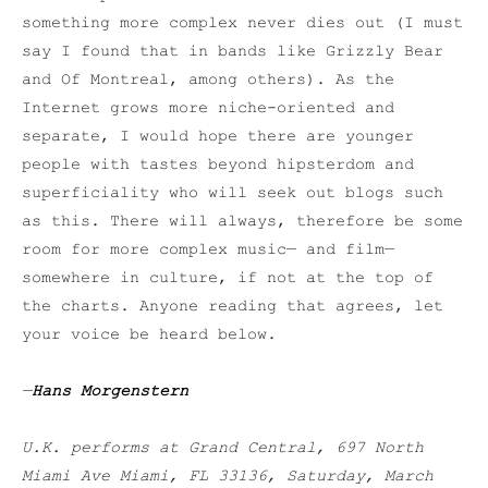
something more complex never dies out (I must
say I found that in bands like Grizzly Bear
and Of Montreal, among others). As the
Internet grows more niche-oriented and
separate, I would hope there are younger
people with tastes beyond hipsterdom and
superficiality who will seek out blogs such
as this. There will always, therefore be some
room for more complex music— and film—
somewhere in culture, if not at the top of
the charts. Anyone reading that agrees, let
your voice be heard below.
—
Hans Morgenstern
U.K. performs at Grand Central, 697 North
Miami Ave Miami, FL 33136, Saturday, March