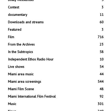
Contest
3
documentary
11
Downloads and streams
60
Featured
3
Film
716
From the Archives
23
In the Subtropics
58
Independent Ethos Radio Hour
10
Live shows
54
Miami area music
44
Miami area screenings
544
Miami Film Scene
48
Miami International Film Festival
92
Music
301