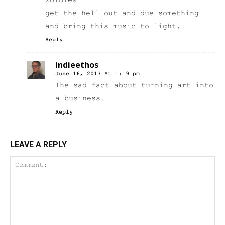
zombies
get the hell out and due something
and bring this music to light.
Reply
indieethos
June 16, 2013 At 1:19 pm
The sad fact about turning art into
a business…
Reply
LEAVE A REPLY