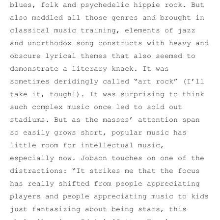
blues, folk and psychedelic hippie rock. But
also meddled all those genres and brought in
classical music training, elements of jazz
and unorthodox song constructs with heavy and
obscure lyrical themes that also seemed to
demonstrate a literary knack. It was
sometimes deridingly called “art rock” (I’ll
take it, tough!). It was surprising to think
such complex music once led to sold out
stadiums. But as the masses’ attention span
so easily grows short, popular music has
little room for intellectual music,
especially now. Jobson touches on one of the
distractions: “It strikes me that the focus
has really shifted from people appreciating
players and people appreciating music to kids
just fantasizing about being stars, this