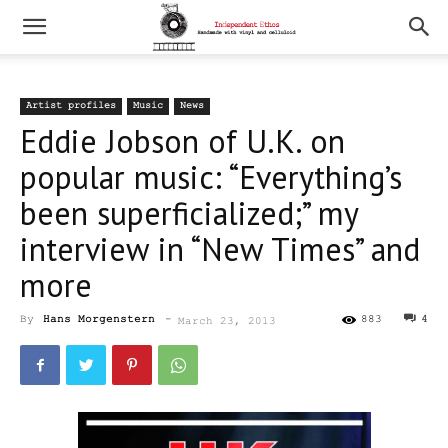
Artist profiles
Music
News
Eddie Jobson of U.K. on
popular music: “Everything’s
been superficialized;” my
interview in “New Times” and
more
By
Hans Morgenstern
-
883
4
March 23, 2013