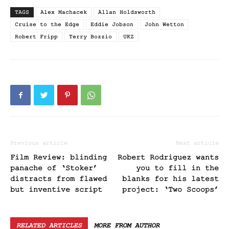
TAGS
Alex Machacek
Allan Holdsworth
Cruise to the Edge
Eddie Jobson
John Wetton
Robert Fripp
Terry Bozzio
UKZ
Previous article
Next article
Film Review: blinding
Robert Rodriguez wants
panache of ‘Stoker’
you to fill in the
distracts from flawed
blanks for his latest
but inventive script
project: ‘Two Scoops’
RELATED ARTICLES
MORE FROM AUTHOR