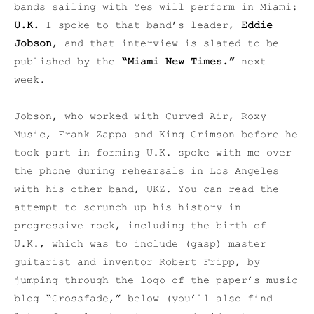
bands sailing with Yes will perform in Miami:
U.K.
I spoke to that band’s leader,
Eddie
Jobson
, and that interview is slated to be
published by the
“Miami New Times.”
next
week.
Jobson, who worked with Curved Air, Roxy
Music, Frank Zappa and King Crimson before he
took part in forming U.K. spoke with me over
the phone during rehearsals in Los Angeles
with his other band, UKZ. You can read the
attempt to scrunch up his history in
progressive rock, including the birth of
U.K., which was to include (gasp) master
guitarist and inventor Robert Fripp, by
jumping through the logo of the paper’s music
blog “Crossfade,” below (you’ll also find