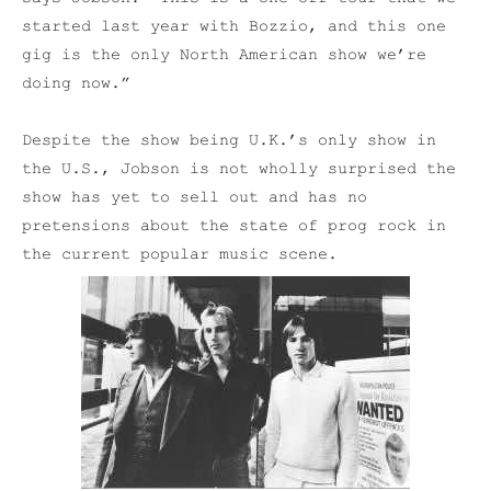
started last year with Bozzio, and this one
gig is the only North American show we’re
doing now.”
Despite the show being U.K.’s only show in
the U.S., Jobson is not wholly surprised the
show has yet to sell out and has no
pretensions about the state of prog rock in
the current popular music scene.