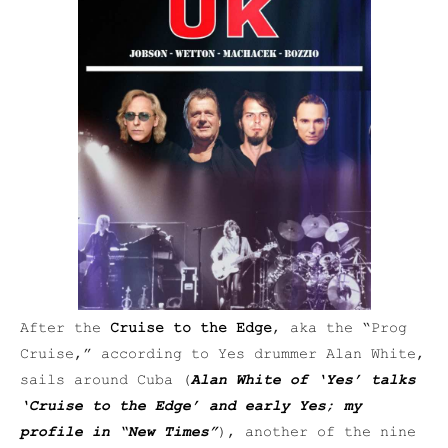
After the
Cruise to the Edge
, aka the “Prog
Cruise,” according to Yes drummer Alan White,
sails around Cuba (
Alan White of ‘Yes’ talks
‘Cruise to the Edge’ and early Yes; my
profile in “New Times”
), another of the nine