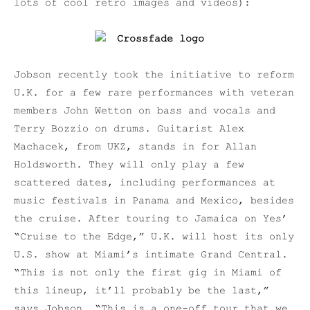
lots of cool retro images and videos):
Jobson recently took the initiative to reform
U.K. for a few rare performances with veteran
members John Wetton on bass and vocals and
Terry Bozzio on drums. Guitarist Alex
Machacek, from UKZ, stands in for Allan
Holdsworth. They will only play a few
scattered dates, including performances at
music festivals in Panama and Mexico, besides
the cruise. After touring to Jamaica on Yes’
“Cruise to the Edge,” U.K. will host its only
U.S. show at Miami’s intimate Grand Central.
“This is not only the first gig in Miami of
this lineup, it’ll probably be the last,”
says Jobson. “This is a one-off tour that we