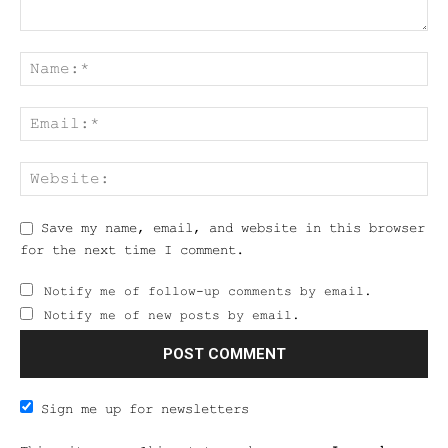
Save my name, email, and website in this browser
for the next time I comment.
Notify me of follow-up comments by email.
Notify me of new posts by email.
Sign me up for newsletters