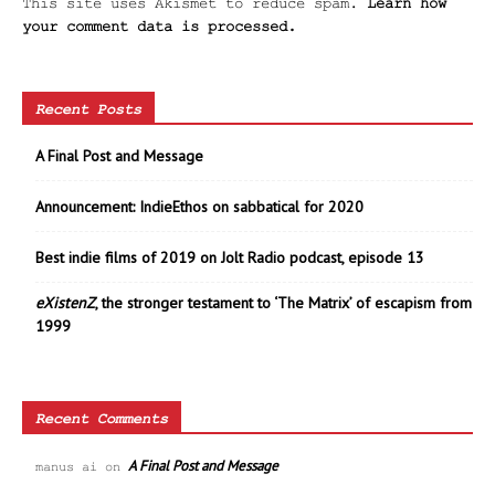
This site uses Akismet to reduce spam.
Learn how
your comment data is processed.
Recent Posts
A Final Post and Message
Announcement: IndieEthos on sabbatical for 2020
Best indie films of 2019 on Jolt Radio podcast, episode 13
eXistenZ
, the stronger testament to ‘The Matrix’ of escapism from
1999
Recent Comments
A Final Post and Message
manus ai
on