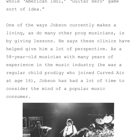
whole ‘American Idol,’ ‘Guitar Hero’ game
sort of idea.”
One of the ways Jobson currently makes a
living, as do many other prog musicians, is
by giving lessons. He says these clinics have
helped give him a lot of perspective. As a
58-year-old musician with many years of
experience in the music industry (he was a
regular child prodigy who joined Curved Air
at age 16), Jobson has had a lot of time to
consider the mind of a popular music
consumer.