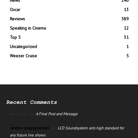
News
240
Oscar
13
Reviews
589
Speaking in Cinema
12
Top 5
31
Uncategorized
1
Weezer Cruise
5
Recent Comments
A Final Post and Message
manus ai
on
random song generator
LCD Soundsystem sets high standard for
on
any future live shows