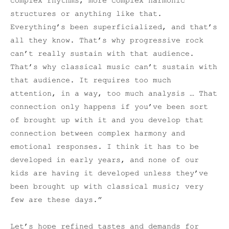
complex rhythms, more complex harmonic
structures or anything like that.
Everything’s been superficialized, and that’s
all they know. That’s why progressive rock
can’t really sustain with that audience.
That’s why classical music can’t sustain with
that audience. It requires too much
attention, in a way, too much analysis … That
connection only happens if you’ve been sort
of brought up with it and you develop that
connection between complex harmony and
emotional responses. I think it has to be
developed in early years, and none of our
kids are having it developed unless they’ve
been brought up with classical music; very
few are these days.”
Let’s hope refined tastes and demands for