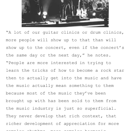
“A lot of our guitar clinics or drum clinics,
more people will show up to that than will
show up to the concert, even if the concert’s
the same day or the next day,” he notes.
“People are more interested in trying to
learn the tricks of how to become a rock star
then to actually get into the music and have
the music actually mean something to them
because most of the music they’ve been
brought up with has been sold to them from
the music industry is just so superficial.
They never develop that rich context, that
richer development of appreciation for more