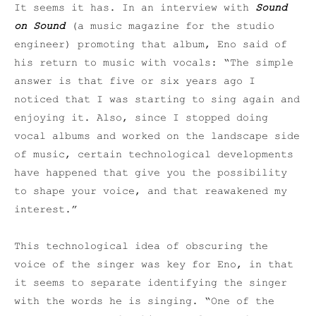
It seems it has. In an interview with
Sound
on Sound
(a music magazine for the studio
engineer) promoting that album, Eno said of
his return to music with vocals: “The simple
answer is that five or six years ago I
noticed that I was starting to sing again and
enjoying it. Also, since I stopped doing
vocal albums and worked on the landscape side
of music, certain technological developments
have happened that give you the possibility
to shape your voice, and that reawakened my
interest.”
This technological idea of obscuring the
voice of the singer was key for Eno, in that
it seems to separate identifying the singer
with the words he is singing. “One of the