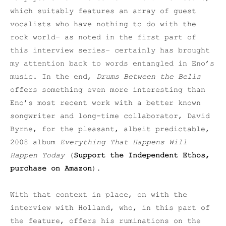
which suitably features an array of guest
vocalists who have nothing to do with the
rock world– as noted in the first part of
this interview series– certainly has brought
my attention back to words entangled in Eno’s
music. In the end,
Drums Between the Bells
offers something even more interesting than
Eno’s most recent work with a better known
songwriter and long-time collaborator, David
Byrne, for the pleasant, albeit predictable,
2008 album
Everything That Happens Will
Happen Today
(
Support the Independent Ethos,
purchase on Amazon
).
With that context in place, on with the
interview with Holland, who, in this part of
the feature, offers his ruminations on the