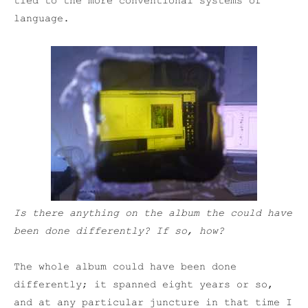
tied to the more conventional systems of
language.
Is there anything on the album the could have
been done differently? If so, how?
The whole album could have been done
differently; it spanned eight years or so,
and at any particular juncture in that time I