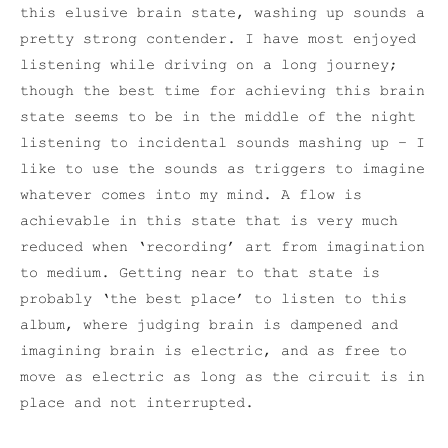
this elusive brain state, washing up sounds a
pretty strong contender. I have most enjoyed
listening while driving on a long journey;
though the best time for achieving this brain
state seems to be in the middle of the night
listening to incidental sounds mashing up – I
like to use the sounds as triggers to imagine
whatever comes into my mind. A flow is
achievable in this state that is very much
reduced when ‘recording’ art from imagination
to medium. Getting near to that state is
probably ‘the best place’ to listen to this
album, where judging brain is dampened and
imagining brain is electric, and as free to
move as electric as long as the circuit is in
place and not interrupted.