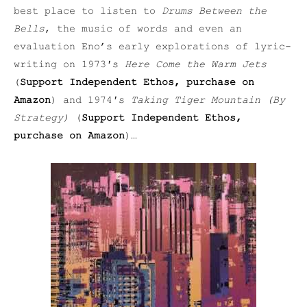
best place to listen to
Drums Between the
Bells
, the music of words and even an
evaluation Eno’s early explorations of lyric-
writing on 1973′s
Here Come the Warm Jets
(
Support Independent Ethos, purchase on
Amazon
) and 1974′s
Taking Tiger Mountain (By
Strategy)
(
Support Independent Ethos,
purchase on Amazon
)…