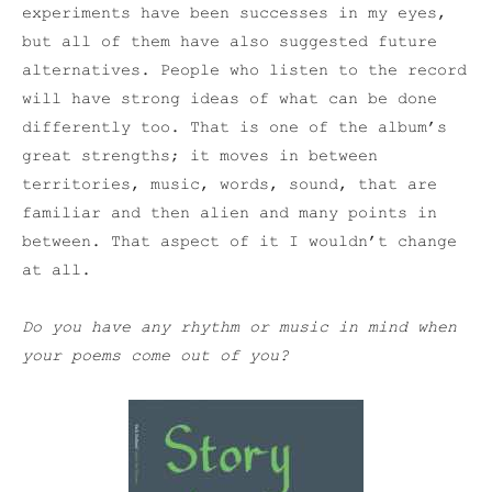
experiments have been successes in my eyes,
but all of them have also suggested future
alternatives. People who listen to the record
will have strong ideas of what can be done
differently too. That is one of the album’s
great strengths; it moves in between
territories, music, words, sound, that are
familiar and then alien and many points in
between. That aspect of it I wouldn’t change
at all.
Do you have any rhythm or music in mind when
your poems come out of you?