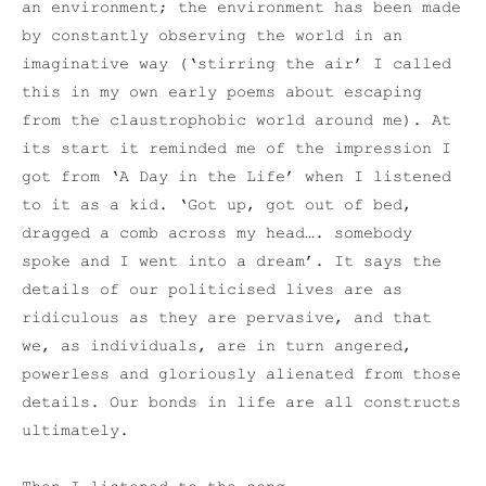
an environment; the environment has been made
by constantly observing the world in an
imaginative way (‘stirring the air’ I called
this in my own early poems about escaping
from the claustrophobic world around me). At
its start it reminded me of the impression I
got from ‘A Day in the Life’ when I listened
to it as a kid. ‘Got up, got out of bed,
dragged a comb across my head…. somebody
spoke and I went into a dream’. It says the
details of our politicised lives are as
ridiculous as they are pervasive, and that
we, as individuals, are in turn angered,
powerless and gloriously alienated from those
details. Our bonds in life are all constructs
ultimately.