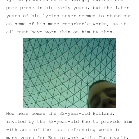
pure prose in his early years, but the later
years of his lyrics never seemed to stand out
as some of his more remarkable works, as it
all must have worn thin on him by then.
Now here comes the 32-year-old Holland,
invited by the 63-year-old Eno to provide him
with some of the most refreshing words in
many years for Eno to work with. The result,