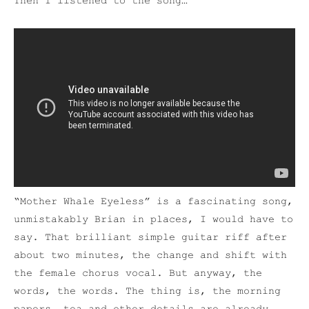
Then I listened to the song…
“Mother Whale Eyeless” is a fascinating song,
unmistakably Brian in places, I would have to
say. That brilliant simple guitar riff after
about two minutes, the change and shift with
the female chorus vocal. But anyway, the
words, the words. The thing is, the morning