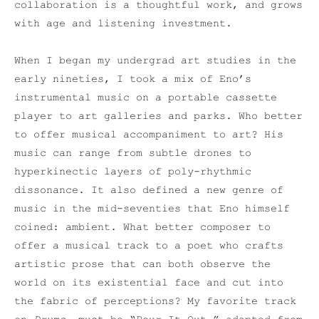
collaboration is a thoughtful work, and grows
with age and listening investment.
When I began my undergrad art studies in the
early nineties, I took a mix of Eno’s
instrumental music on a portable cassette
player to art galleries and parks. Who better
to offer musical accompaniment to art? His
music can range from subtle drones to
hyperkinectic layers of poly-rhythmic
dissonance. It also defined a new genre of
music in the mid-seventies that Eno himself
coined: ambient. What better composer to
offer a musical track to a poet who crafts
artistic prose that can both observe the
world on its existential face and cut into
the fabric of perceptions? My favorite track