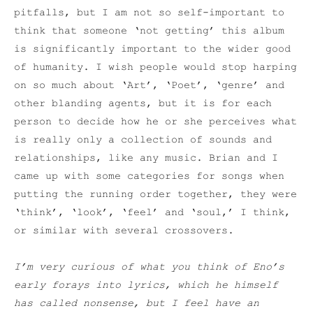
pitfalls, but I am not so self-important to
think that someone ‘not getting’ this album
is significantly important to the wider good
of humanity. I wish people would stop harping
on so much about ‘Art’, ‘Poet’, ‘genre’ and
other blanding agents, but it is for each
person to decide how he or she perceives what
is really only a collection of sounds and
relationships, like any music. Brian and I
came up with some categories for songs when
putting the running order together, they were
‘think’, ‘look’, ‘feel’ and ‘soul,’ I think,
or similar with several crossovers.
I’m very curious of what you think of Eno’s
early forays into lyrics, which he himself
has called nonsense, but I feel have an