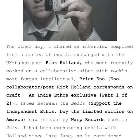
The other day, I shared an interview compiled
from a series of emails exchanged with the
UK-based poet
Rick Holland
, who most recently
worked on a collaborative album with rock’s
most famous intellectual,
Brian Eno
(
Eno
collaborator/poet Rick Holland corresponds on
craft – An Indie Ethos exclusive [Part 1 of
2]
).
Drums Between the Bells
(
Support the
Independent Ethos, buy the limited edition on
Amazon
) saw release by
Warp Records
back in
July. I had been exchanging emails with
Holland since late June, as he considered