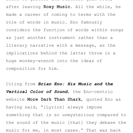
after leaving
Roxy Music
. All the while, he
made a career of coming to terms with the
role of words in music. Eno famously
considers the function of words within songs
as just another instrument rather than a
literary narrative with a message, as the
implications behind the latter throw in a
huge monkey-wrench into the ideas of
composition for him.
Citing from
Brian Eno: His Music and the
Vertical Color of Sound
, the Eno-centric
website
More Dark Than Shark
, quoted Eno as
having said, “[Lyrics] always impose
something that is so unmysterious compared to
the sound of the music [that] they debase the
music for me, in most cases.” That was back