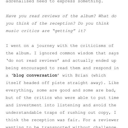
adrenalised need to express something.
Have you read reviews of the album? What do
you think of the reception? Do you think
music critics are “getting” it?
I went on a journey with the criticisms of
the album. I ignored common wisdom that says
‘do not read reviews’ and actually ended up
being encouraged to read them and respond in
a ‘
blog conversation
’ with Brian (which
itself headed off piste straight away). Like
everything, some are good and some are bad,
but of the critics who were able to put time
and investment into listening and avoid the
understandable traps of rushing out copy, I
think the reception was fair. For a reviewer
wanting to be transported without challenge,