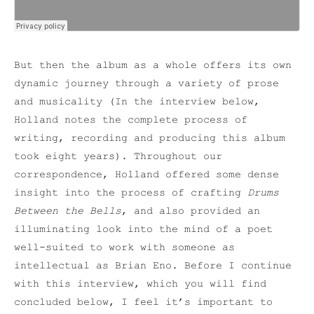
But then the album as a whole offers its own
dynamic journey through a variety of prose
and musicality (In the interview below,
Holland notes the complete process of
writing, recording and producing this album
took eight years). Throughout our
correspondence, Holland offered some dense
insight into the process of crafting
Drums
Between the Bells
, and also provided an
illuminating look into the mind of a poet
well-suited to work with someone as
intellectual as Brian Eno. Before I continue
with this interview, which you will find
concluded below, I feel it’s important to