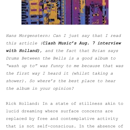
Hans Morgenstern: Can I just say that I read
this article (
Clash Music’s Aug. 7 interview
with Holland)
, and the fact that Brian says
Drums Between the Bells is
a good album to
“wash up to” was funny to me because that was
the first way I heard it (whilst taking a
shower). So where’s the best place to hear
the album in your opinion?
Rick Holland: In a state of stillness akin to
lucid dreaming where surface concerns are
replaced by free and contemplative activity
that is not self-conscious. In the absence of