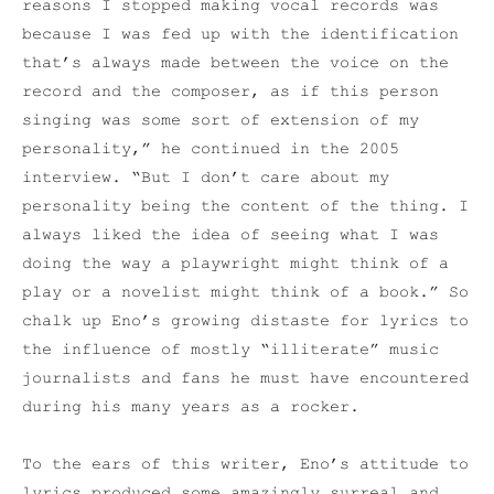
reasons I stopped making vocal records was
because I was fed up with the identification
that’s always made between the voice on the
record and the composer, as if this person
singing was some sort of extension of my
personality,” he continued in the 2005
interview. “But I don’t care about my
personality being the content of the thing. I
always liked the idea of seeing what I was
doing the way a playwright might think of a
play or a novelist might think of a book.” So
chalk up Eno’s growing distaste for lyrics to
the influence of mostly “illiterate” music
journalists and fans he must have encountered
during his many years as a rocker.
To the ears of this writer, Eno’s attitude to
lyrics produced some amazingly surreal and