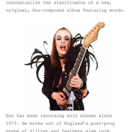
contextualize the significance of a new,
original, Eno-composed album featuring words.
Eno has been recording solo albums since
1973. He broke out of England’s post-prog
scene of glitter and feathers glam rock,