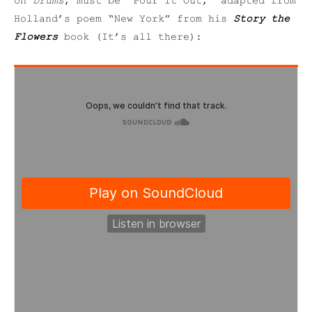
on
Drums
, must be “Pour It Out,” adapted from
Holland’s poem “New York” from his
Story the
Flowers
book (It’s all there):