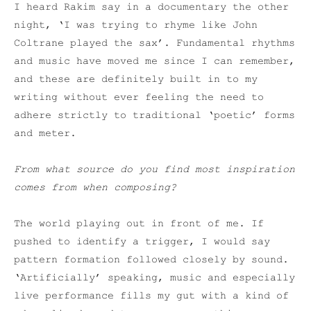
I heard Rakim say in a documentary the other
night, ‘I was trying to rhyme like John
Coltrane played the sax’. Fundamental rhythms
and music have moved me since I can remember,
and these are definitely built in to my
writing without ever feeling the need to
adhere strictly to traditional ‘poetic’ forms
and meter.
From what source do you find most inspiration
comes from when composing?
The world playing out in front of me. If
pushed to identify a trigger, I would say
pattern formation followed closely by sound.
‘Artificially’ speaking, music and especially
live performance fills my gut with a kind of