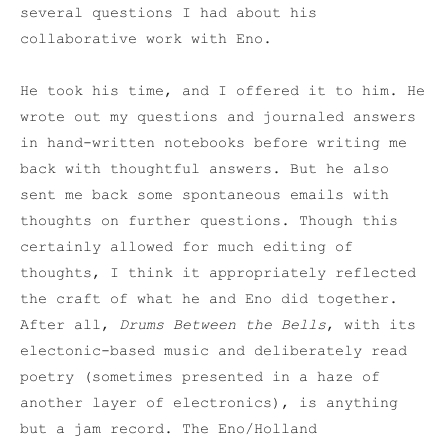
several questions I had about his
collaborative work with Eno.
He took his time, and I offered it to him. He
wrote out my questions and journaled answers
in hand-written notebooks before writing me
back with thoughtful answers. But he also
sent me back some spontaneous emails with
thoughts on further questions. Though this
certainly allowed for much editing of
thoughts, I think it appropriately reflected
the craft of what he and Eno did together.
After all,
Drums Between the Bells
, with its
electonic-based music and deliberately read
poetry (sometimes presented in a haze of
another layer of electronics), is anything
but a jam record. The Eno/Holland