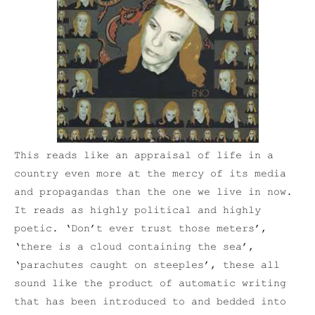
This reads like an appraisal of life in a
country even more at the mercy of its media
and propagandas than the one we live in now.
It reads as highly political and highly
poetic. ‘Don’t ever trust those meters’,
‘there is a cloud containing the sea’,
‘parachutes caught on steeples’, these all
sound like the product of automatic writing
that has been introduced to and bedded into