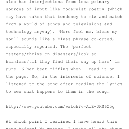
also has interjections from less primary
sources of input like modernist poetry (which
may have taken that tendency to mix and match
from a world of songs and televisions and
technology anyway). ‘More fool me, bless my
soul’ sounds like a blues phrase co-opted,
especially repeated. The ‘perfect
masters/thrive on disasters/look so
harmless/til they find their way up here’ is
pure 16 bar beat riffing when I read it on
the page. So, in the interests of science, I
listened to the song after reading the lyrics
to see what happens to them in the song…
http://www.youtube.com/watch?v=AiZ-0KS6Z5g
At which point I realised I have heard this