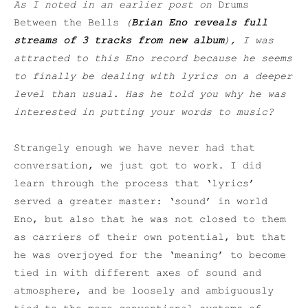
As I noted in an earlier post on
Drums
Between the Bells
(
Brian Eno reveals full
streams of 3 tracks from new album
), I was
attracted to this Eno record because he seems
to finally be dealing with lyrics on a deeper
level than usual. Has he told you why he was
interested in putting your words to music?
Strangely enough we have never had that
conversation, we just got to work. I did
learn through the process that ‘lyrics’
served a greater master: ‘sound’ in world
Eno, but also that he was not closed to them
as carriers of their own potential, but that
he was overjoyed for the ‘meaning’ to become
tied in with different axes of sound and
atmosphere, and be loosely and ambiguously