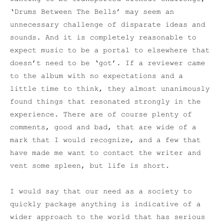
‘Drums Between The Bells’ may seem an
unnecessary challenge of disparate ideas and
sounds. And it is completely reasonable to
expect music to be a portal to elsewhere that
doesn’t need to be ‘got’. If a reviewer came
to the album with no expectations and a
little time to think, they almost unanimously
found things that resonated strongly in the
experience. There are of course plenty of
comments, good and bad, that are wide of a
mark that I would recognize, and a few that
have made me want to contact the writer and
vent some spleen, but life is short.
I would say that our need as a society to
quickly package anything is indicative of a
wider approach to the world that has serious