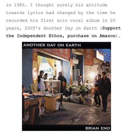
in 1985. I thought surely his attitude
towards lyrics had changed by the time he
recorded his first solo vocal album in 25
years, 2005’s
Another Day on Earth
(
Support
the Independent Ethos, purchase on Amazon
).