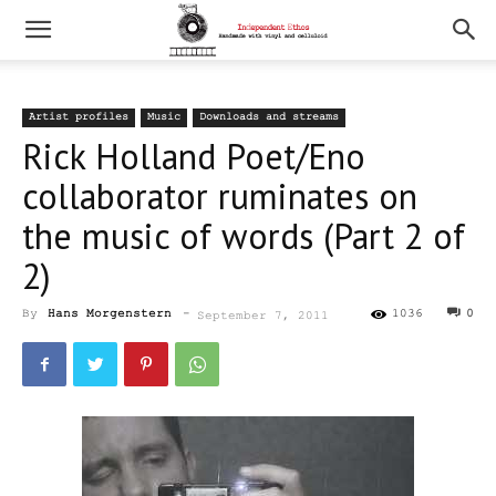
Artist profiles
Music
Downloads and streams
Rick Holland Poet/Eno
collaborator ruminates on
the music of words (Part 2 of
2)
By
Hans Morgenstern
-
1036
0
September 7, 2011