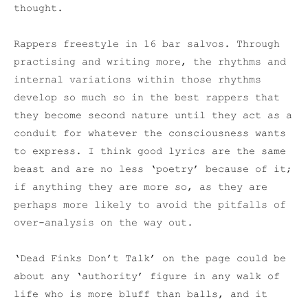
thought.
Rappers freestyle in 16 bar salvos. Through
practising and writing more, the rhythms and
internal variations within those rhythms
develop so much so in the best rappers that
they become second nature until they act as a
conduit for whatever the consciousness wants
to express. I think good lyrics are the same
beast and are no less ‘poetry’ because of it;
if anything they are more so, as they are
perhaps more likely to avoid the pitfalls of
over-analysis on the way out.
‘Dead Finks Don’t Talk’ on the page could be
about any ‘authority’ figure in any walk of
life who is more bluff than balls, and it