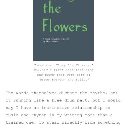
Cover for 'Story the Flowers,'
Holland's first book featuring
the poems that were part of
'Drums Between the Bells.'
The words themselves dictate the rhythm, set
it running like a free drum part, but I would
say I have an instinctive relationship to
music and rhythm in my writing more than a
trained one. To steal directly from something