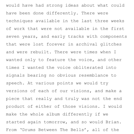
would have had strong ideas about what could
have been done differently. There were
techniques available in the last three weeks
of work that were not available in the first
seven years, and early tracks with components
that were lost forever in archival glitches
and were rebuilt. There were times when I
wanted only to feature the voice, and other
times I wanted the voice obliterated into
signals bearing no obvious resemblance to
speech. At various points we would try
versions of each of our visions, and make a
piece that really and truly was not the end
product of either of those visions. I would
make the whole album differently if we
started again tomorrow, and so would Brian.
From ‘Drums Between The Bells’, all of the