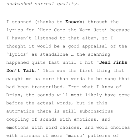
unabashed surreal quality.
I scanned (thanks to
Enoweb
) through the
lyrics for ‘Here Come the Warm Jets’ because
I haven’t listened to that album, so I
thought it would be a good appraisal of the
‘lyrics’ as standalone … the scanning
happened quite fast until I hit ‘
Dead Finks
Don’t Talk
.’ This was the first thing that
caught me as more than words to be sung that
had been transcribed. From what I know of
Brian, the sounds will most likely have come
before the actual words, but in this
automation there is still subconscious
coupling of sounds with emotions, and
emotions with word choices, and word choices
with streams of more ‘macro’ patterns of