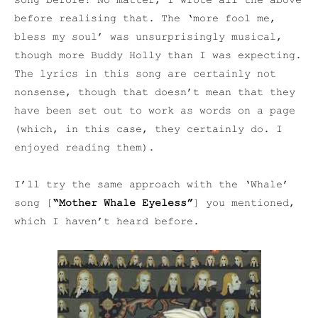
song before! No matter, I wrote all the above
before realising that. The ‘more fool me,
bless my soul’ was unsurprisingly musical,
though more Buddy Holly than I was expecting.
The lyrics in this song are certainly not
nonsense, though that doesn’t mean that they
have been set out to work as words on a page
(which, in this case, they certainly do. I
enjoyed reading them).
I’ll try the same approach with the ‘Whale’
song [
“Mother Whale Eyeless”
] you mentioned,
which I haven’t heard before.