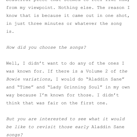
from my viewpoint. Nothing else. The reason I
know that is because it came out in one shot,
in just three minutes or whatever the song
is.
How did you choose the songs?
Well, I didn’t want to do any of the ones I
was known for. If there is a Volume 2 of
the
Bowie variations
, I would do “Aladdin Sane”
and “Time” and “Lady Grinning Soul” in my own
way because I’m known for those. I didn’t
think that was fair on the first one.
But you are interested to see what it would
be like to revisit those early
Aladdin Sane
songs?