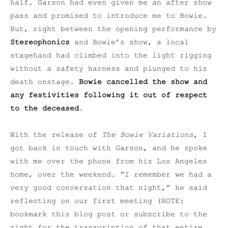
half. Garson had even given me an after show
pass and promised to introduce me to Bowie.
But, right between the opening performance by
Stereophonics
and Bowie’s show, a local
stagehand had climbed into the light rigging
without a safety harness and plunged to his
death onstage.
Bowie cancelled the show and
any festivities following it out of respect
to the deceased
.
With the release of
The Bowie Variations
, I
got back in touch with Garson, and he spoke
with me over the phone from his Los Angeles
home, over the weekend. “I remember we had a
very good conversation that night,” he said
reflecting on our first meeting (NOTE:
bookmark this blog post or subscribe to the
right for the transcription of that entire