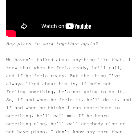
Any plans to work together again?
We haven’t talked about anything like that. I
know that when he feels ready, he’ll call,
and if he feels ready. But the thing I’ve
always liked about him is, if he’s not
feeling something, he’s not going to do it.
So, if and when he feels it, he’ll do it, and
if and when he thinks I can contribute to
something, he’ll call me. If he hears
something else, he’ll call somebody else or
not have piano. I don’t know any more than