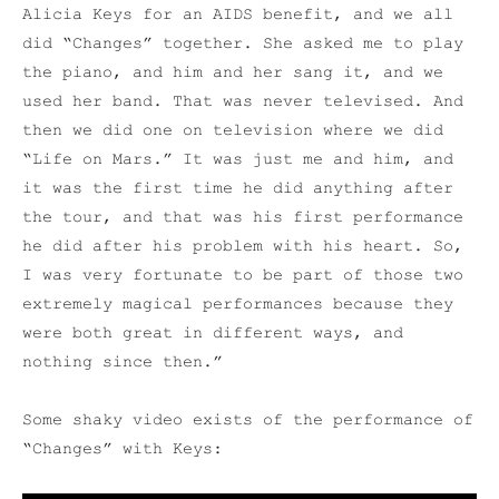
Alicia Keys for an AIDS benefit, and we all
did “Changes” together. She asked me to play
the piano, and him and her sang it, and we
used her band. That was never televised. And
then we did one on television where we did
“Life on Mars.” It was just me and him, and
it was the first time he did anything after
the tour, and that was his first performance
he did after his problem with his heart. So,
I was very fortunate to be part of those two
extremely magical performances because they
were both great in different ways, and
nothing since then.”
Some shaky video exists of the performance of
“Changes” with Keys: