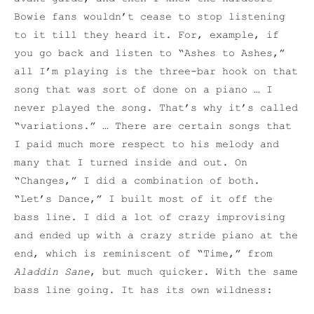
Bowie fans wouldn’t cease to stop listening
to it till they heard it. For, example, if
you go back and listen to “Ashes to Ashes,”
all I’m playing is the three-bar hook on that
song that was sort of done on a piano … I
never played the song. That’s why it’s called
“variations.” … There are certain songs that
I paid much more respect to his melody and
many that I turned inside and out. On
“Changes,” I did a combination of both.
“Let’s Dance,” I built most of it off the
bass line. I did a lot of crazy improvising
and ended up with a crazy stride piano at the
end, which is reminiscent of “Time,” from
Aladdin Sane
, but much quicker. With the same
bass line going. It has its own wildness: