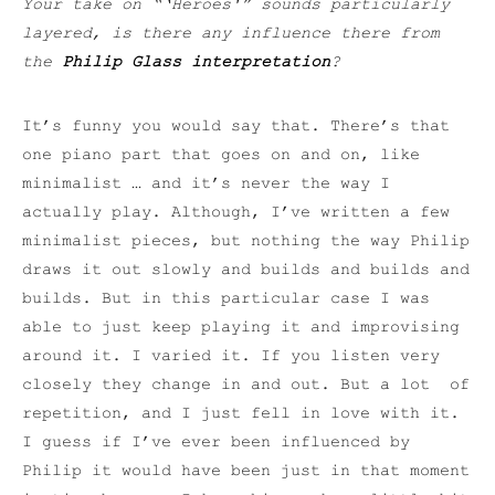
Your take on “‘Heroes'” sounds particularly
layered, is there any influence there from
the
Philip Glass interpretation
?
It’s funny you would say that. There’s that
one piano part that goes on and on, like
minimalist … and it’s never the way I
actually play. Although, I’ve written a few
minimalist pieces, but nothing the way Philip
draws it out slowly and builds and builds and
builds. But in this particular case I was
able to just keep playing it and improvising
around it. I varied it. If you listen very
closely they change in and out. But a lot of
repetition, and I just fell in love with it.
I guess if I’ve ever been influenced by
Philip it would have been just in that moment