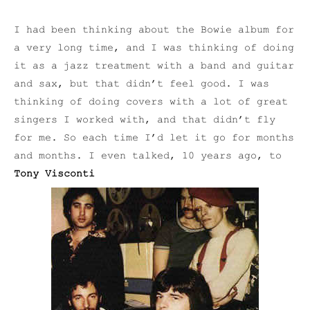
I had been thinking about the Bowie album for
a very long time, and I was thinking of doing
it as a jazz treatment with a band and guitar
and sax, but that didn’t feel good. I was
thinking of doing covers with a lot of great
singers I worked with, and that didn’t fly
for me. So each time I’d let it go for months
and months. I even talked, 10 years ago, to
Tony Visconti