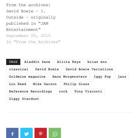
From the archives:
David Bowie – 1.
Outside – originally
published in “JAM
Entertainment”
September 25, 2015
In "From the Archives"
TAGS
Aladdin Sane
Alicia Keys
brian eno
classical
David Bowie
David Bowie Variations
Goldmine magazine
Hans Morgenstern
Iggy Pop
jazz
Lou Reed
Mike Garson
Philip Glass
Reference Recordings
rock
Tony Visconti
Ziggy Stardust