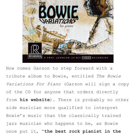
Now comes Garson to step forward with a
tribute album to Bowie, entitled
The Bowie
Variations For Piano
(Garson will sign a copy
of the CD for anyone that orders directly
from
his website
). There is probably no other
side musician more qualified to interpret
Bowie’s music than the classically trained
jazz musician who happens to be, as Bowie
once put it, “
the best rock pianist in the