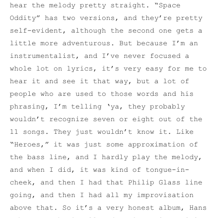
hear the melody pretty straight. “Space
Oddity” has two versions, and they’re pretty
self-evident, although the second one gets a
little more adventurous. But because I’m an
instrumentalist, and I’ve never focused a
whole lot on lyrics, it’s very easy for me to
hear it and see it that way, but a lot of
people who are used to those words and his
phrasing, I’m telling ‘ya, they probably
wouldn’t recognize seven or eight out of the
11 songs. They just wouldn’t know it. Like
“Heroes,” it was just some approximation of
the bass line, and I hardly play the melody,
and when I did, it was kind of tongue-in-
cheek, and then I had that Philip Glass line
going, and then I had all my improvisation
above that. So it’s a very honest album, Hans