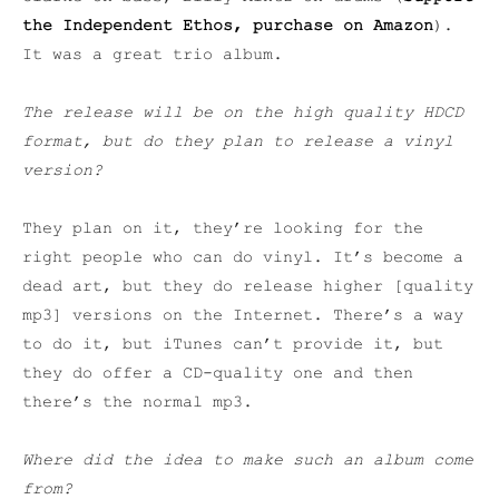
the Independent Ethos, purchase on Amazon
).
It was a great trio album.
The release will be on the high quality HDCD
format, but do they plan to release a vinyl
version?
They plan on it, they’re looking for the
right people who can do vinyl. It’s become a
dead art, but they do release higher [quality
mp3] versions on the Internet. There’s a way
to do it, but iTunes can’t provide it, but
they do offer a CD-quality one and then
there’s the normal mp3.
Where did the idea to make such an album come
from?