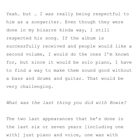
Yeah… but … I was really being respectful to
him as a songwriter. Even though they were
done in my bizarre kinda way, I still
respected his song. If the album is
successfully received and people would like a
second volume, I would do the ones I’m known
for, but since it would be solo piano, I have
to find a way to make them sound good without
a bass and drums and guitar. That would be
very challenging.
What was the last thing you did with Bowie?
The two last appearances that he’s done in
the last six or seven years [including one
with] just piano and voice, one was with