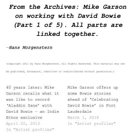
From the Archives: Mike Garson
on working with David Bowie
(Part 1 of 5). All parts are
linked together.
—
Hans Morgenstern
(Copyright 2011 by Hans Morgenstern. All Rights Reserved. This material may not
be published, broadcast, rewritten or redistributed without permission.)
40 years later: Mike
Mike Garson offers up
Garson recalls what it
some Bowie stories
was like to record
ahead of ‘Celebrating
‘Aladdin Sane’ with
David Bowie’ in Fort
David Bowie – an Indie
Lauderdale
Ethos exclusive
March 1, 2018
April 20, 2013
In "Artist profiles"
In "Artist profiles"