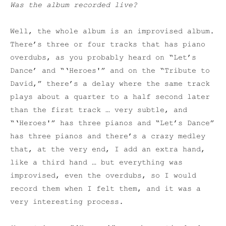
Was the album recorded live?
Well, the whole album is an improvised album.
There’s three or four tracks that has piano
overdubs, as you probably heard on “Let’s
Dance’ and “‘Heroes'” and on the “Tribute to
David,” there’s a delay where the same track
plays about a quarter to a half second later
than the first track … very subtle, and
“‘Heroes'” has three pianos and “Let’s Dance”
has three pianos and there’s a crazy medley
that, at the very end, I add an extra hand,
like a third hand … but everything was
improvised, even the overdubs, so I would
record them when I felt them, and it was a
very interesting process.