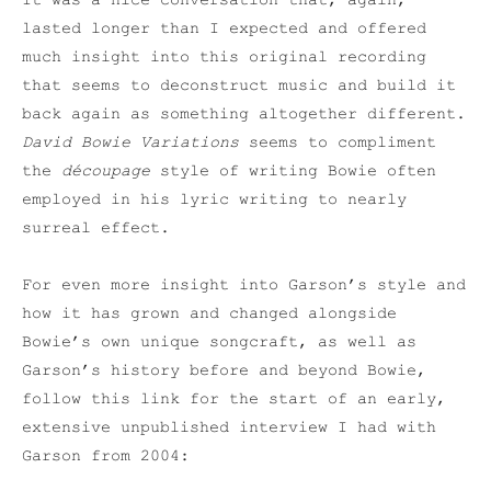
It was a nice conversation that, again,
lasted longer than I expected and offered
much insight into this original recording
that seems to deconstruct music and build it
back again as something altogether different.
David Bowie Variations
seems to compliment
the
découpage
style of writing Bowie often
employed in his lyric writing to nearly
surreal effect.
For even more insight into Garson’s style and
how it has grown and changed alongside
Bowie’s own unique songcraft, as well as
Garson’s history before and beyond Bowie,
follow this link for the start of an early,
extensive unpublished interview I had with
Garson from 2004: