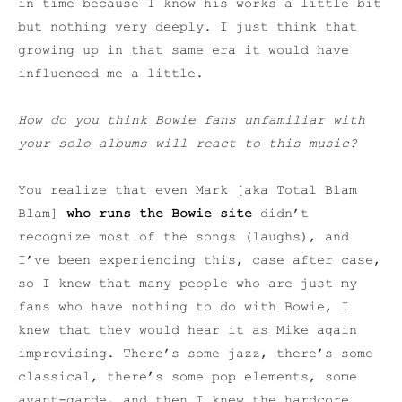
in time because I know his works a little bit
but nothing very deeply. I just think that
growing up in that same era it would have
influenced me a little.
How do you think Bowie fans unfamiliar with
your solo albums will react to this music?
You realize that even Mark [aka Total Blam
Blam]
who runs the Bowie site
didn’t
recognize most of the songs (laughs), and
I’ve been experiencing this, case after case,
so I knew that many people who are just my
fans who have nothing to do with Bowie, I
knew that they would hear it as Mike again
improvising. There’s some jazz, there’s some
classical, there’s some pop elements, some
avant-garde, and then I knew the hardcore