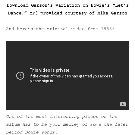
Download Garson’s variation on Bowie’s “Let’s
Dance.” MP3 provided courtesy of Mike Garson
And here’s the original video from 1983:
One of the most interesting pieces on the
album has to be your medley of some the later
period Bowie songs.