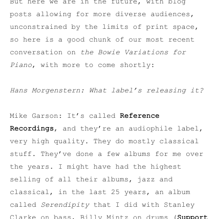
But here we are in the future, with blog
posts allowing for more diverse audiences,
unconstrained by the limits of print space,
so here is a good chunk of our most recent
conversation on
the Bowie Variations for
Piano
, with more to come shortly:
Hans Morgenstern: What label’s releasing it?
Mike Garson: It’s called
Reference
Recordings
, and they’re an audiophile label,
very high quality. They do mostly classical
stuff. They’ve done a few albums for me over
the years. I might have had the highest
selling of all their albums, jazz and
classical, in the last 25 years, an album
called
Serendipity
that I did with Stanley
Clarke on bass, Billy Mintz on drums (
Support