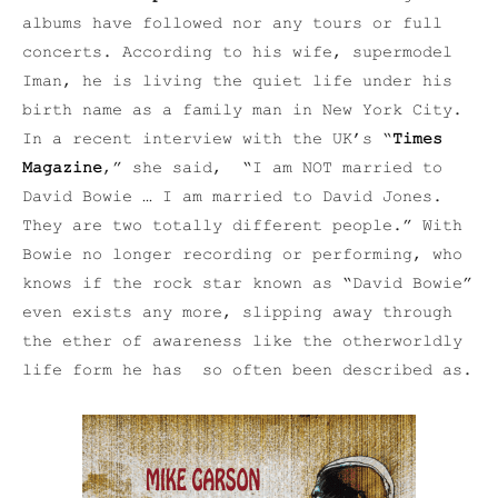
albums have followed nor any tours or full
concerts. According to his wife, supermodel
Iman, he is living the quiet life under his
birth name as a family man in New York City.
In a recent interview with the UK’s “
Times
Magazine
,” she said, “I am NOT married to
David Bowie … I am married to David Jones.
They are two totally different people.” With
Bowie no longer recording or performing, who
knows if the rock star known as “David Bowie”
even exists any more, slipping away through
the ether of awareness like the otherworldly
life form he has so often been described as.