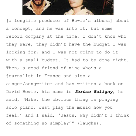
[a longtime producer of Bowie’s albums] about
a concept, and he was into it, but some
record company at the time, I don’t know who
they were, they didn’t have the budget I was
looking for, and I was not going to do it
with a small budget. It had to be done right.
Then, a good friend of mine who’s a
journalist in France and also a
singer/songwriter and has written a book on
David Bowie, his name is
Jérôme Soligny
, he
said, ‘Mike, the obvious thing is playing
solo piano. Just play the music how you
feel,’ and I said, ‘Jesus, why didn’t I think
of something so simple?’” (laughs).