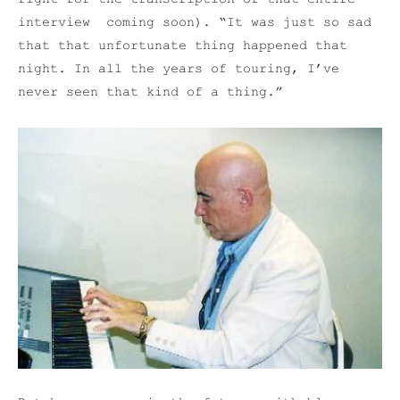
interview coming soon). “It was just so sad
that that unfortunate thing happened that
night. In all the years of touring, I’ve
never seen that kind of a thing.”