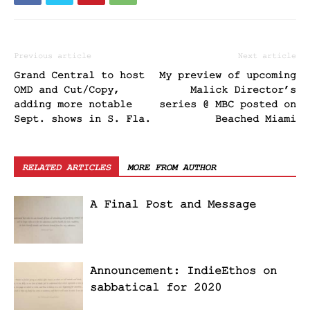
Previous article
Next article
Grand Central to host
My preview of upcoming
OMD and Cut/Copy,
Malick Director’s
adding more notable
series @ MBC posted on
Sept. shows in S. Fla.
Beached Miami
RELATED ARTICLES
MORE FROM AUTHOR
A Final Post and Message
Announcement: IndieEthos on
sabbatical for 2020