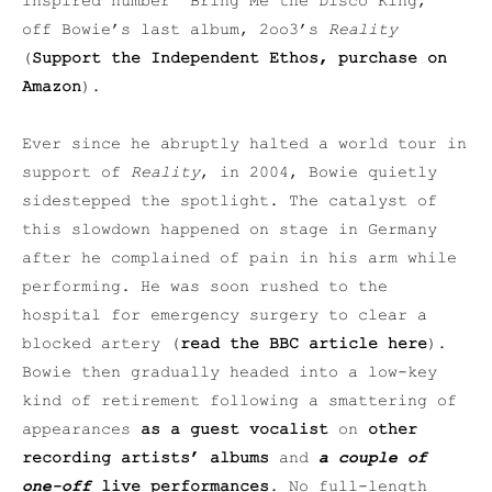
inspired number “Bring Me the Disco King,”
off Bowie’s last album, 2oo3’s
Reality
(
Support the Independent Ethos, purchase on
Amazon
).
Ever since he abruptly halted a world tour in
support of
Reality
, in 2004, Bowie quietly
sidestepped the spotlight. The catalyst of
this slowdown happened on stage in Germany
after he complained of pain in his arm while
performing. He was soon rushed to the
hospital for emergency surgery to clear a
blocked artery (
read the BBC article here
).
Bowie then gradually headed into a low-key
kind of retirement following a smattering of
appearances
as a guest vocalist
on
other
recording artists’ albums
and
a couple of
one-off
live performances
. No full-length