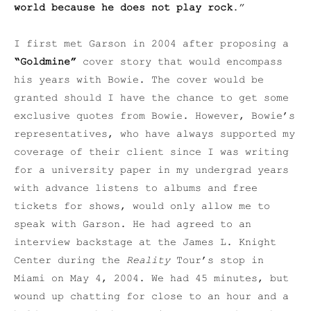
world because he does not play rock
.”
I first met Garson in 2004 after proposing a
“Goldmine”
cover story that would encompass
his years with Bowie. The cover would be
granted should I have the chance to get some
exclusive quotes from Bowie. However, Bowie’s
representatives, who have always supported my
coverage of their client since I was writing
for a university paper in my undergrad years
with advance listens to albums and free
tickets for shows, would only allow me to
speak with Garson. He had agreed to an
interview backstage at the James L. Knight
Center during the
Reality
Tour’s stop in
Miami on May 4, 2004. We had 45 minutes, but
wound up chatting for close to an hour and a