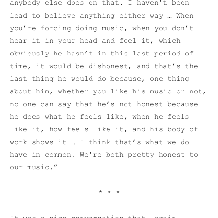
anybody else does on that. I haven’t been
lead to believe anything either way … When
you’re forcing doing music, when you don’t
hear it in your head and feel it, which
obviously he hasn’t in this last period of
time, it would be dishonest, and that’s the
last thing he would do because, one thing
about him, whether you like his music or not,
no one can say that he’s not honest because
he does what he feels like, when he feels
like it, how feels like it, and his body of
work shows it … I think that’s what we do
have in common. We’re both pretty honest to
our music.”
* * *