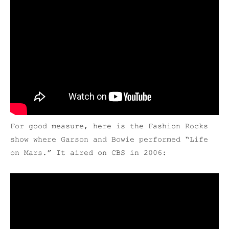
For good measure, here is the Fashion Rocks
show where Garson and Bowie performed “Life
on Mars.” It aired on CBS in 2006: