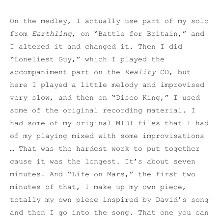
On the medley, I actually use part of my solo
from
Earthling
, on “Battle for Britain,” and
I altered it and changed it. Then I did
“Loneliest Guy,” which I played the
accompaniment part on the
Reality
CD, but
here I played a little melody and improvised
very slow, and then on “Disco King,” I used
some of the original recording material. I
had some of my original MIDI files that I had
of my playing mixed with some improvisations
… That was the hardest work to put together
cause it was the longest. It’s about seven
minutes. And “Life on Mars,” the first two
minutes of that, I make up my own piece,
totally my own piece inspired by David’s song
and then I go into the song. That one you can