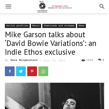
Artist profiles
Music
Downloads and streams
News
Mike Garson talks about
‘David Bowie Variations’: an
Indie Ethos exclusive
By
Hans Morgenstern
-
1094
9
July 10, 2011