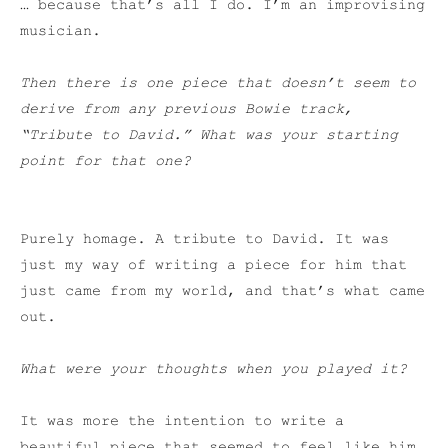
… because that’s all I do. I’m an improvising
musician.
Then there is one piece that doesn’t seem to
derive from any previous Bowie track,
“Tribute to David.” What was your starting
point for that one?
Purely homage. A tribute to David. It was
just my way of writing a piece for him that
just came from my world, and that’s what came
out.
What were your thoughts when you played it?
It was more the intention to write a
beautiful piece that seemed to feel like him,