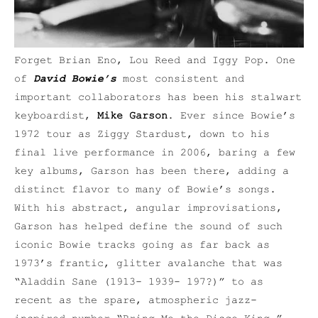
Forget Brian Eno, Lou Reed and Iggy Pop. One
of
David Bowie’s
most consistent and
important collaborators has been his stalwart
keyboardist,
Mike Garson
. Ever since Bowie’s
1972 tour as Ziggy Stardust, down to his
final live performance in 2006, baring a few
key albums, Garson has been there, adding a
distinct flavor to many of Bowie’s songs.
With his abstract, angular improvisations,
Garson has helped define the sound of such
iconic Bowie tracks going as far back as
1973’s frantic, glitter avalanche that was
“Aladdin Sane (1913- 1939- 197?)” to as
recent as the spare, atmospheric jazz-