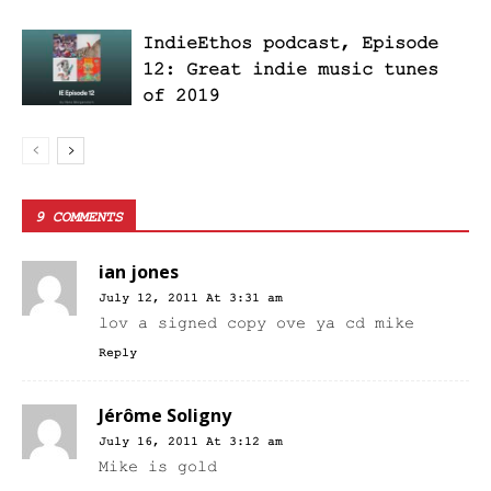
IndieEthos podcast, Episode
12: Great indie music tunes
of 2019
9 COMMENTS
ian jones
July 12, 2011 At 3:31 am
lov a signed copy ove ya cd mike
Reply
Jérôme Soligny
July 16, 2011 At 3:12 am
Mike is gold