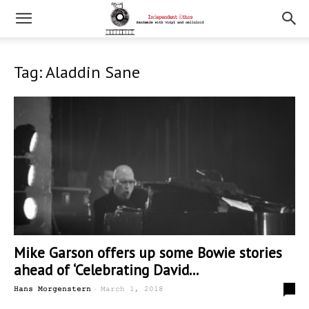
Tag: Aladdin Sane
Mike Garson offers up some Bowie stories
ahead of ‘Celebrating David...
-
1
Hans Morgenstern
March 1, 2018