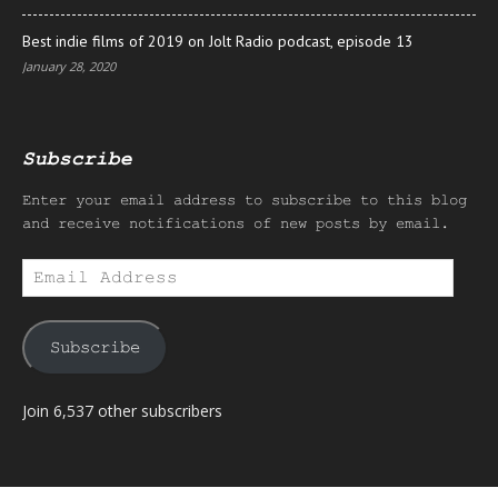
Best indie films of 2019 on Jolt Radio podcast, episode 13
January 28, 2020
Subscribe
Enter your email address to subscribe to this blog
and receive notifications of new posts by email.
Email
Address
Subscribe
Join 6,537 other subscribers