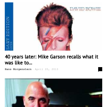
40 years later: Mike Garson recalls what it
was like to...
-
6
Hans Morgenstern
April 20, 2013