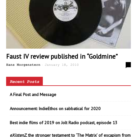
Faust IV review published in “Goldmine”
-
0
Hans Morgenstern
January 18, 2010
Recent Posts
A Final Post and Message
Announcement: IndieEthos on sabbatical for 2020
Best indie films of 2019 on Jolt Radio podcast, episode 13
eXistenZ
, the stronger testament to ‘The Matrix’ of escapism from