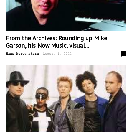
From the Archives: Rounding up Mike
Garson, his Now Music, visual...
-
0
Hans Morgenstern
August 1, 2011