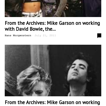
From the Archives: Mike Garson on working
with David Bowie, the...
-
0
Hans Morgenstern
July 21, 2011
From the Archives: Mike Garson on working