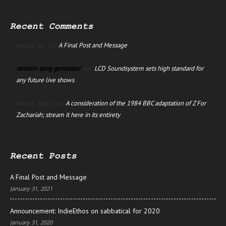
Recent Comments
A Final Post and Message
manus ai
on
random song generator
LCD Soundsystem sets high standard for
on
any future live shows
A consideration of the 1984 BBC adaptation of Z For
David Jago
on
Zachariah; stream it here in its entirety
Recent Posts
A Final Post and Message
January 31, 2021
Announcement: IndieEthos on sabbatical for 2020
January 31, 2020