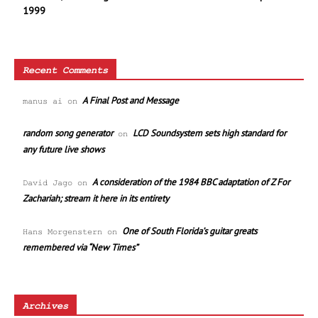
1999
Recent Comments
A Final Post and Message
manus ai
on
random song generator
LCD Soundsystem sets high standard for
on
any future live shows
A consideration of the 1984 BBC adaptation of Z For
David Jago
on
Zachariah; stream it here in its entirety
One of South Florida’s guitar greats
Hans Morgenstern
on
remembered via “New Times”
Archives