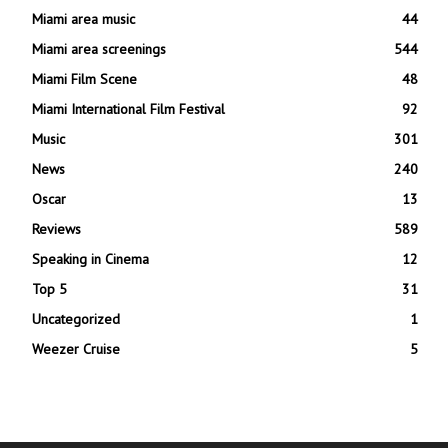
Miami area music
44
Miami area screenings
544
Miami Film Scene
48
Miami International Film Festival
92
Music
301
News
240
Oscar
13
Reviews
589
Speaking in Cinema
12
Top 5
31
Uncategorized
1
Weezer Cruise
5