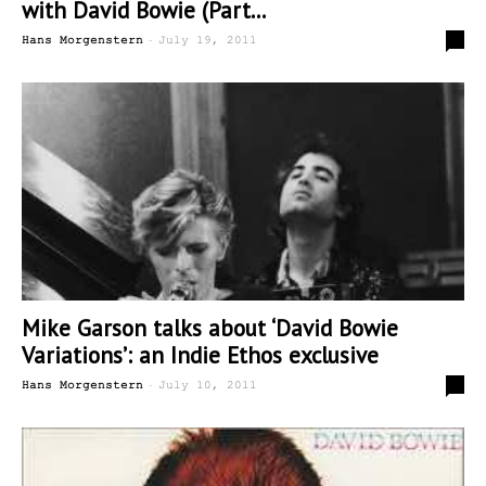
with David Bowie (Part...
-
2
Hans Morgenstern
July 19, 2011
Mike Garson talks about ‘David Bowie
Variations’: an Indie Ethos exclusive
-
9
Hans Morgenstern
July 10, 2011