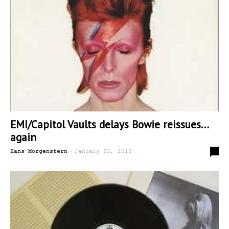
EMI/Capitol Vaults delays Bowie reissues…
again
-
0
Hans Morgenstern
January 23, 2010