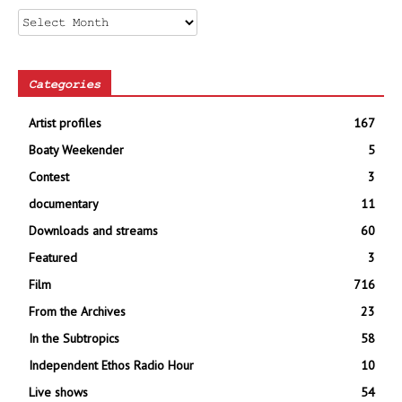
Archives
Categories
Artist profiles
167
Boaty Weekender
5
Contest
3
documentary
11
Downloads and streams
60
Featured
3
Film
716
From the Archives
23
In the Subtropics
58
Independent Ethos Radio Hour
10
Live shows
54