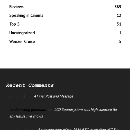
Reviews
589
Speaking in Cinema
12
Top 5
31
Uncategorized
1
Weezer Cruise
5
Recent Comments
A Final Post and Message
manus ai
on
random song generator
LCD Soundsystem sets high standard for
on
any future live shows
A consideration of the 1984 BBC adaptation of Z For
David Jago
on