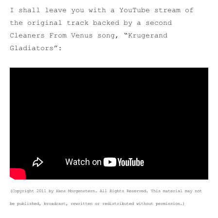
I shall leave you with a YouTube stream of
the original track backed by a second
Cleaners From Venus song, “Krugerand
Gladiators”:
(Copyright 2011 by Hans Morgenstern. All Rights Reserved. This material may not
be published, broadcast, rewritten or redistributed without permission.)