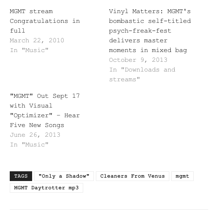
MGMT stream
Vinyl Matters: MGMT's
Congratulations in
bombastic self-titled
full
psych-freak-fest
March 22, 2010
delivers master
In "Music"
moments in mixed bag
October 9, 2013
In "Downloads and
streams"
"MGMT" Out Sept 17
with Visual
"Optimizer" – Hear
Five New Songs
June 26, 2013
In "Music"
TAGS
"Only a Shadow"
Cleaners From Venus
mgmt
MGMT Daytrotter mp3