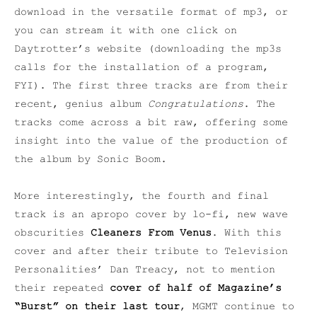
download in the versatile format of mp3, or
you can stream it with one click on
Daytrotter’s website (downloading the mp3s
calls for the installation of a program,
FYI). The first three tracks are from their
recent, genius album
Congratulations
. The
tracks come across a bit raw, offering some
insight into the value of the production of
the album by Sonic Boom.
More interestingly, the fourth and final
track is an apropo cover by lo-fi, new wave
obscurities
Cleaners From Venus
. With this
cover and after their tribute to Television
Personalities’ Dan Treacy, not to mention
their repeated
cover of half of Magazine’s
“Burst” on their last tour
, MGMT continue to