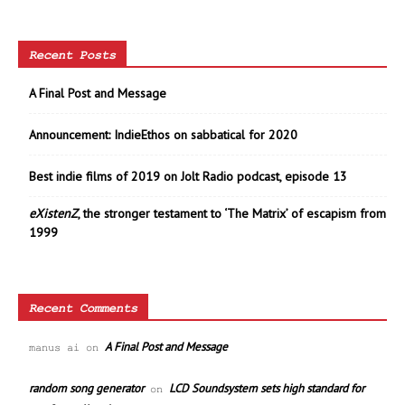
Recent Posts
A Final Post and Message
Announcement: IndieEthos on sabbatical for 2020
Best indie films of 2019 on Jolt Radio podcast, episode 13
eXistenZ
, the stronger testament to ‘The Matrix’ of escapism from
1999
Recent Comments
A Final Post and Message
manus ai
on
random song generator
LCD Soundsystem sets high standard for
on