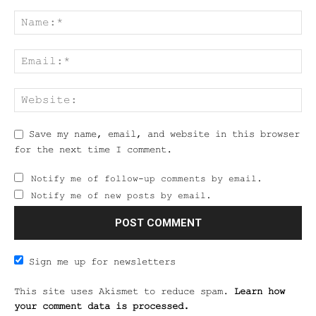
Save my name, email, and website in this browser
for the next time I comment.
Notify me of follow-up comments by email.
Notify me of new posts by email.
Sign me up for newsletters
This site uses Akismet to reduce spam.
Learn how
your comment data is processed.