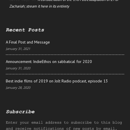
Zachariah; stream it here in its entirety
Recent Posts
A Final Post and Message
January 31, 2021
Announcement: IndieEthos on sabbatical for 2020
January 31, 2020
Best indie films of 2019 on Jolt Radio podcast, episode 13
January 28, 2020
Subscribe
Enter your email address to subscribe to this blog
and receive notifications of new posts by email.