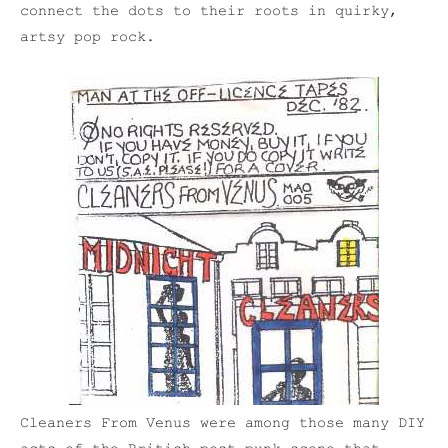
connect the dots to their roots in quirky,
artsy pop rock.
Cleaners From Venus were among those many DIY