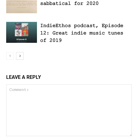
sabbatical for 2020
IndieEthos podcast, Episode
12: Great indie music tunes
of 2019
LEAVE A REPLY