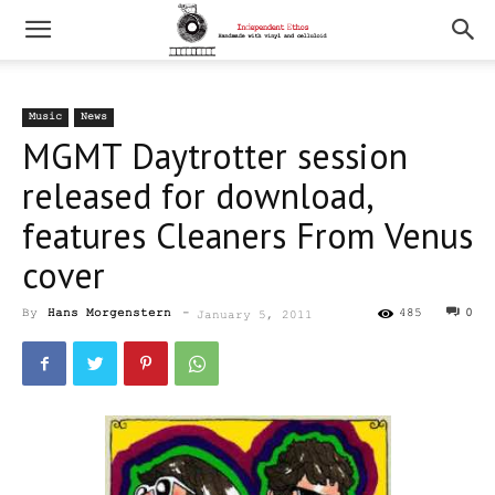
Music
News
MGMT Daytrotter session
released for download,
features Cleaners From Venus
cover
By
Hans Morgenstern
-
485
0
January 5, 2011