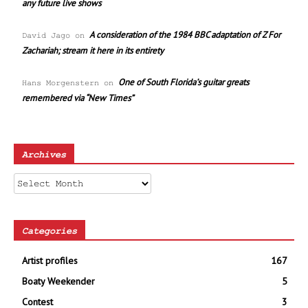
any future live shows
A consideration of the 1984 BBC adaptation of Z For
David Jago
on
Zachariah; stream it here in its entirety
One of South Florida’s guitar greats
Hans Morgenstern
on
remembered via “New Times”
Archives
Archives
Categories
Artist profiles
167
Boaty Weekender
5
Contest
3