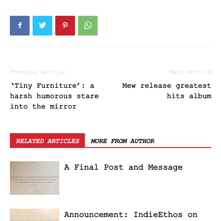
Previous article
Next article
‘Tiny Furniture’: a
Mew release greatest
harsh humorous stare
hits album
into the mirror
RELATED ARTICLES
MORE FROM AUTHOR
A Final Post and Message
Announcement: IndieEthos on