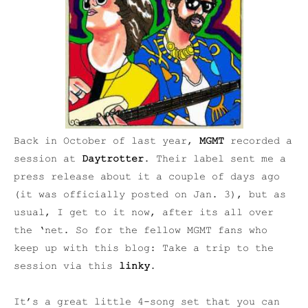
Back in October of last year,
MGMT
recorded a
session at
Daytrotter
. Their label sent me a
press release about it a couple of days ago
(it was officially posted on Jan. 3), but as
usual, I get to it now, after its all over
the ‘net. So for the fellow MGMT fans who
keep up with this blog: Take a trip to the
session via this
linky
.
It’s a great little 4-song set that you can