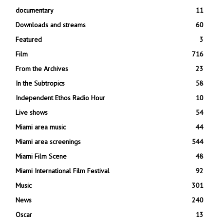
documentary
11
Downloads and streams
60
Featured
3
Film
716
From the Archives
23
In the Subtropics
58
Independent Ethos Radio Hour
10
Live shows
54
Miami area music
44
Miami area screenings
544
Miami Film Scene
48
Miami International Film Festival
92
Music
301
News
240
Oscar
13