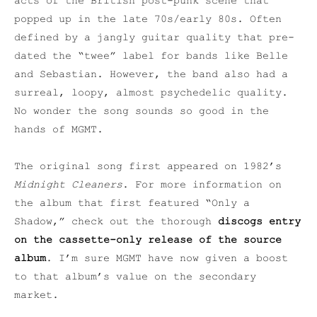
acts of the British post-punk scene that
popped up in the late 70s/early 80s. Often
defined by a jangly guitar quality that pre-
dated the “twee” label for bands like Belle
and Sebastian. However, the band also had a
surreal, loopy, almost psychedelic quality.
No wonder the song sounds so good in the
hands of MGMT.
The original song first appeared on 1982’s
Midnight Cleaners
. For more information on
the album that first featured “Only a
Shadow,” check out the thorough
discogs entry
on the cassette-only release of the source
album
. I’m sure MGMT have now given a boost
to that album’s value on the secondary
market.