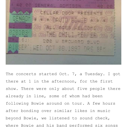
The concerts started Oct. 7, a Tuesday. I got
there at 1 in the afternoon, for the first
show. There were only about five people there
already in line, some of whom had been
following Bowie around on tour. A few hours
after bonding over similar likes in music
beyond Bowie, we listened to sound check,
where Bowie and his band performed six songs