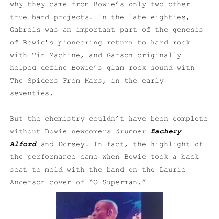
why they came from Bowie’s only two other
true band projects. In the late eighties,
Gabrels was an important part of the genesis
of Bowie’s pioneering return to hard rock
with Tin Machine, and Garson originally
helped define Bowie’s glam rock sound with
The Spiders From Mars, in the early
seventies.
But the chemistry couldn’t have been complete
without Bowie newcomers drummer
Zachery
Alford
and Dorsey. In fact, the highlight of
the performance came when Bowie took a back
seat to meld with the band on the Laurie
Anderson cover of “O Superman.”