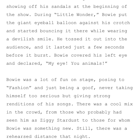
showing off his sandals at the beginning of
the show. During “Little Wonder,” Bowie put
the giant eyeball balloon against his crotch
and started bouncing it there while wearing
a devilish smile. He tossed it out into the
audience, and it lasted just a few seconds
before it burst. Bowie covered his left eye
and declared, “My eye! You animals!”
Bowie was a lot of fun on stage, posing to
“Fashion” and just being a goof, never taking
himself too serious but giving strong
renditions of his songs. There was a cool mix
in the crowd, from those who probably had
seen him as Ziggy Stardust to those for whom
Bowie was something new. Still, there was a
rehearsed distance that night.