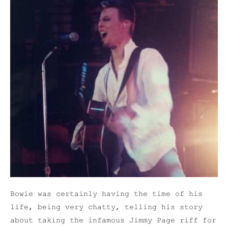
Bowie was certainly having the time of his
life, being very chatty, telling his story
about taking the infamous Jimmy Page riff for