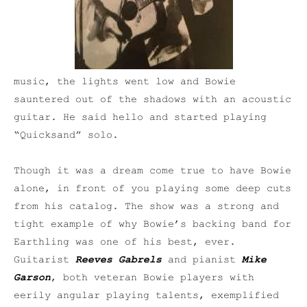
music, the lights went low and Bowie
sauntered out of the shadows with an acoustic
guitar. He said hello and started playing
“Quicksand” solo.
Though it was a dream come true to have Bowie
alone, in front of you playing some deep cuts
from his catalog. The show was a strong and
tight example of why Bowie’s backing band for
Earthling was one of his best, ever.
Guitarist
Reeves Gabrels
and pianist
Mike
Garson
, both veteran Bowie players with
eerily angular playing talents, exemplified