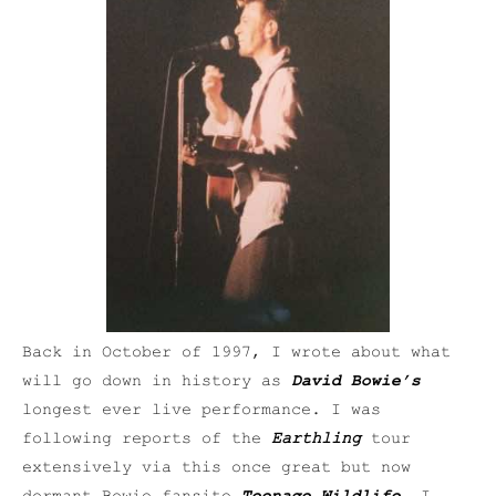
Back in October of 1997, I wrote about what
will go down in history as
David Bowie’s
longest ever live performance. I was
following reports of the
Earthling
tour
extensively via this once great but now