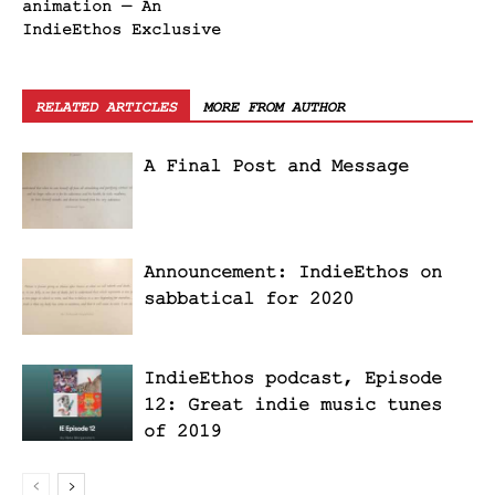
animation — An
IndieEthos Exclusive
RELATED ARTICLES
MORE FROM AUTHOR
A Final Post and Message
Announcement: IndieEthos on
sabbatical for 2020
IndieEthos podcast, Episode
12: Great indie music tunes
of 2019