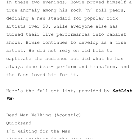
In these two evenings, Bowie proved himself a
true anomaly among his rock ‘n’ roll peers,
defining a new standard for popular rock
artists over 50. While everyone else has
turned their live performances into cabaret
shows, Bowie continues to develop as a true
artist. He did not rely on old hits to
captivate the audience but did what he has
always done best– perform and transform, and
the fans loved him for it.
Here’s the full set list, provided by
SetList
FM
:
Dead Man Walking (Acoustic)
Quicksand
I’m Waiting for the Man