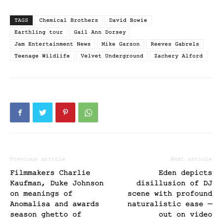
TAGS
Chemical Brothers
David Bowie
Earthling tour
Gail Ann Dorsey
Jam Entertainment News
Mike Garson
Reeves Gabrels
Teenage Wildlife
Velvet Underground
Zachery Alford
Previous article
Next article
Filmmakers Charlie
Eden depicts
Kaufman, Duke Johnson
disillusion of DJ
on meanings of
scene with profound
Anomalisa and awards
naturalistic ease —
season ghetto of
out on video