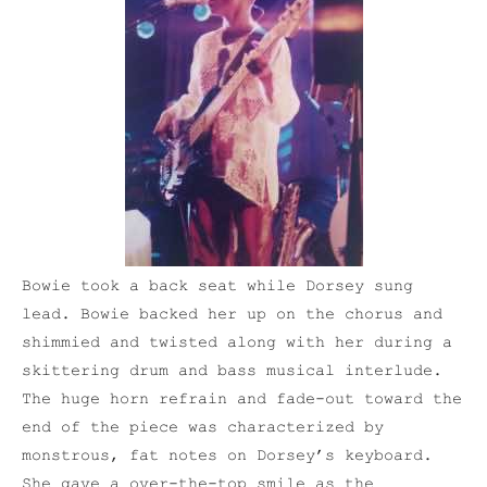
Bowie took a back seat while Dorsey sung
lead. Bowie backed her up on the chorus and
shimmied and twisted along with her during a
skittering drum and bass musical interlude.
The huge horn refrain and fade-out toward the
end of the piece was characterized by
monstrous, fat notes on Dorsey’s keyboard.
She gave a over-the-top smile as the