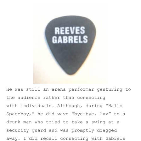
He was still an arena performer gesturing to
the audience rather than connecting
with individuals. Although, during “Hallo
Spaceboy,” he did wave “bye-bye, luv” to a
drunk man who tried to take a swing at a
security guard and was promptly dragged
away. I did recall connecting with Gabrels