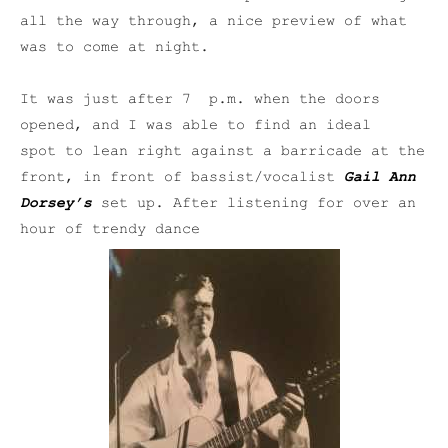
all the way through, a nice preview of what
was to come at night.
It was just after 7 p.m. when the doors
opened, and I was able to find an ideal
spot to lean right against a barricade at the
front, in front of bassist/vocalist
Gail Ann
Dorsey’s
set up. After listening for over an
hour of trendy dance