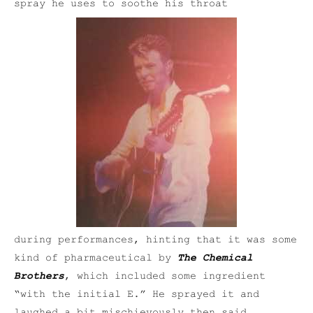
spray he uses to soothe his throat
during performances, hinting that it was some
kind of pharmaceutical by
The Chemical
Brothers
, which included some ingredient
“with the initial E.” He sprayed it and
laughed a bit mischievously then said