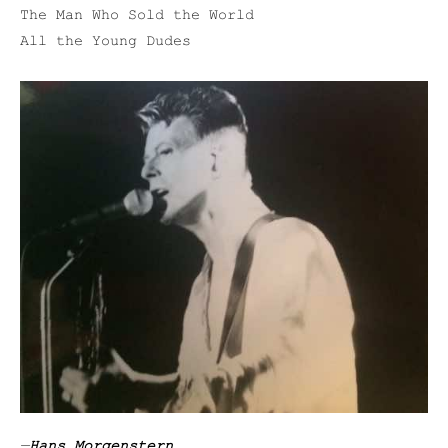
The Man Who Sold the World
All the Young Dudes
—
Hans Morgenstern