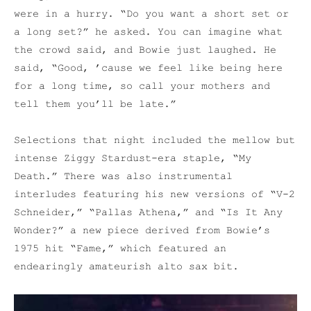
were in a hurry. “Do you want a short set or
a long set?” he asked. You can imagine what
the crowd said, and Bowie just laughed. He
said, “Good, ’cause we feel like being here
for a long time, so call your mothers and
tell them you’ll be late.”
Selections that night included the mellow but
intense Ziggy Stardust-era staple, “My
Death.” There was also instrumental
interludes featuring his new versions of “V-2
Schneider,” “Pallas Athena,” and “Is It Any
Wonder?” a new piece derived from Bowie’s
1975 hit “Fame,” which featured an
endearingly amateurish alto sax bit.