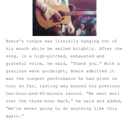
Bowie’s tongue was literally hanging out of
his mouth while he smiled brightly. After the
song, in a high-pitched, exhausted and
grateful voice, he said, “Thank you.” With a
gracious wave goodnight, Bowie admitted it
was the longest performance he had given on
tour so far, lasting way beyond his previous
two-hour-and-40-minute record. “We went well
over the three-hour mark,” he said and added,
“We’re never going to do anything like this
again.”