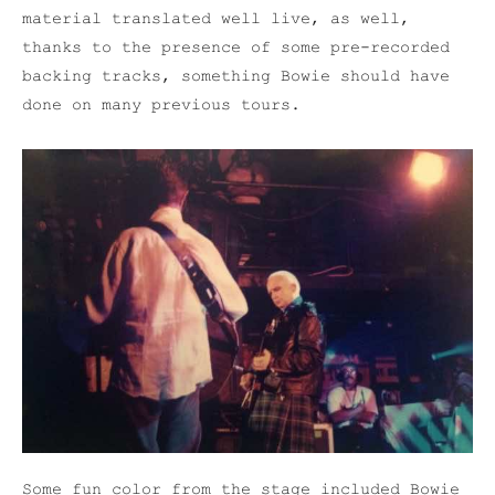
material translated well live, as well,
thanks to the presence of some pre-recorded
backing tracks, something Bowie should have
done on many previous tours.
Some fun color from the stage included Bowie