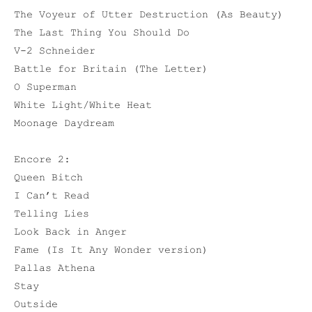
The Voyeur of Utter Destruction (As Beauty)
The Last Thing You Should Do
V-2 Schneider
Battle for Britain (The Letter)
O Superman
White Light/White Heat
Moonage Daydream
Encore 2:
Queen Bitch
I Can’t Read
Telling Lies
Look Back in Anger
Fame (Is It Any Wonder version)
Pallas Athena
Stay
Outside