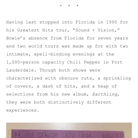
* * *
Having last stopped into Florida in 1990 for
his Greatest Hits tour, “Sound + Vision,”
Bowie’s absence from Florida for seven years
and two world tours was made up for with two
intimate, spell-binding evenings at the
1,000-person capacity Chili Pepper in Fort
Lauderdale. Though both shows were
characterized with obscure cuts, a sprinkling
of covers, a dash of hits, and a heap of
selections from his new album,
Earthling
,
they were both distinctively different
experiences.