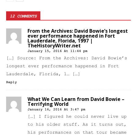
12 COMMENTS
From the Archives: David Bowie’s longest
ever performance happened in Fort
Lauderdale, Florida, 1997 |
TheHistoryWriter.net
January 15, 2016 At 11:44 pm
[…] Source: From the Archives: David Bowie’s
longest ever performance happened in Fort
Lauderdale, Florida, 1… […]
Reply
What We Can Learn from David Bowie –
Terrifying World
January 16, 2016 At 3:47 pm
[…] I figured he could never live up
to his older stuff. As it turns out,
his performances on that tour became