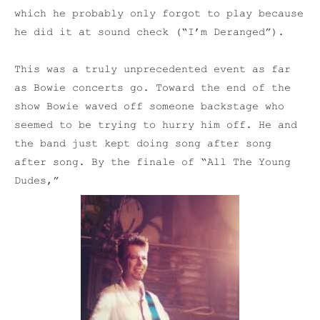
which he probably only forgot to play because
he did it at sound check (“I’m Deranged”).
This was a truly unprecedented event as far
as Bowie concerts go. Toward the end of the
show Bowie waved off someone backstage who
seemed to be trying to hurry him off. He and
the band just kept doing song after song
after song. By the finale of “All The Young
Dudes,”