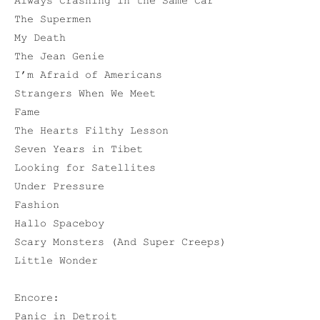
Always Crashing in the Same Car
The Supermen
My Death
The Jean Genie
I’m Afraid of Americans
Strangers When We Meet
Fame
The Hearts Filthy Lesson
Seven Years in Tibet
Looking for Satellites
Under Pressure
Fashion
Hallo Spaceboy
Scary Monsters (And Super Creeps)
Little Wonder
Encore:
Panic in Detroit