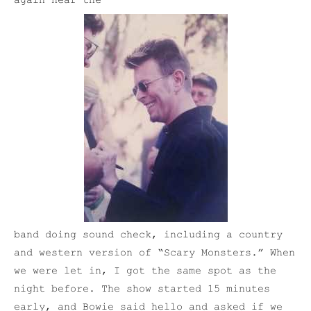
again hear the
band doing sound check, including a country
and western version of “Scary Monsters.” When
we were let in, I got the same spot as the
night before. The show started 15 minutes
early, and Bowie said hello and asked if we