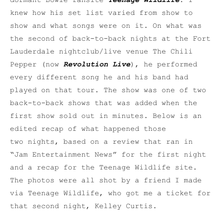
dormant Bowie fansite
Teenage Wildlife
. I
knew how his set list varied from show to
show and what songs were on it. On what was
the second of back-to-back nights at the Fort
Lauderdale nightclub/live venue The Chili
Pepper (now
Revolution Live
), he performed
every different song he and his band had
played on that tour. The show was one of two
back-to-back shows that was added when the
first show sold out in minutes. Below is an
edited recap of what happened those
two nights, based on a review that ran in
“Jam Entertainment News” for the first night
and a recap for the Teenage Wildlife site.
The photos were all shot by a friend I made
via Teenage Wildlife, who got me a ticket for
that second night, Kelley Curtis.