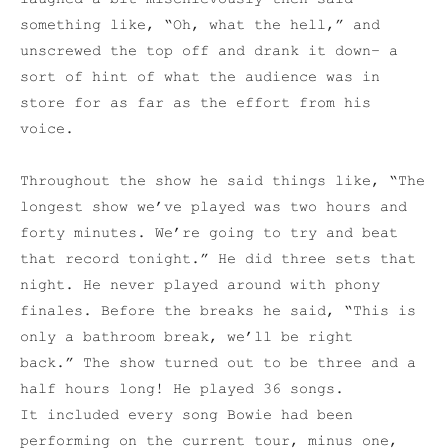
something like, “Oh, what the hell,” and
unscrewed the top off and drank it down– a
sort of hint of what the audience was in
store for as far as the effort from his
voice.
Throughout the show he said things like, “The
longest show we’ve played was two hours and
forty minutes. We’re going to try and beat
that record tonight.” He did three sets that
night. He never played around with phony
finales. Before the breaks he said, “This is
only a bathroom break, we’ll be right
back.” The show turned out to be three and a
half hours long! He played 36 songs.
It included every song Bowie had been
performing on the current tour, minus one,