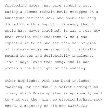
foreboding notes just came rumbling out.
During a second refrain Bowie strapped on a
humongous baritone sax, and boom, the song
droned on with a hypnotic vibrancy that I
could have never imagined. It was a more up-
beat version than Anderson’s, so I had
expected it to be shorter than her original
of 8-plus-minutes version, but it actually
seemed longer and delightfully indulgent.
I’ve always loved that song, and it was
probably the highlight of the evening.
Other highlights with the band included
“Waiting For The Man,” a Velvet Underground
cover, which Bowie updated exceptionally well
to what was then his new electronic/hard rock
sound. A majority of his new
Earthling