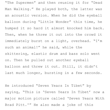
“The Supermen” and then reusing it for “Dead
Man Walking.” He played both, the latter was
an acoustic version. When he did the eyeball
balloon during “Little Wonder” this time, he
humped it so hard it almost knocked him back.
Then, when he threw it out into the crowd it
immediately burst on a light, overhead. “I’m
such an animal!” he said, while the
skittering, elastic drum and bass solo went
on. Then he pulled out another eyeball
balloon and threw it out. Still, it didn’t
last much longer, bursting in a few seconds.
He introduced “Seven Years In Tibet” by
saying, “This is ‘Seven Years In Tibet’ now a
major motion picture called ‘Seven Years With
Brad Pitt.'” He also made a joke of this