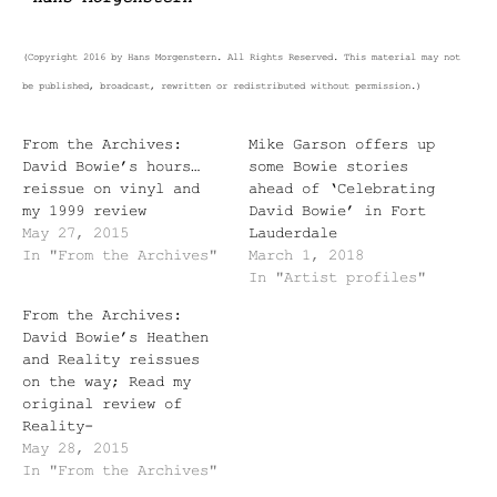
(Copyright 2016 by Hans Morgenstern. All Rights Reserved. This material may not
be published, broadcast, rewritten or redistributed without permission.)
From the Archives:
Mike Garson offers up
David Bowie’s hours…
some Bowie stories
reissue on vinyl and
ahead of ‘Celebrating
my 1999 review
David Bowie’ in Fort
May 27, 2015
Lauderdale
In "From the Archives"
March 1, 2018
In "Artist profiles"
From the Archives:
David Bowie’s Heathen
and Reality reissues
on the way; Read my
original review of
Reality-
May 28, 2015
In "From the Archives"