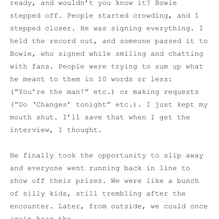
ready, and wouldn’t you know it? Bowie
stepped off. People started crowding, and I
stepped closer. He was signing everything. I
held the record out, and someone passed it to
Bowie, who signed while smiling and chatting
with fans. People were trying to sum up what
he meant to them in 10 words or less:
(“You’re the man!” etc.) or making requests
(“Do ‘Changes’ tonight” etc.). I just kept my
mouth shut. I’ll save that when I get the
interview, I thought.
He finally took the opportunity to slip away
and everyone went running back in line to
show off their prizes. We were like a bunch
of silly kids, still trembling after the
encounter. Later, from outside, we could once