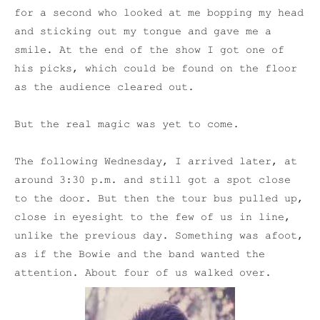
for a second who looked at me bopping my head
and sticking out my tongue and gave me a
smile. At the end of the show I got one of
his picks, which could be found on the floor
as the audience cleared out.
But the real magic was yet to come.
The following Wednesday, I arrived later, at
around 3:30 p.m. and still got a spot close
to the door. But then the tour bus pulled up,
close in eyesight to the few of us in line,
unlike the previous day. Something was afoot,
as if the Bowie and the band wanted the
attention. About four of us walked over.