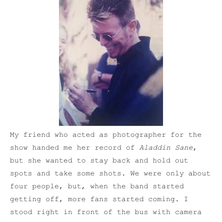
My friend who acted as photographer for the
show handed me her record of
Aladdin Sane
,
but she wanted to stay back and hold out
spots and take some shots. We were only about
four people, but, when the band started
getting off, more fans started coming. I
stood right in front of the bus with camera