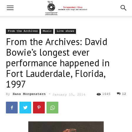
From the Archives
Music
Live shows
From the Archives: David
Bowie’s longest ever
performance happened in
Fort Lauderdale, Florida,
1997
By
Hans Morgenstern
-
1645
12
January 15, 2016