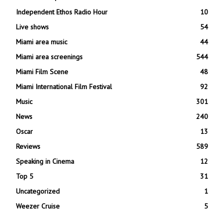
Independent Ethos Radio Hour
10
Live shows
54
Miami area music
44
Miami area screenings
544
Miami Film Scene
48
Miami International Film Festival
92
Music
301
News
240
Oscar
13
Reviews
589
Speaking in Cinema
12
Top 5
31
Uncategorized
1
Weezer Cruise
5