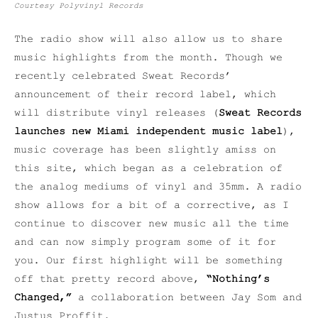
Courtesy Polyvinyl Records
The radio show will also allow us to share
music highlights from the month. Though we
recently celebrated Sweat Records’
announcement of their record label, which
will distribute vinyl releases (
Sweat Records
launches new Miami independent music label
),
music coverage has been slightly amiss on
this site, which began as a celebration of
the analog mediums of vinyl and 35mm. A radio
show allows for a bit of a corrective, as I
continue to discover new music all the time
and can now simply program some of it for
you. Our first highlight will be something
off that pretty record above,
“Nothing’s
Changed,”
a collaboration between Jay Som and
Justus Proffit.