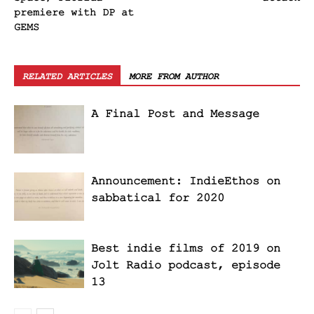
premiere with DP at
GEMS
RELATED ARTICLES
MORE FROM AUTHOR
A Final Post and Message
Announcement: IndieEthos on
sabbatical for 2020
Best indie films of 2019 on
Jolt Radio podcast, episode
13