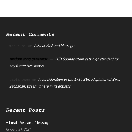
Recent Comments
A Final Post and Message
manus ai
on
random song generator
LCD Soundsystem sets high standard for
on
any future live shows
A consideration of the 1984 BBC adaptation of Z For
David Jago
on
Zachariah; stream it here in its entirety
Recent Posts
A Final Post and Message
January 31, 2021