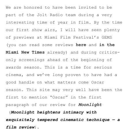
We are honored to have been invited to be
part of the Jolt Radio team during a very
interesting time of year in film. By the time
our first show airs, I will have seen plenty
of previews at Miami Film Festival’s GEMS
(you can read some reviews
here
and
in the
Miami New Times
already) and during critics-
only screenings ahead of the beginning of
awards season. This is a time for serious
cinema, and we’ve long proven to have had a
good handle on what matters come Oscar
season. This site may very well have been the
first to mention “Oscar” in the first
paragraph of our review for
Moonlight
(
Moonlight heightens intimacy with
exquisitely tempered cinematic technique — a
film review
).