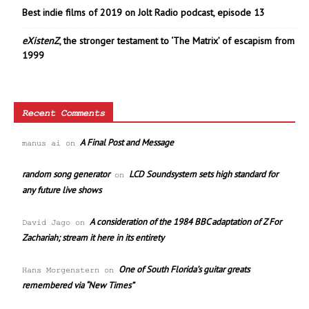
Best indie films of 2019 on Jolt Radio podcast, episode 13
eXistenZ
, the stronger testament to ‘The Matrix’ of escapism from
1999
Recent Comments
A Final Post and Message
manus ai
on
random song generator
LCD Soundsystem sets high standard for
on
any future live shows
A consideration of the 1984 BBC adaptation of Z For
David Jago
on
Zachariah; stream it here in its entirety
One of South Florida’s guitar greats
Hans Morgenstern
on
remembered via “New Times”