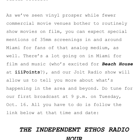
As we’ve seen vinyl prosper while fewer
commercial movie venues bother to routinely
show movies on film, you can expect special
mentions of 35mm screenings in and around
Miami for fans of that analog medium, as
well. There’s a lot going on in Miami for
film and music (who’s excited for
Beach House
at
iiiPoints
?), and our Jolt Radio show will
allow us to tell you more about what’s
happening in the area and beyond. Do tune for
our first broadcast at 9 p.m. on Tuesday,
Oct. 16. All you have to do is follow the
link below at that time and date:
THE INDEPENDENT ETHOS RADIO
HOUR