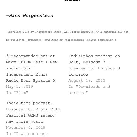
—
Hans Morgenstern
(Copyright 2018 by Independent Ethos. All Rights Reserved. This material may not
be published, broadcast, rewritten or redistributed without permission.)
5 recommendations at
IndieEthos podcast on
Miami Film Fest + New
Jolt, Episode 7 +
indie rock –
preview for Episode 8
Independent Ethos
tomorrow
Radio Hour Episode 5
August 19, 2019
May 1, 2019
In "Downloads and
In "Film"
streams"
IndieEthos podcast,
Episode 10: Miami Film
Festival GEMS recap;
new indie music
November 4, 2019
In "Downloads and