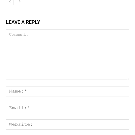
LEAVE A REPLY