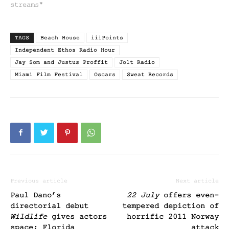
streams"
TAGS
Beach House
iiiPoints
Independent Ethos Radio Hour
Jay Som and Justus Proffit
Jolt Radio
Miami Film Festival
Oscars
Sweat Records
Previous article
Next article
Paul Dano’s
22 July
offers even-
directorial debut
tempered depiction of
Wildlife
gives actors
horrific 2011 Norway
space; Florida
attack