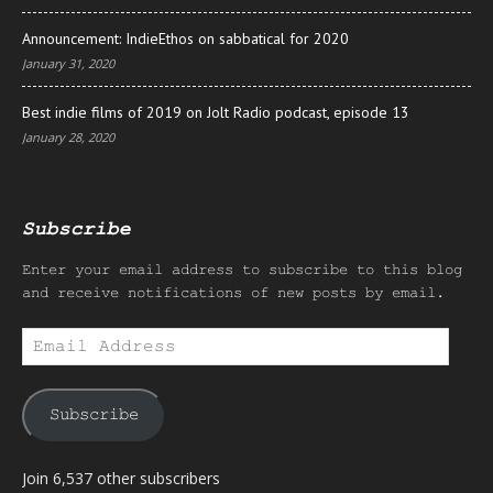
Announcement: IndieEthos on sabbatical for 2020
January 31, 2020
Best indie films of 2019 on Jolt Radio podcast, episode 13
January 28, 2020
Subscribe
Enter your email address to subscribe to this blog
and receive notifications of new posts by email.
Email
Address
Subscribe
Join 6,537 other subscribers