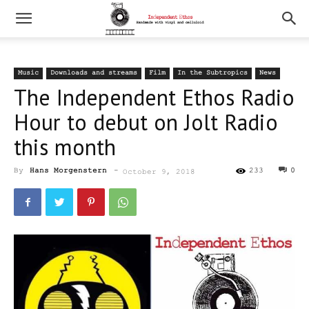
Music
Downloads and streams
Film
In the Subtropics
News
The Independent Ethos Radio
Hour to debut on Jolt Radio
this month
By
Hans Morgenstern
-
233
0
October 9, 2018