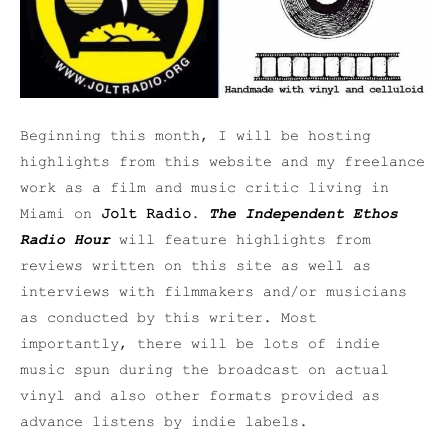
Beginning this month, I will be hosting
highlights from this website and my freelance
work as a film and music critic living in
Miami on
Jolt Radio
.
The Independent Ethos
Radio Hour
will feature highlights from
reviews written on this site as well as
interviews with filmmakers and/or musicians
as conducted by this writer. Most
importantly, there will be lots of indie
music spun during the broadcast on actual
vinyl and also other formats provided as
advance listens by indie labels.