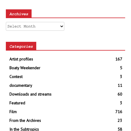
Archives
Archives
Categories
Artist profiles
167
Boaty Weekender
5
Contest
3
documentary
11
Downloads and streams
60
Featured
3
Film
716
From the Archives
23
In the Subtropics
58