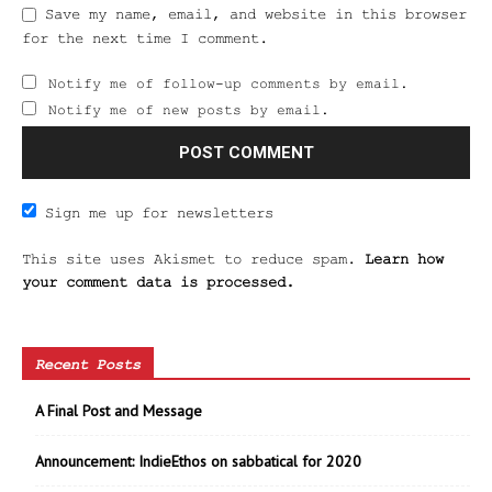
Save my name, email, and website in this browser
for the next time I comment.
Notify me of follow-up comments by email.
Notify me of new posts by email.
Sign me up for newsletters
This site uses Akismet to reduce spam.
Learn how
your comment data is processed.
Recent Posts
A Final Post and Message
Announcement: IndieEthos on sabbatical for 2020