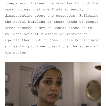
creepiness. Instead, he stumbles through the
usual things that one finds so easily
disappointing about the bourgeois. Following
the social bumbling of these kinds of people
often becomes a device Haneke leans on to
validate acts of violence or misfortune
against them. But it does little to validate
a misanthropic tone toward the characters of
his movies.