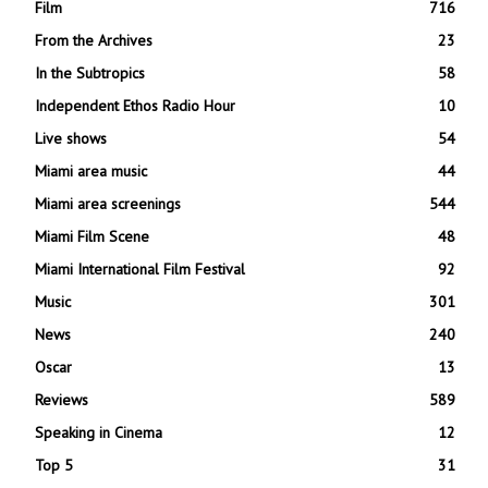
Film
716
From the Archives
23
In the Subtropics
58
Independent Ethos Radio Hour
10
Live shows
54
Miami area music
44
Miami area screenings
544
Miami Film Scene
48
Miami International Film Festival
92
Music
301
News
240
Oscar
13
Reviews
589
Speaking in Cinema
12
Top 5
31