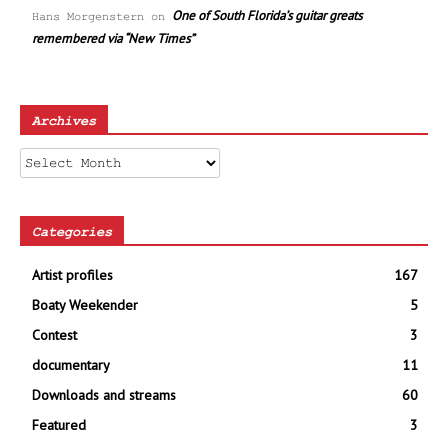
One of South Florida’s guitar greats
Hans Morgenstern
on
remembered via “New Times”
Archives
Archives
Categories
Artist profiles
167
Boaty Weekender
5
Contest
3
documentary
11
Downloads and streams
60
Featured
3