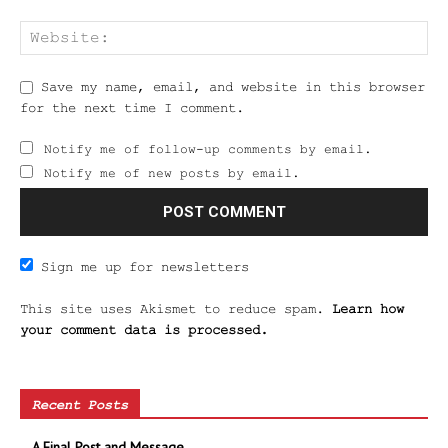
Save my name, email, and website in this browser
for the next time I comment.
Notify me of follow-up comments by email.
Notify me of new posts by email.
Sign me up for newsletters
This site uses Akismet to reduce spam.
Learn how
your comment data is processed.
Recent Posts
A Final Post and Message