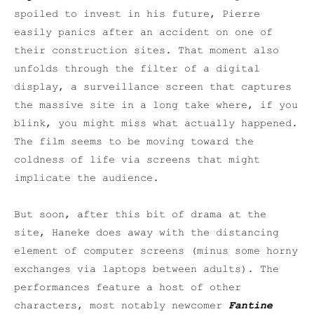
spoiled to invest in his future, Pierre
easily panics after an accident on one of
their construction sites. That moment also
unfolds through the filter of a digital
display, a surveillance screen that captures
the massive site in a long take where, if you
blink, you might miss what actually happened.
The film seems to be moving toward the
coldness of life via screens that might
implicate the audience.
But soon, after this bit of drama at the
site, Haneke does away with the distancing
element of computer screens (minus some horny
exchanges via laptops between adults). The
performances feature a host of other
characters, most notably newcomer
Fantine