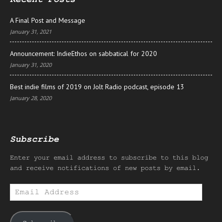
A Final Post and Message
January 31, 2021
Announcement: IndieEthos on sabbatical for 2020
January 31, 2020
Best indie films of 2019 on Jolt Radio podcast, episode 13
January 28, 2020
Subscribe
Enter your email address to subscribe to this blog
and receive notifications of new posts by email.
Email
Address