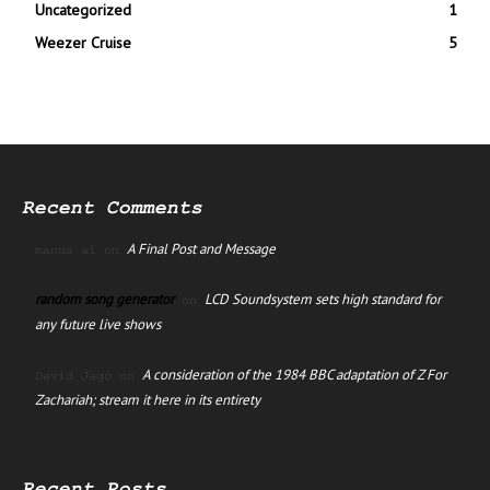
Uncategorized
1
Weezer Cruise
5
Recent Comments
A Final Post and Message
manus ai
on
random song generator
LCD Soundsystem sets high standard for
on
any future live shows
A consideration of the 1984 BBC adaptation of Z For
David Jago
on
Zachariah; stream it here in its entirety
Recent Posts