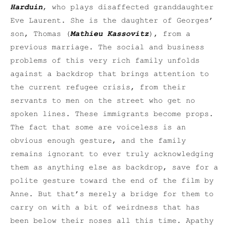
Harduin
, who plays disaffected granddaughter
Eve Laurent. She is the daughter of Georges’
son, Thomas (
Mathieu Kassovitz
), from a
previous marriage. The social and business
problems of this very rich family unfolds
against a backdrop that brings attention to
the current refugee crisis, from their
servants to men on the street who get no
spoken lines. These immigrants become props.
The fact that some are voiceless is an
obvious enough gesture, and the family
remains ignorant to ever truly acknowledging
them as anything else as backdrop, save for a
polite gesture toward the end of the film by
Anne. But that’s merely a bridge for them to
carry on with a bit of weirdness that has
been below their noses all this time. Apathy