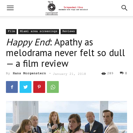
Film
Miami area screenings
Reviews
Happy End
: Apathy as
melodrama never felt so dull
— a film review
By
Hans Morgenstern
-
289
0
January 21, 2018