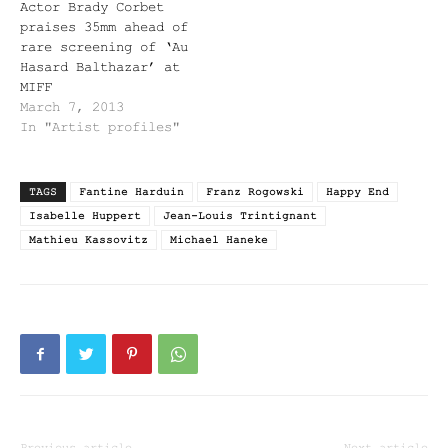
Actor Brady Corbet
praises 35mm ahead of
rare screening of ‘Au
Hasard Balthazar’ at
MIFF
March 7, 2013
In "Artist profiles"
TAGS
Fantine Harduin
Franz Rogowski
Happy End
Isabelle Huppert
Jean-Louis Trintignant
Mathieu Kassovitz
Michael Haneke