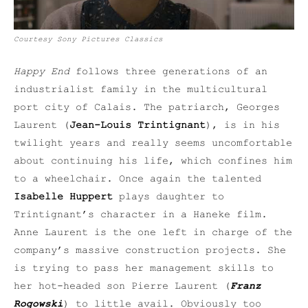
Courtesy Sony Pictures Classics
Happy End
follows three generations of an
industrialist family in the multicultural
port city of Calais. The patriarch, Georges
Laurent (
Jean-Louis Trintignant
), is in his
twilight years and really seems uncomfortable
about continuing his life, which confines him
to a wheelchair. Once again the talented
Isabelle Huppert
plays daughter to
Trintignant’s character in a Haneke film.
Anne Laurent is the one left in charge of the
company’s massive construction projects. She
is trying to pass her management skills to
her hot-headed son Pierre Laurent (
Franz
Rogowski
) to little avail. Obviously too