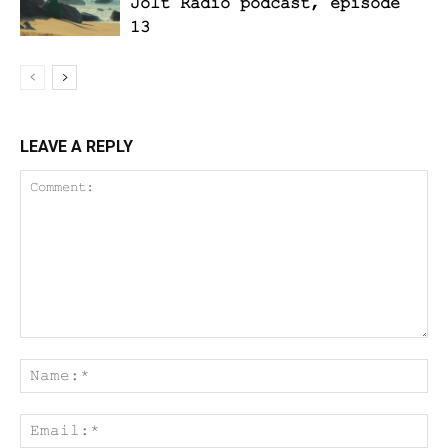
Jolt Radio podcast, episode
13
LEAVE A REPLY