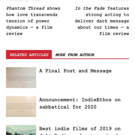
Previous article
Next article
Phantom Thread
shows
In the Fade
features
how love transcends
strong acting to
tension of power
deliver dark message
dynamics — a film
about our times — a
review
film review
RELATED ARTICLES
MORE FROM AUTHOR
A Final Post and Message
Announcement: IndieEthos on
sabbatical for 2020
Best indie films of 2019 on