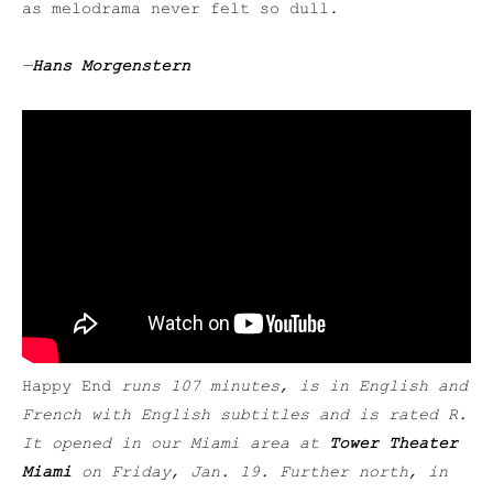
as melodrama never felt so dull.
—
Hans Morgenstern
Happy End
runs 107 minutes, is in English and
French with English subtitles and is rated R.
It opened in our Miami area at
Tower Theater
Miami
on Friday, Jan. 19. Further north, in