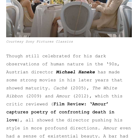
Courtesy Sony Pictures Classics
Though still celebrated for his dark
observations of human nature in the ‘90s,
Austrian director
Michael Haneke
has made
some strong movies in his later years that
showed maturity.
Caché
(2005),
The White
Ribbon
(2009) and
Amour
(2012), which this
critic reviewed (
Film Review: ‘Amour’
captures poetry of confronting death in
love
), all showed the director pushing his
style in more profound directions.
Amour
even
had a sense of existential beauty. A bar had