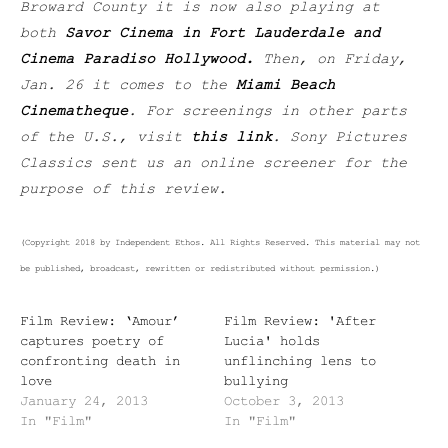
Broward County it is now also playing at
both
Savor Cinema in Fort Lauderdale and
Cinema Paradiso Hollywood.
Then, on Friday,
Jan. 26 it comes to the
Miami Beach
Cinematheque
.
For screenings in other parts
of the U.S., visit
this link
. Sony Pictures
Classics sent us an online screener for the
purpose of this review.
(Copyright 2018 by Independent Ethos. All Rights Reserved. This material may not
be published, broadcast, rewritten or redistributed without permission.)
Film Review: ‘Amour’
Film Review: 'After
captures poetry of
Lucia' holds
confronting death in
unflinching lens to
love
bullying
January 24, 2013
October 3, 2013
In "Film"
In "Film"