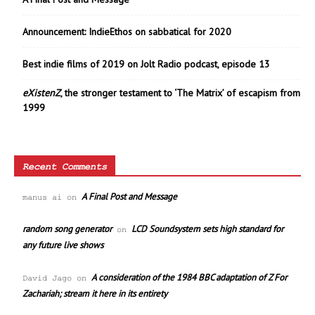
Announcement: IndieEthos on sabbatical for 2020
Best indie films of 2019 on Jolt Radio podcast, episode 13
eXistenZ
, the stronger testament to ‘The Matrix’ of escapism from
1999
Recent Comments
A Final Post and Message
manus ai
on
random song generator
LCD Soundsystem sets high standard for
on
any future live shows
A consideration of the 1984 BBC adaptation of Z For
David Jago
on
Zachariah; stream it here in its entirety