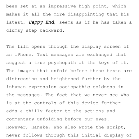
been set at an impressive high point, which
makes it all the more disappointing that his
latest,
Happy End
, seems as if he has taken a
clumsy step backward.
The film opens through the display screen of
an iPhone. Text messages are exchanged that
suggest a true psychopath at the keys of it.
The images that unfold before these texts are
distressing and heightened further by the
inhuman expression sociopathic coldness in
the messages. The fact that we never see who
is at the controls of this device further
adds a chilly factor to the actions and
commentary unfolding before our eyes.
However, Haneke, who also wrote the script,
never follows through this initial display of