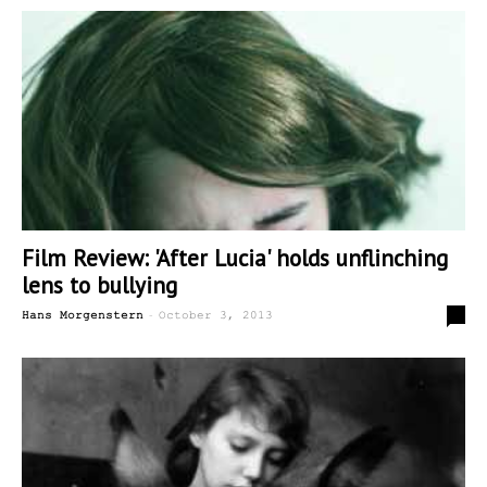
Film Review: 'After Lucia' holds unflinching
lens to bullying
-
0
Hans Morgenstern
October 3, 2013