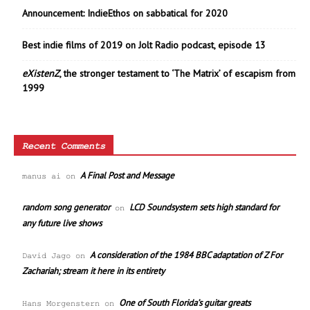
Announcement: IndieEthos on sabbatical for 2020
Best indie films of 2019 on Jolt Radio podcast, episode 13
eXistenZ
, the stronger testament to ‘The Matrix’ of escapism from
1999
Recent Comments
A Final Post and Message
manus ai
on
random song generator
LCD Soundsystem sets high standard for
on
any future live shows
A consideration of the 1984 BBC adaptation of Z For
David Jago
on
Zachariah; stream it here in its entirety
One of South Florida’s guitar greats
Hans Morgenstern
on