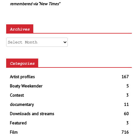
remembered via “New Times”
Archives
Archives
Categories
Artist profiles
167
Boaty Weekender
5
Contest
3
documentary
11
Downloads and streams
60
Featured
3
Film
716