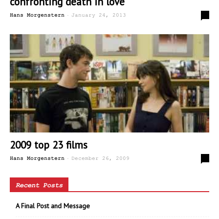
confronting death in love
-
0
Hans Morgenstern
January 24, 2013
2009 top 23 films
-
0
Hans Morgenstern
December 26, 2009
Recent Posts
A Final Post and Message