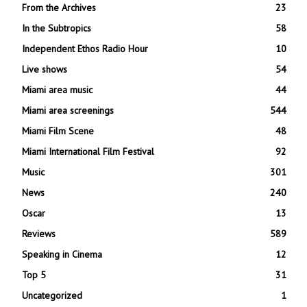
From the Archives
23
In the Subtropics
58
Independent Ethos Radio Hour
10
Live shows
54
Miami area music
44
Miami area screenings
544
Miami Film Scene
48
Miami International Film Festival
92
Music
301
News
240
Oscar
13
Reviews
589
Speaking in Cinema
12
Top 5
31
Uncategorized
1