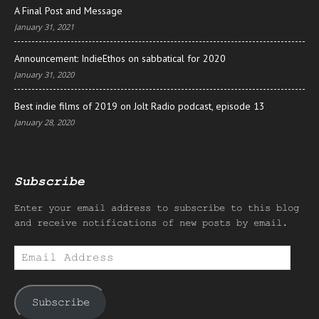
A Final Post and Message
January 31, 2021
Announcement: IndieEthos on sabbatical for 2020
January 31, 2020
Best indie films of 2019 on Jolt Radio podcast, episode 13
January 28, 2020
Subscribe
Enter your email address to subscribe to this blog
and receive notifications of new posts by email.
Email
Address
Subscribe