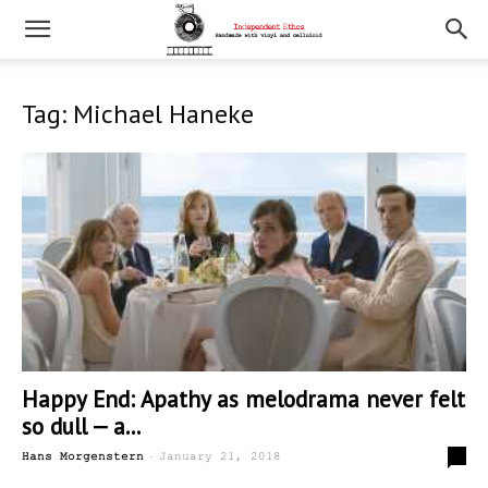
Tag: Michael Haneke
Happy End: Apathy as melodrama never felt
so dull — a...
-
0
Hans Morgenstern
January 21, 2018