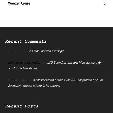
Weezer Cruise
5
Recent Comments
A Final Post and Message
manus ai
on
random song generator
LCD Soundsystem sets high standard for
on
any future live shows
A consideration of the 1984 BBC adaptation of Z For
David Jago
on
Zachariah; stream it here in its entirety
Recent Posts