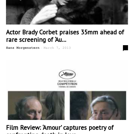
Actor Brady Corbet praises 35mm ahead of
rare screening of ‘Au...
-
5
Hans Morgenstern
March 7, 2013
Film Review: ‘Amour’ captures poetry of