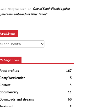
One of South Florida’s guitar
Hans Morgenstern
on
greats remembered via “New Times”
Archives
chives
Categories
Artist profiles
167
Boaty Weekender
5
Contest
3
documentary
11
Downloads and streams
60
Featured
3