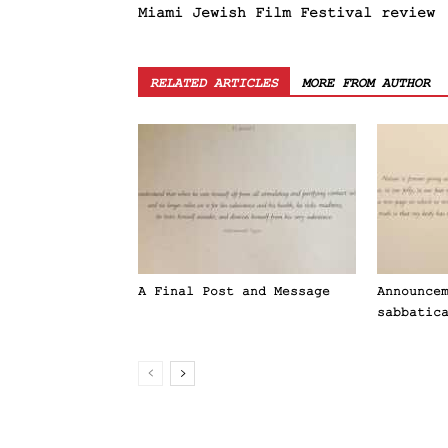
Miami Jewish Film Festival review
RELATED ARTICLES
MORE FROM AUTHOR
A Final Post and Message
Announce
sabbatic