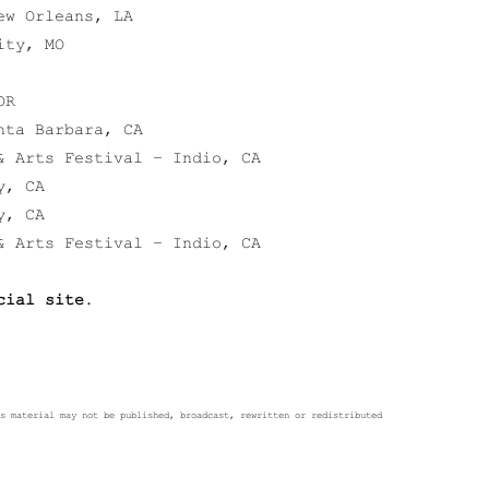
ew Orleans, LA
ity, MO
OR
nta Barbara, CA
& Arts Festival – Indio, CA
y, CA
y, CA
& Arts Festival – Indio, CA
cial site
.
s material may not be published, broadcast, rewritten or redistributed