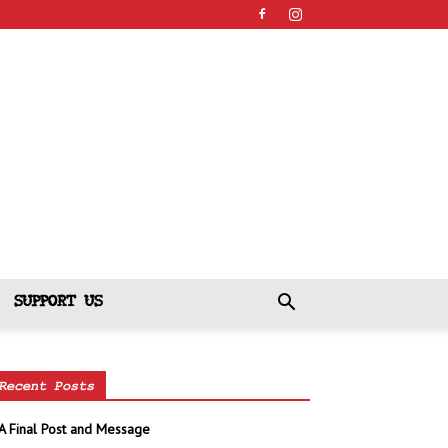
SUPPORT US
Recent Posts
A Final Post and Message