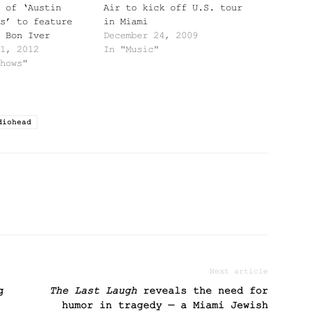
 of ‘Austin
Air to kick off U.S. tour
s’ to feature
in Miami
 Bon Iver
December 24, 2009
1, 2012
In "Music"
hows"
diohead
Next article
g
The Last Laugh
reveals the need for
humor in tragedy — a Miami Jewish