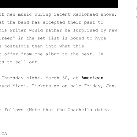
of new music during recent Radiohead shows,
at the band has accepted their past to
his writer would rather be surprised by new
Creep” in the set list is bound to hype
e nostalgia than into what this
o offer from one album to the next. In
ts to sell out.
a Thursday night, March 30, at
American
ayed Miami. Tickets go on sale Friday, Jan.
s follows (Note that the Coachella dates
 GA