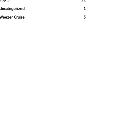
Top 5
31
Uncategorized
1
Weezer Cruise
5