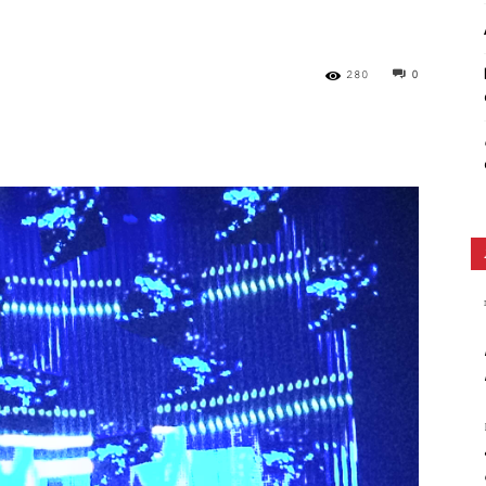
Ethos
280
0