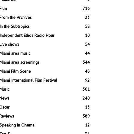
Film
716
From the Archives
23
In the Subtropics
58
Independent Ethos Radio Hour
10
Live shows
54
Miami area music
44
Miami area screenings
544
Miami Film Scene
48
Miami International Film Festival
92
Music
301
News
240
Oscar
13
Reviews
589
Speaking in Cinema
12