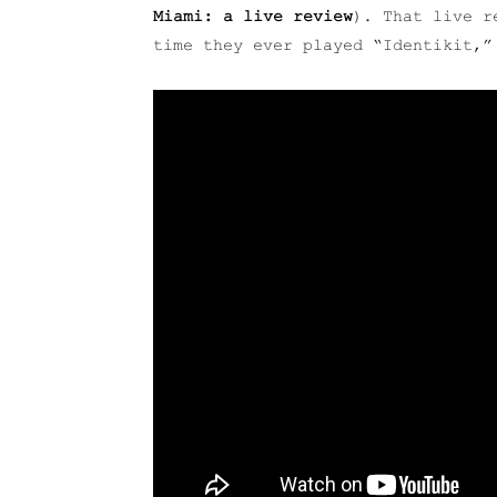
Miami: a live review
). That live r
time they ever played “Identikit,”