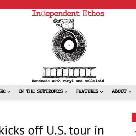
SIC
IN THE SUBTROPICS
FEATURES
ABOUT
Independent
cks off U.S. tour in