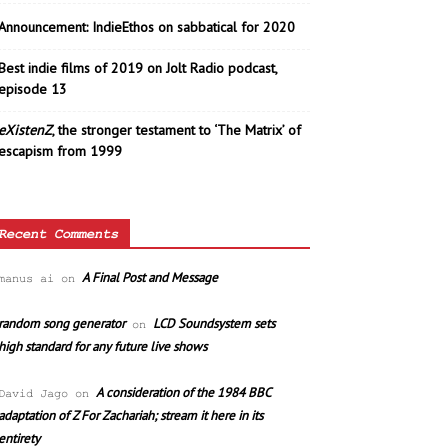
Announcement: IndieEthos on sabbatical for 2020
Best indie films of 2019 on Jolt Radio podcast,
episode 13
eXistenZ
, the stronger testament to ‘The Matrix’ of
escapism from 1999
Recent Comments
A Final Post and Message
manus ai
on
random song generator
LCD Soundsystem sets
on
high standard for any future live shows
A consideration of the 1984 BBC
David Jago
on
adaptation of Z For Zachariah; stream it here in its
entirety