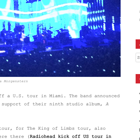
Ar
a Morgenstern
f a U.S. tour in Miami. The band announced
n support of their ninth studio album,
A
tour, for The King of Limbs tour, also
ere there (
Radiohead kick off US tour in