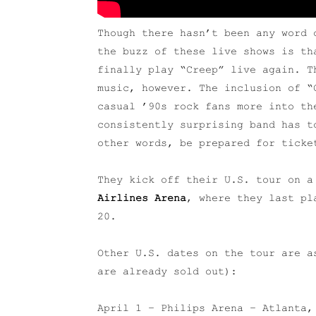
Though there hasn’t been any word 
the buzz of these live shows is th
finally play “Creep” live again. T
music, however. The inclusion of “
casual ’90s rock fans more into th
consistently surprising band has t
other words, be prepared for ticke
They kick off their U.S. tour on 
Airlines Arena
, where they last pl
20.
Other U.S. dates on the tour are a
are already sold out):
April 1 – Philips Arena – Atlanta,