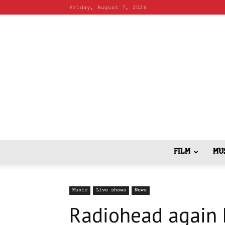
Friday, August 7, 2026
FILM
MU
Music
Live shows
News
Radiohead again ki