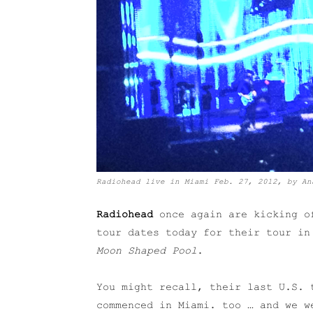
Radiohead live in Miami Feb. 27, 2012, by An
Radiohead
once again are kicking of
tour dates today for their tour i
Moon Shaped Pool
.
You might recall, their last U.S. 
commenced in Miami. too … and we w