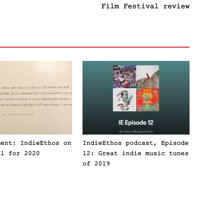
Film Festival review
ment: IndieEthos on
IndieEthos podcast, Episode
al for 2020
12: Great indie music tunes
of 2019