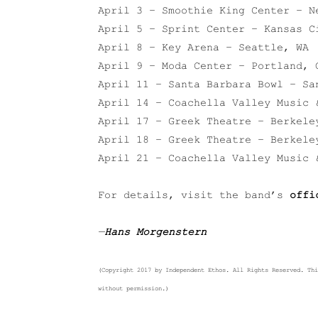
April 3 – Smoothie King Center – N
April 5 – Sprint Center – Kansas C
April 8 – Key Arena – Seattle, WA
April 9 – Moda Center – Portland, 
April 11 – Santa Barbara Bowl – Sa
April 14 – Coachella Valley Music 
April 17 – Greek Theatre – Berkele
April 18 – Greek Theatre – Berkele
April 21 – Coachella Valley Music 
For details, visit the band’s
offi
—
Hans Morgenstern
(Copyright 2017 by Independent Ethos. All Rights Reserved. Thi
without permission.)