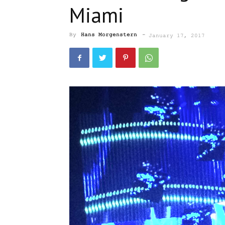
Miami
By
Hans Morgenstern
-
January 17, 2017