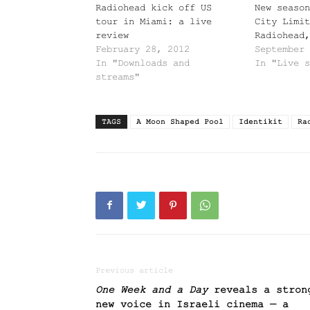
Radiohead kick off US
New season
tour in Miami: a live
City Limit
review
Radiohead,
February 28, 2012
September 
In "Downloads and
In "Live s
streams"
TAGS
A Moon Shaped Pool
Identikit
Ra
Previous article
One Week and a Day
reveals a stron
new voice in Israeli cinema — a