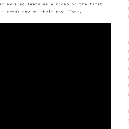
eview also features a video of the first
 a track now on their new album.