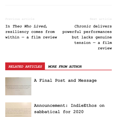
Previous article
Next article
In
Theo Who Lived
,
Chronic
delivers
resiliency comes from
powerful performances
within — a film review
but lacks genuine
tension — a film
review
RELATED ARTICLES
MORE FROM AUTHOR
A Final Post and Message
Announcement: IndieEthos on
sabbatical for 2020