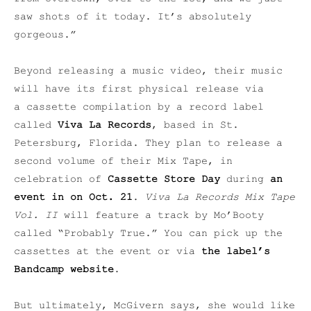
saw shots of it today. It’s absolutely
gorgeous.”
Beyond releasing a music video, their music
will have its first physical release via
a cassette compilation by a record label
called
Viva La Records
, based in St.
Petersburg, Florida. They plan to release a
second volume of their Mix Tape, in
celebration of
Cassette Store Day
during
an
event in on Oct. 21
.
Viva La Records Mix Tape
Vol. II
will feature a track by Mo’Booty
called “Probably True.” You can pick up the
cassettes at the event or via
the label’s
Bandcamp website
.
But ultimately, McGivern says, she would like