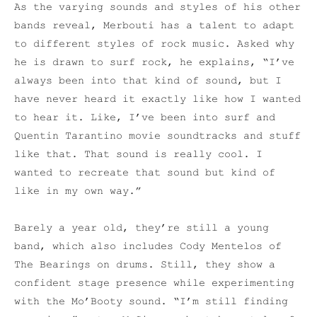
As the varying sounds and styles of his other
bands reveal, Merbouti has a talent to adapt
to different styles of rock music. Asked why
he is drawn to surf rock, he explains, “I’ve
always been into that kind of sound, but I
have never heard it exactly like how I wanted
to hear it. Like, I’ve been into surf and
Quentin Tarantino movie soundtracks and stuff
like that. That sound is really cool. I
wanted to recreate that sound but kind of
like in my own way.”
Barely a year old, they’re still a young
band, which also includes Cody Mentelos of
The Bearings on drums. Still, they show a
confident stage presence while experimenting
with the Mo’Booty sound. “I’m still finding