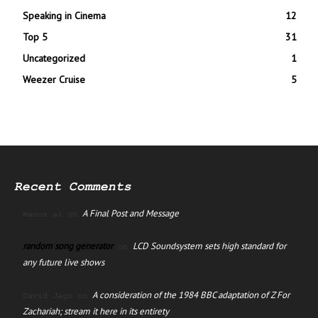
Speaking in Cinema
12
Top 5
31
Uncategorized
1
Weezer Cruise
5
Recent Comments
A Final Post and Message
manus ai
on
random song generator
LCD Soundsystem sets high standard for
on
any future live shows
A consideration of the 1984 BBC adaptation of Z For
David Jago
on
Zachariah; stream it here in its entirety