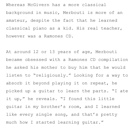
Whereas McGivern has a more classical
background in music, Merbouti is more of an
amateur, despite the fact that he learned
classical piano as a kid. His real teacher,
however was a Ramones CD.
At around 12 or 13 years of age, Merbouti
became obsessed with a Ramones CD compilation
he asked his mother to buy him that he would
listen to “religiously.” Looking for a way to
absorb it beyond playing it on repeat, he
picked up a guitar to learn the parts. “I ate
it up,” he reveals. “I found this little
guitar in my brother’s room, and I learned
like every single song, and that’s pretty
much how I started learning guitar.”