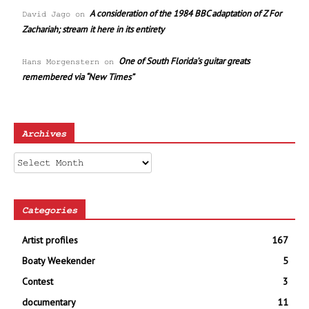
A consideration of the 1984 BBC adaptation of Z For
David Jago
on
Zachariah; stream it here in its entirety
One of South Florida’s guitar greats
Hans Morgenstern
on
remembered via “New Times”
Archives
Archives
Categories
Artist profiles
167
Boaty Weekender
5
Contest
3
documentary
11