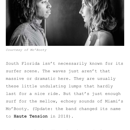
Courtesy of Mo’Booty
South Florida isn’t necessarily known for its
surfer scene. The waves just aren’t that
massive or dramatic here. They are usually
these little undulating lumps that hardly
last for a nice ride. But that’s just enough
surf for the mellow, echoey sounds of Miami’s
Mo’Booty. (Update: the band changed its name
to
Haute Tension
in 2018).