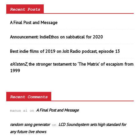
Recent Posts
A Final Post and Message
Announcement: IndieEthos on sabbatical for 2020
Best indie films of 2019 on Jolt Radio podcast, episode 13
eXistenZ
, the stronger testament to ‘The Matrix’ of escapism from
1999
Recent Comments
A Final Post and Message
manus ai
on
random song generator
LCD Soundsystem sets high standard for
on
any future live shows