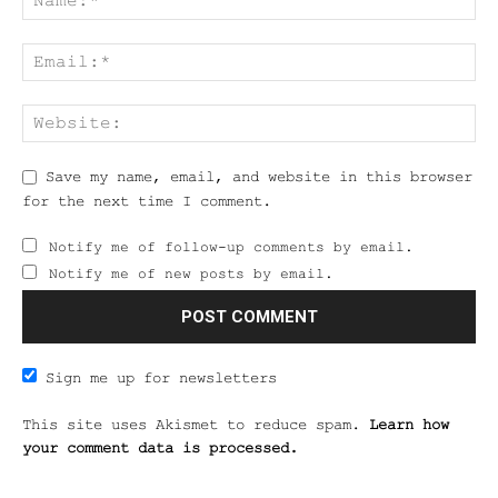
Save my name, email, and website in this browser
for the next time I comment.
Notify me of follow-up comments by email.
Notify me of new posts by email.
Sign me up for newsletters
This site uses Akismet to reduce spam.
Learn how
your comment data is processed.