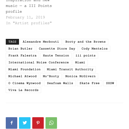
music — a III Points
profile
February 11, 2019
In "Artist profiles"
TAGS
Alexandre Merbouti
Booty and the Browns
Brian Butler
Cassette Store Day
Cody Mentelos
Frank Falestra
Haute Tension
iii points
International Noise Conference
Miami
Miami Foundation
Miami Transit Authority
Michael Atwood
Mo'Booty
Monica McGivern
O Cinema Wynwood
Seafoam Walls
Skate Free
SXSW
Viva La Records