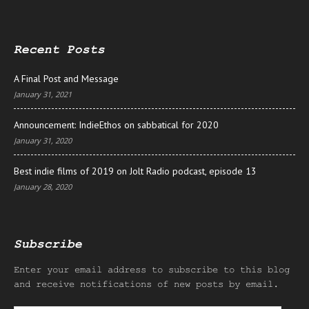
Recent Posts
A Final Post and Message
January 31, 2021
Announcement: IndieEthos on sabbatical for 2020
January 31, 2020
Best indie films of 2019 on Jolt Radio podcast, episode 13
January 28, 2020
Subscribe
Enter your email address to subscribe to this blog
and receive notifications of new posts by email.