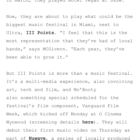
in March, they played Hotel Vegas at SXSW.
Now, they are about to play what could be the
biggest music festival in Miami, next to
Ultra,
III Points
. “I feel that this is the
most representation that they’ve had of local
bands,” says MCGivern. “Each year, they’ve
been able to grow it.”
But III Points is more than a music festival.
It’s a multi-media experience, also involving
art, tech and film, and Mo’Booty
also something special scheduled for the
festival’s film component, Vanguard Film
Week, which kicked off Monday at O Cinema
Wynwood (screening details
here
). They will
debut their first music video on Thursday as
part of
Nuwave
, a series of locally produced