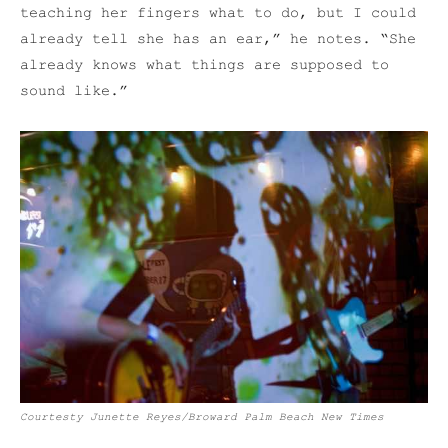
teaching her fingers what to do, but I could
already tell she has an ear,” he notes. “She
already knows what things are supposed to
sound like.”
Courtesty Junette Reyes/Broward Palm Beach New Times