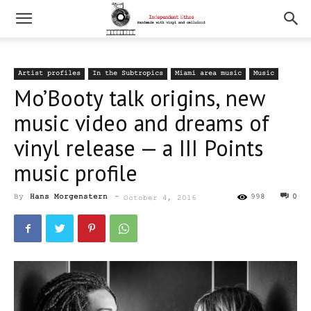
Artist profiles
In the Subtropics
Miami area music
Music
Mo’Booty talk origins, new
music video and dreams of
vinyl release — a III Points
music profile
By
Hans Morgenstern
-
998
0
October 4, 2016