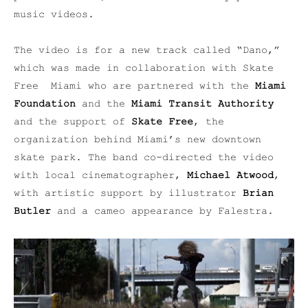
music videos.
The video is for a new track called “Dano,”
which was made in collaboration with Skate
Free Miami who are partnered with the
Miami
Foundation
and the
Miami Transit Authority
and the support of
Skate Free
, the
organization behind Miami’s new downtown
skate park. The band co-d
irected the video
with local cinematographer,
Michael Atwood
,
with artistic support by illustrator
Brian
Butler
and
a cameo appearance by Falestra.