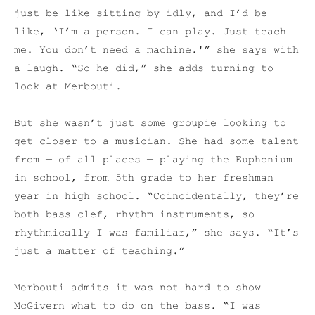
just be like sitting by idly, and I’d be
like, ‘I’m a person. I can play. Just teach
me. You don’t need a machine.'” she says with
a laugh. “So he did,” she adds turning to
look at Merbouti.
But she wasn’t just some groupie looking to
get closer to a musician. She had some talent
from — of all places — playing the Euphonium
in school, from 5th grade to her freshman
year in high school.
“Coincidentally, they’re
both bass clef, rhythm instruments, so
rhythmically I was familiar,” she says. “It’s
just a matter of teaching.”
Merbouti admits it was not hard to show
McGivern what to do on the bass. “I was