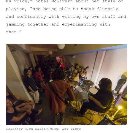
my voice,” notes McGivern about her style of
playing, “and being able to speak fluently
and confidently with writing my own stuff and
jamming together and experimenting with
that.”
Courtesy Alex Markow/Miami New Times