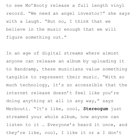
to see Mo’Booty release a full length vinyl
record.
“We need an angel investor!” she says
with a laugh. “But no, I think that we
believe in the music enough that we will
figure something out.”
In an age of digital streams where almost
anyone can release an album by uploading it
to Bandcamp, these musicians value something
tangible to represent their music. “W
ith so
much technology, it’s so accessible that the
internet release doesn’t feel like you’re
doing anything at all in any way,” says
Merbouti. “It’s like, cool,
Stereogum
just
streamed your whole album, now anyone can
listen to it … Everyone’s heard it once, and
they’re like, cool, I like it or a I don’t