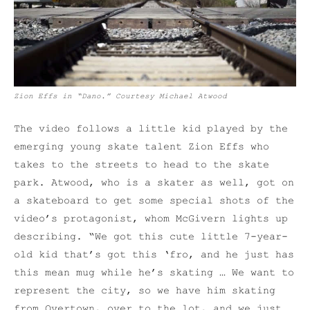
Zion Effs in “Dano.” Courtesy Michael Atwood
The video follows a little kid played by the
emerging young skate talent Zion Effs who
takes to the streets to head to the skate
park.
Atwood, who is a skater as well, got on
a skateboard to get some special shots of the
video’s protagonist, whom McGivern lights up
describing. “We got this cute little 7-year-
old kid that’s got this ‘fro, and he just has
this mean mug while he’s skating … We want to
represent the city, so we have him skating
from Overtown, over to the lot, and we just