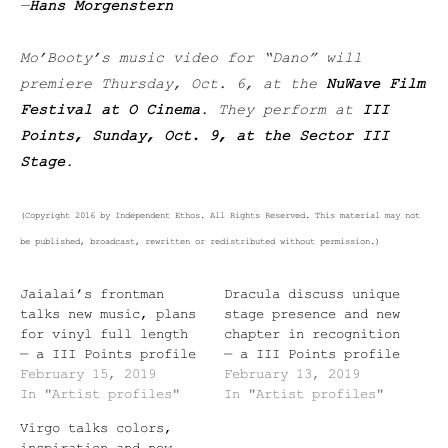
—
Hans Morgenstern
Mo’Booty’s music video for “Dano” will
premiere Thursday, Oct. 6, at the
NuWave Film
Festival at O Cinema
. They perform at
III
Points, Sunday, Oct. 9, at the Sector III
Stage
.
(Copyright 2016 by Independent Ethos. All Rights Reserved. This material may not
be published, broadcast, rewritten or redistributed without permission.)
Jaialai’s frontman
Dracula discuss unique
talks new music, plans
stage presence and new
for vinyl full length
chapter in recognition
— a III Points profile
— a III Points profile
February 15, 2019
February 13, 2019
In "Artist profiles"
In "Artist profiles"
Virgo talks colors,
inspiration and new