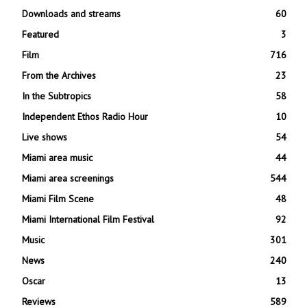
Downloads and streams
60
Featured
3
Film
716
From the Archives
23
In the Subtropics
58
Independent Ethos Radio Hour
10
Live shows
54
Miami area music
44
Miami area screenings
544
Miami Film Scene
48
Miami International Film Festival
92
Music
301
News
240
Oscar
13
Reviews
589