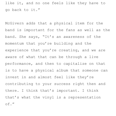
like it, and no one feels like they have to
go back to it.”
McGivern adds that a physical item for the
band is important for the fans as well as the
band. She says, “It’s an awareness of the
momentum that you’re building and the
experience that you’re creating, and we are
aware of what that can be through a live
performance, and then to capitalize on that
is to have a physical album that someone can
invest in and almost feel like they’re
contributing to your success right then and
there. I think that’s important. I think
that’s what the vinyl is a representation
of.”