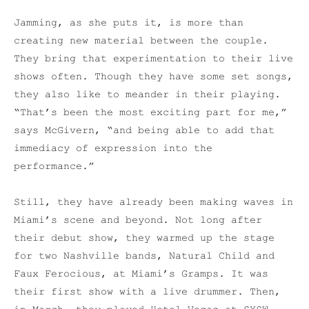
Jamming, as she puts it, is more than
creating new material between the couple.
They bring that experimentation to their live
shows often. Though they have some set songs,
they also like to meander in their playing.
“That’s been the most exciting part for me,”
says McGivern, “and being able to add that
immediacy of expression into the
performance.”
Still, they have already been making waves in
Miami’s scene and beyond. Not long after
their debut show, they warmed up the stage
for two Nashville bands, Natural Child and
Faux Ferocious, at Miami’s Gramps. It was
their first show with a live drummer. Then,