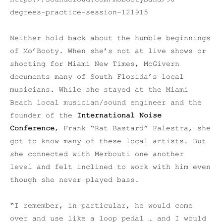
degrees-practice-session-121915
Neither hold back about the humble beginnings
of Mo’Booty. When she’s not at live shows or
shooting for Miami New Times, McGivern
documents many of South Florida’s local
musicians. While she stayed at the Miami
Beach local musician/sound engineer and the
founder of the
International Noise
Conference
, Frank “Rat Bastard” Falestra, she
got to know many of these local artists. But
she connected with Merbouti one another
level and felt inclined to work with him even
though she never played bass.
“I remember, in particular, he would come
over and use like a loop pedal … and I would