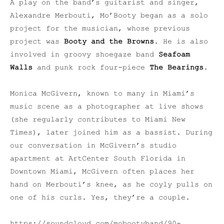
A play on the band’s guitarist and singer,
Alexandre Merbouti, Mo’Booty began as a solo
project for the musician, whose previous
project was
Booty and the Browns
. He is also
involved in groovy shoegaze band
Seafoam
Walls
and punk rock four-piece
The Bearings
.
Monica McGivern, known to many in Miami’s
music scene as a photographer at live shows
(she regularly contributes to Miami New
Times), later joined him as a bassist. During
our conversation in McGivern’s studio
apartment at ArtCenter South Florida in
Downtown Miami, McGivern often places her
hand on Merbouti’s knee, as he coyly pulls on
one of his curls. Yes, they’re a couple.
https://soundcloud.com/mobootyband/90-