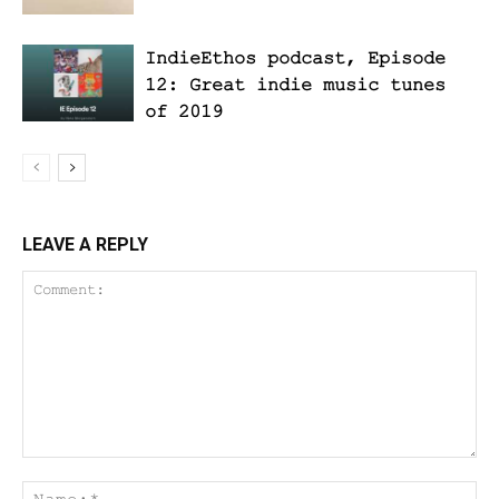
IndieEthos podcast, Episode
12: Great indie music tunes
of 2019
LEAVE A REPLY