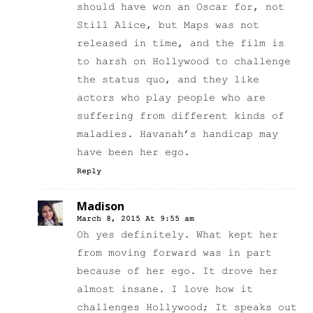
should have won an Oscar for, not
Still Alice, but Maps was not
released in time, and the film is
to harsh on Hollywood to challenge
the status quo, and they like
actors who play people who are
suffering from different kinds of
maladies. Havanah’s handicap may
have been her ego.
Reply
Madison
March 8, 2015 At 9:55 am
Oh yes definitely. What kept her
from moving forward was in part
because of her ego. It drove her
almost insane. I love how it
challenges Hollywood; It speaks out