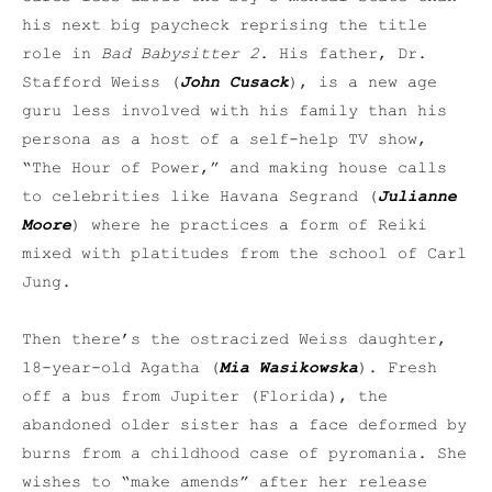
his next big paycheck reprising the title
role in
Bad Babysitter 2
. His father, Dr.
Stafford Weiss (
John Cusack
), is a new age
guru less involved with his family than his
persona as a host of a self-help TV show,
“The Hour of Power,” and making house calls
to celebrities like Havana Segrand (
Julianne
Moore
) where he practices a form of Reiki
mixed with platitudes from the school of Carl
Jung.
Then there’s the ostracized Weiss daughter,
18-year-old Agatha (
Mia Wasikowska
). Fresh
off a bus from Jupiter (Florida), the
abandoned older sister has a face deformed by
burns from a childhood case of pyromania. She
wishes to “make amends” after her release