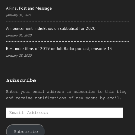
A Final Post and Message
January 31, 2021
Announcement: IndieEthos on sabbatical for 2020
January 31, 2020
Best indie films of 2019 on Jolt Radio podcast, episode 13
January 28, 2020
Subscribe
Enter your email address to subscribe to this blog
and receive notifications of new posts by email.
Email
Address
Subscribe