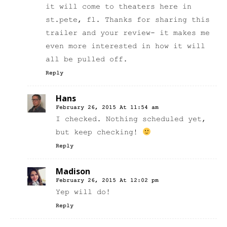
it will come to theaters here in
st.pete, fl. Thanks for sharing this
trailer and your review- it makes me
even more interested in how it will
all be pulled off.
Reply
Hans
February 26, 2015 At 11:54 am
I checked. Nothing scheduled yet,
but keep checking!
Reply
Madison
February 26, 2015 At 12:02 pm
Yep will do!
Reply