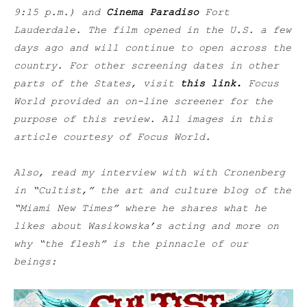
9:15 p.m.) and
Cinema Paradiso
Fort
Lauderdale. The film opened in the U.S. a few
days ago and will continue to open across the
country. For other screening dates in other
parts of the States, visit
this link
.
Focus
World provided an on-line screener for the
purpose of this review. All images in this
article courtesy of Focus World.
Also, read my interview with with Cronenberg
in “Cultist,” the art and culture blog of the
“Miami New Times” where he shares what he
likes about Wasikowska’s acting and more on
why “the flesh” is the pinnacle of our
beings: