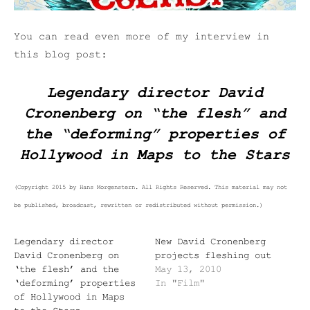
You can read even more of my interview in
this blog post:
Legendary director David
Cronenberg on “the flesh” and
the “deforming” properties of
Hollywood in
Maps to the Stars
(Copyright 2015 by Hans Morgenstern. All Rights Reserved. This material may not
be published, broadcast, rewritten or redistributed without permission.)
Legendary director
New David Cronenberg
David Cronenberg on
projects fleshing out
‘the flesh’ and the
May 13, 2010
‘deforming’ properties
In "Film"
of Hollywood in Maps