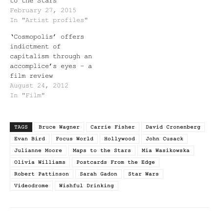
to the Stars
February 27, 2015
In "Artist profiles"
‘Cosmopolis’ offers
indictment of
capitalism through an
accomplice’s eyes – a
film review
August 24, 2012
In "Film"
TAGS
Bruce Wagner
Carrie Fisher
David Cronenberg
Evan Bird
Focus World
Hollywood
John Cusack
Julianne Moore
Maps to the Stars
Mia Wasikowska
Olivia Williams
Postcards From the Edge
Robert Pattinson
Sarah Gadon
Star Wars
Videodrome
Wishful Drinking