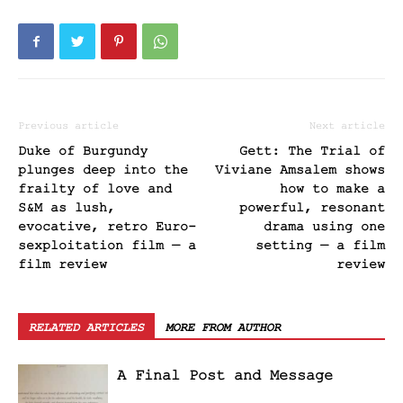
Previous article
Next article
Duke of Burgundy
Gett: The Trial of
plunges deep into the
Viviane Amsalem shows
frailty of love and
how to make a
S&M as lush,
powerful, resonant
evocative, retro Euro-
drama using one
sexploitation film — a
setting — a film
film review
review
RELATED ARTICLES
MORE FROM AUTHOR
A Final Post and Message