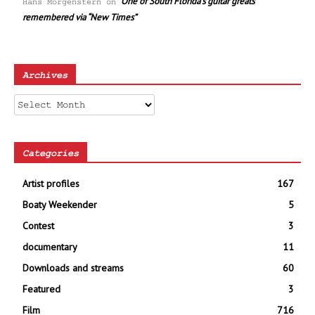
One of South Florida’s guitar greats
Hans Morgenstern
on
remembered via “New Times”
Archives
Archives
Categories
Artist profiles
167
Boaty Weekender
5
Contest
3
documentary
11
Downloads and streams
60
Featured
3
Film
716