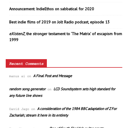
Announcement: IndieEthos on sabbatical for 2020
Best indie films of 2019 on Jolt Radio podcast, episode 13
eXistenZ
, the stronger testament to ‘The Matrix’ of escapism from
1999
Recent Comments
A Final Post and Message
manus ai
on
random song generator
LCD Soundsystem sets high standard for
on
any future live shows
A consideration of the 1984 BBC adaptation of Z For
David Jago
on
Zachariah; stream it here in its entirety