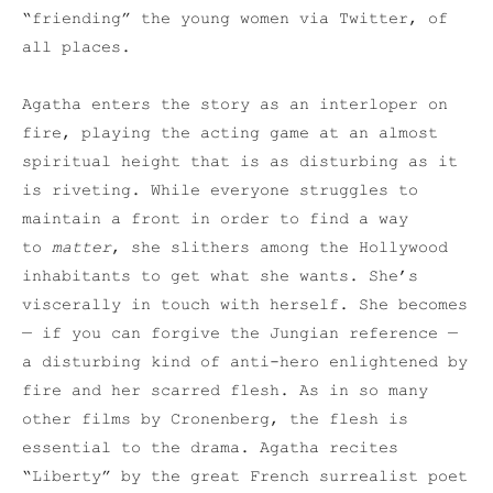
“friending” the young women via Twitter, of
all places.
Agatha enters the story as an interloper on
fire, playing the acting game at an almost
spiritual height that is as disturbing as it
is riveting. While everyone struggles to
maintain a front in order to find a way
to
matter
, she slithers among the Hollywood
inhabitants to get what she wants. She’s
viscerally in touch with herself. She becomes
— if you can forgive the Jungian reference —
a disturbing kind of anti-hero enlightened by
fire and her scarred flesh. As in so many
other films by Cronenberg, the flesh is
essential to the drama. Agatha recites
“Liberty” by the great French surrealist poet