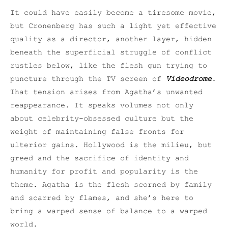
It could have easily become a tiresome movie,
but Cronenberg has such a light yet effective
quality as a director, another layer, hidden
beneath the superficial struggle of conflict
rustles below, like the flesh gun trying to
puncture through the TV screen of
Videodrome
.
That tension arises from Agatha’s unwanted
reappearance. It speaks volumes not only
about celebrity-obsessed culture but the
weight of maintaining false fronts for
ulterior gains. Hollywood is the milieu, but
greed and the sacrifice of identity and
humanity for profit and popularity is the
theme. Agatha is the flesh scorned by family
and scarred by flames, and she’s here to
bring a warped sense of balance to a warped
world.