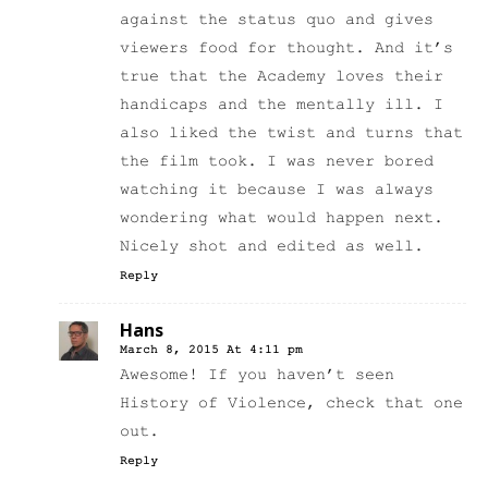
against the status quo and gives
viewers food for thought. And it’s
true that the Academy loves their
handicaps and the mentally ill. I
also liked the twist and turns that
the film took. I was never bored
watching it because I was always
wondering what would happen next.
Nicely shot and edited as well.
Reply
Hans
March 8, 2015 At 4:11 pm
Awesome! If you haven’t seen
History of Violence, check that one
out.
Reply