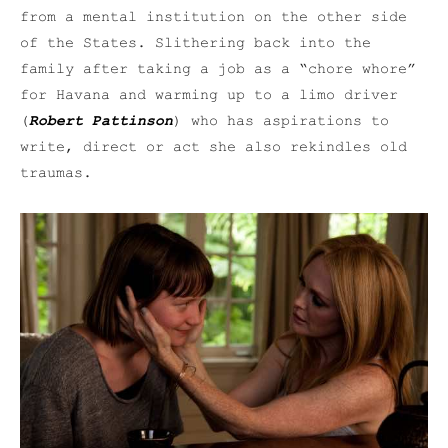
from a mental institution on the other side
of the States. Slithering back into the
family after taking a job as a “chore whore”
for Havana and warming up to a limo driver
(
Robert Pattinson
) who has aspirations to
write, direct or act she also rekindles old
traumas.