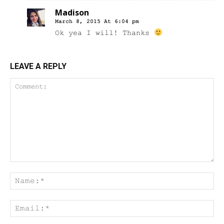
Madison
March 8, 2015 At 6:04 pm
Ok yea I will! Thanks
LEAVE A REPLY