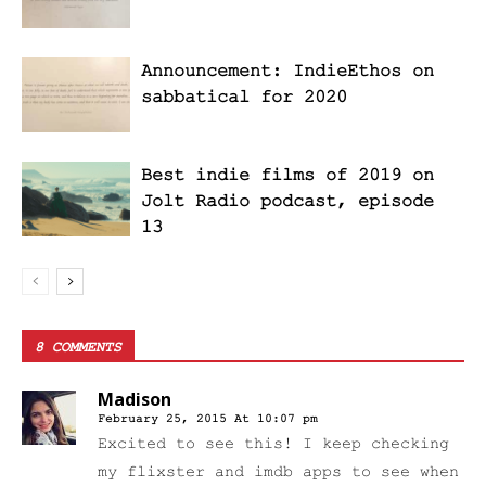
Announcement: IndieEthos on
sabbatical for 2020
Best indie films of 2019 on
Jolt Radio podcast, episode
13
8 COMMENTS
Madison
February 25, 2015 At 10:07 pm
Excited to see this! I keep checking
my flixster and imdb apps to see when