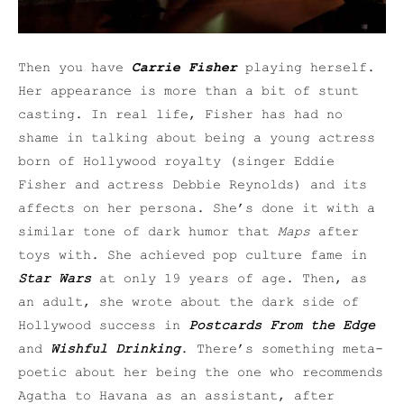
Then you have
Carrie Fisher
playing herself.
Her appearance is more than a bit of stunt
casting. In real life, Fisher has had no
shame in talking about being a young actress
born of Hollywood royalty (singer Eddie
Fisher and actress Debbie Reynolds) and its
affects on her persona. She’s done it with a
similar tone of dark humor that
Maps
after
toys with. She achieved pop culture fame in
Star Wars
at only 19 years of age. Then, as
an adult, she wrote about the dark side of
Hollywood success in
Postcards From the Edge
and
Wishful Drinking
. There’s something meta-
poetic about her being the one who recommends
Agatha to Havana as an assistant, after