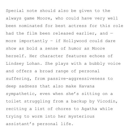
Special note should also be given to the
always game Moore, who could have very well
been nominated for best actress for this role
had the film been released earlier, and —
more importantly – if Hollywood could dare
show as bold a sense of humor as Moore
herself. Her character features echoes of
Lindsey Lohan. She plays with a bubbly voice
and offers a broad range of personal
suffering, from passive-aggressiveness to
deep sadness that also make Havana
sympathetic, even when she’s sitting on a
toilet struggling from a backup by Vicodin,
reciting a list of chores to Agatha while
trying to worm into her mysterious
assistant’s personal life.