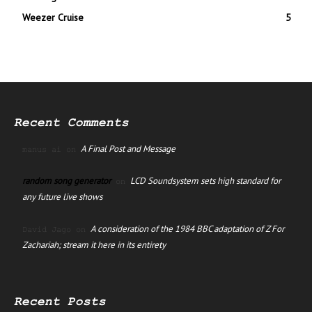
Weezer Cruise
5
Recent Comments
A Final Post and Message
manus ai
on
random song generator
LCD Soundsystem sets high standard for
on
any future live shows
A consideration of the 1984 BBC adaptation of Z For
David Jago
on
Zachariah; stream it here in its entirety
Recent Posts