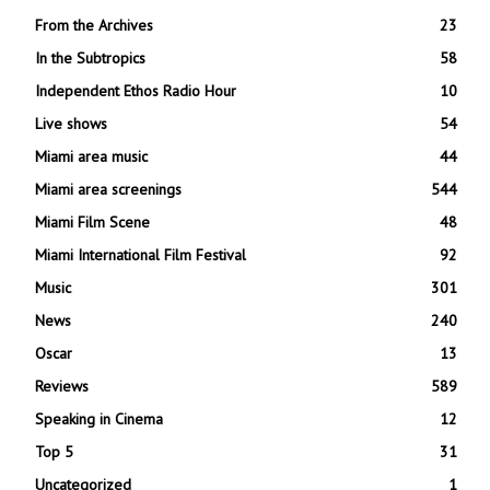
From the Archives
23
In the Subtropics
58
Independent Ethos Radio Hour
10
Live shows
54
Miami area music
44
Miami area screenings
544
Miami Film Scene
48
Miami International Film Festival
92
Music
301
News
240
Oscar
13
Reviews
589
Speaking in Cinema
12
Top 5
31
Uncategorized
1