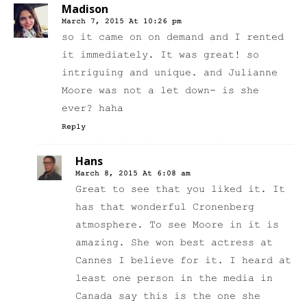
Madison
March 7, 2015 At 10:26 pm
so it came on on demand and I rented
it immediately. It was great! so
intriguing and unique. and Julianne
Moore was not a let down- is she
ever? haha
Reply
Hans
March 8, 2015 At 6:08 am
Great to see that you liked it. It
has that wonderful Cronenberg
atmosphere. To see Moore in it is
amazing. She won best actress at
Cannes I believe for it. I heard at
least one person in the media in
Canada say this is the one she