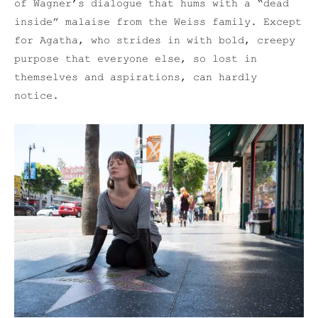
of Wagner’s dialogue that hums with a “dead
inside” malaise from the Weiss family. Except
for Agatha, who strides in with bold, creepy
purpose that everyone else, so lost in
themselves and aspirations, can hardly
notice.