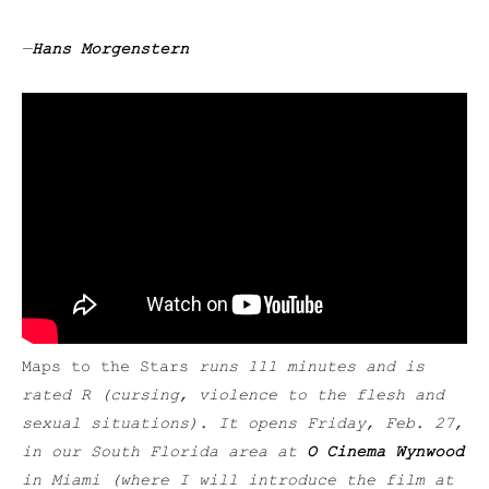
—
Hans Morgenstern
Maps to the Stars
runs 111 minutes and is
rated R (cursing, violence to the flesh and
sexual situations). It opens Friday, Feb. 27,
in our South Florida area at
O Cinema Wynwood
in Miami (where I will introduce the film at