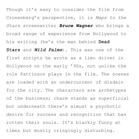
Though it’s easy to consider the film from
Cronenberg’s perspective, it is
Maps to the
Stars
screenwriter
Bruce Wagner
who brings a
broad range of experience from Hollywood to
his writing (he’s the man behind
Dead
Stars
and
Wild Palms
). This was one of the
first scripts he wrote as a limo driver in
Hollywood on the early ’90s, not unlike the
role Pattinson plays in the film. The scenes
are loaded with an undercurrent of disdain
for the city. The characters are archetypes
of the business; charm stands as superficial
but underneath there’s almost a psychotic
desire for success and recognition that has
rotten their souls. It’s blackly funny at
times but mostly cringingly disturbing.