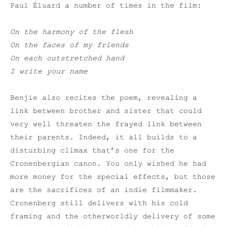
Paul Éluard a number of times in the film:
On the harmony of the flesh
On the faces of my friends
On each outstretched hand
I write your name
Benjie also recites the poem, revealing a
link between brother and sister that could
very well threaten the frayed link between
their parents. Indeed, it all builds to a
disturbing climax that’s one for the
Cronenbergian canon. You only wished he had
more money for the special effects, but those
are the sacrifices of an indie filmmaker.
Cronenberg still delivers with his cold
framing and the otherworldly delivery of some