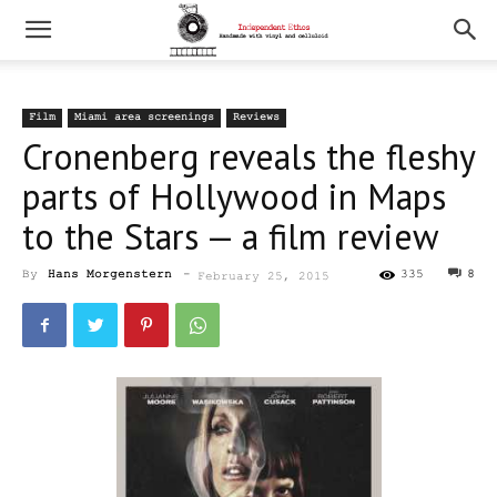
Film
Miami area screenings
Reviews
Cronenberg reveals the fleshy
parts of Hollywood in Maps
to the Stars — a film review
By
Hans Morgenstern
-
335
8
February 25, 2015