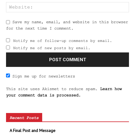
Save my name, email, and website in this browser
for the next time I comment.
Notify me of follow-up comments by email.
Notify me of new posts by email.
Sign me up for newsletters
This site uses Akismet to reduce spam.
Learn how
your comment data is processed.
Recent Posts
A Final Post and Message