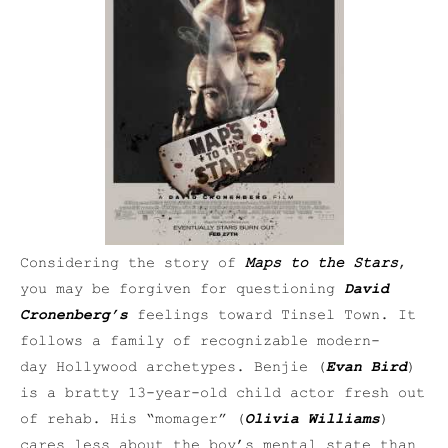
Considering the story of
Maps to the Stars
,
you may be forgiven for questioning
David
Cronenberg’s
feelings toward Tinsel Town. It
follows a family of recognizable modern-
day Hollywood archetypes. Benjie (
Evan Bird
)
is a bratty 13-year-old child actor fresh out
of rehab. His “momager” (
Olivia Williams
)
cares less about the boy’s mental state than