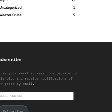
Top 5
31
Uncategorized
1
Weezer Cruise
5
ubscribe
nter your email address to subscribe to
his blog and receive notifications of
ew posts by email.
mail
ddress
Subscribe