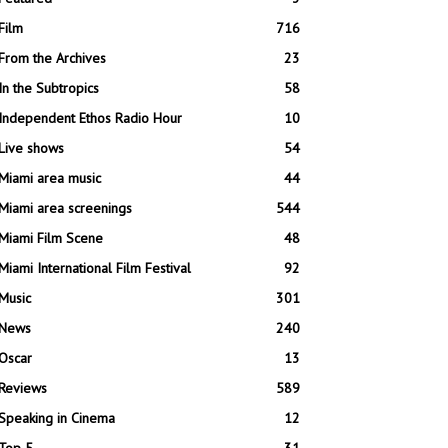
Film
716
From the Archives
23
In the Subtropics
58
Independent Ethos Radio Hour
10
Live shows
54
Miami area music
44
Miami area screenings
544
Miami Film Scene
48
Miami International Film Festival
92
Music
301
News
240
Oscar
13
Reviews
589
Speaking in Cinema
12