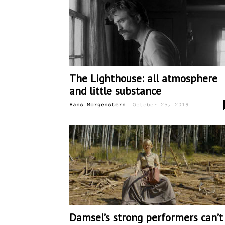
The Lighthouse: all atmosphere
and little substance
-
Hans Morgenstern
October 25, 2019
Damsel’s strong performers can’t