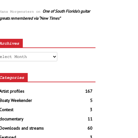
One of South Florida’s guitar
Hans Morgenstern
on
greats remembered via “New Times”
Archives
chives
Categories
Artist profiles
167
Boaty Weekender
5
Contest
3
documentary
11
Downloads and streams
60
Featured
3