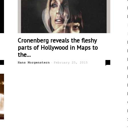
Cronenberg reveals the fleshy
parts of Hollywood in Maps to
the...
-
0
8
Hans Morgenstern
February 25, 2015