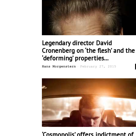
Legendary director David
Cronenberg on ‘the flesh’ and the
‘deforming’ properties...
-
Hans Morgenstern
February 27, 2015
‘Cosmopolis’ offers indictment of