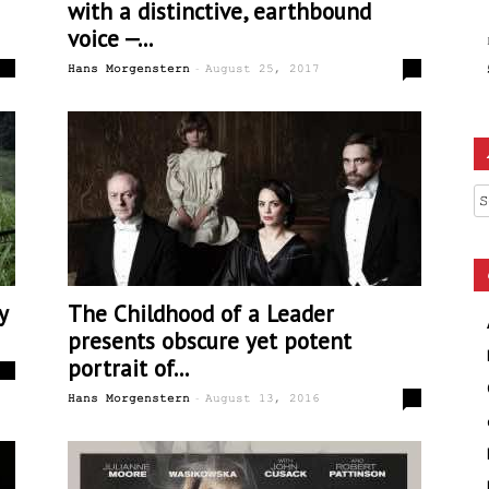
with a distinctive, earthbound
voice —...
-
0
1
Hans Morgenstern
August 25, 2017
Ar
y
The Childhood of a Leader
presents obscure yet potent
portrait of...
1
-
1
Hans Morgenstern
August 13, 2016