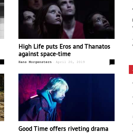
Ethos
High Life puts Eros and Thanatos
against space-time
-
0
0
Hans Morgenstern
April 20, 2019
Good Time offers riveting drama