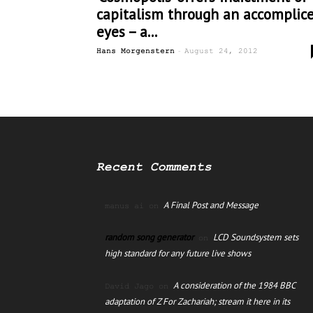
capitalism through an accomplice
eyes – a...
-
Hans Morgenstern
August 24, 2012
Recent Comments
A Final Post and Message
manus ai
on
random song generator
LCD Soundsystem sets
on
high standard for any future live shows
A consideration of the 1984 BBC
David Jago
on
adaptation of Z For Zachariah; stream it here in its