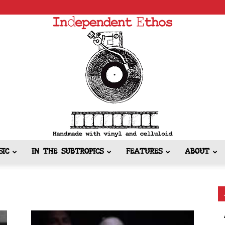
SIC
IN THE SUBTROPICS
FEATURES
ABOUT
Independent