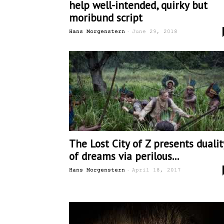
help well-intended, quirky but
moribund script
-
Hans Morgenstern
June 29, 2018
The Lost City of Z presents dualit
of dreams via perilous...
-
Hans Morgenstern
April 18, 2017