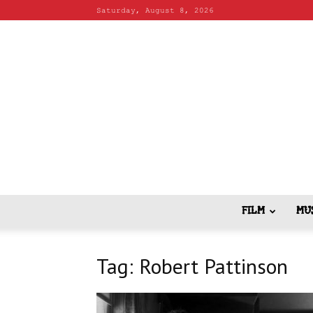
Saturday, August 8, 2026
FILM
MU
Tag: Robert Pattinson