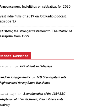
Announcement: IndieEthos on sabbatical for 2020
Best indie films of 2019 on Jolt Radio podcast,
episode 13
eXistenZ
, the stronger testament to ‘The Matrix’ of
escapism from 1999
Recent Comments
A Final Post and Message
manus ai
on
random song generator
LCD Soundsystem sets
on
high standard for any future live shows
A consideration of the 1984 BBC
David Jago
on
adaptation of Z For Zachariah; stream it here in its
entirety