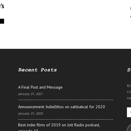
’s
0
Recent Posts
S
E
A Final Post and Message
t
January 31, 2021
n
Announcement: IndieEthos on sabbatical for 2020
E
January 31, 2020
A
Best indie films of 2019 on Jolt Radio podcast,