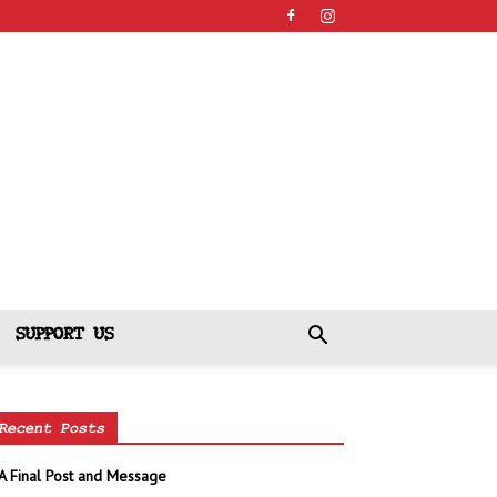
SUPPORT US
Recent Posts
A Final Post and Message