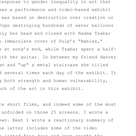
response to gender inequality in art that
was a performance and video-based exhibit
 was based on destruction over creation or
Pope destroying hundreds of water balloons
nly her head and closed with Naama Tsabar
n immaculate cover of Pulp’s “Babies,”
e at song’s end, while Tsabar spent a half-
ith her guitar. In between my friend dancer
wn and “up” a metal staircase she titled
d several times each day of the exhibit. It
g both strength and human vulnerability,
uch of the art in this exhibit.
e short films, and indeed some of the most
 unfolded on those 25 screens. I wrote a
ews. Next I wrote a reactionary summary of
he latter includes some of the video