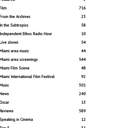
Film
716
From the Archives
23
In the Subtropics
58
Independent Ethos Radio Hour
10
Live shows
54
Miami area music
44
Miami area screenings
544
Miami Film Scene
48
Miami International Film Festival
92
Music
301
News
240
Oscar
13
Reviews
589
Speaking in Cinema
12