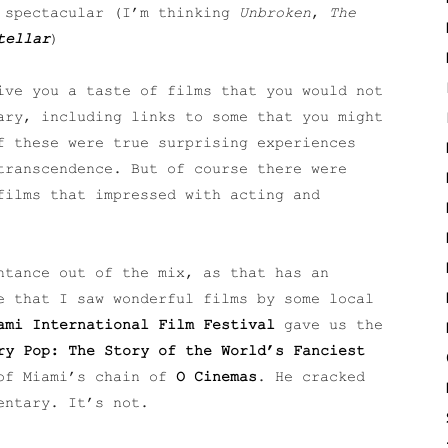
y spectacular (I’m thinking
Unbroken
,
The
tellar
)
ive you a taste of films that you would not
ary, including links to some that you might
f these were true surprising experiences
transcendence. But of course there were
films that impressed with acting and
ntance out of the mix, as that has an
e that I saw wonderful films by some local
ami International Film Festival
gave us the
ry Pop: The Story of the World’s Fanciest
of Miami’s chain of
O Cinemas
. He cracked
entary. It’s not.