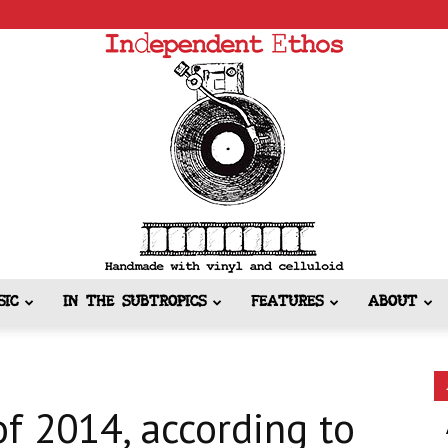
SIC
IN THE SUBTROPICS
FEATURES
ABOUT
Independent
f 2014, according to