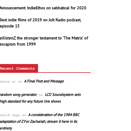
Announcement: IndieEthos on sabbatical for 2020
Best indie films of 2019 on Jolt Radio podcast,
episode 13
eXistenZ
, the stronger testament to ‘The Matrix’ of
escapism from 1999
Recent Comments
A Final Post and Message
manus ai
on
random song generator
LCD Soundsystem sets
on
high standard for any future live shows
A consideration of the 1984 BBC
David Jago
on
adaptation of Z For Zachariah; stream it here in its
entirety