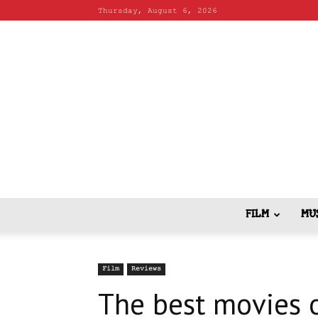
Thursday, August 6, 2026
FILM
MU
Film
Reviews
The best movies o