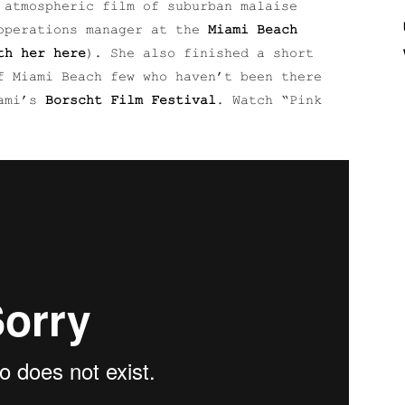
 atmospheric film of suburban malaise
operations manager at the
Miami Beach
th her here
). She also finished a short
f Miami Beach few who haven’t been there
iami’s
Borscht Film Festival
. Watch “Pink