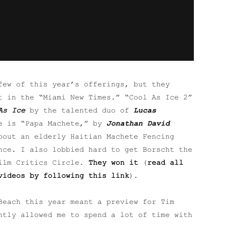
few of this year’s offerings, but they
t in the “Miami New Times.” “Cool As Ice 2”
As Ice
by the talented duo of
Lucas
e is “Papa Machete,” by
Jonathan David
bout an elderly Haitian Machete Fencing
nce. I also lobbied hard to get Borscht the
Film Critics Circle.
They won it
(
read all
videos by following this link
).
Beach this year meant a preview for Tim
ntly allowed me to spend a lot of time with