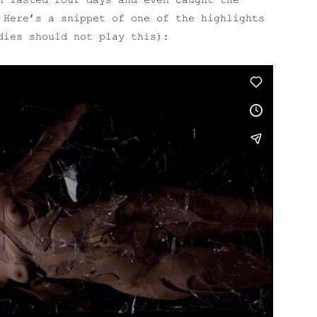
h lasted four days and even caught the
Here’s a snippet of one of the highlights
dies should not play this):