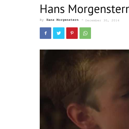
Hans Morgenstern
By
Hans Morgenstern
-
December 30, 2014