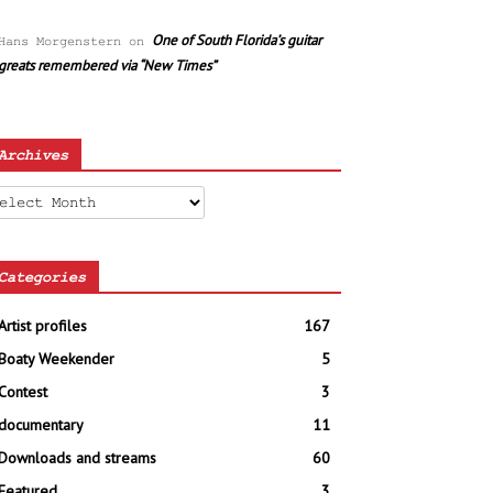
One of South Florida’s guitar
Hans Morgenstern
on
greats remembered via “New Times”
Archives
chives
Categories
Artist profiles
167
Boaty Weekender
5
Contest
3
documentary
11
Downloads and streams
60
Featured
3