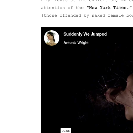
highlights at the exhibition, whic
attention of the
“New York Times.”
(those offended by naked female bo