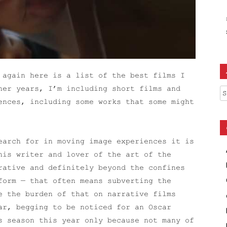
 again here is a list of the best films I
her years, I’m including short films and
Ar
ences, including some works that some might
earch for in moving image experiences it is
his writer and lover of the art of the
rative and definitely beyond the confines
form — that often means subverting the
e the burden of that on narrative films
ar, begging to be noticed for an Oscar
s season this year only because not many of