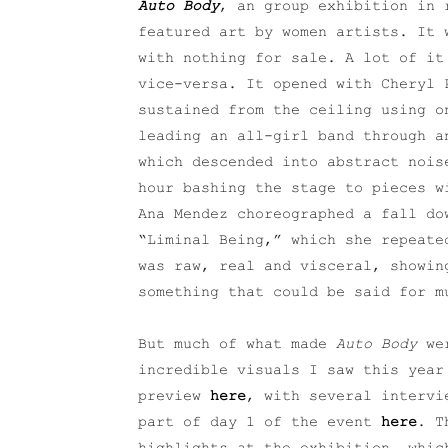
Auto Body
, an group exhibition in 
featured art by women artists. It 
with nothing for sale. A lot of it
vice-versa. It opened with Cheryl 
sustained from the ceiling using o
leading an all-girl band through a
which descended into abstract nois
hour bashing the stage to pieces w
Ana Mendez choreographed a fall do
“Liminal Being,” which she repeate
was raw, real and visceral, showin
something that could be said for m
But much of what made
Auto Body
wer
incredible visuals I saw this year
preview
here
, with several intervi
part of day 1 of the event
here
. T