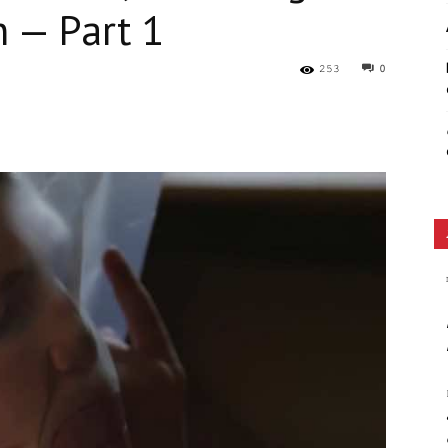
 — Part 1
Ethos
253
0