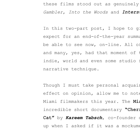
these films stood out as genuinel
Gambler
,
Into the Woods
and
Inters
In this two-part post, I hope to g
expect for an end-of-the-year summ
be able to see now, on-line. All o
and many, yes, had that moment of 
indie, world and even some studio 
narrative technique.
Though I must take personal acquai
effect on opinion, allow me to not
Miami filmmakers this year. The
Mi
incredible short documentary
“Cher
Cat”
by
Kareem Tabsch
, co-founder 
up when I asked if it was a mockum