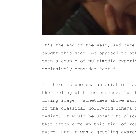
It’s the end of the year, and once
caught this year. As opposed to ot
even a couple of multimedia experi
exclusively consider “art.”
If there is one characteristic I s
the feeling of transcendence. To t
moving image — sometimes above nar
of the classical Hollywood cinema 
medium. It would be unfair to plac
that often come up this time of ye
award. But it was a grueling award