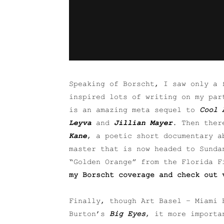
Speaking of Borscht, I saw only a 
inspired lots of writing on my par
is an amazing meta sequel to
Cool 
Leyva
and
Jillian Mayer
. Then ther
Kane
, a poetic short documentary a
master that is now headed to Sunda
“Golden Orange” from the Florida 
my Borscht coverage and check out 
Finally, though Art Basel – Miami 
Burton’s
Big Eyes
, it more importa