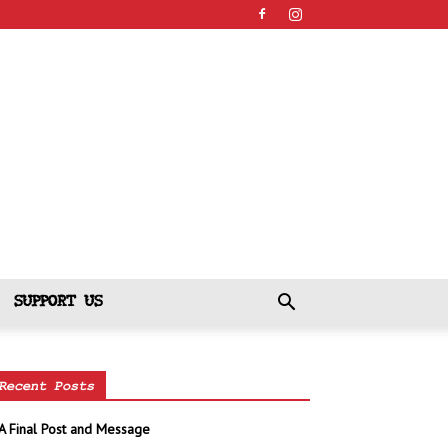
SUPPORT US
Recent Posts
A Final Post and Message