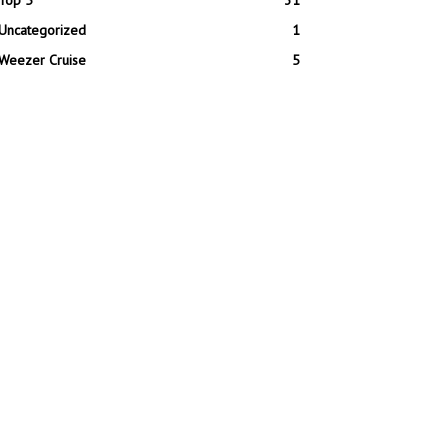
Top 5
31
Uncategorized
1
Weezer Cruise
5