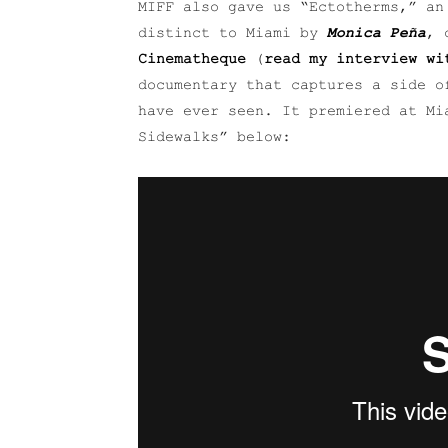
MIFF also gave us “Ectotherms,” an
distinct to Miami by
Monica Peña
, 
Cinematheque
(
read my interview wi
documentary that captures a side o
have ever seen. It premiered at M
Sidewalks” below: