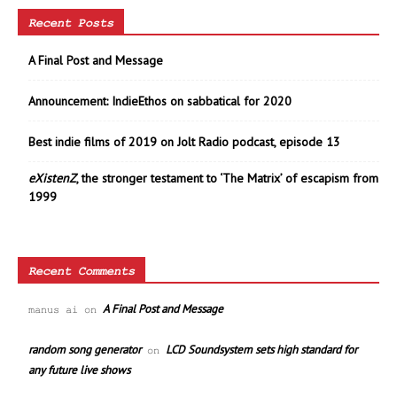
Recent Posts
A Final Post and Message
Announcement: IndieEthos on sabbatical for 2020
Best indie films of 2019 on Jolt Radio podcast, episode 13
eXistenZ
, the stronger testament to ‘The Matrix’ of escapism from
1999
Recent Comments
A Final Post and Message
manus ai
on
random song generator
LCD Soundsystem sets high standard for
on
any future live shows