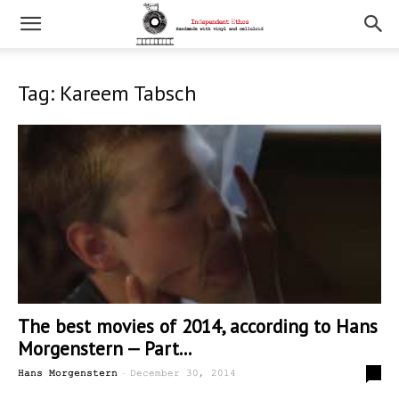
Tag: Kareem Tabsch
The best movies of 2014, according to Hans
Morgenstern — Part...
-
0
Hans Morgenstern
December 30, 2014