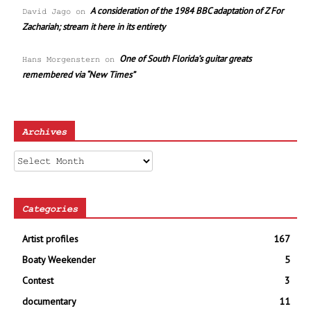
A consideration of the 1984 BBC adaptation of Z For
David Jago
on
Zachariah; stream it here in its entirety
One of South Florida’s guitar greats
Hans Morgenstern
on
remembered via “New Times”
Archives
Archives
Categories
Artist profiles
167
Boaty Weekender
5
Contest
3
documentary
11