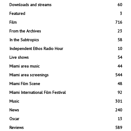
Downloads and streams
60
Featured
3
Film
716
From the Archives
23
In the Subtropics
58
Independent Ethos Radio Hour
10
Live shows
54
Miami area music
44
Miami area screenings
544
Miami Film Scene
48
Miami International Film Festival
92
Music
301
News
240
Oscar
13
Reviews
589