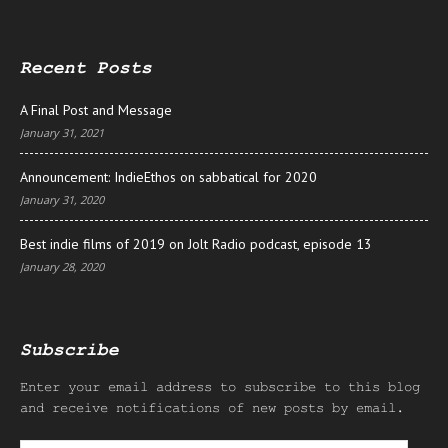
Recent Posts
A Final Post and Message
January 31, 2021
Announcement: IndieEthos on sabbatical for 2020
January 31, 2020
Best indie films of 2019 on Jolt Radio podcast, episode 13
January 28, 2020
Subscribe
Enter your email address to subscribe to this blog
and receive notifications of new posts by email.