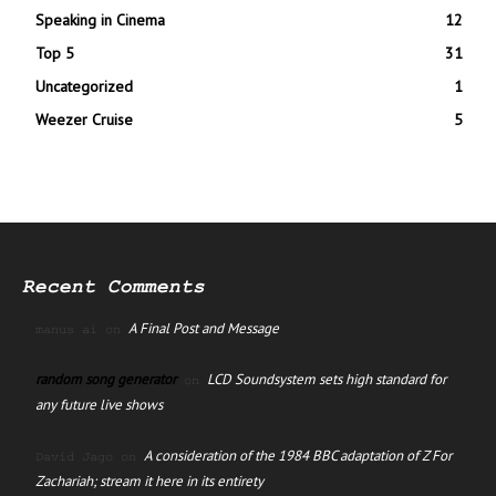
Speaking in Cinema
12
Top 5
31
Uncategorized
1
Weezer Cruise
5
Recent Comments
A Final Post and Message
manus ai
on
random song generator
LCD Soundsystem sets high standard for
on
any future live shows
A consideration of the 1984 BBC adaptation of Z For
David Jago
on
Zachariah; stream it here in its entirety