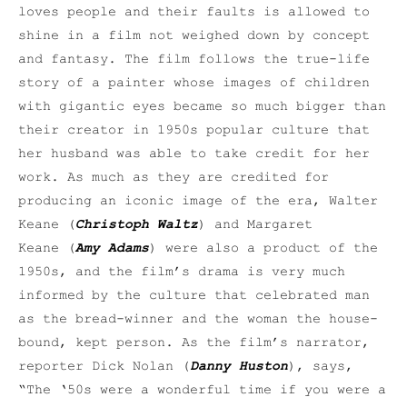
loves people and their faults is allowed to
shine in a film not weighed down by concept
and fantasy. The film follows the true-life
story of a painter whose images of children
with gigantic eyes became so much bigger than
their creator in 1950s popular culture that
her husband was able to take credit for her
work. As much as they are credited for
producing an iconic image of the era, Walter
Keane (
Christoph Waltz
) and Margaret
Keane (
Amy Adams
) were also a product of the
1950s, and the film’s drama is very much
informed by the culture that celebrated man
as the bread-winner and the woman the house-
bound, kept person. As the film’s narrator,
reporter Dick Nolan (
Danny Huston
), says,
“The ‘50s were a wonderful time if you were a