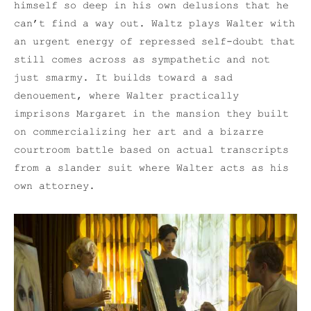
himself so deep in his own delusions that he
can’t find a way out. Waltz plays Walter with
an urgent energy of repressed self-doubt that
still comes across as sympathetic and not
just smarmy. It builds toward a sad
denouement, where Walter practically
imprisons Margaret in the mansion they built
on commercializing her art and a bizarre
courtroom battle based on actual transcripts
from a slander suit where Walter acts as his
own attorney.