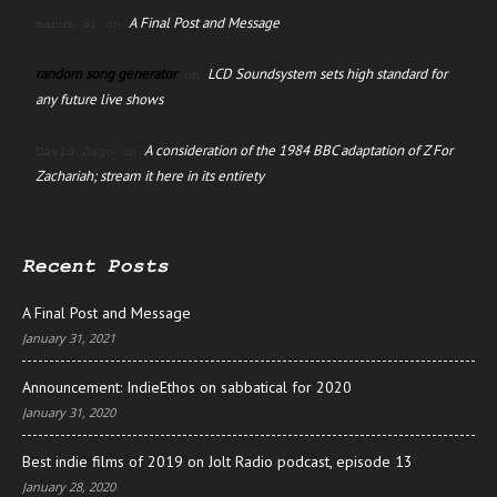
A Final Post and Message
manus ai
on
random song generator
LCD Soundsystem sets high standard for
on
any future live shows
A consideration of the 1984 BBC adaptation of Z For
David Jago
on
Zachariah; stream it here in its entirety
Recent Posts
A Final Post and Message
January 31, 2021
Announcement: IndieEthos on sabbatical for 2020
January 31, 2020
Best indie films of 2019 on Jolt Radio podcast, episode 13
January 28, 2020