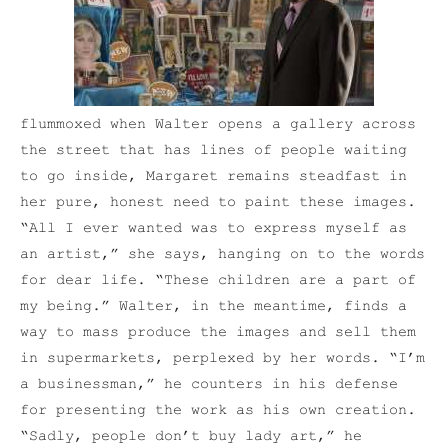
flummoxed when Walter opens a gallery across
the street that has lines of people waiting
to go inside, Margaret remains steadfast in
her pure, honest need to paint these images.
“All I ever wanted was to express myself as
an artist,” she says, hanging on to the words
for dear life. “These children are a part of
my being.” Walter, in the meantime, finds a
way to mass produce the images and sell them
in supermarkets, perplexed by her words. “I’m
a businessman,” he counters in his defense
for presenting the work as his own creation.
“Sadly, people don’t buy lady art,” he