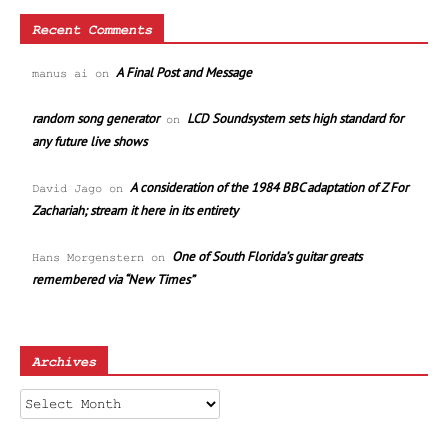
Recent Comments
A Final Post and Message
manus ai
on
random song generator
LCD Soundsystem sets high standard for
on
any future live shows
A consideration of the 1984 BBC adaptation of Z For
David Jago
on
Zachariah; stream it here in its entirety
One of South Florida’s guitar greats
Hans Morgenstern
on
remembered via “New Times”
Archives
Archives