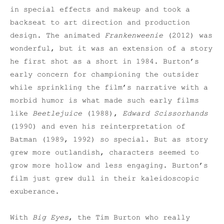
in special effects and makeup and took a
backseat to art direction and production
design. The animated
Frankenweenie
(2012) was
wonderful, but it was an extension of a story
he first shot as a short in 1984. Burton’s
early concern for championing the outsider
while sprinkling the film’s narrative with a
morbid humor is what made such early films
like
Beetlejuice
(1988),
Edward Scissorhands
(1990) and even his reinterpretation of
Batman (1989, 1992) so special. But as story
grew more outlandish, characters seemed to
grow more hollow and less engaging. Burton’s
film just grew dull in their kaleidoscopic
exuberance.
With
Big Eyes
, the Tim Burton who really