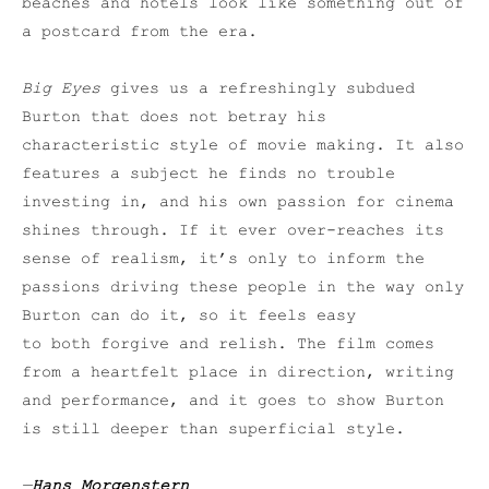
beaches and hotels look like something out of
a postcard from the era.
Big Eyes
gives us a refreshingly subdued
Burton that does not betray his
characteristic style of movie making. It also
features a subject he finds no trouble
investing in, and his own passion for cinema
shines through. If it ever over-reaches its
sense of realism, it’s only to inform the
passions driving these people in the way only
Burton can do it, so it feels easy
to both forgive and relish. The film comes
from a heartfelt place in direction, writing
and performance, and it goes to show Burton
is still deeper than superficial style.
—
Hans Morgenstern