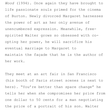
Wood
(1994). Once again they have brought to
life passionate souls primed for the cinema
of Burton. Newly divorced Margaret harnesses
the power of art as her only avenue of
unencumbered expression. Meanwhile, free-
spirited Walter grows so obsessed with co-
opting her power, he will sacrifice his
eventual marriage to Margaret to
maintain the façade that he is the author of
her work.
They meet at an art fair in San Francisco
(his booth of Paris street scenes is next to
hers). “You’re better than spare change” he
tells her when she compromises her price from
one dollar to 50 cents for a man negotiating
the price of a portrait of his son. Walter