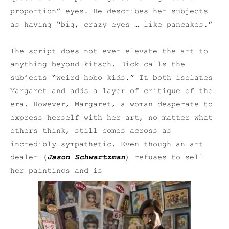
proportion” eyes. He describes her subjects
as having “big, crazy eyes … like pancakes.”
The script does not ever elevate the art to
anything beyond kitsch. Dick calls the
subjects “weird hobo kids.” It both isolates
Margaret and adds a layer of critique of the
era. However, Margaret, a woman desperate to
express herself with her art, no matter what
others think, still comes across as
incredibly sympathetic. Even though an art
dealer (
Jason Schwartzman
) refuses to sell
her paintings and is