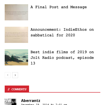
A Final Post and Message
Announcement: IndieEthos on
sabbatical for 2020
Best indie films of 2019 on
Jolt Radio podcast, episode
13
2 COMMENTS
Aberrantz
December 29, 2014 At 7:01 pm