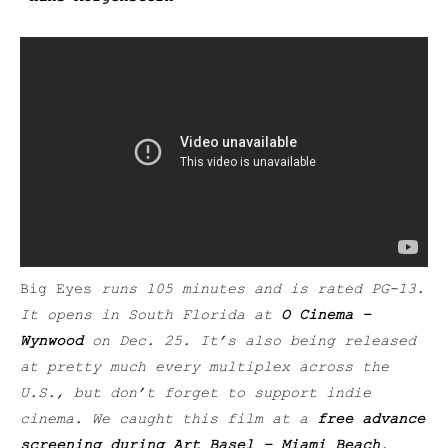
Big Eyes
runs 105 minutes and is rated PG-13.
It opens in South Florida at
O Cinema –
Wynwood
on Dec. 25. It’s also being released
at pretty much every multiplex across the
U.S., but don’t forget to support indie
cinema. We caught this film at a
free advance
screening during Art Basel – Miami Beach
.