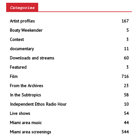
Categories
Artist profiles
167
Boaty Weekender
5
Contest
3
documentary
11
Downloads and streams
60
Featured
3
Film
716
From the Archives
23
In the Subtropics
58
Independent Ethos Radio Hour
10
Live shows
54
Miami area music
44
Miami area screenings
544