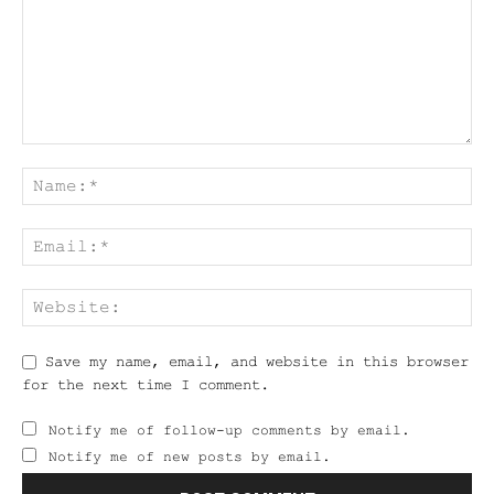
Save my name, email, and website in this browser
for the next time I comment.
Notify me of follow-up comments by email.
Notify me of new posts by email.