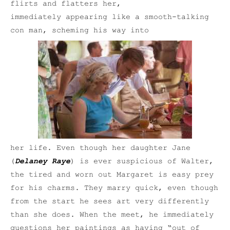
flirts and flatters her,
immediately appearing like a smooth-talking
con man, scheming his way into
her life. Even though her daughter Jane
(
Delaney Raye
) is ever suspicious of Walter,
the tired and worn out Margaret is easy prey
for his charms. They marry quick, even though
from the start he sees art very differently
than she does. When the meet, he immediately
questions her paintings as having “out of