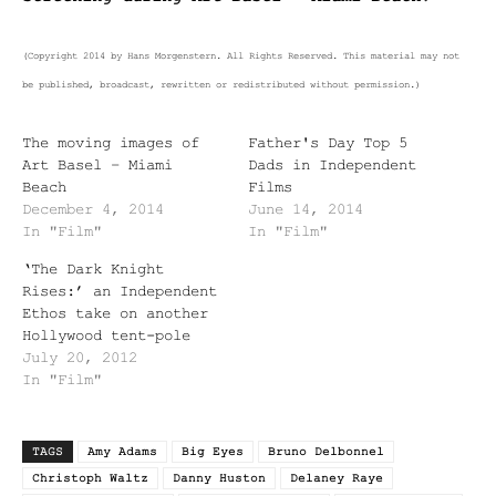
(Copyright 2014 by Hans Morgenstern. All Rights Reserved. This material may not
be published, broadcast, rewritten or redistributed without permission.)
The moving images of
Father's Day Top 5
Art Basel – Miami
Dads in Independent
Beach
Films
December 4, 2014
June 14, 2014
In "Film"
In "Film"
‘The Dark Knight
Rises:’ an Independent
Ethos take on another
Hollywood tent-pole
July 20, 2012
In "Film"
TAGS
Amy Adams
Big Eyes
Bruno Delbonnel
Christoph Waltz
Danny Huston
Delaney Raye