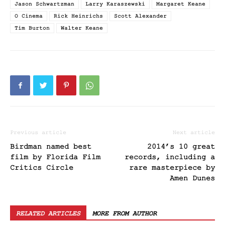
Jason Schwartzman
Larry Karaszewski
Margaret Keane
O Cinema
Rick Heinrichs
Scott Alexander
Tim Burton
Walter Keane
Previous article
Next article
Birdman named best
2014’s 10 great
film by Florida Film
records, including a
Critics Circle
rare masterpiece by
Amen Dunes
RELATED ARTICLES
MORE FROM AUTHOR