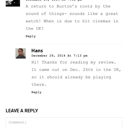
A return to Burton’s roots by the
sound of things- sounds like a great
watch! When is due to hit cinemas in
the UK?
Reply
Hans
December 29, 2014 At 7:13 pm
Hi! Thanks for reading my review.
It came out on Dec. 26th in the UK,
so it should already be playing
there.
Reply
LEAVE A REPLY