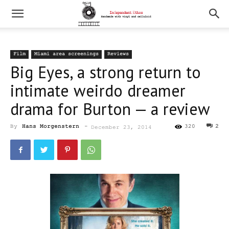
Film
Miami area screenings
Reviews
Big Eyes, a strong return to
intimate weirdo dreamer
drama for Burton — a review
By
Hans Morgenstern
-
320
2
December 23, 2014