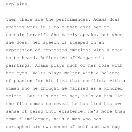
explains.
Then there are the performances. Adams does
amazing work in a role that asks her to
contain herself. She barely speaks, but when
she does, her speech is steeped in an
expression of repressed emotions with a need
to be heard. Reflective of Margaret’s
paintings, Adams plays much of her role with
her eyes. Waltz plays Walter with a balance
of passion for his lies that conflicts with a
woman who he thought he married as a kindred
spirit. But it’s not on her, it’s on him. As
the film comes to reveal he has lied his own
sense of being into existence. He’s more than
some flimflammer, he’s a man who has
corrupted his own sense of self and has dug