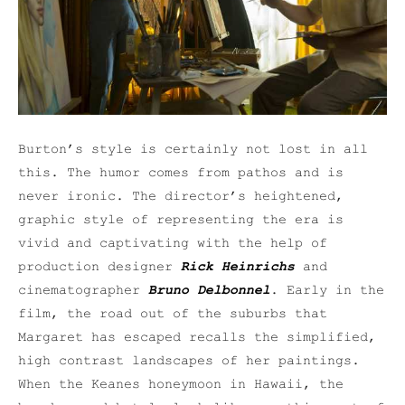
Burton’s style is certainly not lost in all
this. The humor comes from pathos and is
never ironic. The director’s heightened,
graphic style of representing the era is
vivid and captivating with the help of
production designer
Rick Heinrichs
and
cinematographer
Bruno Delbonnel
. Early in the
film, the road out of the suburbs that
Margaret has escaped recalls the simplified,
high contrast landscapes of her paintings.
When the Keanes honeymoon in Hawaii, the