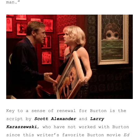
man.”
Key to a sense of renewal for Burton is the
script by
Scott Alexander
and
Larry
Karaszewski
, who have not worked with Burton
since this writer’s favorite Burton movie
Ed