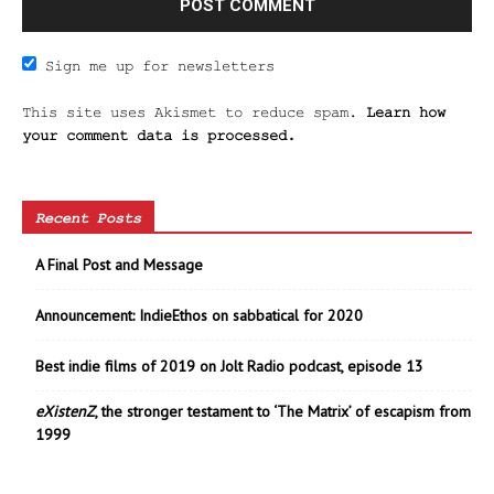
Sign me up for newsletters
This site uses Akismet to reduce spam.
Learn how
your comment data is processed.
Recent Posts
A Final Post and Message
Announcement: IndieEthos on sabbatical for 2020
Best indie films of 2019 on Jolt Radio podcast, episode 13
eXistenZ
, the stronger testament to ‘The Matrix’ of escapism from
1999