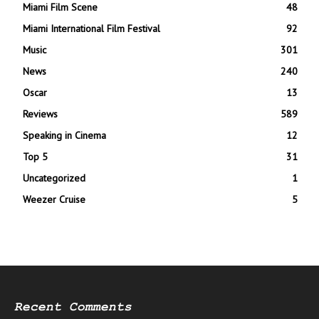
Miami Film Scene
48
Miami International Film Festival
92
Music
301
News
240
Oscar
13
Reviews
589
Speaking in Cinema
12
Top 5
31
Uncategorized
1
Weezer Cruise
5
Recent Comments