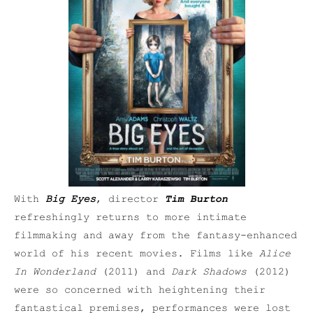
With
Big Eyes
, director
Tim Burton
refreshingly returns to more intimate
filmmaking and away from the fantasy-enhanced
world of his recent movies. Films like
Alice
In Wonderland
(2011) and
Dark Shadows
(2012)
were so concerned with heightening their
fantastical premises, performances were lost