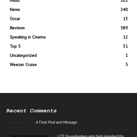
Music
301
News
240
Oscar
13
Reviews
589
Speaking in Cinema
12
Top 5
31
Uncategorized
1
Weezer Cruise
5
Recent Comments
A Final Post and Message
manus ai
on
random song generator
LCD Soundsystem sets high standard for
on