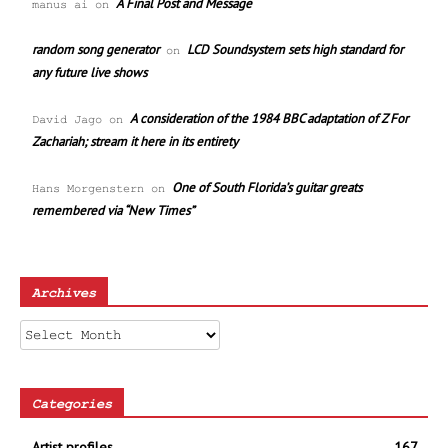
A Final Post and Message
manus ai
on
random song generator
LCD Soundsystem sets high standard for
on
any future live shows
A consideration of the 1984 BBC adaptation of Z For
David Jago
on
Zachariah; stream it here in its entirety
One of South Florida’s guitar greats
Hans Morgenstern
on
remembered via “New Times”
Archives
Archives
Categories
Artist profiles
167