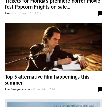
Tickets for Florida’s premiere horror movie
fest Popcorn Frights on sale...
-
0
ieadmin
June 17, 2016
Top 5 alternative film happenings this
summer
-
4
Ana Morgenstern
June 16, 2016