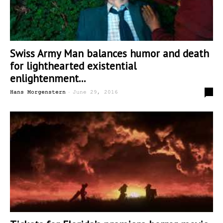
Swiss Army Man balances humor and death
for lighthearted existential
enlightenment...
-
0
Hans Morgenstern
June 29, 2016