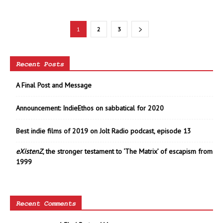
1
2
3
Recent Posts
A Final Post and Message
Announcement: IndieEthos on sabbatical for 2020
Best indie films of 2019 on Jolt Radio podcast, episode 13
eXistenZ
, the stronger testament to ‘The Matrix’ of escapism from
1999
Recent Comments