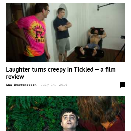
Laughter turns creepy in Tickled — a film
review
-
0
Ana Morgenstern
July 14, 2016