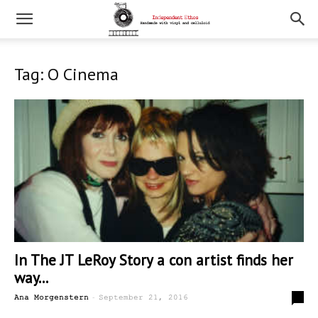
Tag: O Cinema
In The JT LeRoy Story a con artist finds her
way...
-
0
Ana Morgenstern
September 21, 2016