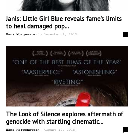
Janis: Little Girl Blue reveals fame’s limits
to heal damaged pop...
-
0
Hans Morgenstern
December 4, 2015
The Look of Silence explores aftermath of
genocide with startling cinematic...
-
0
Hans Morgenstern
August 14, 2015