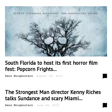
South Florida to host its first horror film
fest: Popcorn Frights...
-
0
Hans Morgenstern
August 10, 2015
The Strongest Man director Kenny Riches
talks Sundance and scary Miami...
-
0
Hans Morgenstern
June 24, 2015