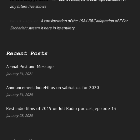
any future live shows
A consideration of the 1984 BBC adaptation of Z For
David Jago
on
Zachariah; stream it here in its entirety
Recent Posts
A Final Post and Message
January 31, 2021
Announcement: IndieEthos on sabbatical for 2020
January 31, 2020
Best indie films of 2019 on Jolt Radio podcast, episode 13
January 28, 2020