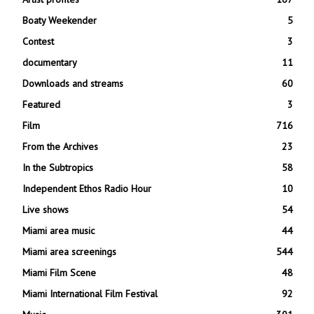
Boaty Weekender
5
Contest
3
documentary
11
Downloads and streams
60
Featured
3
Film
716
From the Archives
23
In the Subtropics
58
Independent Ethos Radio Hour
10
Live shows
54
Miami area music
44
Miami area screenings
544
Miami Film Scene
48
Miami International Film Festival
92