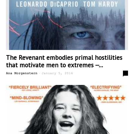
The Revenant embodies primal hostilities
that motivate men to extremes —...
-
2
Ana Morgenstern
January 5, 2016