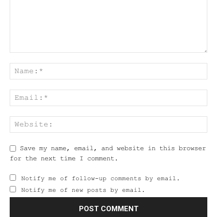
Save my name, email, and website in this browser
for the next time I comment.
Notify me of follow-up comments by email.
Notify me of new posts by email.