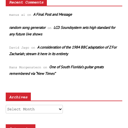
Recent Comments
A Final Post and Message
manus ai
on
random song generator
LCD Soundsystem sets high standard for
on
any future live shows
A consideration of the 1984 BBC adaptation of Z For
David Jago
on
Zachariah; stream it here in its entirety
One of South Florida’s guitar greats
Hans Morgenstern
on
remembered via “New Times”
Archives
Archives