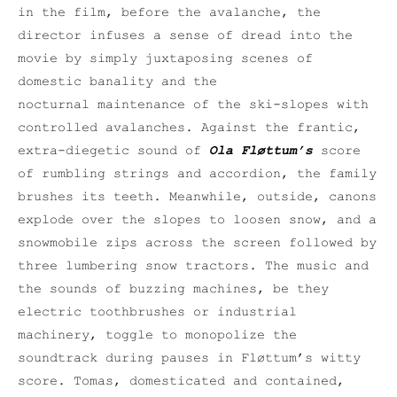
in the film, before the avalanche, the
director infuses a sense of dread into the
movie by simply juxtaposing scenes of
domestic banality and the
nocturnal maintenance of the ski-slopes with
controlled avalanches. Against the frantic,
extra-diegetic sound of
Ola Fløttum’s
score
of rumbling strings and accordion, the family
brushes its teeth. Meanwhile, outside, canons
explode over the slopes to loosen snow, and a
snowmobile zips across the screen followed by
three lumbering snow tractors. The music and
the sounds of buzzing machines, be they
electric toothbrushes or industrial
machinery, toggle to monopolize the
soundtrack during pauses in Fløttum’s witty
score. Tomas, domesticated and contained,