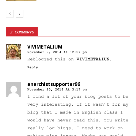
3 COMMENTS
VIVIMETALIUM
November 9, 2014 At 12:57 pm
Reblogged this on
VIVIMETALIUN
.
Reply
anarchistsupporter96
November 20, 2014 At 3:17 pm
I find a lot of your blog posts to be
very interesting. If it wasn’t for my
blog that I made in English class I
would have never read this. You write
really log blogs. I need to work on