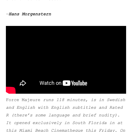
—
Hans Morgenstern
Force Majeure
runs 118 minutes, is in Swedish
and English with English subtitles and Rated
R (there’s some language and brief nudity).
It opened exclusively in South Florida in at
this Miami Beach Cinematheque this Friday. On