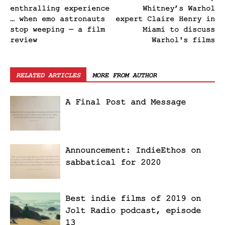
enthralling experience
Whitney’s Warhol
… when emo astronauts
expert Claire Henry in
stop weeping — a film
Miami to discuss
review
Warhol's films
RELATED ARTICLES
MORE FROM AUTHOR
A Final Post and Message
Announcement: IndieEthos on
sabbatical for 2020
Best indie films of 2019 on
Jolt Radio podcast, episode
13