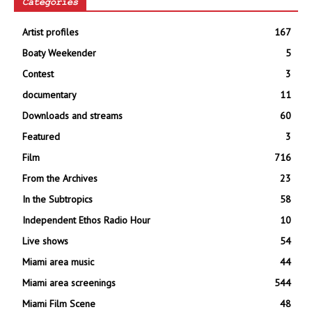
Categories
Artist profiles
167
Boaty Weekender
5
Contest
3
documentary
11
Downloads and streams
60
Featured
3
Film
716
From the Archives
23
In the Subtropics
58
Independent Ethos Radio Hour
10
Live shows
54
Miami area music
44
Miami area screenings
544
Miami Film Scene
48