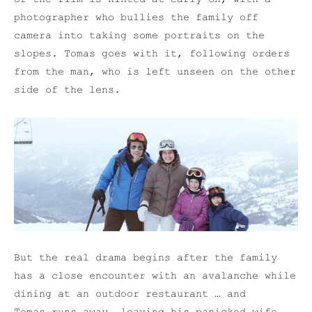
photographer who bullies the family off
camera into taking some portraits on the
slopes. Tomas goes with it, following orders
from the man, who is left unseen on the other
side of the lens.
But the real drama begins after the family
has a close encounter with an avalanche while
dining at an outdoor restaurant … and