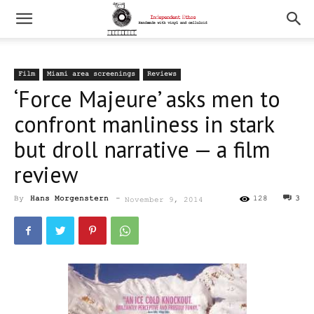
Film
Miami area screenings
Reviews
‘Force Majeure’ asks men to
confront manliness in stark
but droll narrative — a film
review
By
Hans Morgenstern
-
128
3
November 9, 2014