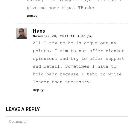
making mine longer. Maybe you could
give me some tips. THanks
Reply
Hans
November 20, 2014 At 3:33 pm
All I try to do is argue out my
points. I aim to not offer blanket
opionions and try to offer support
and detail. Sometimes I have to
hold back because I tend to write
longer than necessary.
Reply
LEAVE A REPLY