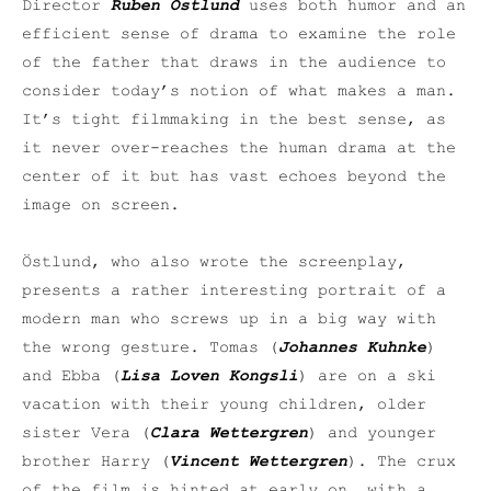
Director
Ruben Östlund
uses both humor and an
efficient sense of drama to examine the role
of the father that draws in the audience to
consider today’s notion of what makes a man.
It’s tight filmmaking in the best sense, as
it never over-reaches the human drama at the
center of it but has vast echoes beyond the
image on screen.
Östlund, who also wrote the screenplay,
presents a rather interesting portrait of a
modern man who screws up in a big way with
the wrong gesture. Tomas (
Johannes Kuhnke
)
and Ebba (
Lisa Loven Kongsli
) are on a ski
vacation with their young children, older
sister Vera (
Clara Wettergren
) and younger
brother Harry (
Vincent Wettergren
). The crux
of the film is hinted at early on, with a