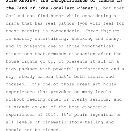
Film Review: the insignificance of trauma in
the land of ‘The Loneliest Planet’
), but that
Östlund can find humor while considering a
drama that has real pathos (you will feel for
these people) is commendable.
Force Majeure
is smartly entertaining, shocking and funny,
and it presents one of those hypothetical
situations that demands discussion after the
house lights go up. It presents it all in a
tidy package with powerful performances and a
sly, steady camera that’s both ironic and
focused. It’s one of those great art house
experiences that provokes on many levels
without feeling cruel or overly serious, and
it stands as one of the best cinematic
experiences of 2014. It’s plain ingenious on
all levels of cinematic story-telling and
should not be missed.