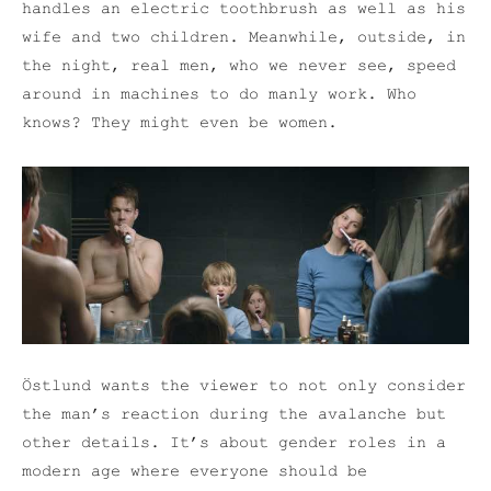
handles an electric toothbrush as well as his
wife and two children. Meanwhile, outside, in
the night, real men, who we never see, speed
around in machines to do manly work. Who
knows? They might even be women.
Östlund wants the viewer to not only consider
the man’s reaction during the avalanche but
other details. It’s about gender roles in a
modern age where everyone should be