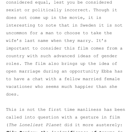
considered equal, lest you be considered
sexist or politically incorrect. Though it
does not come up in the movie, it is
interesting to note that in Sweden it is not
uncommon for a man to choose to take the
wife’s last name when they marry. It’s
important to consider this film comes from a
country with such advanced ideas of gender
roles. The film also brings up the idea of
open marriage during an opportunity Ebba has
to have a chat with a fellow married female
vacationer who seems much happier than she
does.
This is not the first time manliness has been
called into question with a gesture in film
(
The Loneliest Planet
did it more austerely: