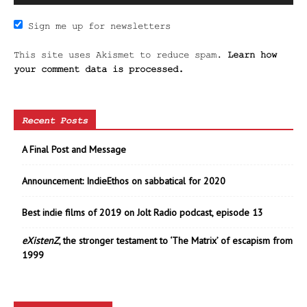
Sign me up for newsletters
This site uses Akismet to reduce spam.
Learn how
your comment data is processed.
Recent Posts
A Final Post and Message
Announcement: IndieEthos on sabbatical for 2020
Best indie films of 2019 on Jolt Radio podcast, episode 13
eXistenZ
, the stronger testament to ‘The Matrix’ of escapism from
1999