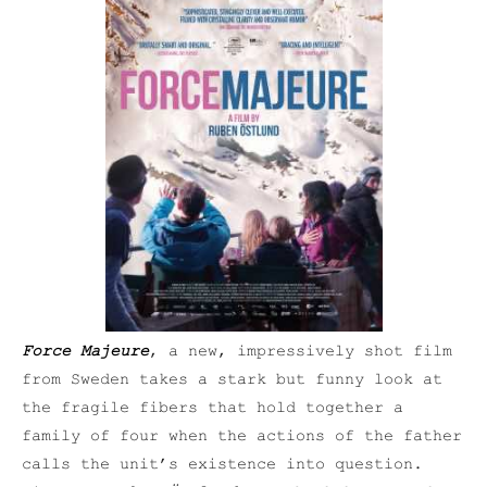
Force Majeure
, a new, impressively shot film
from Sweden takes a stark but funny look at
the fragile fibers that hold together a
family of four when the actions of the father
calls the unit’s existence into question.