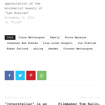
appreciation of the
minimalist beauty of
‘Las Acacias’
November 9, 2012
In "Film"
TAGS
Clara Wettergren
Family
Force Majeure
Johannes Bah Kuhnke
Lisa Loven Kongsli
Ola Fløttum
Ruben Östlund
skiing
Sweden
Vincent Wettergren
Previous article
Next article
'Interstellar' is an
Filmmaker Tom Kalin,