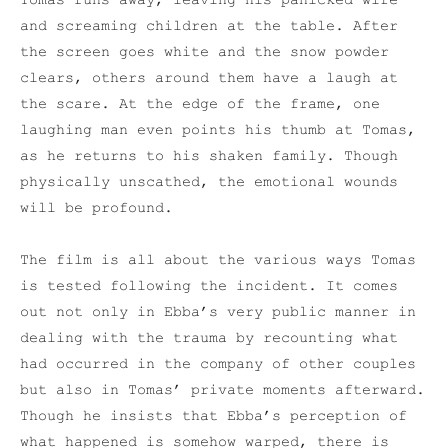
Tomas runs away, leaving his panicked wife
and screaming children at the table. After
the screen goes white and the snow powder
clears, others around them have a laugh at
the scare. At the edge of the frame, one
laughing man even points his thumb at Tomas,
as he returns to his shaken family. Though
physically unscathed, the emotional wounds
will be profound.
The film is all about the various ways Tomas
is tested following the incident. It comes
out not only in Ebba’s very public manner in
dealing with the trauma by recounting what
had occurred in the company of other couples
but also in Tomas’ private moments afterward.
Though he insists that Ebba’s perception of
what happened is somehow warped, there is