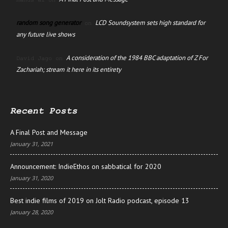
manus ai
on
random song generator
LCD Soundsystem sets high standard for
on
any future live shows
A consideration of the 1984 BBC adaptation of Z For
David Jago
on
Zachariah; stream it here in its entirety
Recent Posts
A Final Post and Message
January 31, 2021
Announcement: IndieEthos on sabbatical for 2020
January 31, 2020
Best indie films of 2019 on Jolt Radio podcast, episode 13
January 28, 2020