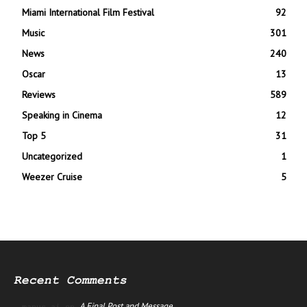
Miami International Film Festival
92
Music
301
News
240
Oscar
13
Reviews
589
Speaking in Cinema
12
Top 5
31
Uncategorized
1
Weezer Cruise
5
Recent Comments
A Final Post and Message