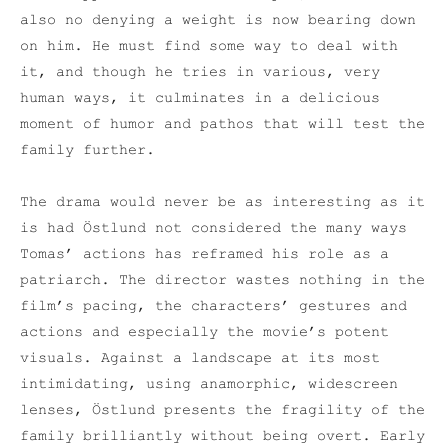
also no denying a weight is now bearing down
on him. He must find some way to deal with
it, and though he tries in various, very
human ways, it culminates in a delicious
moment of humor and pathos that will test the
family further.
The drama would never be as interesting as it
is had Östlund not considered the many ways
Tomas’ actions has reframed his role as a
patriarch. The director wastes nothing in the
film’s pacing, the characters’ gestures and
actions and especially the movie’s potent
visuals. Against a landscape at its most
intimidating, using anamorphic, widescreen
lenses, Östlund presents the fragility of the
family brilliantly without being overt. Early