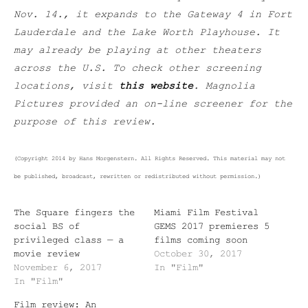
Nov. 14., it expands to the Gateway 4 in Fort
Lauderdale and the Lake Worth Playhouse. It
may already be playing at other theaters
across the U.S. To check other screening
locations, visit
this website
. Magnolia
Pictures provided an on-line screener for the
purpose of this review.
(Copyright 2014 by Hans Morgenstern. All Rights Reserved. This material may not
be published, broadcast, rewritten or redistributed without permission.)
The Square fingers the
Miami Film Festival
social BS of
GEMS 2017 premieres 5
privileged class — a
films coming soon
movie review
October 30, 2017
November 6, 2017
In "Film"
In "Film"
Film review: An