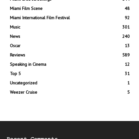
Miami Film Scene
48
Miami International Film Festival
92
Music
301
News
240
Oscar
13
Reviews
589
Speaking in Cinema
12
Top 5
31
Uncategorized
1
Weezer Cruise
5