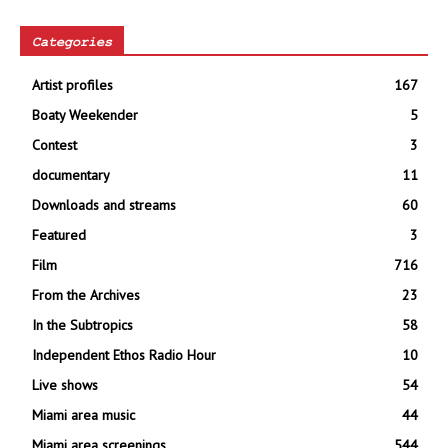
Categories
Artist profiles
167
Boaty Weekender
5
Contest
3
documentary
11
Downloads and streams
60
Featured
3
Film
716
From the Archives
23
In the Subtropics
58
Independent Ethos Radio Hour
10
Live shows
54
Miami area music
44
Miami area screenings
544