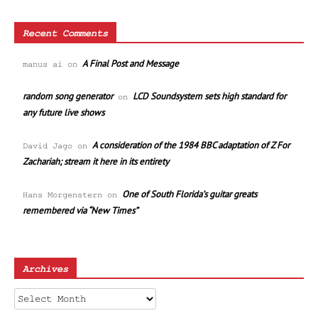
Recent Comments
A Final Post and Message
manus ai
on
random song generator
LCD Soundsystem sets high standard for
on
any future live shows
A consideration of the 1984 BBC adaptation of Z For
David Jago
on
Zachariah; stream it here in its entirety
One of South Florida’s guitar greats
Hans Morgenstern
on
remembered via “New Times”
Archives
Archives