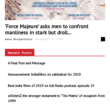
‘Force Majeure’ asks men to confront
manliness in stark but droll...
-
3
Hans Morgenstern
November 9, 2014
Recent Posts
A Final Post and Message
Announcement: IndieEthos on sabbatical for 2020
Best indie films of 2019 on Jolt Radio podcast, episode 13
eXistenZ
, the stronger testament to ‘The Matrix’ of escapism from
1999