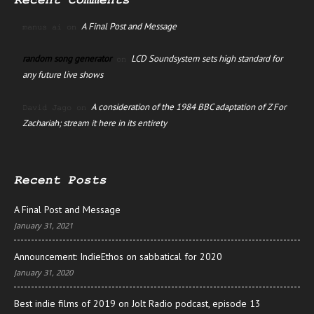
Recent Comments
A Final Post and Message
manus ai
on
random song generator
LCD Soundsystem sets high standard for
on
any future live shows
A consideration of the 1984 BBC adaptation of Z For
David Jago
on
Zachariah; stream it here in its entirety
Recent Posts
A Final Post and Message
January 31, 2021
Announcement: IndieEthos on sabbatical for 2020
January 31, 2020
Best indie films of 2019 on Jolt Radio podcast, episode 13