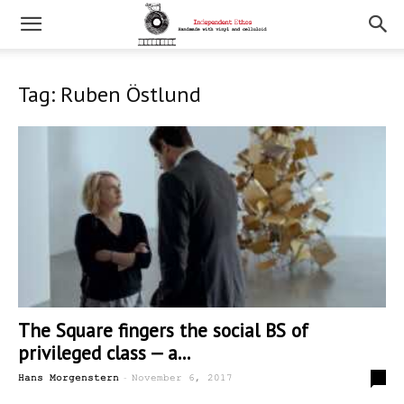
Tag: Ruben Östlund
The Square fingers the social BS of
privileged class — a...
-
2
Hans Morgenstern
November 6, 2017