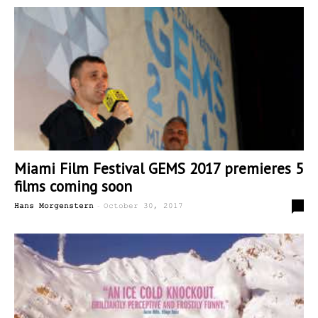
Miami Film Festival GEMS 2017 premieres 5
films coming soon
-
0
Hans Morgenstern
October 30, 2017