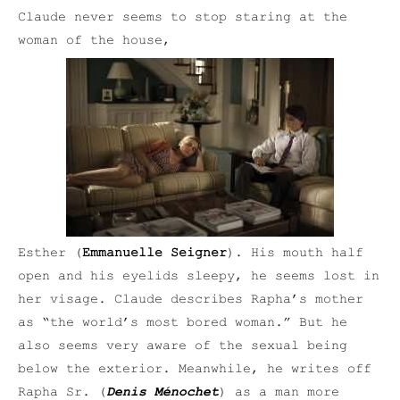
Claude never seems to stop staring at the
woman of the house,
Esther (
Emmanuelle Seigner
). His mouth half
open and his eyelids sleepy, he seems lost in
her visage. Claude describes Rapha’s mother
as “the world’s most bored woman.” But he
also seems very aware of the sexual being
below the exterior. Meanwhile, he writes off
Rapha Sr. (
Denis Ménochet
) as a man more