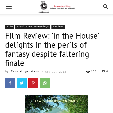
Film
Miami area screenings
Reviews
Film Review: 'In the House'
delights in the perils of
fantasy despite faltering
finale
By
Hans Morgenstern
-
203
0
May 10, 2013