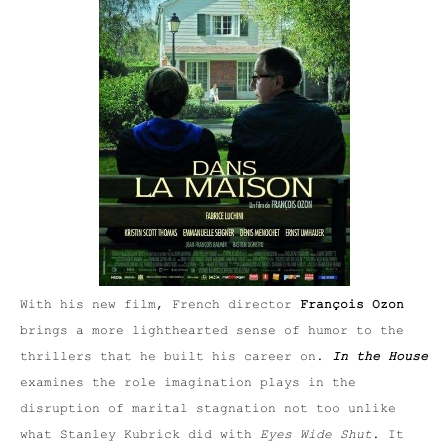
With his new film, French director
François Ozon
brings a more lighthearted sense of humor to the
thrillers that he built his career on.
In the House
examines the role imagination plays in the
disruption of marital stagnation not too unlike
what Stanley Kubrick did with
Eyes Wide Shut
. It