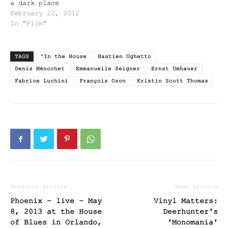
a dark place
February 22, 2012
In "Film"
TAGS
'In the House
Bastien Ughetto
Denis Ménochet
Emmanuelle Seigner
Ernst Umhauer
Fabrice Luchini
François Ozon
Kristin Scott Thomas
Previous article
Next article
Phoenix – live – May
Vinyl Matters:
8, 2013 at the House
Deerhunter's
of Blues in Orlando,
'Monomania'