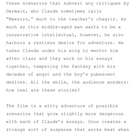
these scenarios that subvert any critiques by
Germain, who Claude sometimes calls
“Maestro,” much to the teacher’s chagrin. As
much as this middle-aged man wants to be a
conservative intellectual, however, he also
harbors a restless desire for adventure. He
takes Claude under his wing to mentor him
after class and they work on his essays
together, tempering the fantasy with his
decades of angst and the boy’s pubescent
desires. All the while, the audience wonders:
how real are these stories?
The film is a witty adventure of possible
scenarios that grow slightly more dangerous
with each of Claude’s essays. Ozon creates a
strange sort of suspense that works best when