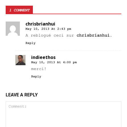
1 COMMENT
chrisbrianhui
May 10, 2013 At 2:43 pm
A reblogué ceci sur
chrisbrianhui
.
Reply
indieethos
May 10, 2013 At 4:00 pm
merci!
Reply
LEAVE A REPLY