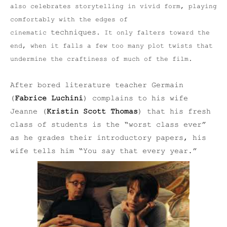
also celebrates storytelling in vivid form, playing
comfortably with the edges of
techniques
cinematic
. It only falters toward the
end, when it falls a few too many plot twists that
undermine the craftiness of much of the film.
After bored literature teacher Germain
(
Fabrice Luchini
) complains to his wife
Jeanne (
Kristin Scott Thomas
) that his fresh
class of students is the “worst class ever”
as he grades their introductory papers, his
wife tells him “You say that every year.”