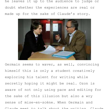
he leaves it up to the audience to judge or
doubt whether the experiences are real or
made up for the sake of Claude’s story.
Germain seems to waver, as well, convincing
himself this is only a student creatively
exploring his talent for writing while
secretly hoping it might be real. Ozon is
aware of not only using pace and editing for
the sake of this illusion but also a wry
sense of mise-en-scène. When Germain and
Claude meet to talk about the writing, Claude