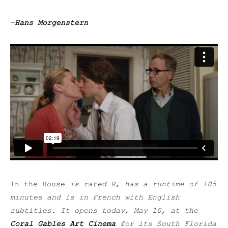
—
Hans Morgenstern
In the House
is rated R, has a runtime of 105
minutes and is in French with English
subtitles. It opens today, May 10, at the
Coral Gables Art Cinema
for its South Florida