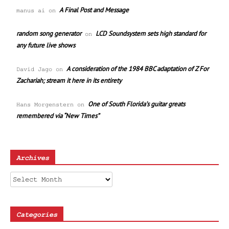
A Final Post and Message
manus ai
on
random song generator
LCD Soundsystem sets high standard for
on
any future live shows
A consideration of the 1984 BBC adaptation of Z For
David Jago
on
Zachariah; stream it here in its entirety
One of South Florida’s guitar greats
Hans Morgenstern
on
remembered via “New Times”
Archives
Archives
Categories