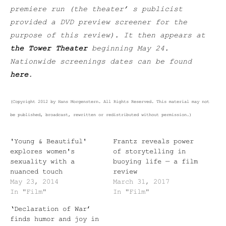
premiere run (the theater’ s publicist
provided a DVD preview screener for the
purpose of this review). It then appears at
the Tower Theater
beginning May 24.
Nationwide screenings dates can be found
here
.
(Copyright 2012 by Hans Morgenstern. All Rights Reserved. This material may not
be published, broadcast, rewritten or redistributed without permission.)
'Young & Beautiful'
Frantz reveals power
explores women's
of storytelling in
sexuality with a
buoying life — a film
nuanced touch
review
May 23, 2014
March 31, 2017
In "Film"
In "Film"
‘Declaration of War’
finds humor and joy in