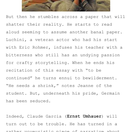
But then he stumbles across a paper that will
shatter their reality. He starts to read
aloud seeming to assume another banal paper.
Luchini, a veteran actor who had his start
with Eric Rohmer, infuses his teacher with a
bitterness who still has an undying passion
for crafty storytelling. When he ends his
recitation of this essay with “to be
continued” he turns ennui to bewilderment.
“He needs a shrink,” notes Jeanne of the
student. But, underneath his pride, Germain
has been seduced.
Indeed, Claude Garcia (
Ernst Umhauer
) will
turn out to be trouble. He has turned in a
rather voyeuristic piece of narrative about