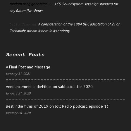
random song generator
LCD Soundsystem sets high standard for
on
any future live shows
A consideration of the 1984 BBC adaptation of Z For
David Jago
on
Zachariah; stream it here in its entirety
Recent Posts
A Final Post and Message
January 31, 2021
Announcement: IndieEthos on sabbatical for 2020
January 31, 2020
Best indie films of 2019 on Jolt Radio podcast, episode 13
January 28, 2020