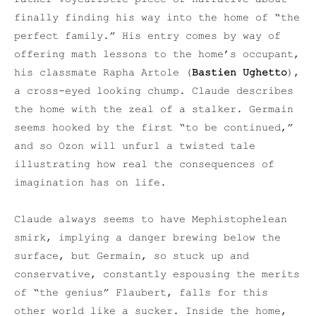
finally finding his way into the home of “the
perfect family.” His entry comes by way of
offering math lessons to the home’s occupant,
his classmate Rapha Artole (
Bastien Ughetto
),
a cross-eyed looking chump. Claude describes
the home with the zeal of a stalker. Germain
seems hooked by the first “to be continued,”
and so Ozon will unfurl a twisted tale
illustrating how real the consequences of
imagination has on life.
Claude always seems to have Mephistophelean
smirk, implying a danger brewing below the
surface, but Germain, so stuck up and
conservative, constantly espousing the merits
of “the genius” Flaubert, falls for this
other world like a sucker. Inside the home,