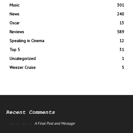
Music
301
News
240
Oscar
13
Reviews
589
Speaking in Cinema
12
Top 5
31
Uncategorized
1
Weezer Cruise
5
Recent Comments
A Final Post and Message
manus ai
on