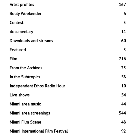
Artist profiles
167
Boaty Weekender
5
Contest
3
documentary
11
Downloads and streams
60
Featured
3
Film
716
From the Archives
23
In the Subtropics
58
Independent Ethos Radio Hour
10
Live shows
54
Miami area music
44
Miami area screenings
544
Miami Film Scene
48
Miami International Film Festival
92