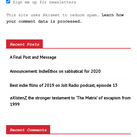
Sign me up for newsletters
This site uses Akismet to reduce spam.
Learn how
your comment data is processed.
Recent Posts
A Final Post and Message
Announcement: IndieEthos on sabbatical for 2020
Best indie films of 2019 on Jolt Radio podcast, episode 13
eXistenZ
, the stronger testament to ‘The Matrix’ of escapism from
1999
Recent Comments