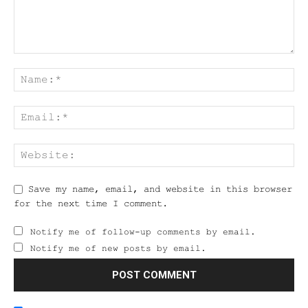
Save my name, email, and website in this browser
for the next time I comment.
Notify me of follow-up comments by email.
Notify me of new posts by email.