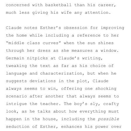
concerned with basketball than his career,
much less giving his wife any attention.
Claude notes Esther’s obsession for improving
the home while including a reference to her
“middle class curves” when the sun shines
through her dress as she measures a window.
Germain nitpicks at Claude’s writing,
tweaking the text as far as his choice of
language and characterization, but when he
suggests deviations in the plot, Claude
always seems to win, offering one shocking
scenario after another that always seems to
intrigue the teacher. The boy’s sly, crafty
look, as he talks about how everything must
happen in the house, including the
possible
seduction of Esther, enhances his power over