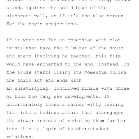
stands against the solid blue of the
classroom wall, as if it’s the blue screen
for the boy’s projections.
If it were not for an obsession with plot
twists that take the film out of the house
and start involving he teacher, this film
would have enchanted to the end. Instead,
In
the House
starts losing its momentum during
the third act and ends with
an unsatisfying, contrived finale with three
or four too many new developments. It
unfortunately turns a rather witty feeling
film into a tedious affair that disengages
the viewer instead of seducing them further
into this tailspin of teacher/student
relations.