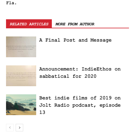
Fla.
RELATED ARTICLES
MORE FROM AUTHOR
A Final Post and Message
Announcement: IndieEthos on
sabbatical for 2020
Best indie films of 2019 on
Jolt Radio podcast, episode
13