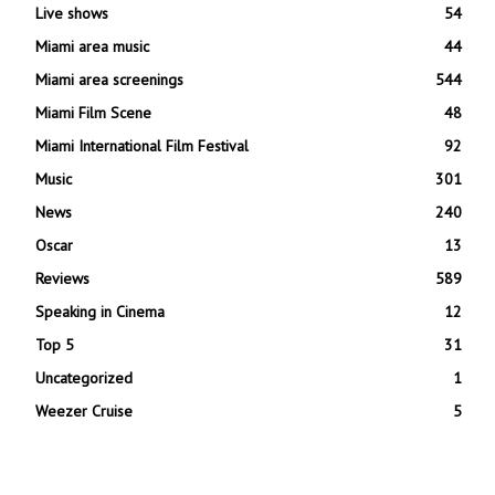
Live shows
54
Miami area music
44
Miami area screenings
544
Miami Film Scene
48
Miami International Film Festival
92
Music
301
News
240
Oscar
13
Reviews
589
Speaking in Cinema
12
Top 5
31
Uncategorized
1
Weezer Cruise
5