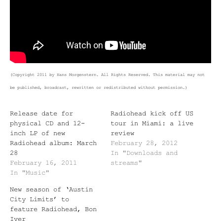
(Copyright 2011 by Hans Morgenstern. All Rights Reserved. This material may not
be published, broadcast, rewritten or redistributed without permission.)
Release date for
Radiohead kick off US
physical CD and 12-
tour in Miami: a live
inch LP of new
review
Radiohead album: March
February 28, 2012
28
In "Downloads and
February 16, 2011
streams"
In "Music"
New season of ‘Austin
City Limits’ to
feature Radiohead, Bon
Iver