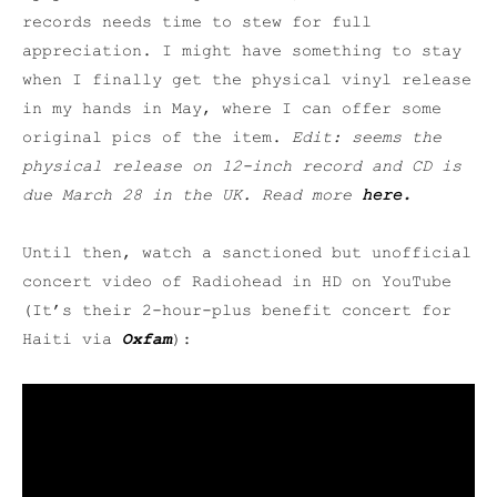
records needs time to stew for full
appreciation. I might have something to stay
when I finally get the physical vinyl release
in my hands in May, where I can offer some
original pics of the item.
Edit: seems the
physical release on 12-inch record and CD is
due March 28 in the UK. Read more
here
.
Until then, watch a sanctioned but unofficial
concert video of Radiohead in HD on YouTube
(It’s their 2-hour-plus benefit concert for
Haiti via
Oxfam
):