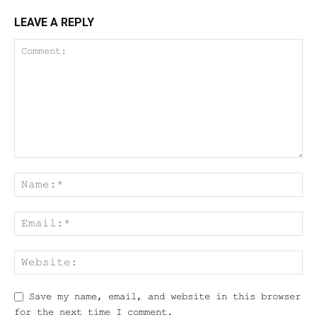
LEAVE A REPLY
Save my name, email, and website in this browser
for the next time I comment.