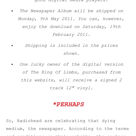
good digital media players.
The Newspaper Album will be shipped on
Monday, 9th May 2011. You can, however,
enjoy the download on Saturday, 19th
February 2011.
Shipping is included in the prices
shown.
One lucky owner of the digital version
of
The King Of Limbs
, purchased from
this website, will receive a signed 2
track 12″ vinyl.
*PERHAPS
So, Radiohead are celebrating that dying
medium, the newspaper. According to the terms