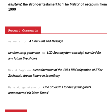
eXistenZ
, the stronger testament to ‘The Matrix’ of escapism from
1999
Recent Comments
A Final Post and Message
manus ai
on
random song generator
LCD Soundsystem sets high standard for
on
any future live shows
A consideration of the 1984 BBC adaptation of Z For
David Jago
on
Zachariah; stream it here in its entirety
One of South Florida’s guitar greats
Hans Morgenstern
on
remembered via “New Times”