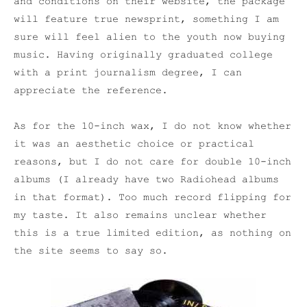
and conditions on their website, the package
will feature true newsprint, something I am
sure will feel alien to the youth now buying
music. Having originally graduated college
with a print journalism degree, I can
appreciate the reference.
As for the 10-inch wax, I do not know whether
it was an aesthetic choice or practical
reasons, but I do not care for double 10-inch
albums (I already have two Radiohead albums
in that format). Too much record flipping for
my taste. It also remains unclear whether
this is a true limited edition, as nothing on
the site seems to say so.