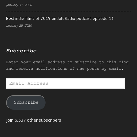
January 31, 2020
Best indie films of 2019 on Jolt Radio podcast, episode 13
January 28, 2020
Subscribe
Enter your email address to subscribe to this blog
and receive notifications of new posts by email.
Email
Address
Subscribe
Join 6,537 other subscribers