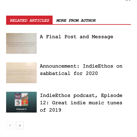
RELATED ARTICLES
MORE FROM AUTHOR
A Final Post and Message
Announcement: IndieEthos on
sabbatical for 2020
IndieEthos podcast, Episode
12: Great indie music tunes
of 2019