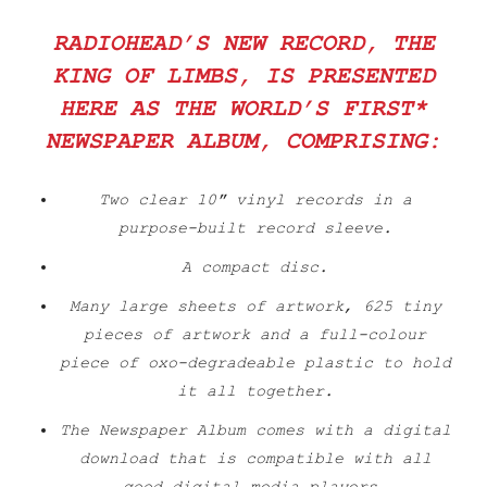
RADIOHEAD’S NEW RECORD,
THE
KING OF LIMBS
, IS PRESENTED
HERE AS THE WORLD’S FIRST*
NEWSPAPER ALBUM, COMPRISING:
Two clear 10″ vinyl records in a
purpose-built record sleeve.
A compact disc.
Many large sheets of artwork, 625 tiny
pieces of artwork and a full-colour
piece of oxo-degradeable plastic to hold
it all together.
The Newspaper Album comes with a digital
download that is compatible with all