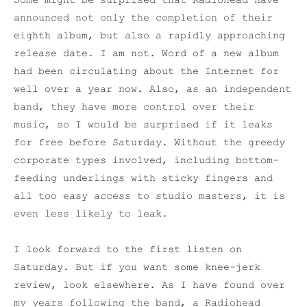
Some might be surprised that Radiohead have
announced not only the completion of their
eighth album, but also a rapidly approaching
release date. I am not. Word of a new album
had been circulating about the Internet for
well over a year now. Also, as an independent
band, they have more control over their
music, so I would be surprised if it leaks
for free before Saturday. Without the greedy
corporate types involved, including bottom-
feeding underlings with sticky fingers and
all too easy access to studio masters, it is
even less likely to leak.
I look forward to the first listen on
Saturday. But if you want some knee-jerk
review, look elsewhere. As I have found over
my years following the band, a Radiohead