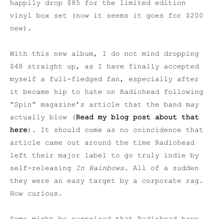
happily drop $85 for the limited edition
vinyl box set (now it seems it goes for $200
new).
With this new album, I do not mind dropping
$48 straight up, as I have finally accepted
myself a full-fledged fan, especially after
it became hip to hate on Radiohead following
“Spin” magazine’s article that the band may
actually blow (
Read my blog post about that
here
). It should come as no coincidence that
article came out around the time Radiohead
left their major label to go truly indie by
self-releasing
In Rainbows
. All of a sudden
they were an easy target by a corporate rag.
How curious.