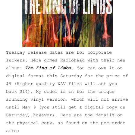
Tuesday release dates are for corporate
suckers. Here comes Radiohead with their new
album:
The King of Limbs
. You can own it on
digital format this Saturday for the price of
$9 (Higher quality WAV files will set you
back $14). My order is in for the unique
sounding vinyl version, which will not arrive
until May 9 (you still get a digital copy on
Saturday, however). Here are the details on
the physical copy, as found on the pre-order
site: