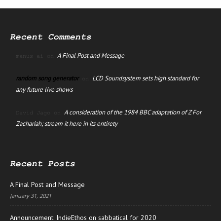
Recent Comments
A Final Post and Message
manus ai
on
random song generator
LCD Soundsystem sets high standard for
on
any future live shows
A consideration of the 1984 BBC adaptation of Z For
David Jago
on
Zachariah; stream it here in its entirety
Recent Posts
A Final Post and Message
January 31, 2021
Announcement: IndieEthos on sabbatical for 2020