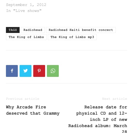
September 1, 2012
In "Live shows"
TAGS
Radiohead
Radiohead Haiti benefit concert
The King of Limbs
The King of Limbs mp3
Previous article
Next article
Why Arcade Fire
Release date for
deserved that Grammy
physical CD and 12-
inch LP of new
Radiohead album: March
28