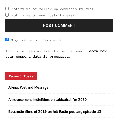
Notify me of follow-up comments by email.
Notify me of new posts by email.
Sign me up for newsletters
This site uses Akismet to reduce spam.
Learn how
your comment data is processed.
Recent Posts
A Final Post and Message
Announcement: IndieEthos on sabbatical for 2020
Best indie films of 2019 on Jolt Radio podcast, episode 13