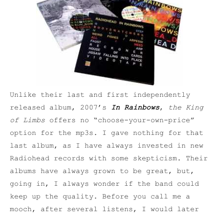
Unlike their last and first independently
released album, 2007’s
In Rainbows
,
the King
of Limbs
offers no “choose-your-own-price”
option for the mp3s. I gave nothing for that
last album, as I have always invested in new
Radiohead records with some skepticism. Their
albums have always grown to be great, but,
going in, I always wonder if the band could
keep up the quality. Before you call me a
mooch, after several listens, I would later