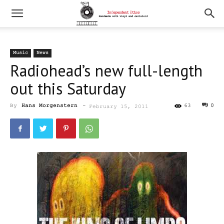
Music
News
Radiohead’s new full-length
out this Saturday
By
Hans Morgenstern
-
63
0
February 15, 2011