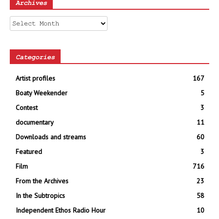
Archives
Archives
Categories
Artist profiles
167
Boaty Weekender
5
Contest
3
documentary
11
Downloads and streams
60
Featured
3
Film
716
From the Archives
23
In the Subtropics
58
Independent Ethos Radio Hour
10