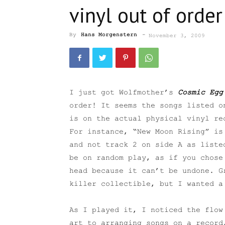
vinyl out of order
By
Hans Morgenstern
-
November 3, 2009
I just got Wolfmother’s
Cosmic Egg
order! It seems the songs listed o
is on the actual physical vinyl re
For instance, “New Moon Rising” is
and not track 2 on side A as liste
be on random play, as if you chose
head because it can’t be undone. G
killer collectible, but I wanted a
As I played it, I noticed the flow
art to arranging songs on a record