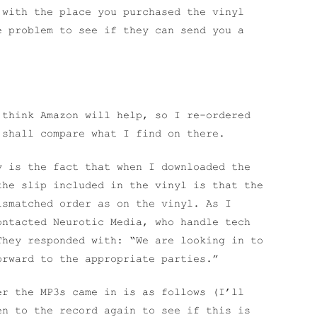
 with the place you purchased the vinyl
e problem to see if they can send you a
 think Amazon will help, so I re-ordered
 shall compare what I find on there.
y is the fact that when I downloaded the
the slip included in the vinyl is that the
ismatched order as on the vinyl. As I
ontacted Neurotic Media, who handle tech
They responded with: “We are looking in to
orward to the appropriate parties.”
er the MP3s came in is as follows (I’ll
en to the record again to see if this is