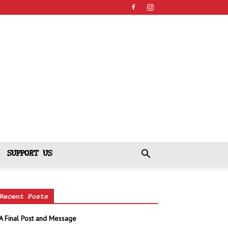
SUPPORT US
Recent Posts
A Final Post and Message