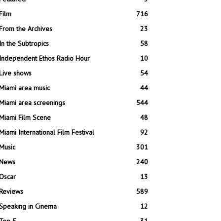
Film
716
From the Archives
23
In the Subtropics
58
Independent Ethos Radio Hour
10
Live shows
54
Miami area music
44
Miami area screenings
544
Miami Film Scene
48
Miami International Film Festival
92
Music
301
News
240
Oscar
13
Reviews
589
Speaking in Cinema
12