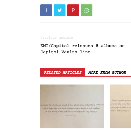
Previous article
EMI/Capitol reissues 8 albums on
Capitol Vaults line
RELATED ARTICLES
MORE FROM AUTHOR