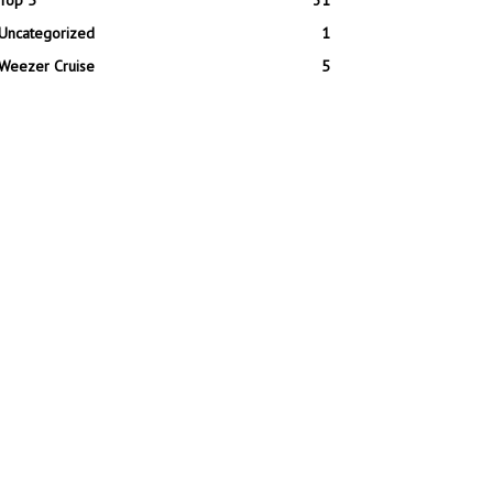
Top 5
31
Uncategorized
1
Weezer Cruise
5