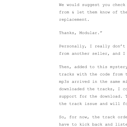
We would suggest you check
from & let them know of th
replacement.
Thanks, Modular.”
Personally, I really don’t
from another seller, and I
Then, added to this myster
tracks with the code from 
mp3s arrived in the same m
downloaded the tracks, I c
support for the download. 
the track issue and will f
So, for now, the track ord
have to kick back and list