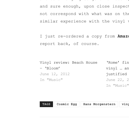
and sure enough, upon close inspec
not correspond with what was on th
similar experience with the vinyl 
I just re-ordered a copy from
Amaz
report back, of course.
Vinyl review: Beach House
‘Rome’ fin
– ‘Bloom’
vinyl … an
June 12, 2012
justified
In "Music"
June 22, 2
In "Music"
TAGS
Cosmic Egg
Hans Morgenstern
vin