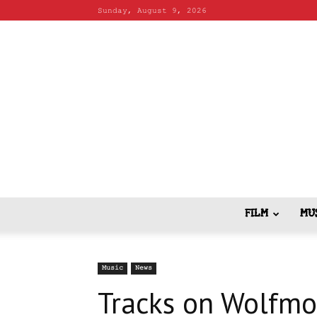
Sunday, August 9, 2026
FILM
MU
Music
News
Tracks on Wolfmo