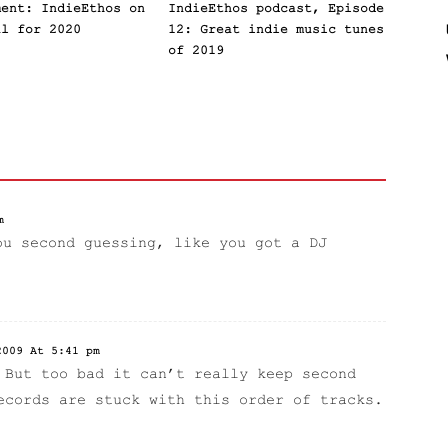
ment: IndieEthos on
IndieEthos podcast, Episode
al for 2020
12: Great indie music tunes
of 2019
m
ou second guessing, like you got a DJ
2009 At 5:41 pm
 But too bad it can’t really keep second
ecords are stuck with this order of tracks.