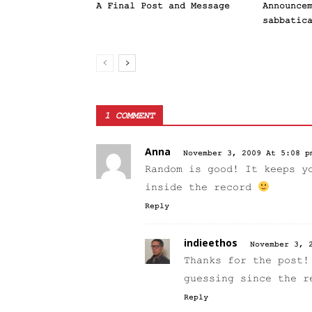
A Final Post and Message
Announce
sabbatic
1 COMMENT
Anna
November 3, 2009 At 5:08 p
Random is good! It keeps y
inside the record
Reply
indieethos
November 3, 
Thanks for the post!
guessing since the r
Reply