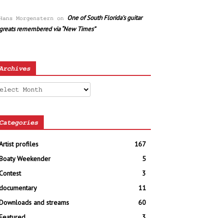
One of South Florida’s guitar
Hans Morgenstern
on
greats remembered via “New Times”
Archives
chives
Categories
Artist profiles
167
Boaty Weekender
5
Contest
3
documentary
11
Downloads and streams
60
Featured
3