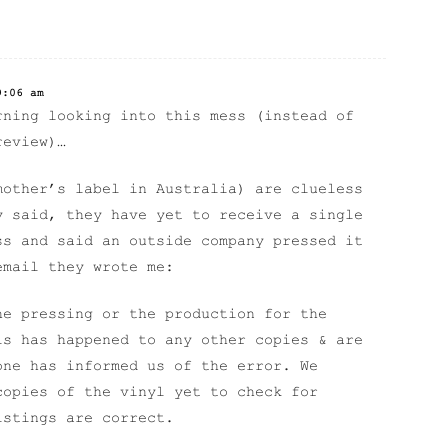
9:06 am
rning looking into this mess (instead of
review)…
mother’s label in Australia) are clueless
y said, they have yet to receive a single
ss and said an outside company pressed it
email they wrote me:
he pressing or the production for the
is has happened to any other copies & are
one has informed us of the error. We
copies of the vinyl yet to check for
istings are correct.