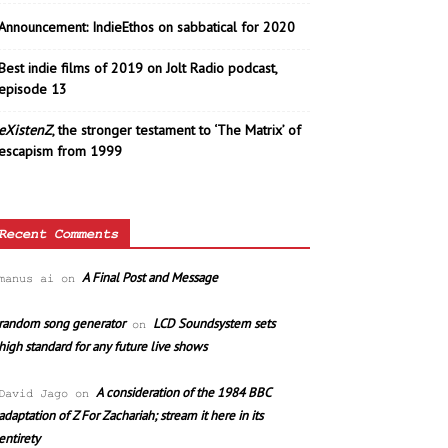
Announcement: IndieEthos on sabbatical for 2020
Best indie films of 2019 on Jolt Radio podcast,
episode 13
eXistenZ
, the stronger testament to ‘The Matrix’ of
escapism from 1999
Recent Comments
A Final Post and Message
manus ai
on
random song generator
LCD Soundsystem sets
on
high standard for any future live shows
A consideration of the 1984 BBC
David Jago
on
adaptation of Z For Zachariah; stream it here in its
entirety