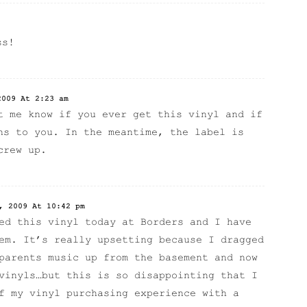
ss!
2009 At 2:23 am
t me know if you ever get this vinyl and if
ns to you. In the meantime, the label is
crew up.
, 2009 At 10:42 pm
ed this vinyl today at Borders and I have
em. It’s really upsetting because I dragged
parents music up from the basement and now
vinyls…but this is so disappointing that I
f my vinyl purchasing experience with a