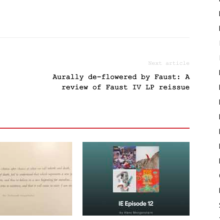
Next article
Aurally de-flowered by Faust: A
review of Faust IV LP reissue