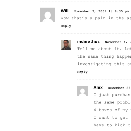
Will
November 3, 2009 At 6:35 pm
Wow that’s a pain in the a
Reply
indieethos
November 4, 
Tell me about it. Le
the same thing happe
investigating this s
Reply
Alex
December 28
I just purchas
the same probl
4 boxes of my 
I want to get 
have to kick o