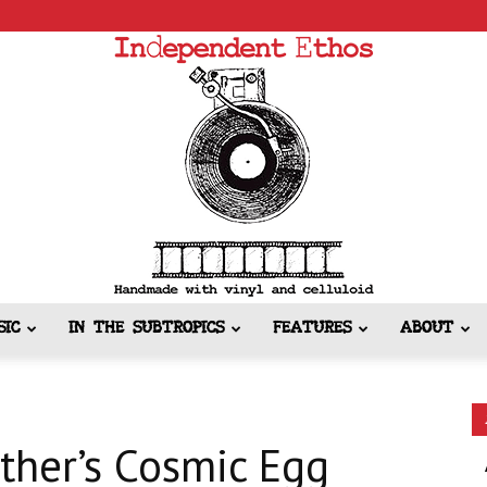
SIC
IN THE SUBTROPICS
FEATURES
ABOUT
Independent
ther’s Cosmic Egg