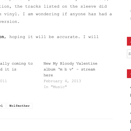
tion, the tracks listed on the sleeve did
e vinyl. I am wondering if anyone has had a
version.
on
, hoping it will be accurate. I will
Ar
ally coming to
New My Bloody Valentine
d it is
album ‘m b v’ – stream
here
011
February 4, 2013
In "Music"
yl
Wolfmother