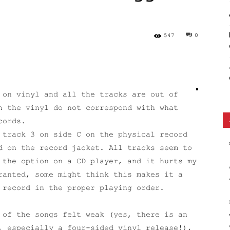
Ethos
547
0
on vinyl and all the tracks are out of
n the vinyl do not correspond with what
cords.
 track 3 on side C on the physical record
d on the record jacket. All tracks seem to
 the option on a CD player, and it hurts my
ranted, some might think this makes it a
 record in the proper playing order.
 of the songs felt weak (yes, there is an
, especially a four-sided vinyl release!),