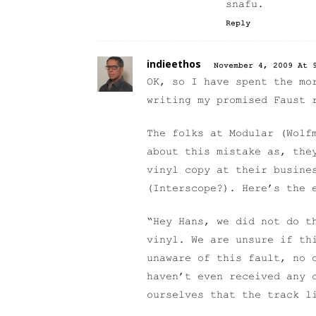
snafu.
Reply
indieethos
November 4, 2009 At 
OK, so I have spent the mo
writing my promised Faust 
The folks at Modular (Wolf
about this mistake as, the
vinyl copy at their busine
(Interscope?). Here’s the 
“Hey Hans, we did not do t
vinyl. We are unsure if th
unaware of this fault, no 
haven’t even received any 
ourselves that the track l