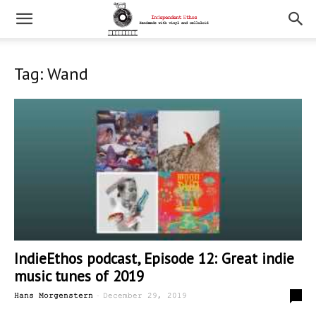
Tag: Wand
IndieEthos podcast, Episode 12: Great indie
music tunes of 2019
-
0
Hans Morgenstern
December 29, 2019