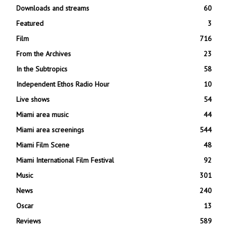
Downloads and streams
60
Featured
3
Film
716
From the Archives
23
In the Subtropics
58
Independent Ethos Radio Hour
10
Live shows
54
Miami area music
44
Miami area screenings
544
Miami Film Scene
48
Miami International Film Festival
92
Music
301
News
240
Oscar
13
Reviews
589