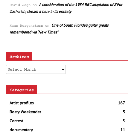
A consideration of the 1984 BBC adaptation of Z For
David Jago
on
Zachariah; stream it here in its entirety
One of South Florida’s guitar greats
Hans Morgenstern
on
remembered via “New Times”
Archives
Archives
Categories
Artist profiles
167
Boaty Weekender
5
Contest
3
documentary
11