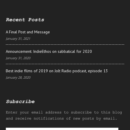
Recent Posts
A Final Post and Message
January 31, 2021
Announcement: IndieEthos on sabbatical for 2020
January 31, 2020
Best indie films of 2019 on Jolt Radio podcast, episode 13
January 28, 2020
Subscribe
Enter your email address to subscribe to this blog
and receive notifications of new posts by email.