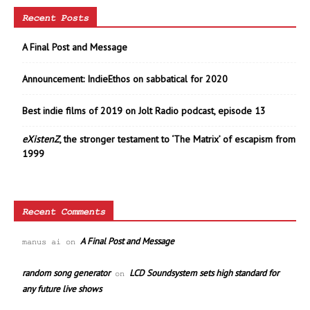
Recent Posts
A Final Post and Message
Announcement: IndieEthos on sabbatical for 2020
Best indie films of 2019 on Jolt Radio podcast, episode 13
eXistenZ
, the stronger testament to ‘The Matrix’ of escapism from
1999
Recent Comments
A Final Post and Message
manus ai
on
random song generator
LCD Soundsystem sets high standard for
on
any future live shows