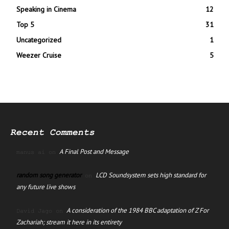
Speaking in Cinema
12
Top 5
31
Uncategorized
1
Weezer Cruise
5
Recent Comments
A Final Post and Message
manus ai
on
random song generator
LCD Soundsystem sets high standard for
on
any future live shows
A consideration of the 1984 BBC adaptation of Z For
David Jago
on
Zachariah; stream it here in its entirety