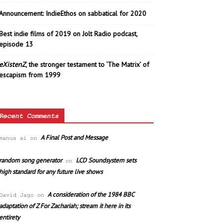
Announcement: IndieEthos on sabbatical for 2020
Best indie films of 2019 on Jolt Radio podcast,
episode 13
eXistenZ
, the stronger testament to ‘The Matrix’ of
escapism from 1999
Recent Comments
A Final Post and Message
manus ai
on
random song generator
LCD Soundsystem sets
on
high standard for any future live shows
A consideration of the 1984 BBC
David Jago
on
adaptation of Z For Zachariah; stream it here in its
entirety