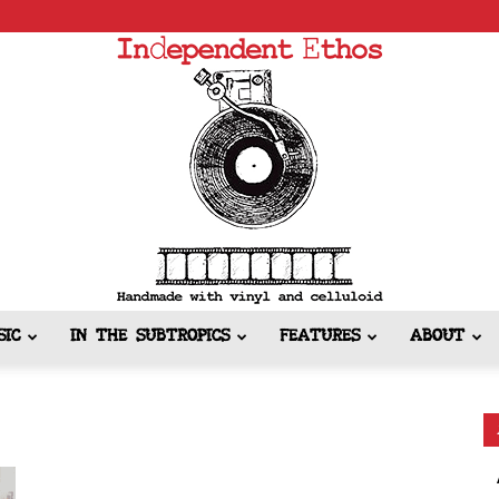
SIC
IN THE SUBTROPICS
FEATURES
ABOUT
Independent