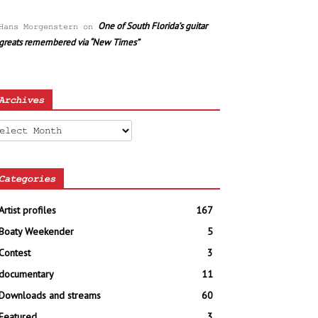
One of South Florida’s guitar
Hans Morgenstern
on
greats remembered via “New Times”
Archives
chives
Categories
Artist profiles
167
Boaty Weekender
5
Contest
3
documentary
11
Downloads and streams
60
Featured
3