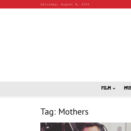
Saturday, August 8, 2026
FILM
MU
Tag: Mothers