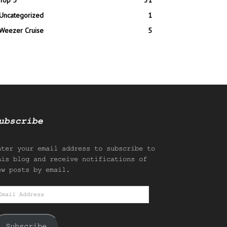
Top 5
31
Uncategorized
1
Weezer Cruise
5
ubscribe
nter your email address to subscribe to
his blog and receive notifications of
ew posts by email.
mail
ddress
Subscribe