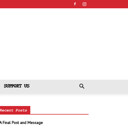
SUPPORT US
Recent Posts
A Final Post and Message