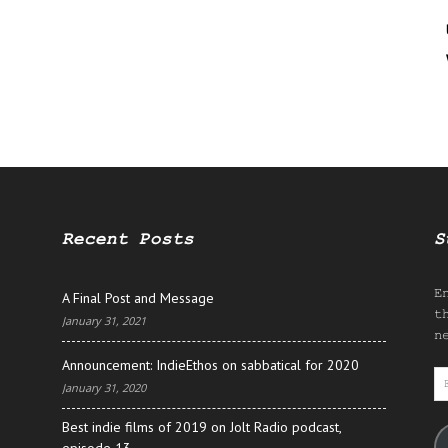
Recent Posts
S
E
A Final Post and Message
t
January 31, 2021
n
Announcement: IndieEthos on sabbatical for 2020
E
January 31, 2020
A
Best indie films of 2019 on Jolt Radio podcast,