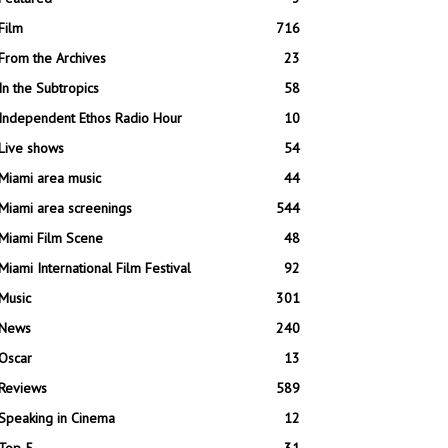
Film
716
From the Archives
23
In the Subtropics
58
Independent Ethos Radio Hour
10
Live shows
54
Miami area music
44
Miami area screenings
544
Miami Film Scene
48
Miami International Film Festival
92
Music
301
News
240
Oscar
13
Reviews
589
Speaking in Cinema
12