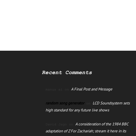
Recent Comments
A Final Post and Message
manus ai
on
random song generator
LCD Soundsystem sets
on
high standard for any future live shows
A consideration of the 1984 BBC
David Jago
on
adaptation of Z For Zachariah; stream it here in its