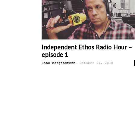
Independent Ethos Radio Hour –
episode 1
-
Hans Morgenstern
October 21, 2018