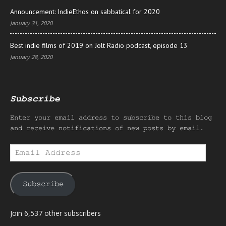
Announcement: IndieEthos on sabbatical for 2020
January 31, 2020
Best indie films of 2019 on Jolt Radio podcast, episode 13
January 28, 2020
Subscribe
Enter your email address to subscribe to this blog
and receive notifications of new posts by email.
Email
Address
Subscribe
Join 6,537 other subscribers