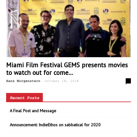
Miami Film Festival GEMS presents movies
to watch out for come...
-
1
Hans Morgenstern
October 18, 2018
Recent Posts
A Final Post and Message
Announcement: IndieEthos on sabbatical for 2020