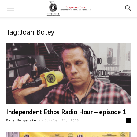
Tag: Joan Botey
Independent Ethos Radio Hour – episode 1
-
0
Hans Morgenstern
October 21, 2018