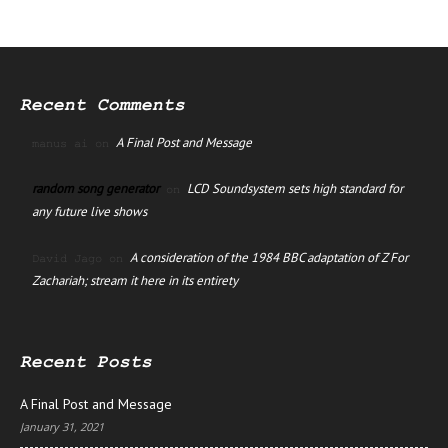
Recent Comments
A Final Post and Message
manus ai
on
random song generator
LCD Soundsystem sets high standard for
on
any future live shows
A consideration of the 1984 BBC adaptation of Z For
David Jago
on
Zachariah; stream it here in its entirety
Recent Posts
A Final Post and Message
January 31, 2021