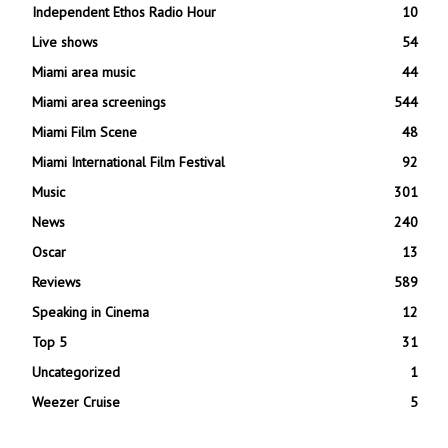
Independent Ethos Radio Hour
10
Live shows
54
Miami area music
44
Miami area screenings
544
Miami Film Scene
48
Miami International Film Festival
92
Music
301
News
240
Oscar
13
Reviews
589
Speaking in Cinema
12
Top 5
31
Uncategorized
1
Weezer Cruise
5