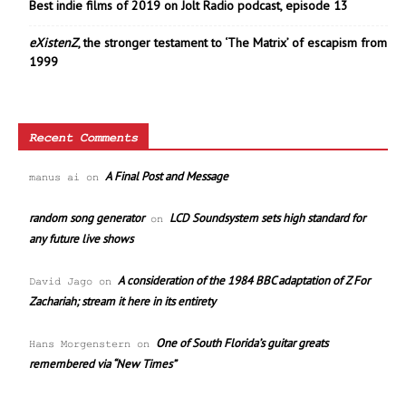
Best indie films of 2019 on Jolt Radio podcast, episode 13
eXistenZ
, the stronger testament to ‘The Matrix’ of escapism from
1999
Recent Comments
A Final Post and Message
manus ai
on
random song generator
LCD Soundsystem sets high standard for
on
any future live shows
A consideration of the 1984 BBC adaptation of Z For
David Jago
on
Zachariah; stream it here in its entirety
One of South Florida’s guitar greats
Hans Morgenstern
on
remembered via “New Times”