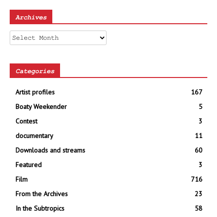
Archives
Archives
Categories
Artist profiles
167
Boaty Weekender
5
Contest
3
documentary
11
Downloads and streams
60
Featured
3
Film
716
From the Archives
23
In the Subtropics
58