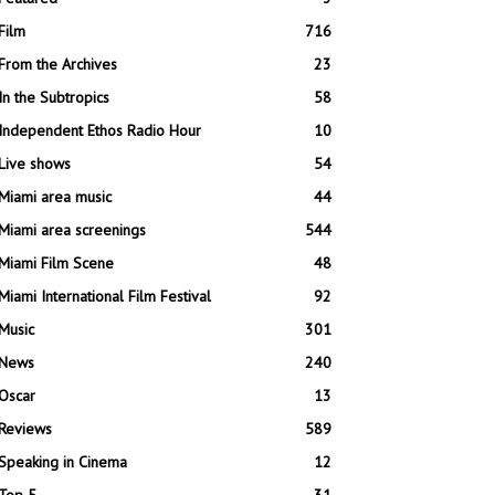
Film
716
From the Archives
23
In the Subtropics
58
Independent Ethos Radio Hour
10
Live shows
54
Miami area music
44
Miami area screenings
544
Miami Film Scene
48
Miami International Film Festival
92
Music
301
News
240
Oscar
13
Reviews
589
Speaking in Cinema
12