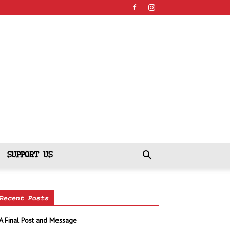
SUPPORT US
Recent Posts
A Final Post and Message