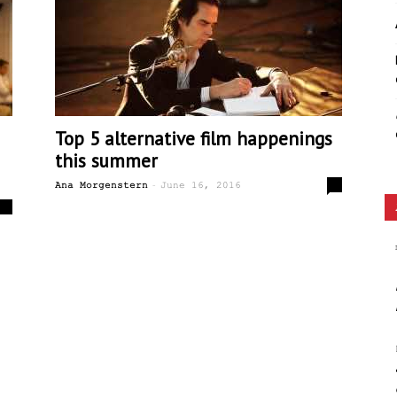
Ethos
Top 5 alternative film happenings
this summer
-
4
Ana Morgenstern
June 16, 2016
0