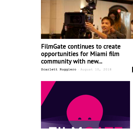
FilmGate continues to create
opportunities for Miami film
community with new...
-
Scarlett Ruggiero
August 10, 2018