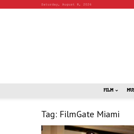
Saturday, August 8, 2026
FILM
MU
Tag: FilmGate Miami