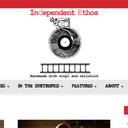
SIC
IN THE SUBTROPICS
FEATURES
ABOUT
Independent