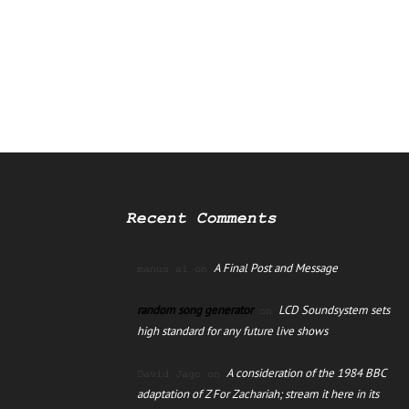
Recent Comments
A Final Post and Message
manus ai
on
random song generator
LCD Soundsystem sets
on
high standard for any future live shows
A consideration of the 1984 BBC
David Jago
on
adaptation of Z For Zachariah; stream it here in its