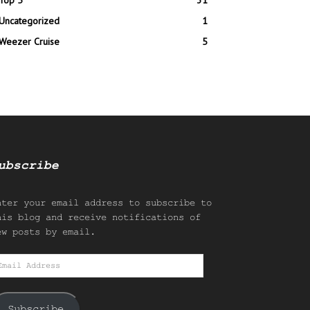
Top 5
31
Uncategorized
1
Weezer Cruise
5
ubscribe
nter your email address to subscribe to
his blog and receive notifications of
ew posts by email.
mail
ddress
Subscribe