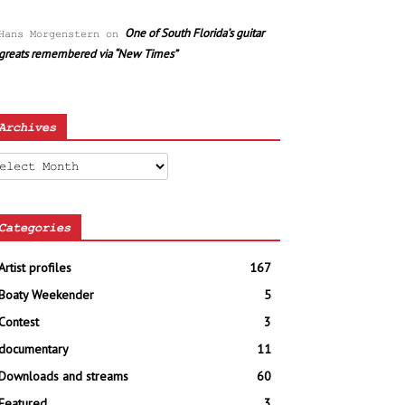
One of South Florida’s guitar
Hans Morgenstern
on
greats remembered via “New Times”
Archives
chives
Categories
Artist profiles
167
Boaty Weekender
5
Contest
3
documentary
11
Downloads and streams
60
Featured
3