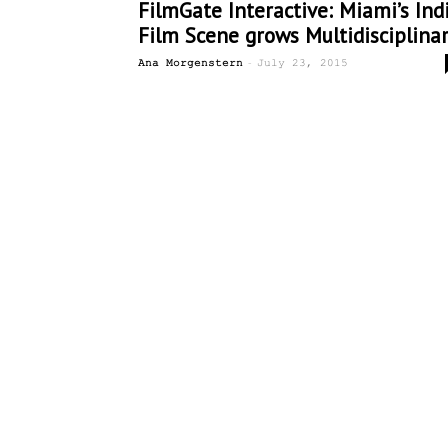
FilmGate Interactive: Miami’s Ind
Film Scene grows Multidisciplina
-
Ana Morgenstern
July 23, 2015