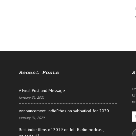
Recent Posts
S
E
A Final Post and Message
t
January 31, 2021
n
Announcement: IndieEthos on sabbatical for 2020
E
January 31, 2020
A
Best indie films of 2019 on Jolt Radio podcast,