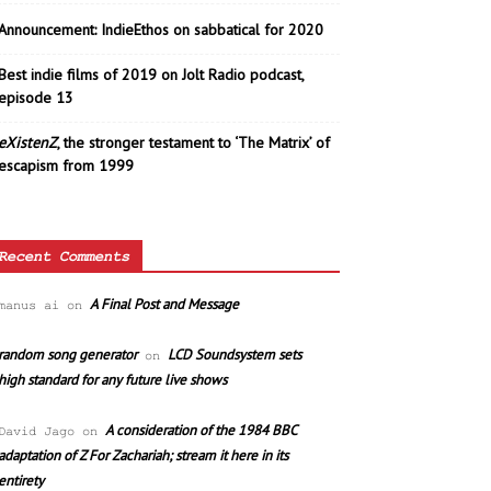
Announcement: IndieEthos on sabbatical for 2020
Best indie films of 2019 on Jolt Radio podcast,
episode 13
eXistenZ
, the stronger testament to ‘The Matrix’ of
escapism from 1999
Recent Comments
A Final Post and Message
manus ai
on
random song generator
LCD Soundsystem sets
on
high standard for any future live shows
A consideration of the 1984 BBC
David Jago
on
adaptation of Z For Zachariah; stream it here in its
entirety