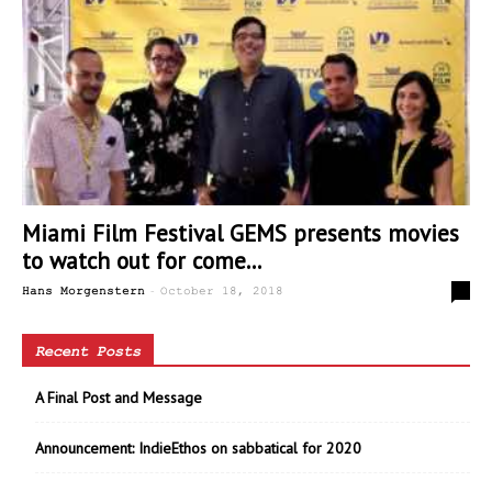
Miami Film Festival GEMS presents movies
to watch out for come...
-
1
Hans Morgenstern
October 18, 2018
Recent Posts
A Final Post and Message
Announcement: IndieEthos on sabbatical for 2020