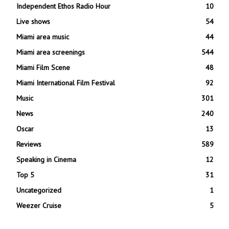
Independent Ethos Radio Hour
10
Live shows
54
Miami area music
44
Miami area screenings
544
Miami Film Scene
48
Miami International Film Festival
92
Music
301
News
240
Oscar
13
Reviews
589
Speaking in Cinema
12
Top 5
31
Uncategorized
1
Weezer Cruise
5