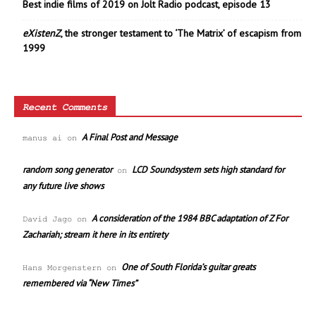
Best indie films of 2019 on Jolt Radio podcast, episode 13
eXistenZ
, the stronger testament to ‘The Matrix’ of escapism from
1999
Recent Comments
A Final Post and Message
manus ai
on
random song generator
LCD Soundsystem sets high standard for
on
any future live shows
A consideration of the 1984 BBC adaptation of Z For
David Jago
on
Zachariah; stream it here in its entirety
One of South Florida’s guitar greats
Hans Morgenstern
on
remembered via “New Times”