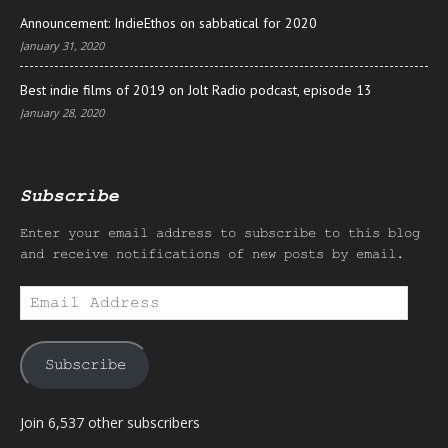
Announcement: IndieEthos on sabbatical for 2020
January 31, 2020
Best indie films of 2019 on Jolt Radio podcast, episode 13
January 28, 2020
Subscribe
Enter your email address to subscribe to this blog
and receive notifications of new posts by email.
Email
Address
Subscribe
Join 6,537 other subscribers