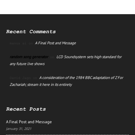
Recent Comments
A Final Post and Message
manus ai
on
random song generator
LCD Soundsystem sets high standard for
on
any future live shows
A consideration of the 1984 BBC adaptation of Z For
David Jago
on
Zachariah; stream it here in its entirety
Recent Posts
A Final Post and Message
January 31, 2021