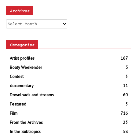
Archives
Archives
Categories
Artist profiles
167
Boaty Weekender
5
Contest
3
documentary
11
Downloads and streams
60
Featured
3
Film
716
From the Archives
23
In the Subtropics
58