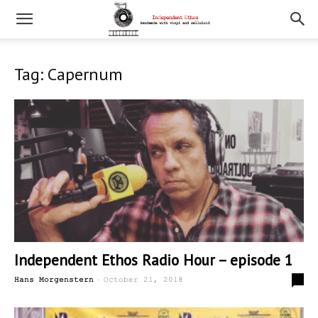
Tag: Capernum
Independent Ethos Radio Hour – episode 1
-
0
Hans Morgenstern
October 21, 2018