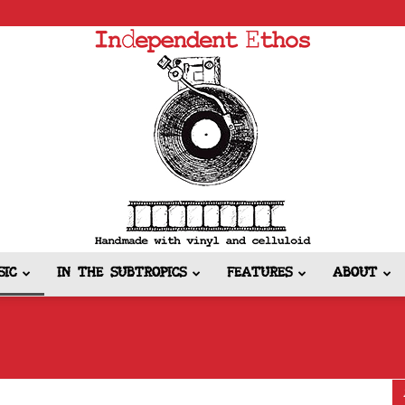
SIC
IN THE SUBTROPICS
FEATURES
ABOUT
Independent