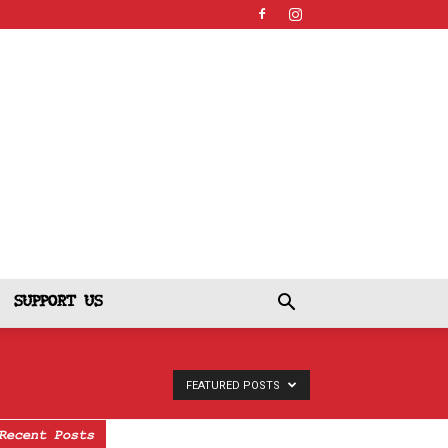
SUPPORT US
FEATURED POSTS
Recent Posts