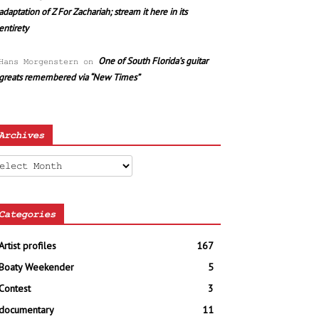
adaptation of Z For Zachariah; stream it here in its
entirety
One of South Florida’s guitar
Hans Morgenstern
on
greats remembered via “New Times”
Archives
chives
Categories
Artist profiles
167
Boaty Weekender
5
Contest
3
documentary
11