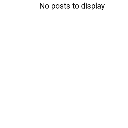
No posts to display