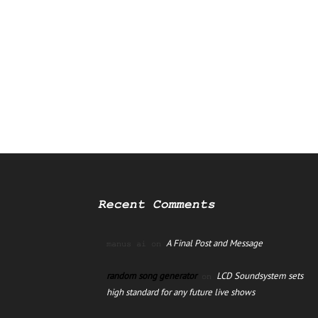
Recent Comments
A Final Post and Message
manus ai
on
random song generator
LCD Soundsystem sets
on
high standard for any future live shows