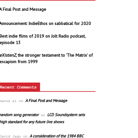
A Final Post and Message
Announcement: IndieEthos on sabbatical for 2020
Best indie films of 2019 on Jolt Radio podcast,
episode 13
eXistenZ
, the stronger testament to ‘The Matrix’ of
escapism from 1999
Recent Comments
A Final Post and Message
manus ai
on
random song generator
LCD Soundsystem sets
on
high standard for any future live shows
A consideration of the 1984 BBC
David Jago
on