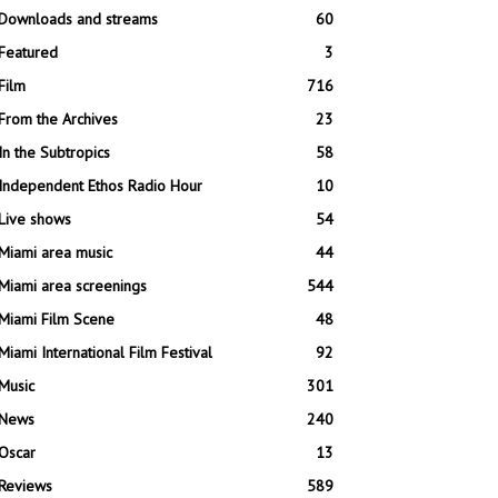
Downloads and streams
60
Featured
3
Film
716
From the Archives
23
In the Subtropics
58
Independent Ethos Radio Hour
10
Live shows
54
Miami area music
44
Miami area screenings
544
Miami Film Scene
48
Miami International Film Festival
92
Music
301
News
240
Oscar
13
Reviews
589