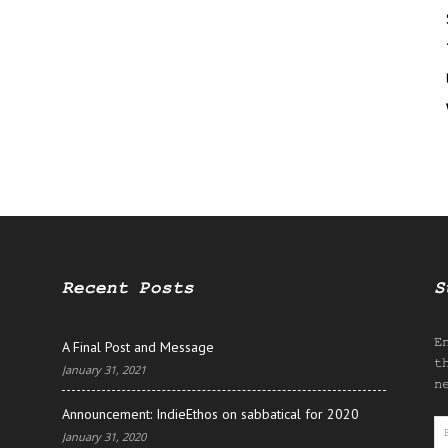
Recent Posts
S
E
A Final Post and Message
t
January 31, 2021
n
Announcement: IndieEthos on sabbatical for 2020
E
January 31, 2020
A