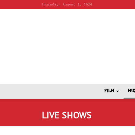
Thursday, August 6, 2026
FILM
MU
LIVE SHOWS