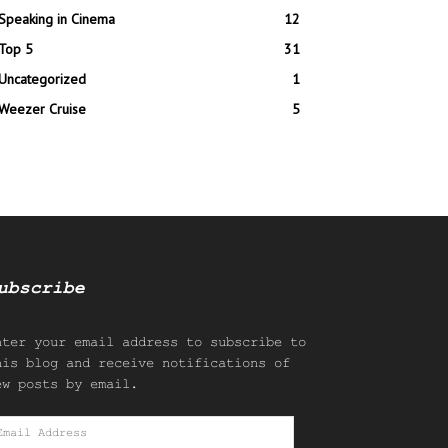
Speaking in Cinema
12
Top 5
31
Uncategorized
1
Weezer Cruise
5
ubscribe
nter your email address to subscribe to
his blog and receive notifications of
ew posts by email.
mail
ddress