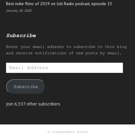
Best indie films of 2019 on Jolt Radio podcast, episode 13
January 28, 2020
Subscribe
Enter your email address to subscribe to this blog
and receive notifications of new posts by email.
Email
Address
Subscribe
Join 6,537 other subscribers
© Independent Ethos