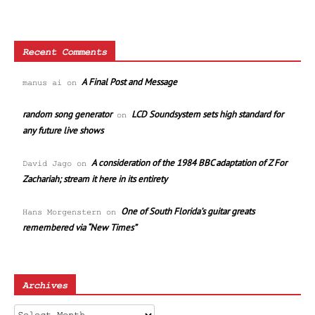
Recent Comments
A Final Post and Message
manus ai
on
random song generator
LCD Soundsystem sets high standard for
on
any future live shows
A consideration of the 1984 BBC adaptation of Z For
David Jago
on
Zachariah; stream it here in its entirety
One of South Florida’s guitar greats
Hans Morgenstern
on
remembered via “New Times”
Archives
Archives