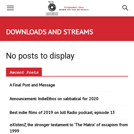
DOWNLOADS AND STREAMS
No posts to display
Recent Posts
A Final Post and Message
Announcement: IndieEthos on sabbatical for 2020
Best indie films of 2019 on Jolt Radio podcast, episode 13
eXistenZ
, the stronger testament to ‘The Matrix’ of escapism from
1999