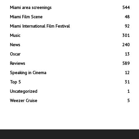
Miami area screenings
544
Miami Film Scene
48
Miami International Film Festival
92
Music
301
News
240
Oscar
13
Reviews
589
Speaking in Cinema
12
Top 5
31
Uncategorized
1
Weezer Cruise
5