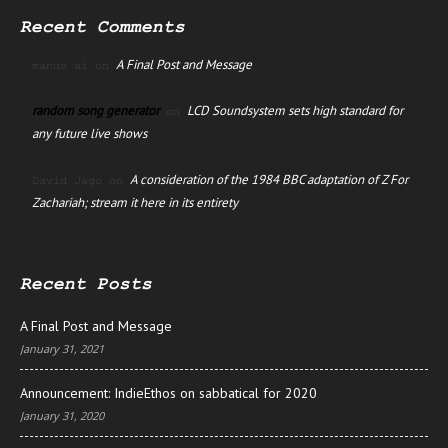
Recent Comments
A Final Post and Message
manus ai
on
random song generator
LCD Soundsystem sets high standard for
on
any future live shows
A consideration of the 1984 BBC adaptation of Z For
David Jago
on
Zachariah; stream it here in its entirety
Recent Posts
A Final Post and Message
January 31, 2021
Announcement: IndieEthos on sabbatical for 2020
January 31, 2020