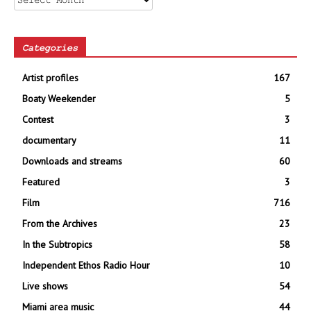
Categories
Artist profiles
167
Boaty Weekender
5
Contest
3
documentary
11
Downloads and streams
60
Featured
3
Film
716
From the Archives
23
In the Subtropics
58
Independent Ethos Radio Hour
10
Live shows
54
Miami area music
44