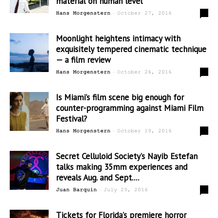
material on human level
-
0
Hans Morgenstern
October 27, 2016
Moonlight heightens intimacy with
exquisitely tempered cinematic technique
— a film review
-
1
Hans Morgenstern
October 26, 2016
Is Miami’s film scene big enough for
counter-programming against Miami Film
Festival?
-
0
Hans Morgenstern
October 19, 2016
Secret Celluloid Society’s Nayib Estefan
talks making 35mm experiences and
reveals Aug. and Sept....
-
0
Juan Barquin
July 29, 2016
Tickets for Florida’s premiere horror