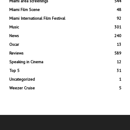
Miami area screenings
544
Miami Film Scene
48
Miami International Film Festival
92
Music
301
News
240
Oscar
13
Reviews
589
Speaking in Cinema
12
Top 5
31
Uncategorized
1
Weezer Cruise
5