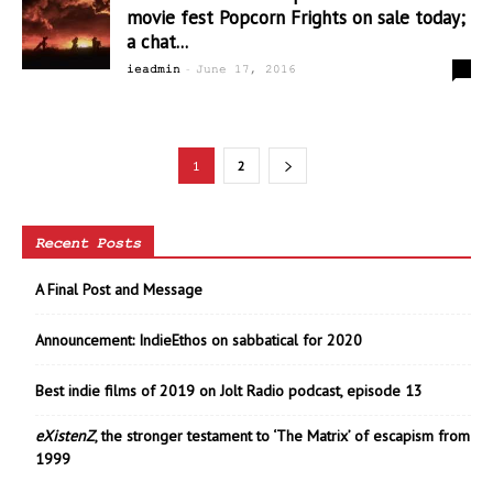
movie fest Popcorn Frights on sale today;
a chat...
-
0
ieadmin
June 17, 2016
1
2
Recent Posts
A Final Post and Message
Announcement: IndieEthos on sabbatical for 2020
Best indie films of 2019 on Jolt Radio podcast, episode 13
eXistenZ
, the stronger testament to ‘The Matrix’ of escapism from
1999