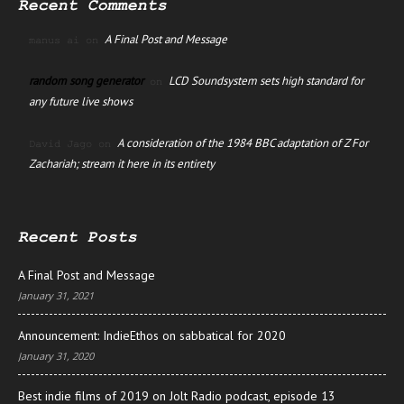
Recent Comments
A Final Post and Message
manus ai
on
random song generator
LCD Soundsystem sets high standard for
on
any future live shows
A consideration of the 1984 BBC adaptation of Z For
David Jago
on
Zachariah; stream it here in its entirety
Recent Posts
A Final Post and Message
January 31, 2021
Announcement: IndieEthos on sabbatical for 2020
January 31, 2020
Best indie films of 2019 on Jolt Radio podcast, episode 13