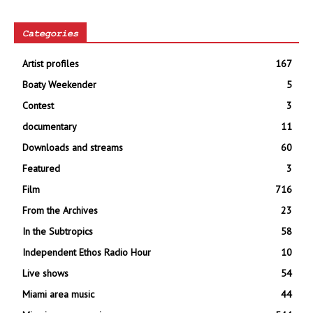
Categories
Artist profiles
167
Boaty Weekender
5
Contest
3
documentary
11
Downloads and streams
60
Featured
3
Film
716
From the Archives
23
In the Subtropics
58
Independent Ethos Radio Hour
10
Live shows
54
Miami area music
44