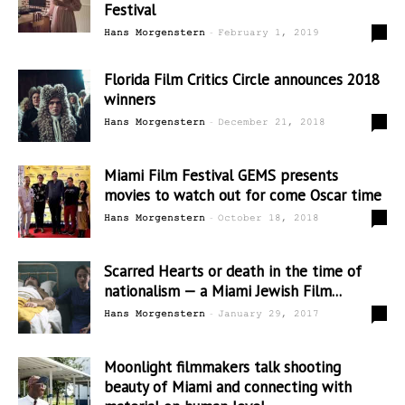
Festival
-
0
Hans Morgenstern
February 1, 2019
Florida Film Critics Circle announces 2018
winners
-
0
Hans Morgenstern
December 21, 2018
Miami Film Festival GEMS presents
movies to watch out for come Oscar time
-
1
Hans Morgenstern
October 18, 2018
Scarred Hearts or death in the time of
nationalism — a Miami Jewish Film...
-
0
Hans Morgenstern
January 29, 2017
Moonlight filmmakers talk shooting
beauty of Miami and connecting with