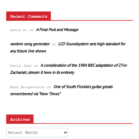
Recent Comments
A Final Post and Message
manus ai
on
random song generator
LCD Soundsystem sets high standard for
on
any future live shows
A consideration of the 1984 BBC adaptation of Z For
David Jago
on
Zachariah; stream it here in its entirety
One of South Florida’s guitar greats
Hans Morgenstern
on
remembered via “New Times”
Archives
Archives