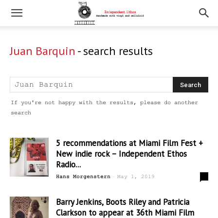
Juan Barquin
-
search results
If you're not happy with the results, please do another
search
5 recommendations at Miami Film Fest +
New indie rock – Independent Ethos
Radio...
-
0
Hans Morgenstern
May 1, 2019
Barry Jenkins, Boots Riley and Patricia
Clarkson to appear at 36th Miami Film