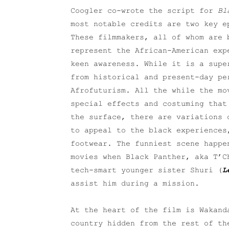
Coogler co-wrote the script for
Bl
most notable credits are two key e
These filmmakers, all of whom are 
represent the African-American exp
keen awareness. While it is a sup
from historical and present-day pe
Afrofuturism. All the while the mo
special effects and costuming that
the surface, there are variations 
to appeal to the black experiences
footwear. The funniest scene happe
movies when Black Panther, aka T’
tech-smart younger sister Shuri (
L
assist him during a mission.
At the heart of the film is Wakand
country hidden from the rest of th