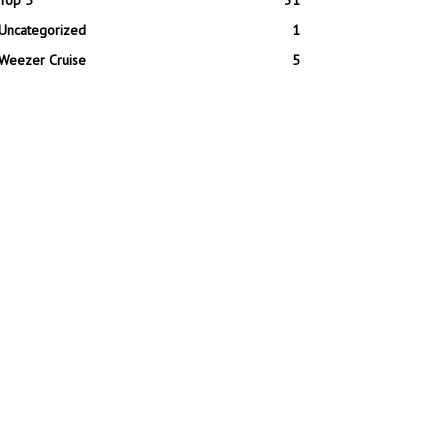
Top 5
31
Uncategorized
1
Weezer Cruise
5