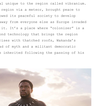
al unique to the region called vibranium.
 region via a meteor, brought peace to
owed its peaceful society to develop
away from everyone else as Europe invaded
 it. It’s a place where “colonizer” is a
ond technology that brings the region
rises with thatched roofs, Wakanda’s
ad of myth and a militant democratic
s inherited following the passing of his