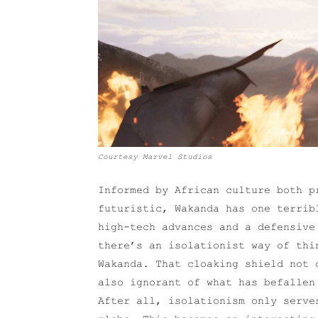
Courtesy Marvel Studios
Informed by African culture both p
futuristic, Wakanda has one terrib
high-tech advances and a defensive
there’s an isolationist way of thi
Wakanda. That cloaking shield not 
also ignorant of what has befallen
After all, isolationism only serve