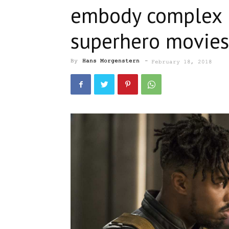
embody complex i
superhero movies
By
Hans Morgenstern
-
February 18, 2018