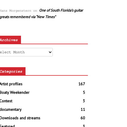
One of South Florida’s guitar
Hans Morgenstern
on
greats remembered via “New Times”
Archives
chives
Categories
Artist profiles
167
Boaty Weekender
5
Contest
3
documentary
11
Downloads and streams
60
Featured
3