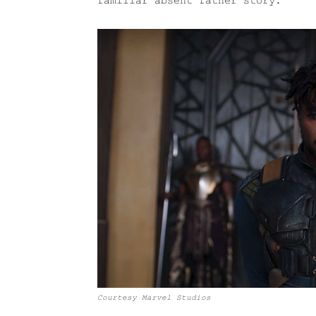
familiar absent father story.
Courtesy Marvel Studios