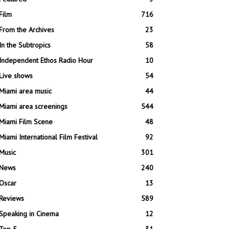
Film
716
From the Archives
23
In the Subtropics
58
Independent Ethos Radio Hour
10
Live shows
54
Miami area music
44
Miami area screenings
544
Miami Film Scene
48
Miami International Film Festival
92
Music
301
News
240
Oscar
13
Reviews
589
Speaking in Cinema
12