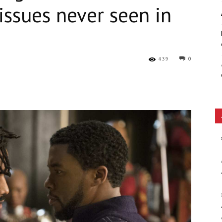
ssues never seen in
Ethos
439
0