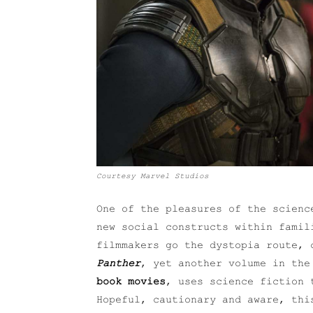
Courtesy Marvel Studios
One of the pleasures of the scienc
new social constructs within famil
filmmakers go the dystopia route,
Panther
, yet another volume in th
book movies
, uses science fiction 
Hopeful, cautionary and aware, thi