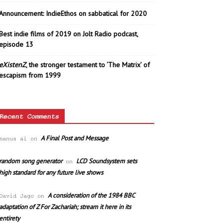
Announcement: IndieEthos on sabbatical for 2020
Best indie films of 2019 on Jolt Radio podcast,
episode 13
eXistenZ
, the stronger testament to ‘The Matrix’ of
escapism from 1999
Recent Comments
A Final Post and Message
manus ai
on
random song generator
LCD Soundsystem sets
on
high standard for any future live shows
A consideration of the 1984 BBC
David Jago
on
adaptation of Z For Zachariah; stream it here in its
entirety