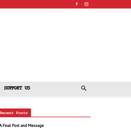
SUPPORT US
Recent Posts
A Final Post and Message