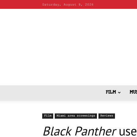
Saturday, August 8, 2026
FILM
MU
Film
Miami area screenings
Reviews
Black Panther
use