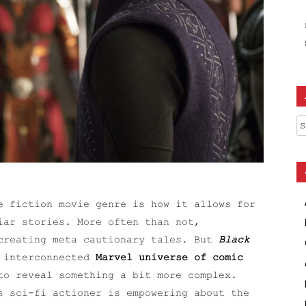
Ar
e fiction movie genre is how it allows for
iar stories. More often than not,
 creating meta cautionary tales. But
Black
e interconnected
Marvel universe of comic
to reveal something a bit more complex.
s sci-fi actioner is empowering about the