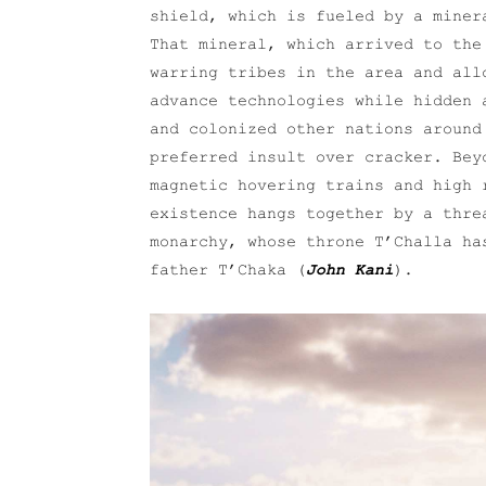
shield, which is fueled by a miner
That mineral, which arrived to the
warring tribes in the area and all
advance technologies while hidden 
and colonized other nations around
preferred insult over cracker. Bey
magnetic hovering trains and high 
existence hangs together by a thre
monarchy, whose throne T’Challa ha
father T’Chaka (
John Kani
).