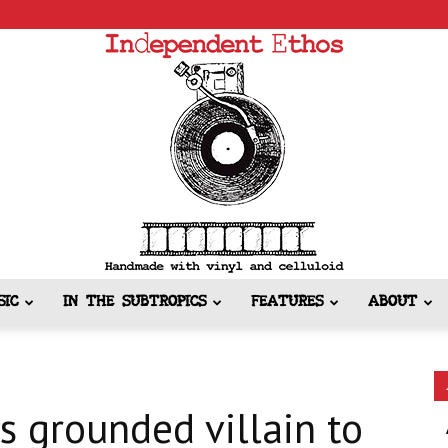
SIC
IN THE SUBTROPICS
FEATURES
ABOUT
Independent
s grounded villain to