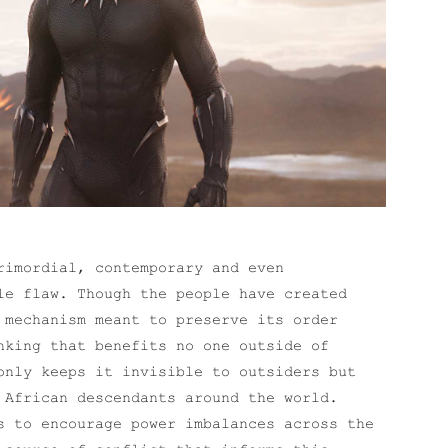
rimordial, contemporary and even
le flaw. Though the people have created
 mechanism meant to preserve its order
nking that benefits no one outside of
only keeps it invisible to outsiders but
 African descendants around the world.
s to encourage power imbalances across the