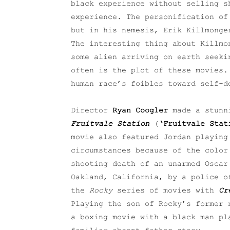
black experience without selling 
experience. The personification of
but in his nemesis, Erik Killmong
The interesting thing about Killmo
some alien arriving on earth seeki
often is the plot of these movies.
human race’s foibles toward self-d
Director
Ryan Coogler
made a stunni
Fruitvale Station
(
‘Fruitvale Stat
movie also featured Jordan playing
circumstances because of the color
shooting death of an unarmed Oscar
Oakland, California, by a police o
the
Rocky
series of movies with
Cr
Playing the son of Rocky’s former 
a boxing movie with a black man pl