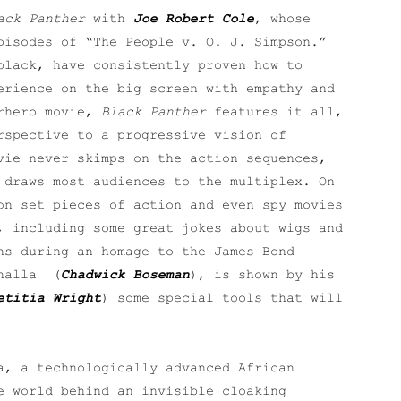
ack Panther
with
Joe Robert Cole
, whose
pisodes of “The People v. O. J. Simpson.”
black, have consistently proven how to
erience on the big screen with empathy and
erhero movie,
Black Panther
features it all,
rspective to a progressive vision of
vie never skimps on the action sequences,
 draws most audiences to the multiplex. On
on set pieces of action and even spy movies
, including some great jokes about wigs and
ns during an homage to the James Bond
Challa (
Chadwick Boseman
), is shown by his
etitia Wright
) some special tools that will
a, a technologically advanced African
e world behind an invisible cloaking