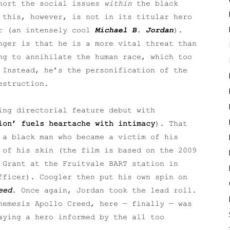
short the social issues
within
the black
 this, however, is not in its titular hero
er (an intensely cool
Michael B. Jordan
).
nger is that he is a more vital threat than
ng to annihilate the human race, which too
 Instead, he’s the personification of the
estruction.
ng directorial feature debut with
ion’ fuels heartache with intimacy
). That
 a black man who became a victim of his
 of his skin (the film is based on the 2009
 Grant at the Fruitvale BART station in
fficer). Coogler then put his own spin on
eed
. Once again, Jordan took the lead roll.
nemesis Apollo Creed, here — finally — was
aying a hero informed by the all too