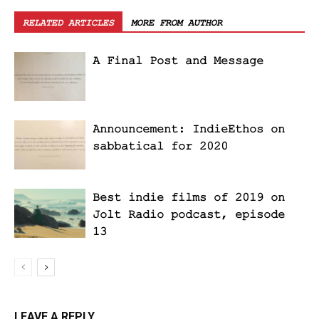
RELATED ARTICLES
MORE FROM AUTHOR
A Final Post and Message
Announcement: IndieEthos on
sabbatical for 2020
Best indie films of 2019 on
Jolt Radio podcast, episode
13
LEAVE A REPLY