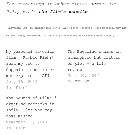
For screenings in other cities across the
U.S., visit
the film’s website
.
(Copyright 2017 by Independent Ethos. All Rights Reserved. This material may not
be published, broadcast, rewritten or redistributed without permission.)
My personal favorite
The Beguiled charms in
film: ‘Rumble Fish;’
atmosphere but falters
read my ode to
on plot — a film
Coppola’s underrated
review
masterpiece in AFI
June 30, 2017
July 16, 2013
In "Film"
In "Film"
The Sounds of Film: 5
great soundtracks in
Indie Films you may
have missed
November 13, 2013
In "Film"