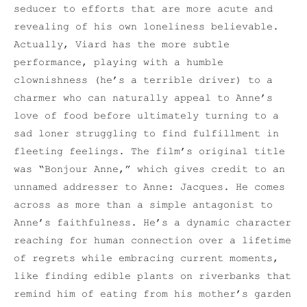
seducer to efforts that are more acute and
revealing of his own loneliness believable.
Actually, Viard has the more subtle
performance, playing with a humble
clownishness (he’s a terrible driver) to a
charmer who can naturally appeal to Anne’s
love of food before ultimately turning to a
sad loner struggling to find fulfillment in
fleeting feelings. The film’s original title
was “Bonjour Anne,” which gives credit to an
unnamed addresser to Anne: Jacques. He comes
across as more than a simple antagonist to
Anne’s faithfulness. He’s a dynamic character
reaching for human connection over a lifetime
of regrets while embracing current moments,
like finding edible plants on riverbanks that
remind him of eating from his mother’s garden