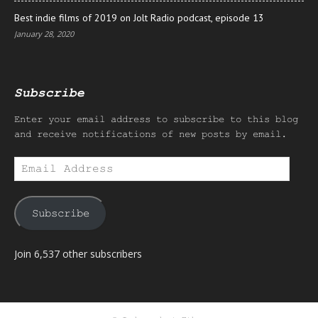
Best indie films of 2019 on Jolt Radio podcast, episode 13
January 28, 2020
Subscribe
Enter your email address to subscribe to this blog
and receive notifications of new posts by email.
Email
Address
Subscribe
Join 6,537 other subscribers