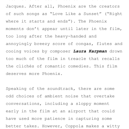
Jacques. After all, Phoenix are the creators
of such songs as “Love Like a Sunset” (“Right
where it starts and ends”). The Phoenix
moments don’t appear until later in the film,
too long after the heavy-handed and
annoyingly breezy score of congas, flutes and
cooing voices by composer
Laura Karpman
drown
too much of the film in treacle that recalls
the clichés of romantic comedies. This film
deserves more Phoenix.
Speaking of the soundtrack, there are some
odd choices of ambient noise that overtake
conversations, including a sloppy moment
early in the film at an airport that could
have used more patience in capturing some
better takes. However, Coppola makes a witty