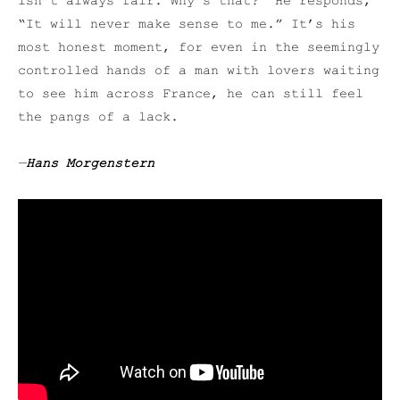
isn’t always fair. Why’s that?” He responds,
“It will never make sense to me.” It’s his
most honest moment, for even in the seemingly
controlled hands of a man with lovers waiting
to see him across France, he can still feel
the pangs of a lack.
—
Hans Morgenstern