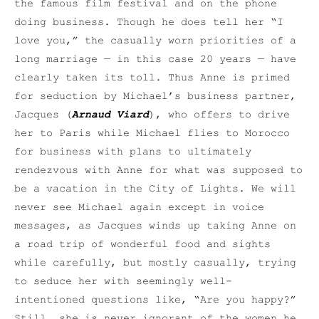
the famous film festival and on the phone
doing business. Though he does tell her “I
love you,” the casually worn priorities of a
long marriage — in this case 20 years — have
clearly taken its toll. Thus Anne is primed
for seduction by Michael’s business partner,
Jacques (
Arnaud Viard
), who offers to drive
her to Paris while Michael flies to Morocco
for business with plans to ultimately
rendezvous with Anne for what was supposed to
be a vacation in the City of Lights. We will
never see Michael again except in voice
messages, as Jacques winds up taking Anne on
a road trip of wonderful food and sights
while carefully, but mostly casually, trying
to seduce her with seemingly well-
intentioned questions like, “Are you happy?”
Still, she is never ignorant of the women he