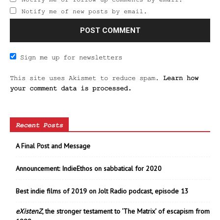
Notify me of new posts by email.
Sign me up for newsletters
This site uses Akismet to reduce spam.
Learn how
your comment data is processed.
Recent Posts
A Final Post and Message
Announcement: IndieEthos on sabbatical for 2020
Best indie films of 2019 on Jolt Radio podcast, episode 13
eXistenZ
, the stronger testament to ‘The Matrix’ of escapism from