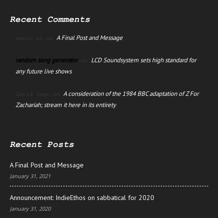
Recent Comments
A Final Post and Message
manus ai
on
random song generator
LCD Soundsystem sets high standard for
on
any future live shows
A consideration of the 1984 BBC adaptation of Z For
David Jago
on
Zachariah; stream it here in its entirety
Recent Posts
A Final Post and Message
January 31, 2021
Announcement: IndieEthos on sabbatical for 2020
January 31, 2020