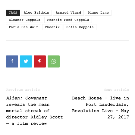
TAGS
Alec Baldwin
Arnaud Viard
Diane Lane
Eleanor Coppola
Francis Ford Coppola
Paris Can Wait
Phoenix
Sofia Coppola
Previous article
Next article
Alien: Covenant
Beach House – live in
reveals the mean
Fort Lauderdale,
mortal streak of
Revolution Live – May
director Ridley Scott
27, 2017
— a film review