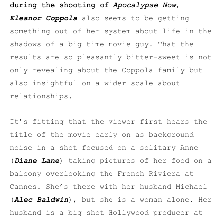
during the shooting of
Apocalypse Now
,
Eleanor Coppola
also seems to be getting
something out of her system about life in the
shadows of a big time movie guy. That the
results are so pleasantly bitter-sweet is not
only revealing about the Coppola family but
also insightful on a wider scale about
relationships.
It’s fitting that the viewer first hears the
title of the movie early on as background
noise in a shot focused on a solitary Anne
(
Diane Lane
) taking pictures of her food on a
balcony overlooking the French Riviera at
Cannes. She’s there with her husband Michael
(
Alec Baldwin
), but she is a woman alone. Her
husband is a big shot Hollywood producer at