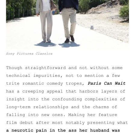
Sony Pictures Classics
Though straightforward and not without some
technical impurities, not to mention a few
trite romantic comedy tropes,
Paris Can Wait
has a creeping appeal that harbors layers of
insight into the confounding complexities of
long-term relationships and the charms of
falling into new ones. Making her feature
film debut after most notably presenting what
a neurotic
pain in the ass her husband was