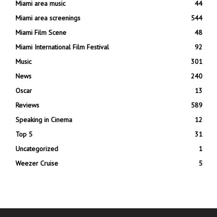
Miami area music
44
Miami area screenings
544
Miami Film Scene
48
Miami International Film Festival
92
Music
301
News
240
Oscar
13
Reviews
589
Speaking in Cinema
12
Top 5
31
Uncategorized
1
Weezer Cruise
5