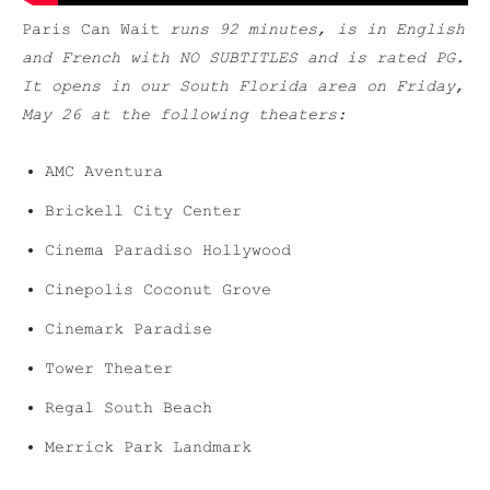
Paris Can Wait
runs 92 minutes, is in English
and French with NO SUBTITLES and is rated PG.
It opens in our South Florida area on Friday,
May 26 at the following theaters:
AMC Aventura
Brickell City Center
Cinema Paradiso Hollywood
Cinepolis Coconut Grove
Cinemark Paradise
Tower Theater
Regal South Beach
Merrick Park Landmark