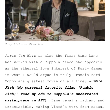
Sony Pictures Classics
Paris Can Wait
is also the first time Lane
has worked with a Coppola since she appeared
as the ethereal love interest of Rusty James
in what I would argue is truly Francis Ford
Coppola’s greatest movie of all time,
Rumble
Fish
(
My personal favorite film: ‘Rumble
Fish;’ read my ode to Coppola’s underrated
masterpiece in AFI
). Lane remains radiant and
irresistible, making Viard’s turn from casual