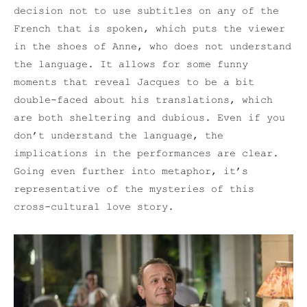
decision not to use subtitles on any of the
French that is spoken, which puts the viewer
in the shoes of Anne, who does not understand
the language. It allows for some funny
moments that reveal Jacques to be a bit
double-faced about his translations, which
are both sheltering and dubious. Even if you
don’t understand the language, the
implications in the performances are clear.
Going even further into metaphor, it’s
representative of the mysteries of this
cross-cultural love story.