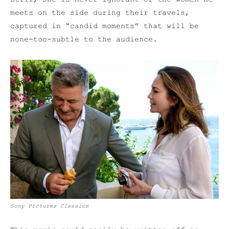
meets on the side during their travels,
captured in “candid moments” that will be
none-too-subtle to the audience.
Sony Pictures Classics