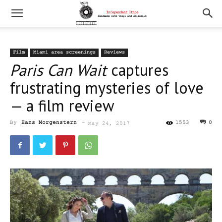
Film
Miami area screenings
Reviews
Paris Can Wait
captures
frustrating mysteries of love
— a film review
By
Hans Morgenstern
-
1553
0
May 24, 2017