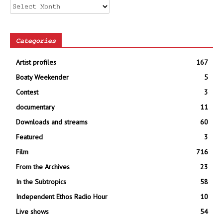
Archives
Categories
Artist profiles
167
Boaty Weekender
5
Contest
3
documentary
11
Downloads and streams
60
Featured
3
Film
716
From the Archives
23
In the Subtropics
58
Independent Ethos Radio Hour
10
Live shows
54