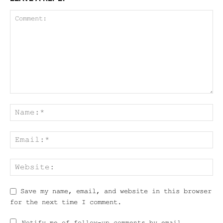
Save my name, email, and website in this browser
for the next time I comment.
Notify me of follow-up comments by email.