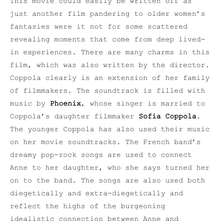
This movie could easily be written off as
just another film pandering to older women’s
fantasies were it not for some scattered
revealing moments that come from deep lived-
in experiences. There are many charms in this
film, which was also written by the director.
Coppola clearly is an extension of her family
of filmmakers. The soundtrack is filled with
music by
Phoenix
, whose singer is married to
Coppola’s daughter filmmaker
Sofia Coppola
.
The younger Coppola has also used their music
on her movie soundtracks. The French band’s
dreamy pop-rock songs are used to connect
Anne to her daughter, who she says turned her
on to the band. The songs are also used both
diegetically and extra-diegetically and
reflect the highs of the burgeoning
idealistic connection between Anne and