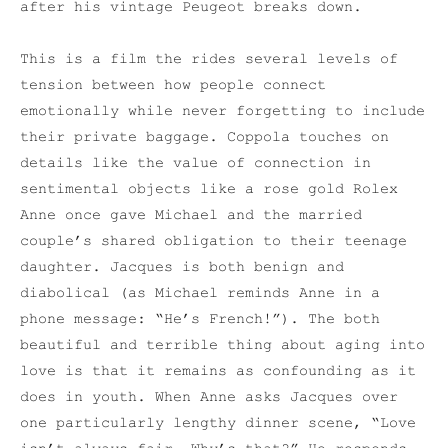
after his vintage Peugeot breaks down.
This is a film the rides several levels of
tension between how people connect
emotionally while never forgetting to include
their private baggage. Coppola touches on
details like the value of connection in
sentimental objects like a rose gold Rolex
Anne once gave Michael and the married
couple’s shared obligation to their teenage
daughter. Jacques is both benign and
diabolical (as Michael reminds Anne in a
phone message: “He’s French!”). The both
beautiful and terrible thing about aging into
love is that it remains as confounding as it
does in youth. When Anne asks Jacques over
one particularly lengthy dinner scene, “Love