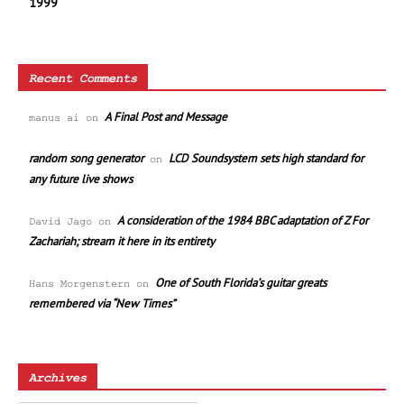
1999
Recent Comments
A Final Post and Message
manus ai
on
random song generator
LCD Soundsystem sets high standard for
on
any future live shows
A consideration of the 1984 BBC adaptation of Z For
David Jago
on
Zachariah; stream it here in its entirety
One of South Florida’s guitar greats
Hans Morgenstern
on
remembered via “New Times”
Archives