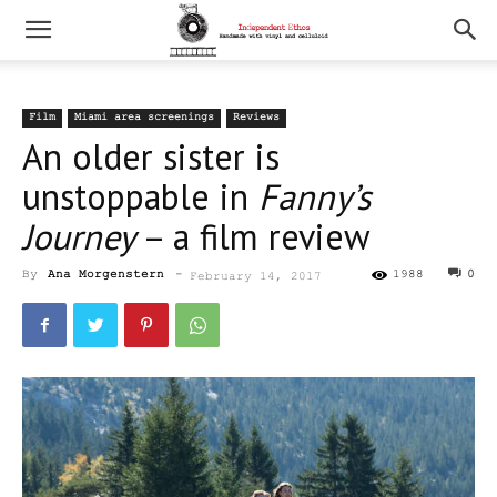
Film
Miami area screenings
Reviews
An older sister is
unstoppable in
Fanny’s
Journey
– a film review
By
Ana Morgenstern
-
1988
0
February 14, 2017