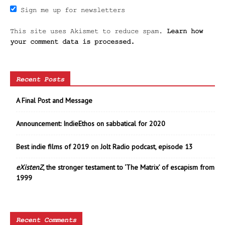
Sign me up for newsletters
This site uses Akismet to reduce spam.
Learn how
your comment data is processed.
Recent Posts
A Final Post and Message
Announcement: IndieEthos on sabbatical for 2020
Best indie films of 2019 on Jolt Radio podcast, episode 13
eXistenZ
, the stronger testament to ‘The Matrix’ of escapism from
1999
Recent Comments