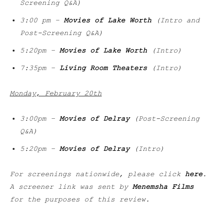
Screening Q&A)
3:00 pm –
Movies of Lake Worth
(Intro and
Post-Screening Q&A)
5:20pm –
Movies of Lake Worth
(Intro)
7:35pm –
Living Room Theaters
(Intro)
Monday, February 20th
3:00pm –
Movies of Delray
(Post-Screening
Q&A)
5:20pm –
Movies of Delray
(Intro)
For screenings nationwide, please click
here
.
A screener link was sent by
Menemsha Films
for the purposes of this review.