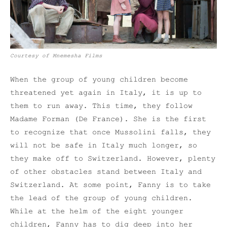
Courtesy of Mnemesha Films
When the group of young children become
threatened yet again in Italy, it is up to
them to run away. This time, they follow
Madame Forman (De France). She is the first
to recognize that once Mussolini falls, they
will not be safe in Italy much longer, so
they make off to Switzerland. However, plenty
of other obstacles stand between Italy and
Switzerland. At some point, Fanny is to take
the lead of the group of young children.
While at the helm of the eight younger
children, Fanny has to dig deep into her