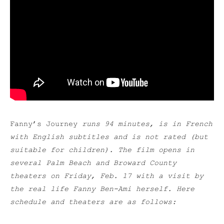
Fanny’s Journey
runs 94 minutes, is in French
with English subtitles and is not rated (but
suitable for children). The film opens in
several Palm Beach and Broward County
theaters on Friday, Feb. 17 with a visit by
the real life Fanny Ben-Ami herself. Here
schedule and theaters are as follows: