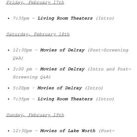
Friday, February 17th
7:35pm –
Living Room Theaters
(Intro)
Saturday, February 18th
12:30pm –
Movies of Delray
(Post-Screening
Q&A)
3:00 pm –
Movies of Delray
(Intro and Post-
Screening Q&A)
5:20pm –
Movies of Delray
(Intro)
7:35pm –
Living Room Theaters
(Intro)
Sunday, February 19th
12:30pm –
Movies of Lake Worth
(Post-