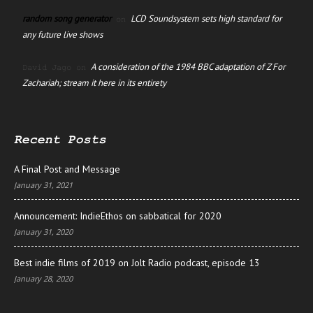
random song generator
LCD Soundsystem sets high standard for
on
any future live shows
A consideration of the 1984 BBC adaptation of Z For
David Jago
on
Zachariah; stream it here in its entirety
Recent Posts
A Final Post and Message
January 31, 2021
Announcement: IndieEthos on sabbatical for 2020
January 31, 2020
Best indie films of 2019 on Jolt Radio podcast, episode 13
January 28, 2020