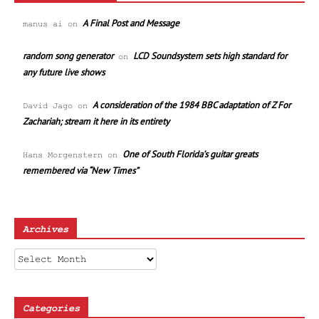
A Final Post and Message
manus ai
on
random song generator
LCD Soundsystem sets high standard for
on
any future live shows
A consideration of the 1984 BBC adaptation of Z For
David Jago
on
Zachariah; stream it here in its entirety
One of South Florida’s guitar greats
Hans Morgenstern
on
remembered via “New Times”
Archives
Archives
Categories