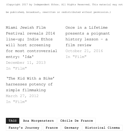
(Copyright 2017 by Independent Ethos. All Rights Reserved. This material may not
be published, broadcast, rewritten or redistributed without permission.)
Miami Jewish Film
Once in a Lifetime
Festival reveals 2014
presents a poignant
line-up; Indie Ethos
history lesson – a
will host screening
film review
for most controversial
October 21, 2016
entry: 'Ida'
In "Film"
December 11, 2013
In "Film"
‘The Kid With a Bike’
harnesses potency of
simple filmmaking
March 27, 2012
In "Film"
TAGS
Ana Morgenstern
Cécile De France
Fanny's Journey
France
Germany
Historical Cinema