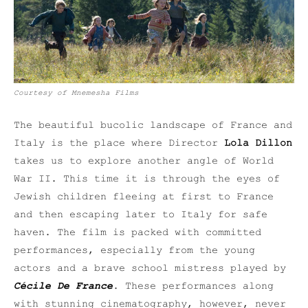
Courtesy of Mnemesha Films
The beautiful bucolic landscape of France and
Italy is the place where Director
Lola Dillon
takes us to explore another angle of World
War II. This time it is through the eyes of
Jewish children fleeing at first to France
and then escaping later to Italy for safe
haven. The film is packed with committed
performances, especially from the young
actors and a brave school mistress played by
Cécile De France
. These performances along
with stunning cinematography, however, never