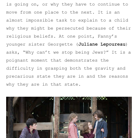
is going on, or why they have to continue to
move from one place to the next. It is an
almost impossible task to explain to a child
why they might be persecuted because of their
religious beliefs. At one point, Fanny’s
younger sister Georgette (
Juliane Lepoureau
)
asks, “Why can’t we stop being Jews?” It is a
poignant moment that demonstrates the
difficulty in grasping both the gravity and
precarious state they are in and the reasons
why they are in that state.