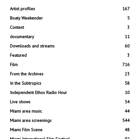
Artist profiles
167
Boaty Weekender
5
Contest
3
documentary
11
Downloads and streams
60
Featured
3
Film
716
From the Archives
23
In the Subtropics
58
Independent Ethos Radio Hour
10
Live shows
54
Miami area music
44
Miami area screenings
544
Miami Film Scene
48
Miami International Film Festival
92