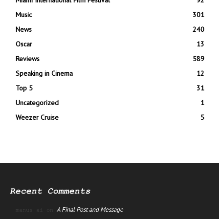
Music
301
News
240
Oscar
13
Reviews
589
Speaking in Cinema
12
Top 5
31
Uncategorized
1
Weezer Cruise
5
Recent Comments
A Final Post and Message
manus ai
on