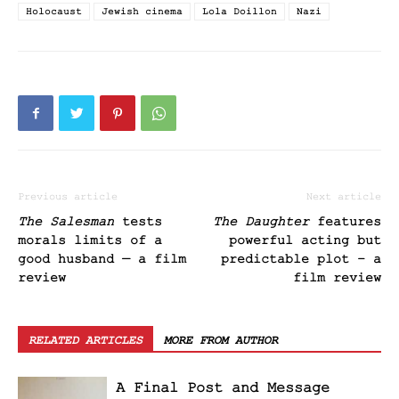
Holocaust
Jewish cinema
Lola Doillon
Nazi
Previous article
Next article
The Salesman
tests
The Daughter
features
morals limits of a
powerful acting but
good husband — a film
predictable plot – a
review
film review
RELATED ARTICLES
MORE FROM AUTHOR
A Final Post and Message