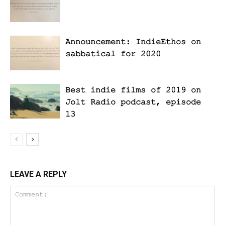
Announcement: IndieEthos on
sabbatical for 2020
Best indie films of 2019 on
Jolt Radio podcast, episode
13
LEAVE A REPLY