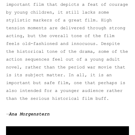
important film that depicts a feat of courage
by young children, it still lacks some
stylistic markers of a great film. High
tension moments are delivered through strong
acting, but the overall tone of the film
feels old-fashioned and innocuous. Despite
the historical tone of the drama, some of the
action sequences feel out of a young adult
novel, rather than the period war movie that
is its subject matter. In all, it is an
important but safe film, one that perhaps is
also intended for a younger audience rather
than the serious historical film buff.
—
Ana Morgenstern