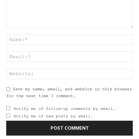
Save my name, email, and website in this browser
for the next time I comment.
Notify me of follow-up comments by email.
Notify me of new posts by email.