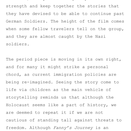
strength and keep together the stories that
they have devised to be able to continue past
German Soldiers. The height of the film comes
when some fellow travelers tell on the group,
and they are almost caught by the Nazi
soldiers.
The period piece is moving in its own right,
and for many it might strike a personal
chord, as current immigration policies are
being re-imagined. Seeing the story come to
life via children as the main vehicle of
storytelling reminds us that although the
Holocaust seems like a part of history, we
are deemed to repeat it if we are not
cautious of standing tall against threats to
freedom. Although
Fanny’s Journey
is an