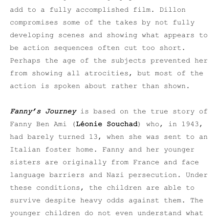
add to a fully accomplished film. Dillon
compromises some of the takes by not fully
developing scenes and showing what appears to
be action sequences often cut too short.
Perhaps the age of the subjects prevented her
from showing all atrocities, but most of the
action is spoken about rather than shown.
Fanny’s Journey
is based on the true story of
Fanny Ben Ami (
Léonie Souchad
) who, in 1943,
had barely turned 13, when she was sent to an
Italian foster home. Fanny and her younger
sisters are originally from France and face
language barriers and Nazi persecution. Under
these conditions, the children are able to
survive despite heavy odds against them. The
younger children do not even understand what