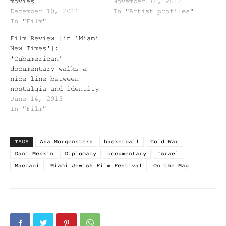
movies
November 14, 2012
December 10, 2016
In "Artist profiles"
In "Film"
Film Review [in 'Miami
New Times']:
'Cubamerican'
documentary walks a
nice line between
nostalgia and identity
June 14, 2013
In "Film"
TAGS
Ana Morgenstern
basketball
Cold War
Dani Menkin
Diplomacy
documentary
Israel
Maccabi
Miami Jewish Film Festival
On the Map