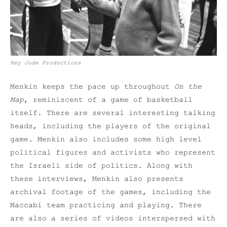
Hey Jude Productions
Menkin keeps the pace up throughout
On the
Map
, reminiscent of a game of basketball
itself. There are several interesting talking
heads, including the players of the original
game. Menkin also includes some high level
political figures and activists who represent
the Israeli side of politics. Along with
these interviews, Menkin also presents
archival footage of the games, including the
Maccabi team practicing and playing. There
are also a series of videos interspersed with