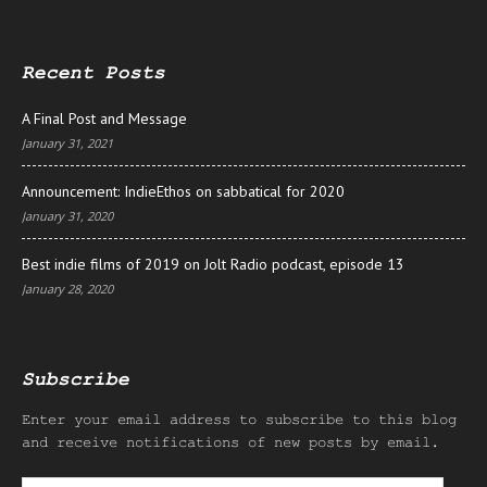
Recent Posts
A Final Post and Message
January 31, 2021
Announcement: IndieEthos on sabbatical for 2020
January 31, 2020
Best indie films of 2019 on Jolt Radio podcast, episode 13
January 28, 2020
Subscribe
Enter your email address to subscribe to this blog
and receive notifications of new posts by email.
Email