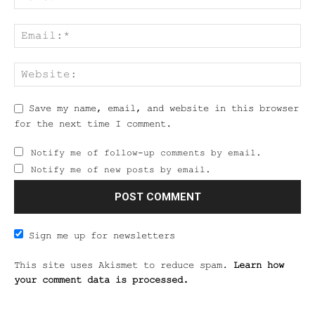
Save my name, email, and website in this browser
for the next time I comment.
Notify me of follow-up comments by email.
Notify me of new posts by email.
Sign me up for newsletters
This site uses Akismet to reduce spam.
Learn how
your comment data is processed.