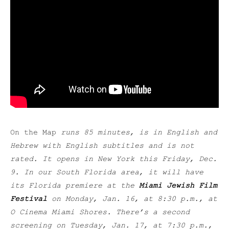
On the Map
runs 85 minutes, is in English and
Hebrew with English subtitles and is not
rated. It opens in New York this Friday, Dec.
9. In our South Florida area, it will have
its Florida premiere at the
Miami Jewish Film
Festival
on Monday, Jan. 16, at 8:30 p.m., at
O Cinema Miami Shores. There’s a second
screening on Tuesday, Jan. 17, at 7:30 p.m.,