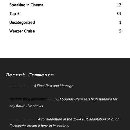
Speaking in Cinema
12
Top 5
31
Uncategorized
1
Weezer Cruise
5
Recent Comments
A Final Post and Message
manus ai
on
random song generator
LCD Soundsystem sets high standard for
on
any future live shows
A consideration of the 1984 BBC adaptation of Z For
David Jago
on
Zachariah; stream it here in its entirety