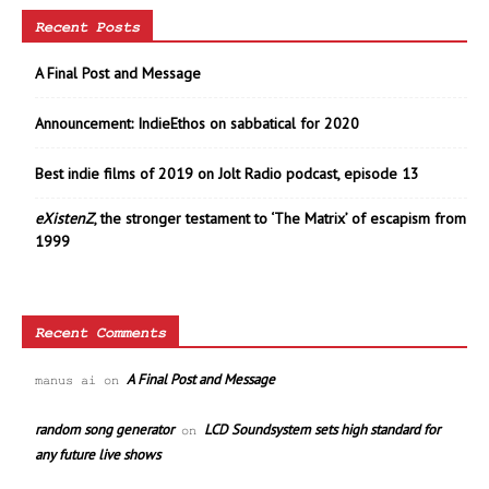
Recent Posts
A Final Post and Message
Announcement: IndieEthos on sabbatical for 2020
Best indie films of 2019 on Jolt Radio podcast, episode 13
eXistenZ
, the stronger testament to ‘The Matrix’ of escapism from
1999
Recent Comments
A Final Post and Message
manus ai
on
random song generator
LCD Soundsystem sets high standard for
on
any future live shows