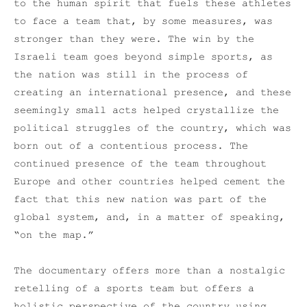
to the human spirit that fuels these athletes
to face a team that, by some measures, was
stronger than they were. The win by the
Israeli team goes beyond simple sports, as
the nation was still in the process of
creating an international presence, and these
seemingly small acts helped crystallize the
political struggles of the country, which was
born out of a contentious process. The
continued presence of the team throughout
Europe and other countries helped cement the
fact that this new nation was part of the
global system, and, in a matter of speaking,
“on the map.”
The documentary offers more than a nostalgic
retelling of a sports team but offers a
holistic perspective of the country using