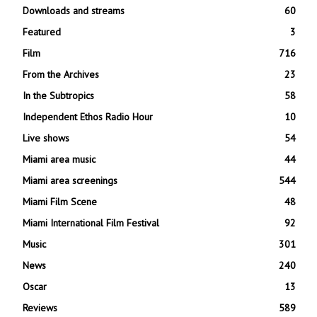
Downloads and streams
60
Featured
3
Film
716
From the Archives
23
In the Subtropics
58
Independent Ethos Radio Hour
10
Live shows
54
Miami area music
44
Miami area screenings
544
Miami Film Scene
48
Miami International Film Festival
92
Music
301
News
240
Oscar
13
Reviews
589