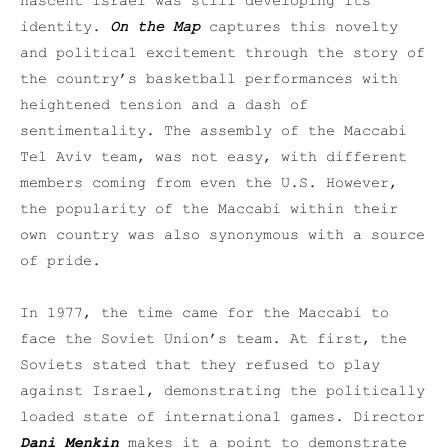
nascent Israel was still developing its
identity.
On the Map
captures this novelty
and political excitement through the story of
the country’s basketball performances with
heightened tension and a dash of
sentimentality. The assembly of the Maccabi
Tel Aviv team, was not easy, with different
members coming from even the U.S. However,
the popularity of the Maccabi within their
own country was also synonymous with a source
of pride.
In 1977, the time came for the Maccabi to
face the Soviet Union’s team. At first, the
Soviets stated that they refused to play
against Israel, demonstrating the politically
loaded state of international games. Director
Dani Menkin
makes it a point to demonstrate