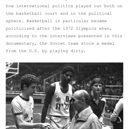
how international politics played out both on
the basketball court and in the political
sphere. Basketball in particular became
politicized after the 1972 Olympics when,
according to the interviews presented in this
documentary, the Soviet team stole a medal
from the U.S. by playing dirty.