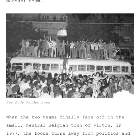
Maccabi team.
Hey Jude Productions
When the two teams finally face off in the
small, neutral Belgian town of Virton, in
1977, the focus turns away from politics and