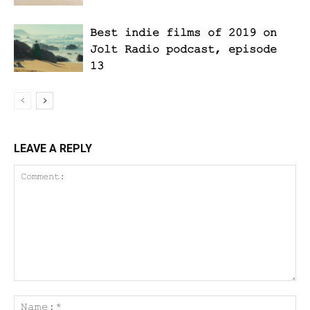
Best indie films of 2019 on
Jolt Radio podcast, episode
13
LEAVE A REPLY