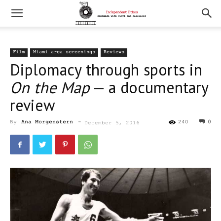
Film
Miami area screenings
Reviews
Diplomacy through sports in
On the Map
— a documentary
review
By
Ana Morgenstern
-
240
0
December 5, 2016