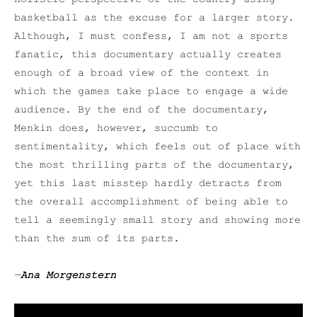
basketball as the excuse for a larger story.
Although, I must confess, I am not a sports
fanatic, this documentary actually creates
enough of a broad view of the context in
which the games take place to engage a wide
audience. By the end of the documentary,
Menkin does, however, succumb to
sentimentality, which feels out of place with
the most thrilling parts of the documentary,
yet this last misstep hardly detracts from
the overall accomplishment of being able to
tell a seemingly small story and showing more
than the sum of its parts.
—
Ana Morgenstern