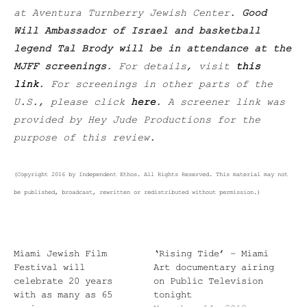
at Aventura Turnberry Jewish Center.
Good
Will Ambassador of Israel and basketball
legend Tal Brody will be in attendance at the
MJFF screenings
. For details, visit
this
link
. For screenings in other parts of the
U.S., please click
here
. A screener link was
provided by Hey Jude Productions for the
purpose of this review.
(Copyright 2016 by Independent Ethos. All Rights Reserved. This material may not
be published, broadcast, rewritten or redistributed without permission.)
Miami Jewish Film
‘Rising Tide’ – Miami
Festival will
Art documentary airing
celebrate 20 years
on Public Television
with as many as 65
tonight