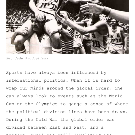
Hey Jude Productions
Sports have always been influenced by
international politics. When it is hard to
wrap our minds around the global order, one
can always look to events such as the World
Cup or the Olympics to gauge a sense of where
the political division lines have been drawn.
During the Cold War the global order was
divided between East and West, and a