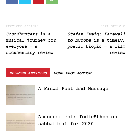
Previous article
Next article
Soundhunters
is a
Stefan Zweig: Farewell
musical journey for
to Europe
is a timely,
everyone – a
poetic biopic — a film
documentary review
review
RELATED ARTICLES
MORE FROM AUTHOR
A Final Post and Message
Announcement: IndieEthos on
sabbatical for 2020