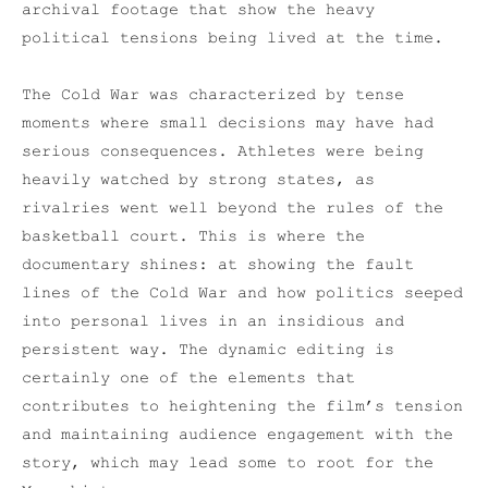
archival footage that show the heavy
political tensions being lived at the time.
The Cold War was characterized by tense
moments where small decisions may have had
serious consequences. Athletes were being
heavily watched by strong states, as
rivalries went well beyond the rules of the
basketball court. This is where the
documentary shines: at showing the fault
lines of the Cold War and how politics seeped
into personal lives in an insidious and
persistent way. The dynamic editing is
certainly one of the elements that
contributes to heightening the film’s tension
and maintaining audience engagement with the
story, which may lead some to root for the