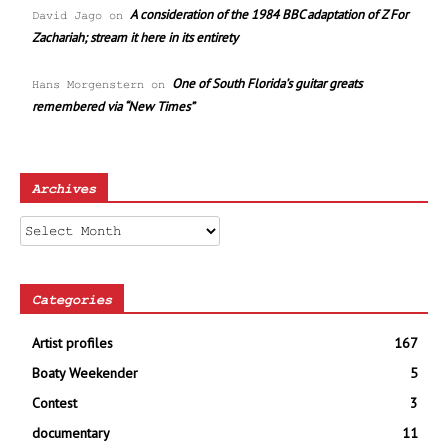
A consideration of the 1984 BBC adaptation of Z For
David Jago
on
Zachariah; stream it here in its entirety
One of South Florida’s guitar greats
Hans Morgenstern
on
remembered via “New Times”
Archives
Archives
Categories
Artist profiles
167
Boaty Weekender
5
Contest
3
documentary
11